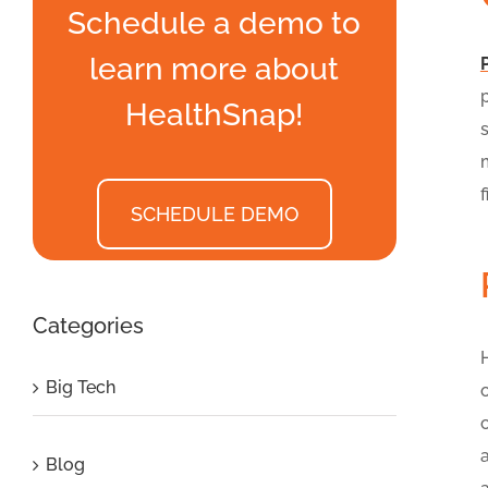
Schedule a demo to
learn more about
HealthSnap!
f
SCHEDULE DEMO
Categories
Big Tech
Blog