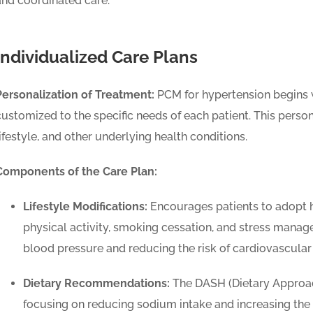
and coordinated care.
Individualized Care Plans
Personalization of Treatment:
PCM for hypertension begins wi
customized to the specific needs of each patient. This person
lifestyle, and other underlying health conditions.
Components of the Care Plan:
Lifestyle Modifications:
Encourages patients to adopt he
physical activity, smoking cessation, and stress manage
blood pressure and reducing the risk of cardiovascular
Dietary Recommendations:
The DASH (Dietary Approac
focusing on reducing sodium intake and increasing the 