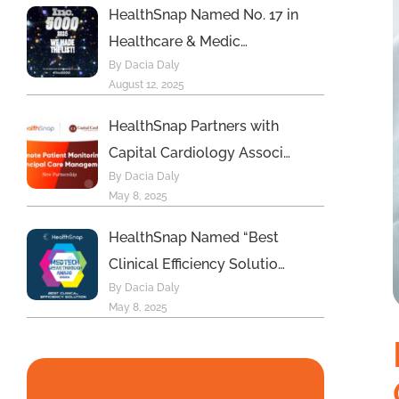
HealthSnap Named No. 17 in
Healthcare & Medic…
By Dacia Daly
August 12, 2025
HealthSnap Partners with
Capital Cardiology Associ…
By Dacia Daly
May 8, 2025
HealthSnap Named “Best
Clinical Efficiency Solutio…
By Dacia Daly
May 8, 2025