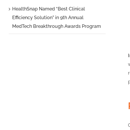
HealthSnap Named “Best Clinical
Efficiency Solution” in 9th Annual
MedTech Breakthrough Awards Program