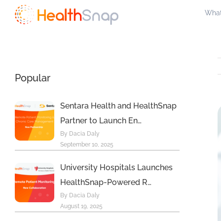
Skip
What
to
content
Popular
Sentara Health and HealthSnap
Partner to Launch En…
By Dacia Daly
September 10, 2025
University Hospitals Launches
HealthSnap-Powered R…
By Dacia Daly
August 19, 2025