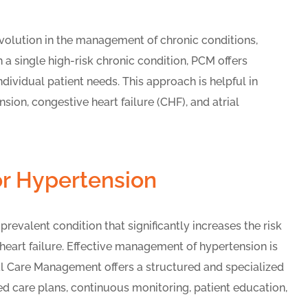
evolution in the management of chronic conditions,
h a single high-risk chronic condition, PCM offers
ividual patient needs. This approach is helpful in
on, congestive heart failure (CHF), and atrial
or Hypertension
evalent condition that significantly increases the risk
 heart failure. Effective management of hypertension is
pal Care Management offers a structured and specialized
d care plans, continuous monitoring, patient education,