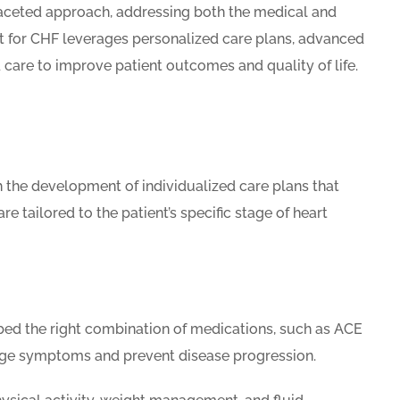
faceted approach, addressing both the medical and
nt for CHF leverages personalized care plans, advanced
care to improve patient outcomes and quality of life.
the development of individualized care plans that
e tailored to the patient’s specific stage of heart
bed the right combination of medications, such as ACE
anage symptoms and prevent disease progression.