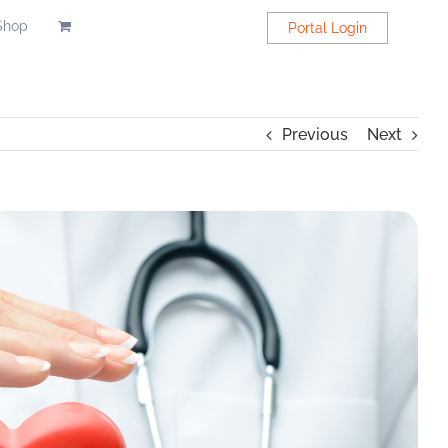
Shop
Portal Login
Previous
Next