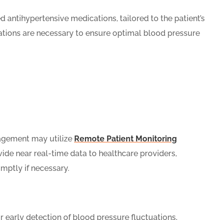
 antihypertensive medications, tailored to the patient’s
tions are necessary to ensure optimal blood pressure
agement may utilize
Remote Patient Monitoring
vide near real-time data to healthcare providers,
mptly if necessary.
 early detection of blood pressure fluctuations,