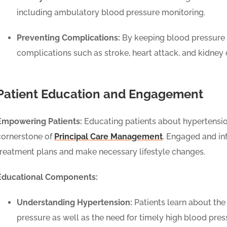
including ambulatory blood pressure monitoring.
Preventing Complications:
By keeping blood pressure 
complications such as stroke, heart attack, and kidne
Patient Education and Engagement
Empowering Patients:
Educating patients about hypertension
cornerstone of
Principal Care Management
. Engaged and in
treatment plans and make necessary lifestyle changes.
Educational Components:
Understanding Hypertension:
Patients learn about the 
pressure as well as the need for timely high blood pres