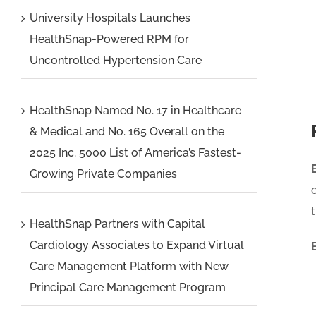
University Hospitals Launches
HealthSnap-Powered RPM for
Uncontrolled Hypertension Care
HealthSnap Named No. 17 in Healthcare
& Medical and No. 165 Overall on the
2025 Inc. 5000 List of America’s Fastest-
Growing Private Companies
HealthSnap Partners with Capital
Cardiology Associates to Expand Virtual
Care Management Platform with New
Principal Care Management Program