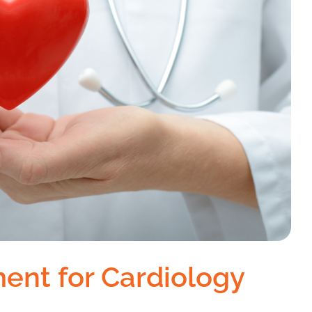
ent for Cardiology