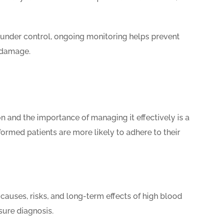
under control, ongoing monitoring helps prevent
y damage.
 and the importance of managing it effectively is a
formed patients are more likely to adhere to their
causes, risks, and long-term effects of high blood
sure diagnosis.