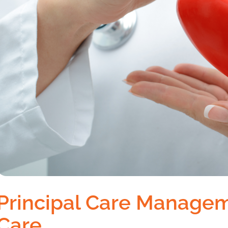
Principal Care Managem
Care