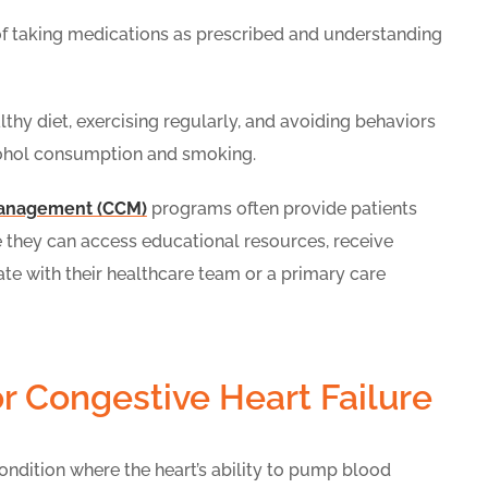
f taking medications as prescribed and understanding
hy diet, exercising regularly, and avoiding behaviors
cohol consumption and smoking.
management (CCM)
programs often provide patients
re they can access educational resources, receive
e with their healthcare team or a primary care
r Congestive Heart Failure
condition where the heart’s ability to pump blood