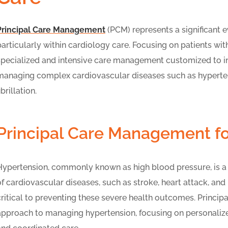
Principal Care Management
(PCM) represents a significant 
particularly within cardiology care. Focusing on patients wit
specialized and intensive care management customized to ind
managing complex cardiovascular diseases such as hypertensi
ibrillation.
Principal Care Management f
Hypertension, commonly known as high blood pressure, is a pr
of cardiovascular diseases, such as stroke, heart attack, and
critical to preventing these severe health outcomes. Princi
approach to managing hypertension, focusing on personalize