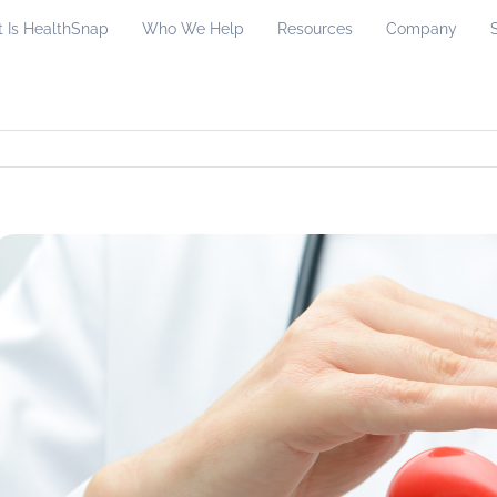
 Is HealthSnap
Who We Help
Resources
Company