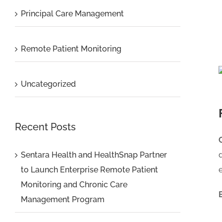
Principal Care Management
Remote Patient Monitoring
Uncategorized
Recent Posts
Sentara Health and HealthSnap Partner
to Launch Enterprise Remote Patient
Monitoring and Chronic Care
Management Program