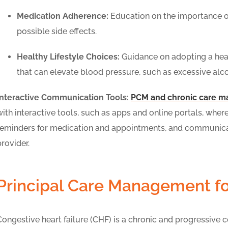
Medication Adherence:
Education on the importance o
possible side effects.
Healthy Lifestyle Choices:
Guidance on adopting a healt
that can elevate blood pressure, such as excessive al
Interactive Communication Tools:
PCM and chronic care 
with interactive tools, such as apps and online portals, whe
reminders for medication and appointments, and communicat
provider.
Principal Care Management fo
Congestive heart failure (CHF) is a chronic and progressive 