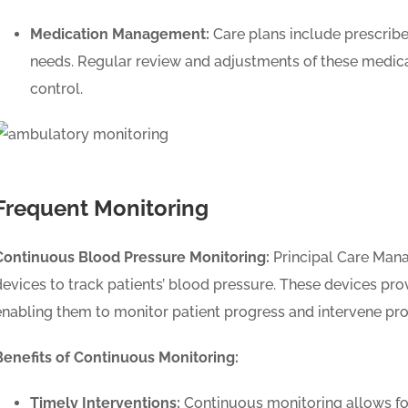
Medication Management:
Care plans include prescribed
needs. Regular review and adjustments of these medica
control.
Frequent Monitoring
Continuous Blood Pressure Monitoring:
Principal Care Man
devices to track patients’ blood pressure. These devices pro
enabling them to monitor patient progress and intervene pro
Benefits of Continuous Monitoring:
Timely Interventions:
Continuous monitoring allows for