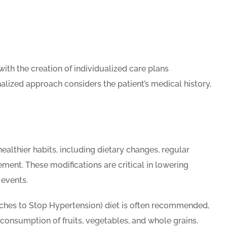
th the creation of individualized care plans
alized approach considers the patient’s medical history,
althier habits, including dietary changes, regular
ment. These modifications are critical in lowering
 events.
hes to Stop Hypertension) diet is often recommended,
consumption of fruits, vegetables, and whole grains.