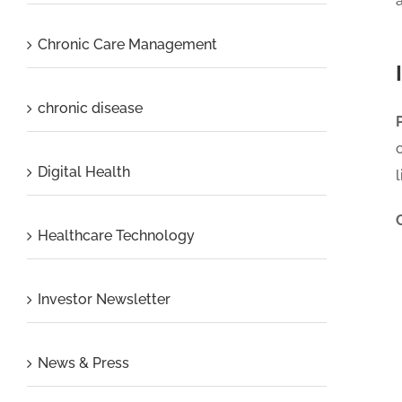
Chronic Care Management
chronic disease
Digital Health
Healthcare Technology
Investor Newsletter
News & Press