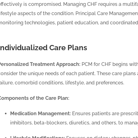
effectively is compromised. Managing CHF requires a multi
lifestyle aspects of the condition. Principal Care Manageme
monitoring technologies, patient education, and coordinated 
Individualized Care Plans
Personalized Treatment Approach:
PCM for CHF begins with 
consider the unique needs of each patient. These care plans ar
failure, comorbid conditions, lifestyle, and preferences.
Components of the Care Plan:
Medication Management:
Ensures patients are prescri
inhibitors, beta-blockers, diuretics, and others, to m