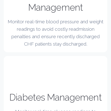
Management
Monitor real-time blood pressure and weight
readings to avoid costly readmission
penalties and ensure recently discharged
CHF patients stay discharged.
Diabetes Management