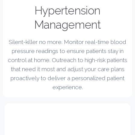
Hypertension
Management
Silent-killer no more. Monitor real-time blood
pressure readings to ensure patients stay in
control at home. Outreach to high-risk patients
that need it most and adjust your care plans
proactively to deliver a personalized patient
experience.