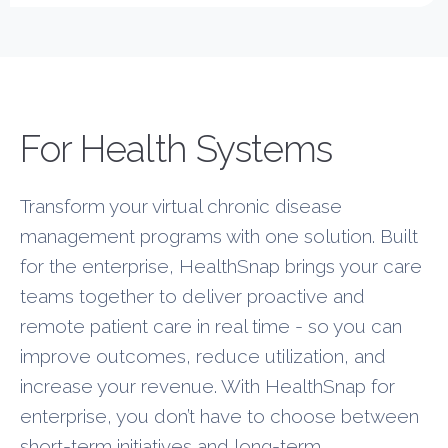
New Layer
For Health Systems
Transform your virtual chronic disease
management programs with one solution. Built
for the enterprise, HealthSnap brings your care
teams together to deliver proactive and
remote patient care in real time - so you can
improve outcomes, reduce utilization, and
increase your revenue. With HealthSnap for
enterprise, you don’t have to choose between
short-term initiatives and long-term