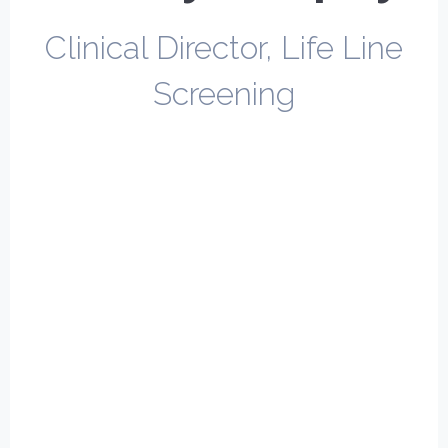
Clinical Director, Life Line
Screening