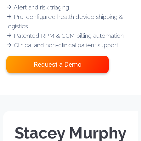
Alert and risk triaging
arrow_forward
Pre-configured health device shipping &
arrow_forward
logistics
Patented RPM & CCM billing automation
arrow_forward
Clinical and non-clinical patient support
arrow_forward
Request a Demo
Stacey Murphy