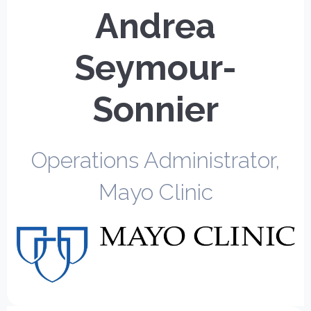
Andrea
Seymour-
Sonnier
Operations Administrator,
Mayo Clinic