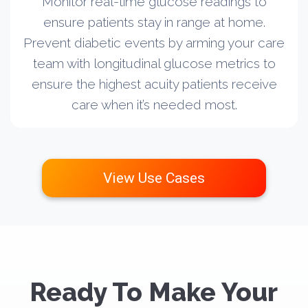
Monitor real-time glucose readings to
ensure patients stay in range at home.
Prevent diabetic events by arming your care
team with longitudinal glucose metrics to
ensure the highest acuity patients receive
care when it’s needed most.
View Use Cases
Ready To Make Your