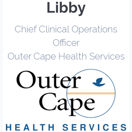
Libby
Chief Clinical Operations
Officer
Outer Cape Health Services