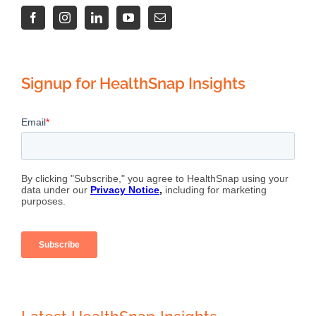
Signup for HealthSnap Insights