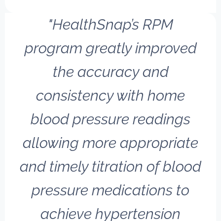
"HealthSnap’s RPM
program greatly improved
the accuracy and
consistency with home
blood pressure readings
allowing more appropriate
and timely titration of blood
pressure medications to
achieve hypertension