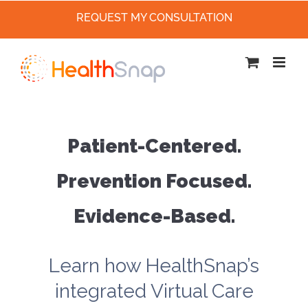
REQUEST MY CONSULTATION
Skip
to
content
Patient-Centered.
Prevention Focused.
Evidence-Based.
Learn how HealthSnap’s
integrated Virtual Care