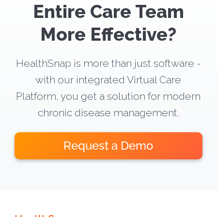
Entire Care Team
More Effective?
HealthSnap is more than just software -
with our integrated Virtual Care
Platform, you get a solution for modern
chronic disease management.
Request a Demo