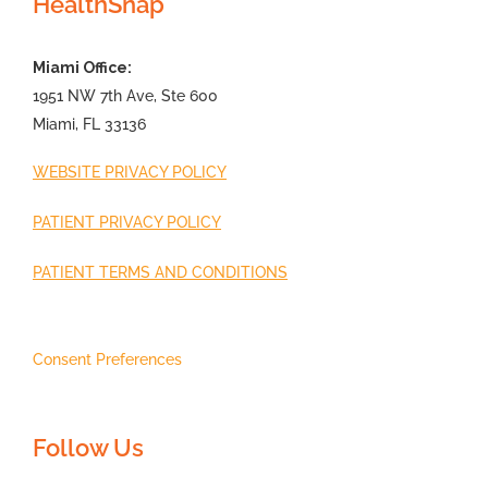
HealthSnap
Miami Office:
1951 NW 7th Ave, Ste 600
Miami, FL 33136
WEBSITE PRIVACY POLICY
PATIENT PRIVACY POLICY
PATIENT TERMS AND CONDITIONS
Consent Preferences
Follow Us