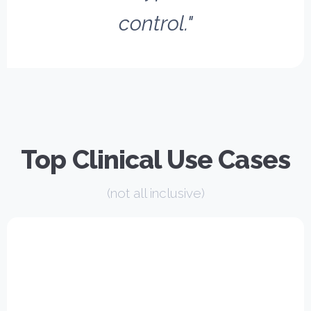
control."
Top Clinical Use Cases
(not all inclusive)