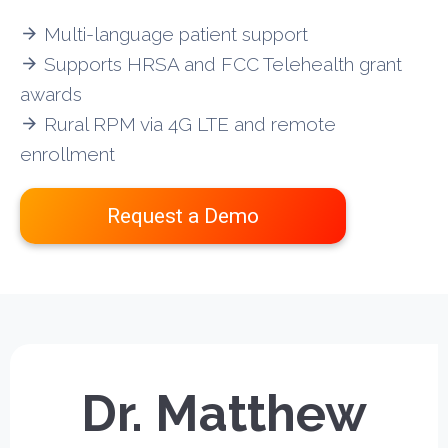
Multi-language patient support
arrow_forward
Supports HRSA and FCC Telehealth grant
arrow_forward
awards
Rural RPM via 4G LTE and remote
arrow_forward
enrollment
Request a Demo
Dr. Matthew