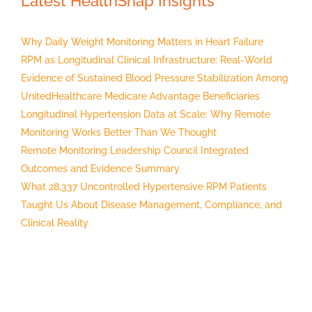
Latest HealthSnap Insights
Why Daily Weight Monitoring Matters in Heart Failure
RPM as Longitudinal Clinical Infrastructure: Real-World
Evidence of Sustained Blood Pressure Stabilization Among
UnitedHealthcare Medicare Advantage Beneficiaries
Longitudinal Hypertension Data at Scale: Why Remote
Monitoring Works Better Than We Thought
Remote Monitoring Leadership Council Integrated
Outcomes and Evidence Summary
What 28,337 Uncontrolled Hypertensive RPM Patients
Taught Us About Disease Management, Compliance, and
Clinical Reality