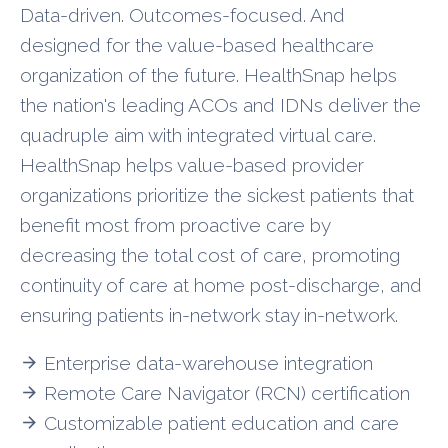
Data-driven. Outcomes-focused. And
designed for the value-based healthcare
organization of the future. HealthSnap helps
the nation's leading ACOs and IDNs deliver the
quadruple aim with integrated virtual care.
HealthSnap helps value-based provider
organizations prioritize the sickest patients that
benefit most from proactive care by
decreasing the total cost of care, promoting
continuity of care at home post-discharge, and
ensuring patients in-network stay in-network.
Enterprise data-warehouse integration
arrow_forward
Remote Care Navigator (RCN) certification
arrow_forward
Customizable patient education and care
arrow_forward