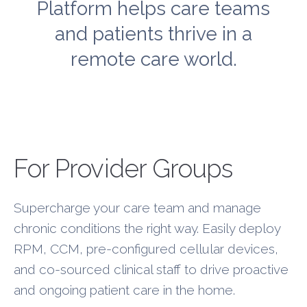
Platform helps care teams
and patients thrive in a
remote care world.
New Layer
For Provider Groups
Supercharge your care team and manage
chronic conditions the right way. Easily deploy
RPM, CCM, pre-configured cellular devices,
and co-sourced clinical staff to drive proactive
and ongoing patient care in the home.