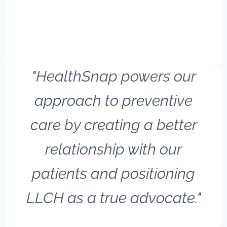
"HealthSnap powers our
approach to preventive
care by creating a better
relationship with our
patients and positioning
LLCH as a true advocate."