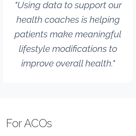
"Using data to support our
health coaches is helping
patients make meaningful
lifestyle modifications to
improve overall health."
New Layer
For ACOs