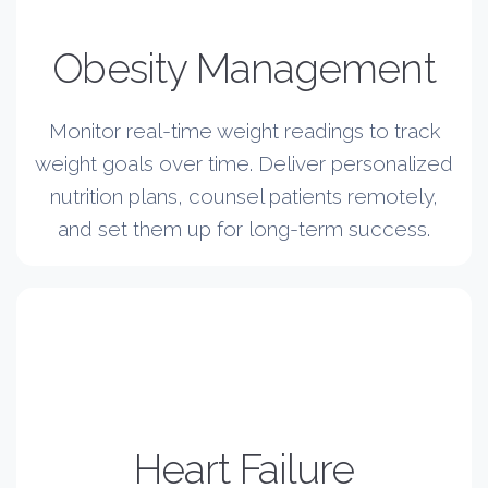
Obesity Management
Monitor real-time weight readings to track
weight goals over time. Deliver personalized
nutrition plans, counsel patients remotely,
and set them up for long-term success.
Heart Failure