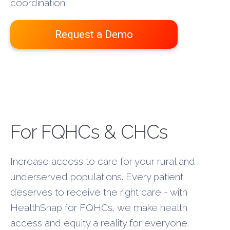
coordination
Request a Demo
New Layer
For FQHCs & CHCs
Increase access to care for your rural and
underserved populations. Every patient
deserves to receive the right care - with
HealthSnap for FQHCs, we make health
access and equity a reality for everyone.