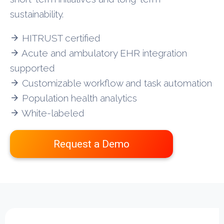
sustainability.
HITRUST certified
arrow_forward
Acute and ambulatory EHR integration
arrow_forward
supported
Customizable workflow and task automation
arrow_forward
Population health analytics
arrow_forward
White-labeled
arrow_forward
Request a Demo