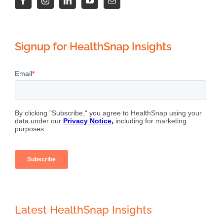
Signup for HealthSnap Insights
Latest HealthSnap Insights