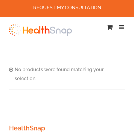
REQUEST MY CONSULTATION
Skip
to
content
No products were found matching your
selection.
HealthSnap