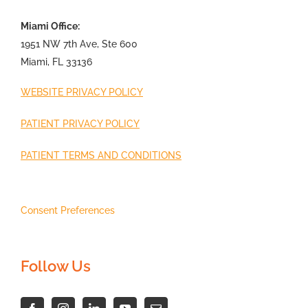
Miami Office:
1951 NW 7th Ave, Ste 600
Miami, FL 33136
WEBSITE PRIVACY POLICY
PATIENT PRIVACY POLICY
PATIENT TERMS AND CONDITIONS
Consent Preferences
Follow Us