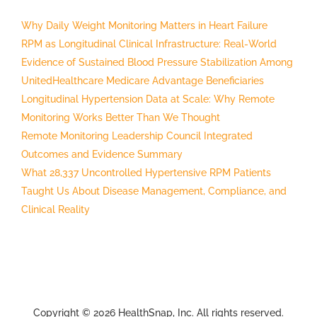
Why Daily Weight Monitoring Matters in Heart Failure
RPM as Longitudinal Clinical Infrastructure: Real-World
Evidence of Sustained Blood Pressure Stabilization Among
UnitedHealthcare Medicare Advantage Beneficiaries
Longitudinal Hypertension Data at Scale: Why Remote
Monitoring Works Better Than We Thought
Remote Monitoring Leadership Council Integrated
Outcomes and Evidence Summary
What 28,337 Uncontrolled Hypertensive RPM Patients
Taught Us About Disease Management, Compliance, and
Clinical Reality
Copyright © 2026 HealthSnap, Inc. All rights reserved.