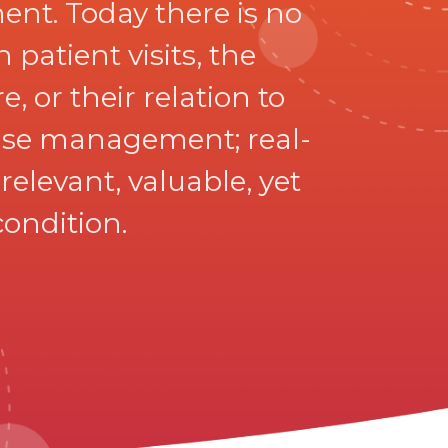
nt. Today there is no
patient visits, the
, or their relation to
sease management; real-
elevant, valuable, yet
condition.