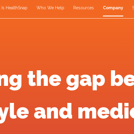
 Is HealthSnap
Who We Help
Resources
Company
ing the gap b
tyle and medi