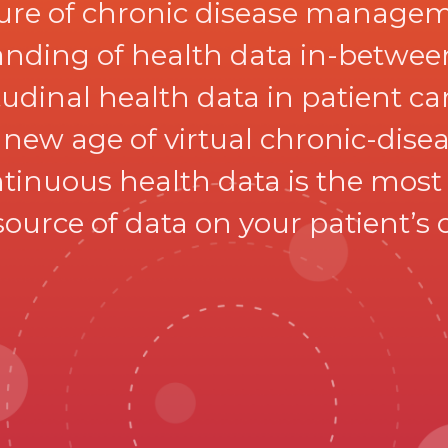
ture of chronic disease manageme
nding of health data in-between 
dinal health data in patient care
a new age of virtual chronic-di
tinuous health data is the most r
ource of data on your patient’s 