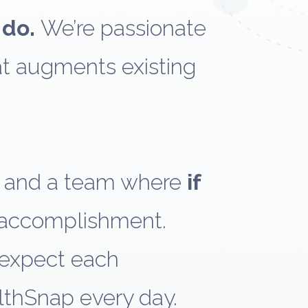
 do.
We’re passionate
at augments existing
y and a team where
if
 accomplishment.
 expect each
lthSnap every day.