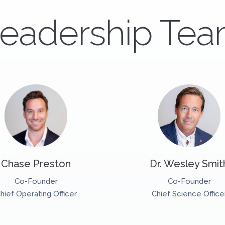
eadership Te
Chase Preston
Dr. Wesley Smit
Co-Founder
Co-Founder
hief Operating Officer
Chief Science Office