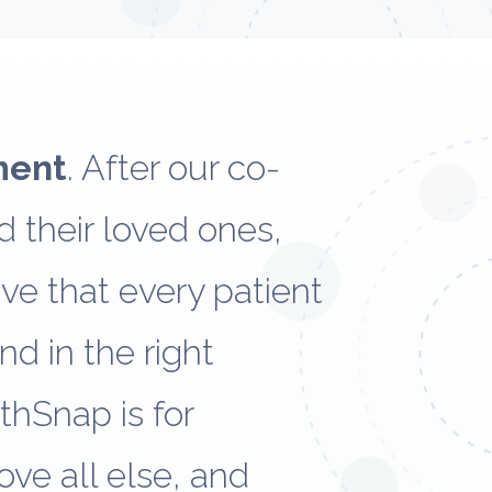
ment
. After our co-
 their loved ones,
eve that every patient
nd in the right
lthSnap is for
ove all else, and