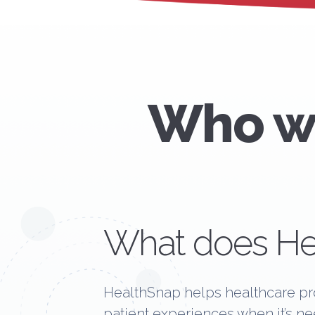
Who we
What does He
HealthSnap helps healthcare pro
patient experiences when it’s n