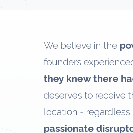
We believe in the
po
founders experienced
they knew there ha
deserves to receive th
location - regardless 
passionate disrupt