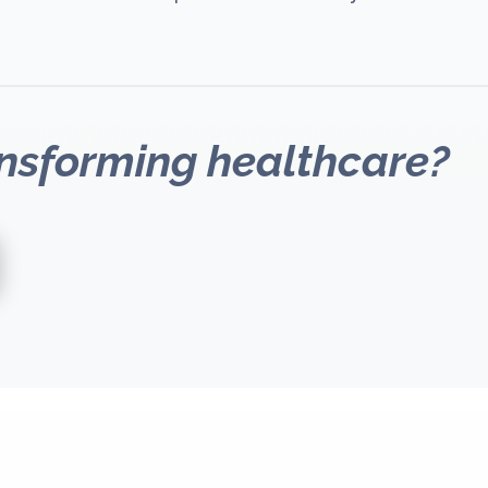
ansforming healthcare?