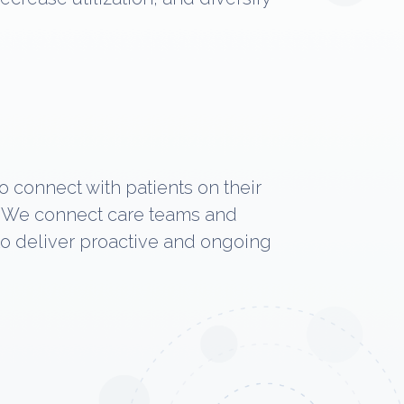
o connect with patients on their
t. We connect care teams and
 to deliver proactive and ongoing