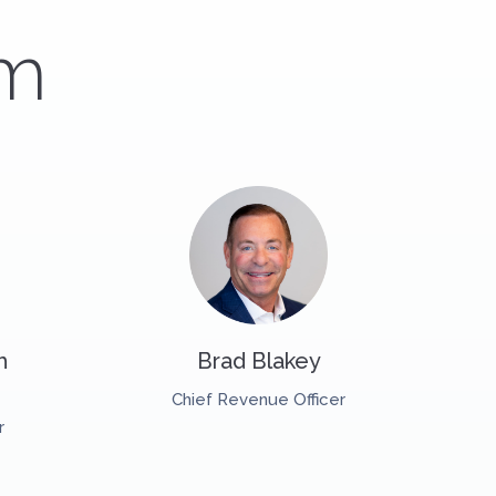
am
h
Brad Blakey
Chief Revenue Officer
r