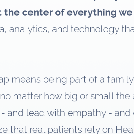
t the center of everything we
a, analytics, and technology th
ap means being part of a famil
no matter how big or small the
- and lead with empathy - and
e that real patients rely on Hea