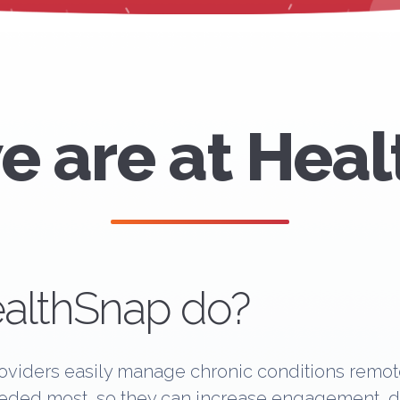
 are at Hea
althSnap do?
viders easily manage chronic conditions remote
eeded most, so they can increase engagement, dec