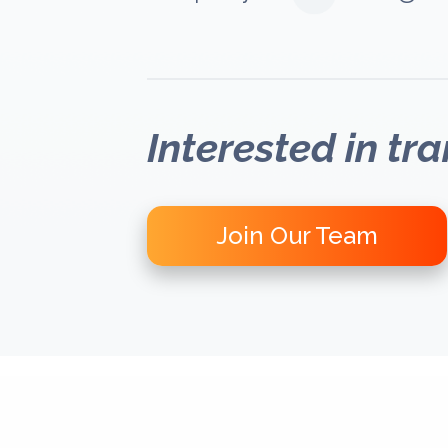
Interested in tr
Join Our Team