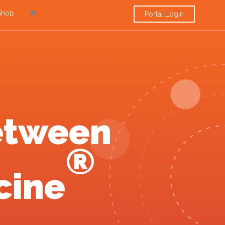
Shop
Portal Login
etween
®
cine