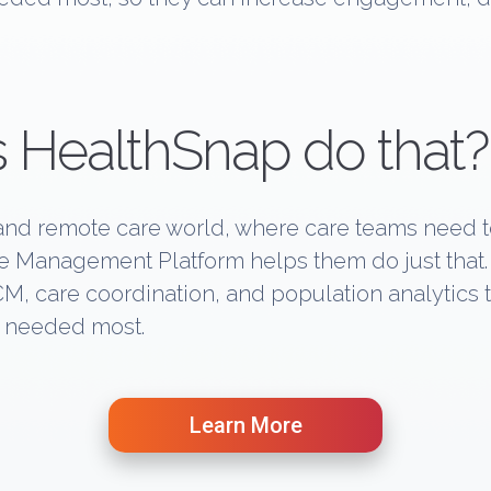
 HealthSnap do that?
c and remote care world, where care teams need t
are Management Platform helps them do just tha
CM, care coordination, and population analytics
s needed most.
Learn More