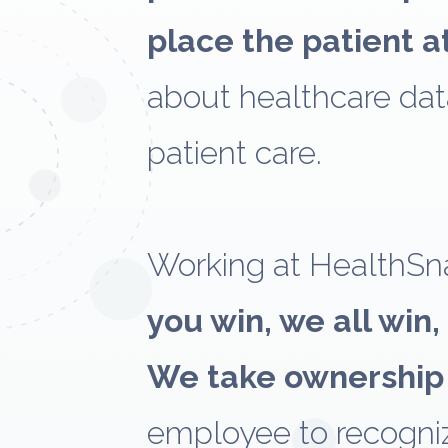
place the patient a
about healthcare dat
patient care.
Working at HealthSn
you win, we all win,
We take ownership
employee to recogniz