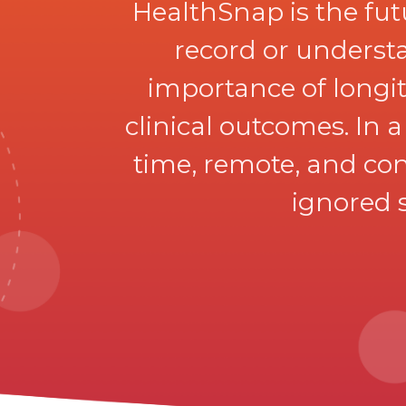
HealthSnap is the fu
record or understa
importance of longitu
clinical outcomes. In 
time, remote, and con
ignored s