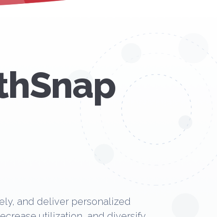
lthSnap
ly, and deliver personalized
rease utilization, and diversify