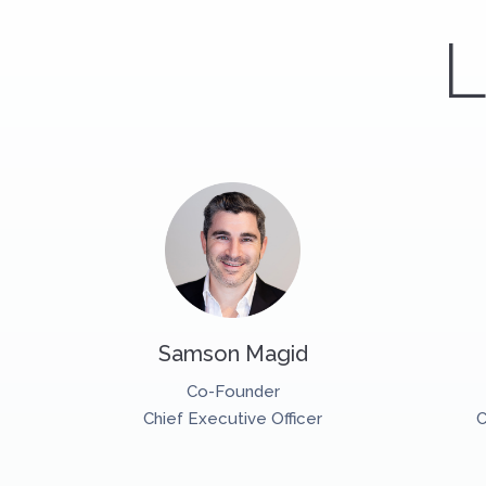
L
Samson Magid
Co-Founder
Chief Executive Officer
C