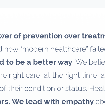
wer of prevention over treat
 how “modern healthcare” failed
d to be a better way
. We beli
e right care, at the right time, a
of their condition or status. Hea
ors. We lead with empathy
ab