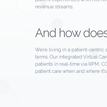
revenue streams.
And how does
We’re living in a patient-centri
terms. Our integrated Virtual C
patients in real-time via RPM, C
patient care when and where it'