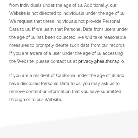
from individuals under the age of 18. Additionally, our
Website is not directed to individuals under the age of 18.
We request that these individuals not provide Personal
Data to us. If we learn that Personal Data from users under
the age of 18 has been collected, we will take reasonable
measures to promptly delete such data from our records.
If you are aware of a user under the age of 18 accessing
the Website, please contact us at
privacy@healthsnap.io
.
If you are a resident of California under the age of 18 and
have disclosed Personal Data to us, you may ask us to
remove content or information that you have submitted
through or to our Website.