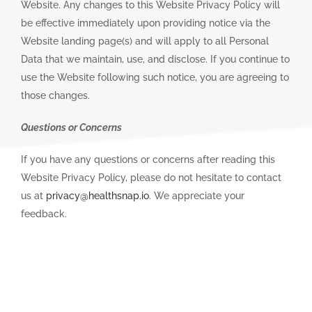
Website. Any changes to this Website Privacy Policy will
be effective immediately upon providing notice via the
Website landing page(s) and will apply to all Personal
Data that we maintain, use, and disclose. If you continue to
use the Website following such notice, you are agreeing to
those changes.
Questions or Concerns
If you have any questions or concerns after reading this
Website Privacy Policy, please do not hesitate to contact
us at
privacy@healthsnap.io
. We appreciate your
feedback.