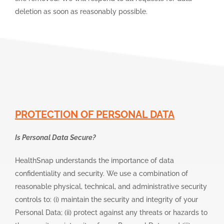
deletion as soon as reasonably possible.
PROTECTION OF PERSONAL DATA
Is Personal Data Secure?
HealthSnap understands the importance of data
confidentiality and security. We use a combination of
reasonable physical, technical, and administrative security
controls to: (i) maintain the security and integrity of your
Personal Data; (ii) protect against any threats or hazards to