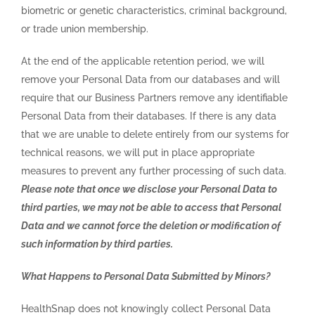
biometric or genetic characteristics, criminal background,
or trade union membership.
At the end of the applicable retention period, we will
remove your Personal Data from our databases and will
require that our Business Partners remove any identifiable
Personal Data from their databases. If there is any data
that we are unable to delete entirely from our systems for
technical reasons, we will put in place appropriate
measures to prevent any further processing of such data.
Please note that once we disclose your Personal Data to
third parties, we may not be able to access that Personal
Data and we cannot force the deletion or modification of
such information by third parties.
What Happens to Personal Data Submitted by Minors?
HealthSnap does not knowingly collect Personal Data