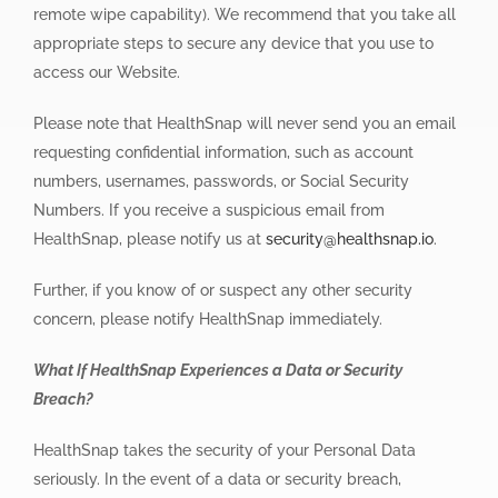
remote wipe capability). We recommend that you take all
appropriate steps to secure any device that you use to
access our Website.
Please note that HealthSnap will never send you an email
requesting confidential information, such as account
numbers, usernames, passwords, or Social Security
Numbers. If you receive a suspicious email from
HealthSnap, please notify us at
security@healthsnap.io
.
Further, if you know of or suspect any other security
concern, please notify HealthSnap immediately.
What If HealthSnap Experiences a Data or Security
Breach?
HealthSnap takes the security of your Personal Data
seriously. In the event of a data or security breach,