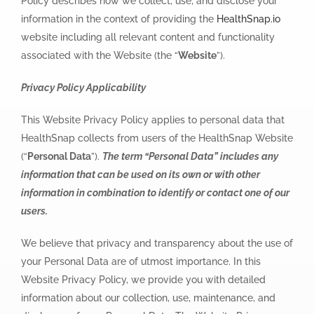
Policy describes how we collect, use, and disclose your
information in the context of providing the
HealthSnap.io
website including all relevant content and functionality
associated with the Website (the “
Website
”).
Privacy Policy Applicability
This Website Privacy Policy applies to personal data that
HealthSnap collects from users of the HealthSnap Website
(“
Personal Data
”).
The term “Personal Data” includes any
information that can be used on its own or with other
information in combination to identify or contact one of our
users.
We believe that privacy and transparency about the use of
your Personal Data are of utmost importance. In this
Website Privacy Policy, we provide you with detailed
information about our collection, use, maintenance, and