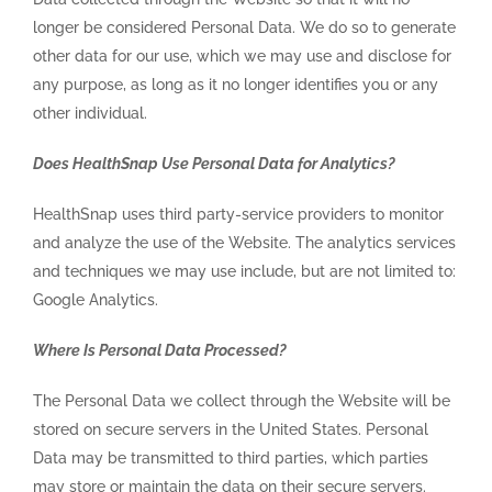
longer be considered Personal Data. We do so to generate
other data for our use, which we may use and disclose for
any purpose, as long as it no longer identifies you or any
other individual.
Does HealthSnap Use Personal Data for Analytics?
HealthSnap uses third party-service providers to monitor
and analyze the use of the Website. The analytics services
and techniques we may use include, but are not limited to:
Google Analytics.
Where Is Personal Data Processed?
The Personal Data we collect through the Website will be
stored on secure servers in the United States. Personal
Data may be transmitted to third parties, which parties
may store or maintain the data on their secure servers.