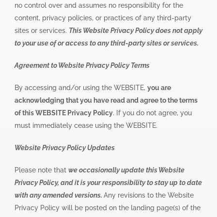
no control over and assumes no responsibility for the
content, privacy policies, or practices of any third-party
sites or services.
This Website Privacy Policy does not apply
to your use of or access to any third-party sites or services.
Agreement to Website Privacy Policy Terms
By accessing and/or using the WEBSITE,
you are
acknowledging that you have read and agree to the terms
of this WEBSITE Privacy Policy
. If you do not agree, you
must immediately cease using the WEBSITE.
Website Privacy Policy Updates
Please note that
we occasionally update this Website
Privacy Policy, and it is your responsibility to stay up to date
with any amended versions.
Any revisions to the Website
Privacy Policy will be posted on the landing page(s) of the