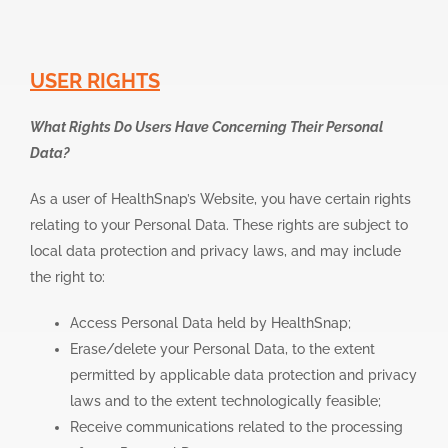
USER RIGHTS
What Rights Do Users Have Concerning Their Personal
Data?
As a user of HealthSnap’s Website, you have certain rights
relating to your Personal Data. These rights are subject to
local data protection and privacy laws, and may include
the right to:
Access Personal Data held by HealthSnap;
Erase/delete your Personal Data, to the extent
permitted by applicable data protection and privacy
laws and to the extent technologically feasible;
Receive communications related to the processing