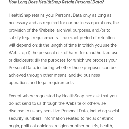
How Long Does HealthSnap Retain Personal Data?
HealthSnap retains your Personal Data only as long as
necessary and as required for our business operations, the
provision of the Website, archival purposes, and/or to
satisfy legal requirements. The exact period of retention
will depend on: (i) the length of time in which you use the
Website; (ii) the personal risk of harm for unauthorized use
or disclosure; (iii) the purposes for which we process your
Personal Data, including whether those purposes can be
achieved through other means; and (iv) business
operations and legal requirements.
Except where requested by HealthSnap, we ask that you
do not send to us through the Website or otherwise
disclose to us any sensitive Personal Data, including social
security numbers, information related to racial or ethnic
origin, political opinions, religion or other beliefs, health,