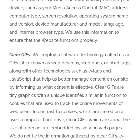
device, such as your Media Access Control (MAC) address,
computer type, screen resolution, operating system name
and version, device manufacturer and model, language,
and Internet browser type. We use this information to
ensure that the Website functions properly.
Clear GIFs
: We employ a software technology called clear
GIFs (also known as web beacons, web bugs, or pixel tags)
along with other technologies such as e-tags and
JavaScript that help us better manage content on our site
by informing us what content is effective. Clear GIFs are
tiny graphics with a unique identifier, similar in function to
cookies that are used to track the online movements of
web users. In contrast to cookies, which are stored on a
user’s computer hard drive, clear GIFs, which are about the
size of a period, are embedded invisibly on web pages.
We do not tie the information gathered by clear GIFs, e-