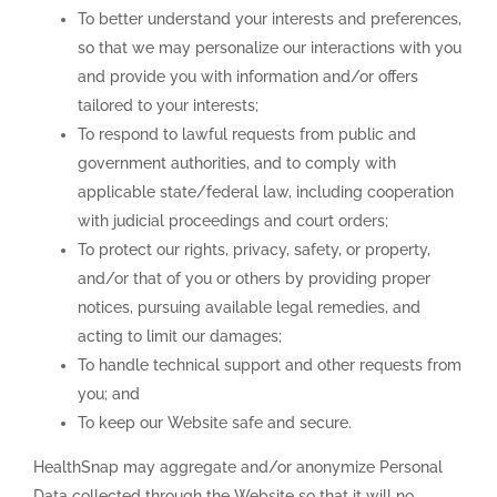
To better understand your interests and preferences,
so that we may personalize our interactions with you
and provide you with information and/or offers
tailored to your interests;
To respond to lawful requests from public and
government authorities, and to comply with
applicable state/federal law, including cooperation
with judicial proceedings and court orders;
To protect our rights, privacy, safety, or property,
and/or that of you or others by providing proper
notices, pursuing available legal remedies, and
acting to limit our damages;
To handle technical support and other requests from
you; and
To keep our Website safe and secure.
HealthSnap may aggregate and/or anonymize Personal
Data collected through the Website so that it will no