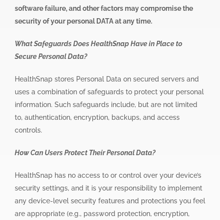
software failure, and other factors may compromise the
security of your personal DATA at any time.
What Safeguards Does HealthSnap Have in Place to
Secure Personal Data?
HealthSnap stores Personal Data on secured servers and
uses a combination of safeguards to protect your personal
information. Such safeguards include, but are not limited
to, authentication, encryption, backups, and access
controls.
How Can Users Protect Their Personal Data?
HealthSnap has no access to or control over your device’s
security settings, and it is your responsibility to implement
any device-level security features and protections you feel
are appropriate (e.g., password protection, encryption,