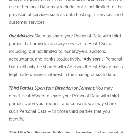
use of Personal Data may include, but is not limited to, the
provision of services such as data hosting, IT services, and
customer services.
Our Advisors:
We may share your Personal Data with third
parties that provide advisory services to HealthSnap,
including, but not limited to, our lawyers, auditors,
accountants, and banks (collectively, “
Advisors
”). Personal
Data will only be shared with Advisors if HealthSnap has a
legitimate business interest in the sharing of such data.
Third Parties Upon Your Direction or Consent:
You may
direct HealthSnap to share your Personal Data with third
parties. Upon your request and consent, we may share
such Personal Data with those third parties that you
identify.
Third Parties Pursuant to Business Transfers:
In the event of