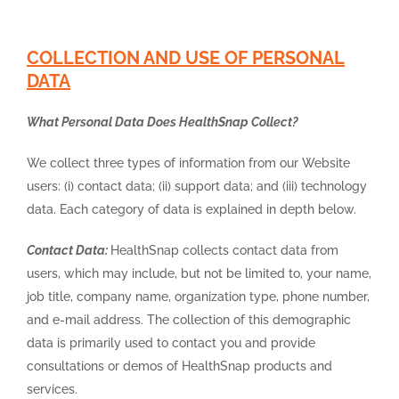
COLLECTION AND USE OF PERSONAL
DATA
What Personal Data Does HealthSnap Collect?
We collect three types of information from our Website
users: (i) contact data; (ii) support data; and (iii) technology
data. Each category of data is explained in depth below.
Contact Data:
HealthSnap collects contact data from
users, which may include, but not be limited to, your name,
job title, company name, organization type, phone number,
and e-mail address. The collection of this demographic
data is primarily used to contact you and provide
consultations or demos of HealthSnap products and
services.