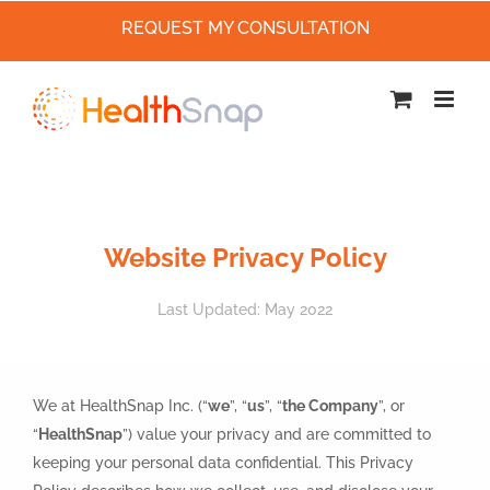
REQUEST MY CONSULTATION
Skip
to
content
Website Privacy Policy
Last Updated: May 2022
We at HealthSnap Inc. (“
we
”, “
us
”, “
the Company
”, or
“
HealthSnap
”) value your privacy and are committed to
keeping your personal data confidential. This Privacy