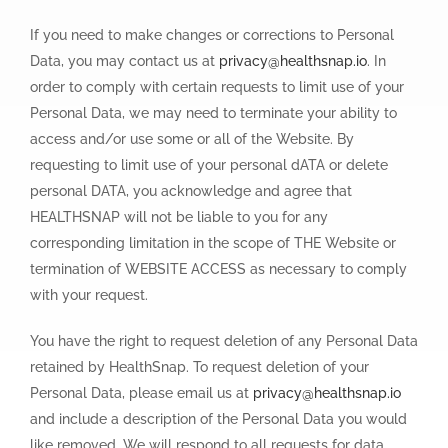
If you need to make changes or corrections to Personal
Data, you may contact us at
privacy@healthsnap.io
. In
order to comply with certain requests to limit use of your
Personal Data, we may need to terminate your ability to
access and/or use some or all of the Website. By
requesting to limit use of your personal dATA or delete
personal DATA, you acknowledge and agree that
HEALTHSNAP will not be liable to you for any
corresponding limitation in the scope of THE Website or
termination of WEBSITE ACCESS as necessary to comply
with your request.
You have the right to request deletion of any Personal Data
retained by HealthSnap. To request deletion of your
Personal Data, please email us at
privacy@healthsnap.io
and include a description of the Personal Data you would
like removed. We will respond to all requests for data