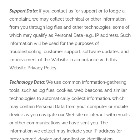
Support Data:
If you contact us for support or to lodge a
complaint, we may collect technical or other information
from you through log files and other technologies, some of
which may qualify as Personal Data (e.g., IP address). Such
information will be used for the purposes of
troubleshooting, customer support, software updates, and
improvement of the Website in accordance with this
Website Privacy Policy.
Technology Data:
We use common information-gathering
tools, such as log files, cookies, web beacons, and similar
technologies to automatically collect information, which
may contain Personal Data from your computer or mobile
device as you navigate our Website or interact with emails
or other communications we have sent you. The
information we collect may include your IP address (or
proxy server), device and application identification