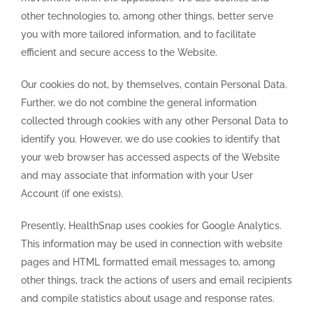
other technologies to, among other things, better serve
you with more tailored information, and to facilitate
efficient and secure access to the Website.
Our cookies do not, by themselves, contain Personal Data.
Further, we do not combine the general information
collected through cookies with any other Personal Data to
identify you. However, we do use cookies to identify that
your web browser has accessed aspects of the Website
and may associate that information with your User
Account (if one exists).
Presently, HealthSnap uses cookies for Google Analytics.
This information may be used in connection with website
pages and HTML formatted email messages to, among
other things, track the actions of users and email recipients
and compile statistics about usage and response rates.