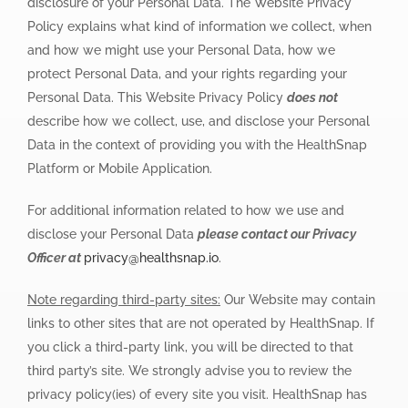
disclosure of your Personal Data. The Website Privacy
Policy explains what kind of information we collect, when
and how we might use your Personal Data, how we
protect Personal Data, and your rights regarding your
Personal Data. This Website Privacy Policy
does not
describe how we collect, use, and disclose your Personal
Data in the context of providing you with the HealthSnap
Platform or Mobile Application.
For additional information related to how we use and
disclose your Personal Data
please contact our Privacy
Officer at
privacy@healthsnap.io
.
Note regarding third-party sites:
Our Website may contain
links to other sites that are not operated by HealthSnap. If
you click a third-party link, you will be directed to that
third party’s site. We strongly advise you to review the
privacy policy(ies) of every site you visit. HealthSnap has