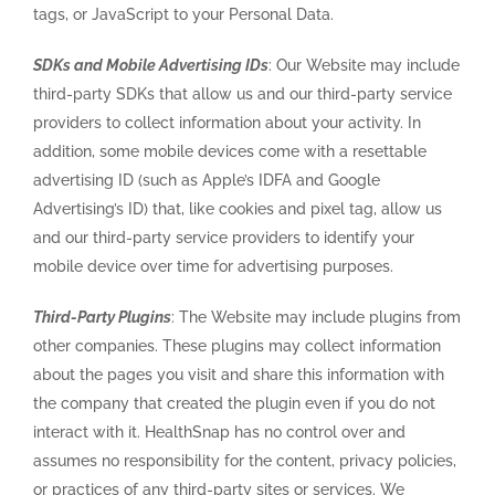
tags, or JavaScript to your Personal Data.
SDKs and Mobile Advertising IDs
: Our Website may include
third-party SDKs that allow us and our third-party service
providers to collect information about your activity. In
addition, some mobile devices come with a resettable
advertising ID (such as Apple’s IDFA and Google
Advertising’s ID) that, like cookies and pixel tag, allow us
and our third-party service providers to identify your
mobile device over time for advertising purposes.
Third-Party Plugins
: The Website may include plugins from
other companies. These plugins may collect information
about the pages you visit and share this information with
the company that created the plugin even if you do not
interact with it. HealthSnap has no control over and
assumes no responsibility for the content, privacy policies,
or practices of any third-party sites or services. We