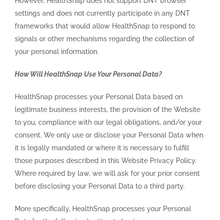
However, HealthSnap does not support DNT browser
settings and does not currently participate in any DNT
frameworks that would allow HealthSnap to respond to
signals or other mechanisms regarding the collection of
your personal information.
How Will HealthSnap Use Your Personal Data?
HealthSnap processes your Personal Data based on
legitimate business interests, the provision of the Website
to you, compliance with our legal obligations, and/or your
consent. We only use or disclose your Personal Data when
it is legally mandated or where it is necessary to fulfill
those purposes described in this Website Privacy Policy.
Where required by law, we will ask for your prior consent
before disclosing your Personal Data to a third party.
More specifically, HealthSnap processes your Personal