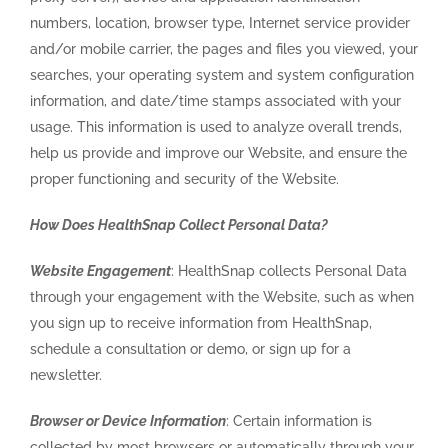
numbers, location, browser type, Internet service provider
and/or mobile carrier, the pages and files you viewed, your
searches, your operating system and system configuration
information, and date/time stamps associated with your
usage. This information is used to analyze overall trends,
help us provide and improve our Website, and ensure the
proper functioning and security of the Website.
How Does HealthSnap Collect Personal Data?
Website Engagement
: HealthSnap collects Personal Data
through your engagement with the Website, such as when
you sign up to receive information from HealthSnap,
schedule a consultation or demo, or sign up for a
newsletter.
Browser or Device Information
: Certain information is
collected by most browsers or automatically through your