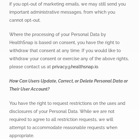
if you opt-out of marketing emails, we may still send you
important administrative messages, from which you
cannot opt-out.
Where the processing of your Personal Data by
HealthSnap is based on consent, you have the right to
withdraw that consent at any time. If you would like to
withdraw your consent or exercise any of the above rights,
please contact us at
privacy@healthsnap.io
.
How Can Users Update, Correct, or Delete Personal Data or
Their User Account?
You have the right to request restrictions on the uses and
disclosures of your Personal Data. While we are not
required to agree to all restriction requests, we will
attempt to accommodate reasonable requests when
appropriate.