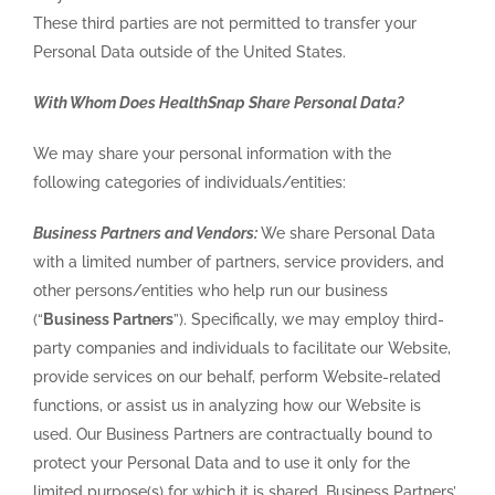
These third parties are not permitted to transfer your
Personal Data outside of the United States.
With Whom Does HealthSnap Share Personal Data?
We may share your personal information with the
following categories of individuals/entities:
Business Partners and Vendors:
We share Personal Data
with a limited number of partners, service providers, and
other persons/entities who help run our business
(“
Business Partners
”). Specifically, we may employ third-
party companies and individuals to facilitate our Website,
provide services on our behalf, perform Website-related
functions, or assist us in analyzing how our Website is
used. Our Business Partners are contractually bound to
protect your Personal Data and to use it only for the
limited purpose(s) for which it is shared. Business Partners’