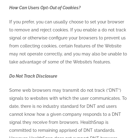
How Can Users Opt-Out of Cookies?
If you prefer, you can usually choose to set your browser
to remove and reject cookies. If you enable a do not track
signal or otherwise configure your browsers to prevent us
from collecting cookies, certain features of the Website
may not operate correctly, and you may also be unable to
take advantage of some of the Website’s features.
Do Not Track Disclosure
Some web browsers may transmit do not track (“DNT”)
signals to websites with which the user communicates. To
date, there is no industry standard for DNT and users
cannot know how a given company responds to a DNT
signal they receive from browsers. HealthSnap is
committed to remaining apprised of DNT standards.