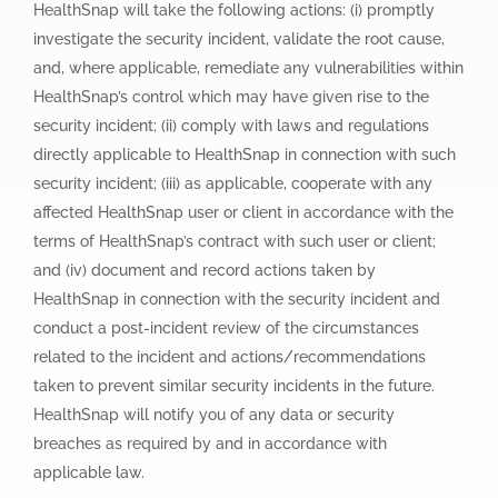
HealthSnap will take the following actions: (i) promptly
investigate the security incident, validate the root cause,
and, where applicable, remediate any vulnerabilities within
HealthSnap’s control which may have given rise to the
security incident; (ii) comply with laws and regulations
directly applicable to HealthSnap in connection with such
security incident; (iii) as applicable, cooperate with any
affected HealthSnap user or client in accordance with the
terms of HealthSnap’s contract with such user or client;
and (iv) document and record actions taken by
HealthSnap in connection with the security incident and
conduct a post-incident review of the circumstances
related to the incident and actions/recommendations
taken to prevent similar security incidents in the future.
HealthSnap will notify you of any data or security
breaches as required by and in accordance with
applicable law.