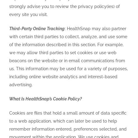
strongly advise you to review the privacy policy(ies) of
every site you visit.
Third-Party Online Tracking
: HealthSnap may also partner
with certain third parties to collect, analyze, and use some
of the information described in this section. For example,
we may allow third parties to set cookies or use web
beacons on the website or in email communications from
us. This information may be used for a variety of purposes,
including online website analytics and interest-based
advertising.
What Is HealthSnap’s Cookie Policy?
Cookies are files that hold a small amount of data specific
to a web application, which can later be used to help
remember information entered, preferences selected, and
movement within the application. We use cookies and