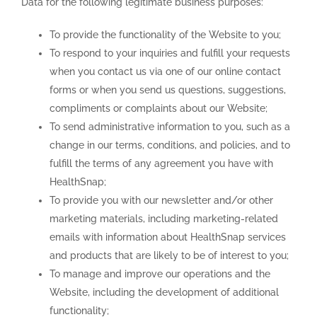
Data for the following legitimate business purposes:
To provide the functionality of the Website to you;
To respond to your inquiries and fulfill your requests
when you contact us via one of our online contact
forms or when you send us questions, suggestions,
compliments or complaints about our Website;
To send administrative information to you, such as a
change in our terms, conditions, and policies, and to
fulfill the terms of any agreement you have with
HealthSnap;
To provide you with our newsletter and/or other
marketing materials, including marketing-related
emails with information about HealthSnap services
and products that are likely to be of interest to you;
To manage and improve our operations and the
Website, including the development of additional
functionality;