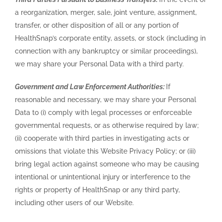
a reorganization, merger, sale, joint venture, assignment,
transfer, or other disposition of all or any portion of
HealthSnap’s corporate entity, assets, or stock (including in
connection with any bankruptcy or similar proceedings),
we may share your Personal Data with a third party.
Government and Law Enforcement Authorities:
If
reasonable and necessary, we may share your Personal
Data to (i) comply with legal processes or enforceable
governmental requests, or as otherwise required by law;
(ii) cooperate with third parties in investigating acts or
omissions that violate this Website Privacy Policy; or (iii)
bring legal action against someone who may be causing
intentional or unintentional injury or interference to the
rights or property of HealthSnap or any third party,
including other users of our Website.