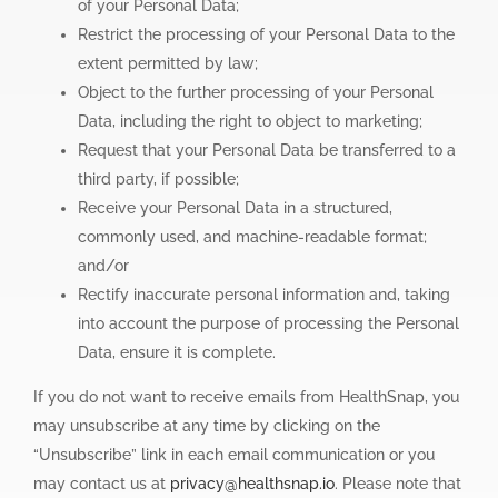
of your Personal Data;
Restrict the processing of your Personal Data to the
extent permitted by law;
Object to the further processing of your Personal
Data, including the right to object to marketing;
Request that your Personal Data be transferred to a
third party, if possible;
Receive your Personal Data in a structured,
commonly used, and machine-readable format;
and/or
Rectify inaccurate personal information and, taking
into account the purpose of processing the Personal
Data, ensure it is complete.
If you do not want to receive emails from HealthSnap, you
may unsubscribe at any time by clicking on the
“Unsubscribe” link in each email communication or you
may contact us at
privacy@healthsnap.io
. Please note that