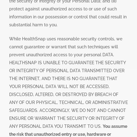
the security or integrity of your Personal Data; and (iii)
protect against unauthorized access to or use of such
information in our possession or control that could result in
substantial harm to you.
While HealthSnap uses reasonable security controls, we
cannot guarantee or warrant that such techniques will
prevent unauthorized access to your personal DATA.
HEALTHSNAP IS UNABLE TO GUARANTEE THE SECURITY
OR INTEGRITY OF PERSONAL DATA TRANSMITTED OVER
THE INTERNET, AND THERE IS NO GUARANTEE THAT
YOUR PERSONAL DATA WILL NOT BE ACCESSED,
DISCLOSED, ALTERED, OR DESTROYED BY BREACH OF
ANY OF OUR PHYSICAL, TECHNICAL, OR ADMINISTRATIVE
SAFEGUARDS. ACCORDINGLY, WE DO NOT AND CANNOT
ENSURE OR WARRANT THE SECURITY OR INTEGRITY OF
ANY PERSONAL DATA YOU TRANSMIT TO US.
You assume
the risk that unauthorized entry or use, hardware or