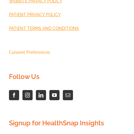
WEBSITE PRIVACY POLICY
PATIENT PRIVACY POLICY
PATIENT TERMS AND CONDITIONS
Consent Preferences
Follow Us
Signup for HealthSnap Insights