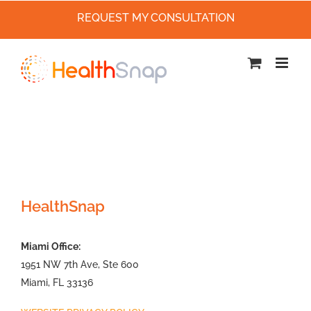
REQUEST MY CONSULTATION
Skip
to
content
HealthSnap
Miami Office:
1951 NW 7th Ave, Ste 600
Miami, FL 33136