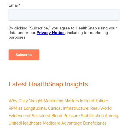
Latest HealthSnap Insights
Why Daily Weight Monitoring Matters in Heart Failure
RPM as Longitudinal Clinical Infrastructure: Real-World
Evidence of Sustained Blood Pressure Stabilization Among
UnitedHealthcare Medicare Advantage Beneficiaries