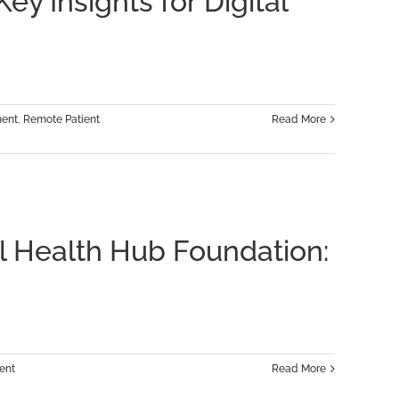
y Insights for Digital
ment
,
Remote Patient
Read More
al Health Hub Foundation:
ent
Read More