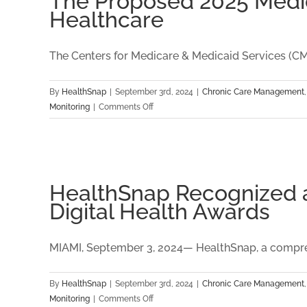
The Proposed 2025 Medica
Sustainability
Healthcare
The Centers for Medicare & Medicaid Services (CMS)
By
HealthSnap
|
September 3rd, 2024
|
Chronic Care Management
on
Monitoring
|
Comments Off
The
Proposed
2025
Medicare
Physician
HealthSnap Recognized as
Fee
Digital Health Awards
Schedule:
Key
Insights
MIAMI, September 3, 2024— HealthSnap, a compreh
for
Digital
By
HealthSnap
|
September 3rd, 2024
|
Chronic Care Management
Healthcare
on
Monitoring
|
Comments Off