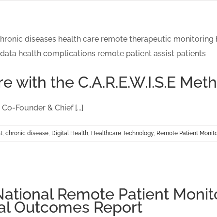
e with the C.A.R.E.W.I.S.E Me
o-Founder & Chief [...]
t
,
chronic disease
,
Digital Health
,
Healthcare Technology
,
Remote Patient Monito
tional Remote Patient Monito
al Outcomes Report