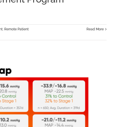
ips,
nt
,
Remote Patient
Read More