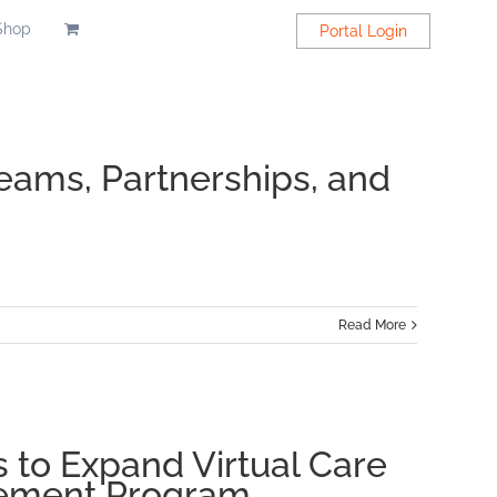
Shop
Portal Login
eams, Partnerships, and
Read More
ap’s
tal
 to Expand Virtual Care
ng
gement Program