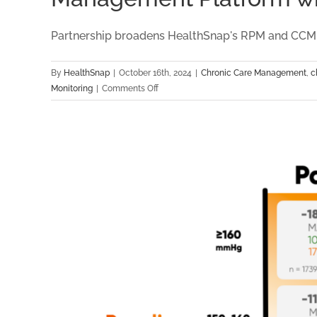
Partnership broadens HealthSnap's RPM and CCM pla
By
HealthSnap
|
October 16th, 2024
|
Chronic Care Management
,
c
on
Monitoring
|
Comments Off
HealthSnap
Partners
with
Capital
Cardiology
Associates
to
Expand
Virtual
Care
Management
Platform
with
New