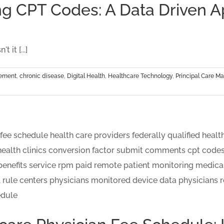
ng CPT Codes: A Data Driven 
 it [...]
gement
,
chronic disease
,
Digital Health
,
Healthcare Technology
,
Principal Care 