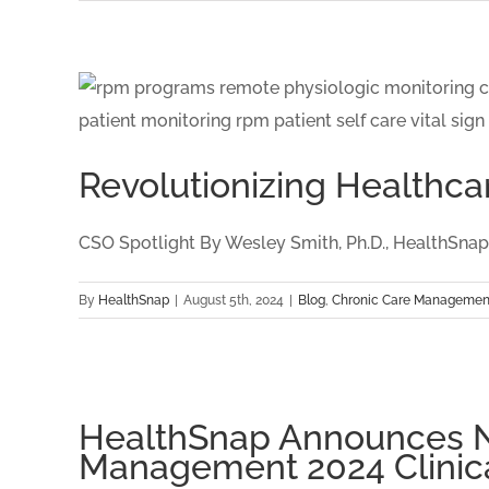
Revolutionizing Healthcar
CSO Spotlight By Wesley Smith, Ph.D., HealthSnap C
By
HealthSnap
|
August 5th, 2024
|
Blog
,
Chronic Care Managemen
HealthSnap Announces Na
Management 2024 Clinic