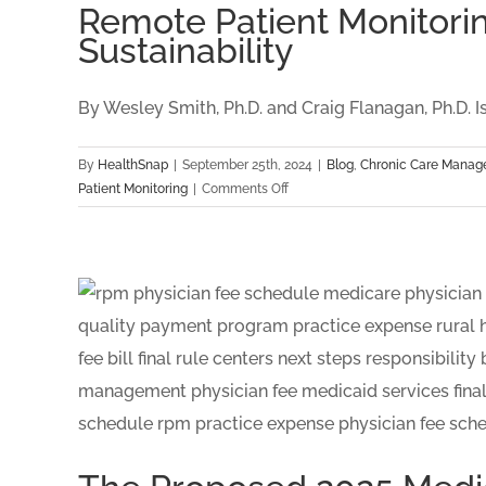
Remote Patient Monitori
Sustainability
By Wesley Smith, Ph.D. and Craig Flanagan, Ph.D. Isn't
By
HealthSnap
|
September 25th, 2024
|
Blog
,
Chronic Care Mana
on
Patient Monitoring
|
Comments Off
Remote
Patient
Monitoring
CPT
Codes:
A
Data
Driven
Approach
to
Long
Term