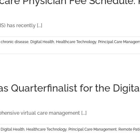
re Physician Fee Schedule: Ke
 has recently [...]
,
chronic disease
,
Digital Health
,
Healthcare Technology
,
Principal Care Manage
 Quarterfinalist for the Digit
ensive virtual care management [...]
,
Digital Health
,
Healthcare Technology
,
Principal Care Management
,
Remote Pati