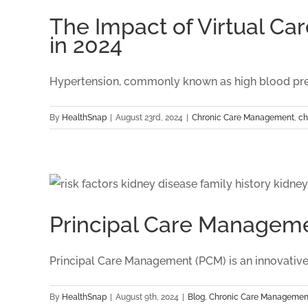
Programs
The Impact of Virtual 
on
in 2024
Weight
Management
Outcomes
Hypertension, commonly known as high blood pressur
in
2024
By
HealthSnap
|
August 23rd, 2024
|
Chronic Care Management
,
ch
Principal Care Manageme
Principal Care Management (PCM) is an innovative, 
By
HealthSnap
|
August 9th, 2024
|
Blog
,
Chronic Care Managemen