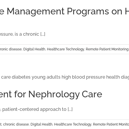
Care Management Programs on
e, is a chronic [...]
ronic disease
,
Digital Health
,
Healthcare Technology
,
Remote Patient Monitoring
nt for Nephrology Care
patient-centered approach to [...]
t
,
chronic disease
,
Digital Health
,
Healthcare Technology
,
Remote Patient Monito