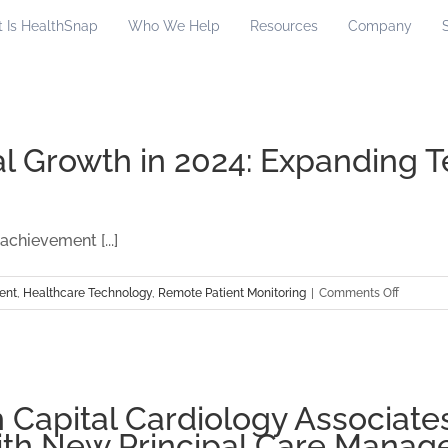
 Is HealthSnap
Who We Help
Resources
Company
 Growth in 2024: Expanding T
chievement [...]
on
ent
,
Healthcare Technology
,
Remote Patient Monitoring
|
Comments Off
HealthSn
Monumen
Growth
in
2024:
 Capital Cardiology Associates
Expandi
th New Principal Care Mana
Teams,