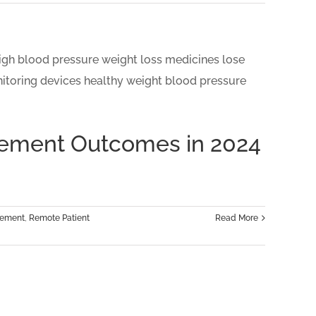
gement Outcomes in 2024
gement
,
Remote Patient
Read More