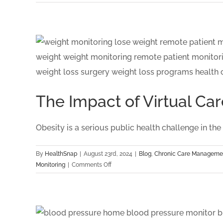
HealthSnap
Recognized
as
Quarterfinalist
for
the
Digital
Health
Hub
The Impact of Virtual 
Foundation:
Digital
Health
Obesity is a serious public health challenge in the US
Awards
By
HealthSnap
|
August 23rd, 2024
|
Blog
,
Chronic Care Manageme
on
Monitoring
|
Comments Off
The
Impact
of
Virtual
Care