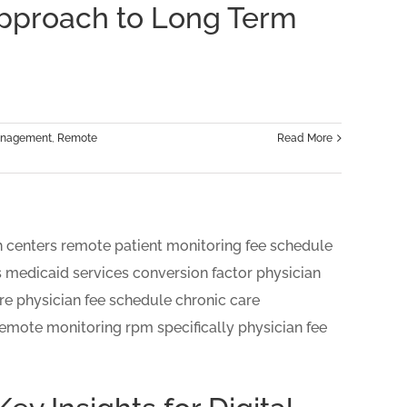
Approach to Long Term
Management
,
Remote
Read More