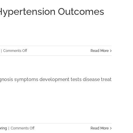
 Hypertension Outcomes
on
|
Comments Off
Read More
The
Impact
of
Virtual
Care
Management
Programs
on
Hypertension
Outcomes
in
on
ring
|
Comments Off
Read More
2024