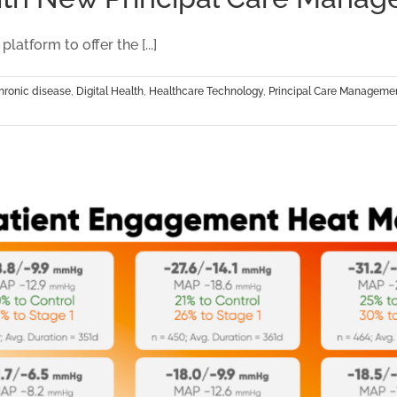
Partnersh
and
tform to offer the [...]
Impact
hronic disease
,
Digital Health
,
Healthcare Technology
,
Principal Care Manageme