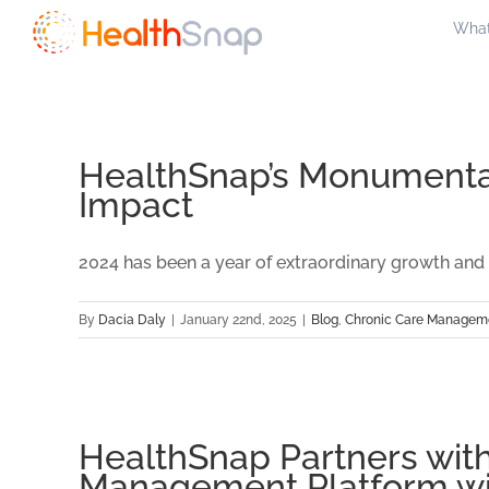
Skip
What
to
content
HealthSnap’s Monumental
Impact
2024 has been a year of extraordinary growth and a
By
Dacia Daly
|
January 22nd, 2025
|
Blog
,
Chronic Care Managem
HealthSnap Partners with
Management Platform wi