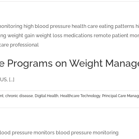
Care Programs on Weight Mana
, [...]
nt
,
chronic disease
,
Digital Health
,
Healthcare Technology
,
Principal Care Mana