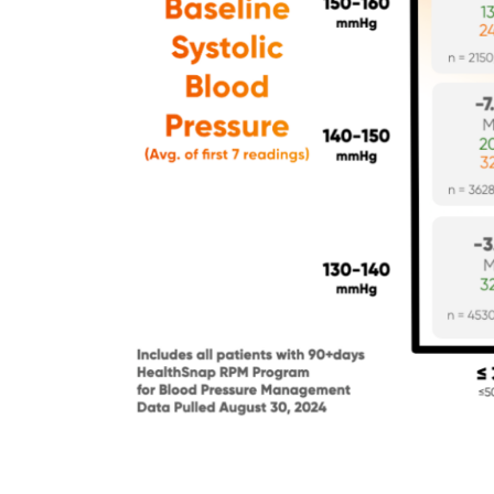
Principal
Care
Management
Program