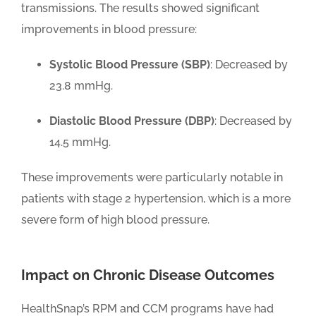
transmissions. The results showed significant
improvements in blood pressure:
Systolic Blood Pressure (SBP)
: Decreased by
23.8 mmHg.
Diastolic Blood Pressure (DBP)
: Decreased by
14.5 mmHg.
These improvements were particularly notable in
patients with stage 2 hypertension, which is a more
severe form of high blood pressure.
Impact on Chronic Disease Outcomes
HealthSnap’s RPM and CCM programs have had