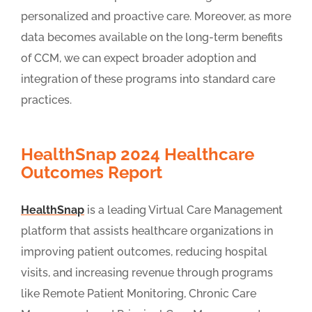
personalized and proactive care. Moreover, as more
data becomes available on the long-term benefits
of CCM, we can expect broader adoption and
integration of these programs into standard care
practices.
HealthSnap 2024 Healthcare
Outcomes Report
HealthSnap
is a leading Virtual Care Management
platform that assists healthcare organizations in
improving patient outcomes, reducing hospital
visits, and increasing revenue through programs
like Remote Patient Monitoring, Chronic Care