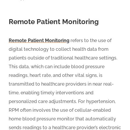
Remote Patient Monitoring
Remote Patient Monitoring
refers to the use of
digital technology to collect health data from
patients outside of traditional healthcare settings.
This data, which can include blood pressure
readings, heart rate, and other vital signs, is
transmitted to healthcare providers in near real-
time, enabling timely interventions and
personalized care adjustments. For hypertension,
RPM often involves the use of cellular-enabled
home blood pressure monitor that automatically
sends readings to a healthcare provider’s electronic