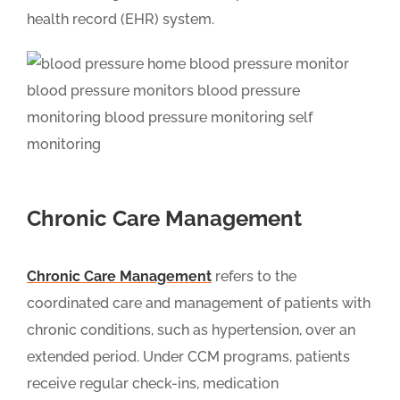
health record (EHR) system.
Chronic Care Management
Chronic Care Management
refers to the
coordinated care and management of patients with
chronic conditions, such as hypertension, over an
extended period. Under CCM programs, patients
receive regular check-ins, medication