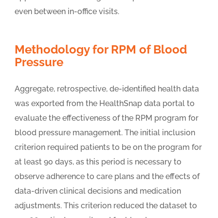
even between in-office visits.
Methodology for RPM of Blood
Pressure
Aggregate, retrospective, de-identified health data
was exported from the HealthSnap data portal to
evaluate the effectiveness of the RPM program for
blood pressure management. The initial inclusion
criterion required patients to be on the program for
at least 90 days, as this period is necessary to
observe adherence to care plans and the effects of
data-driven clinical decisions and medication
adjustments. This criterion reduced the dataset to