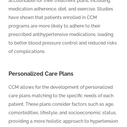
accountable for their treatment plans, including
medication adherence, diet, and exercise. Studies
have shown that patients enrolled in CCM
programs are more likely to adhere to their
prescribed antihypertensive medications, leading
to better blood pressure control and reduced risks
of complications.
Personalized Care Plans
CCM allows for the development of personalized
care plans matching to the specific needs of each
patient. These plans consider factors such as age,
comorbidities, lifestyle, and socioeconomic status,
providing a more holistic approach to hypertension