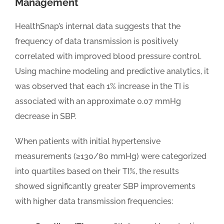
Management
HealthSnap’s internal data suggests that the
frequency of data transmission is positively
correlated with improved blood pressure control.
Using machine modeling and predictive analytics, it
was observed that each 1% increase in the TI is
associated with an approximate 0.07 mmHg
decrease in SBP.
When patients with initial hypertensive
measurements (≥130/80 mmHg) were categorized
into quartiles based on their TI%, the results
showed significantly greater SBP improvements
with higher data transmission frequencies: