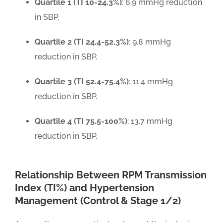
Quartile 1 (TI 10-24.3%)
: 6.9 mmHg reduction
in SBP.
Quartile 2 (TI 24.4-52.3%)
: 9.8 mmHg
reduction in SBP.
Quartile 3 (TI 52.4-75.4%)
: 11.4 mmHg
reduction in SBP.
Quartile 4 (TI 75.5-100%)
: 13.7 mmHg
reduction in SBP.
Relationship Between RPM Transmission
Index (TI%) and Hypertension
Management (Control & Stage 1/2)