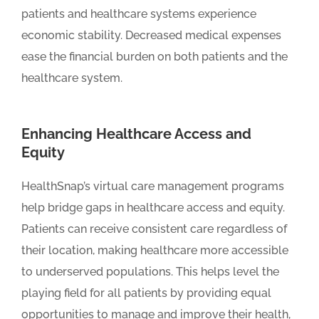
patients and healthcare systems experience
economic stability. Decreased medical expenses
ease the financial burden on both patients and the
healthcare system.
Enhancing Healthcare Access and
Equity
HealthSnap’s virtual care management programs
help bridge gaps in healthcare access and equity.
Patients can receive consistent care regardless of
their location, making healthcare more accessible
to underserved populations. This helps level the
playing field for all patients by providing equal
opportunities to manage and improve their health,