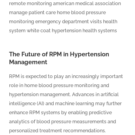
The Future of RPM in Hypertension
Management
RPM is expected to play an increasingly important
role in home blood pressure monitoring and
hypertension management. Advances in artificial
intelligence (AI) and machine learning may further
enhance RPM systems by enabling predictive
analytics of blood pressure measurements and
personalized treatment recommendations.