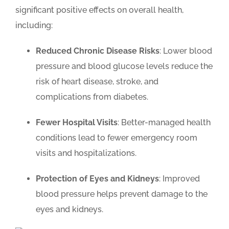
significant positive effects on overall health,
including:
Reduced Chronic Disease Risks
: Lower blood
pressure and blood glucose levels reduce the
risk of heart disease, stroke, and
complications from diabetes.
Fewer Hospital Visits
: Better-managed health
conditions lead to fewer emergency room
visits and hospitalizations.
Protection of Eyes and Kidneys
: Improved
blood pressure helps prevent damage to the
eyes and kidneys.