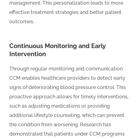
management. This personalization leads to more
effective treatment strategies and better patient
outcomes.
Continuous Monitoring and Early
Intervention
Through regular monitoring and communication,
CCM enables healthcare providers to detect early
signs of deteriorating blood pressure control. This
proactive approach allows for timely interventions,
such as adjusting medications or providing
additional lifestyle counseling, which can prevent
the condition from worsening. Research has
demonstrated that patients under CCM programs