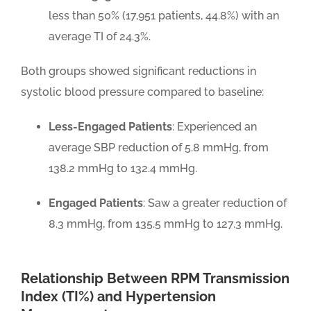
less than 50% (17,951 patients, 44.8%) with an
average TI of 24.3%.
Both groups showed significant reductions in
systolic blood pressure compared to baseline:
Less-Engaged Patients
: Experienced an
average SBP reduction of 5.8 mmHg, from
138.2 mmHg to 132.4 mmHg.
Engaged Patients
: Saw a greater reduction of
8.3 mmHg, from 135.5 mmHg to 127.3 mmHg.
Relationship Between RPM Transmission
Index (TI%) and Hypertension