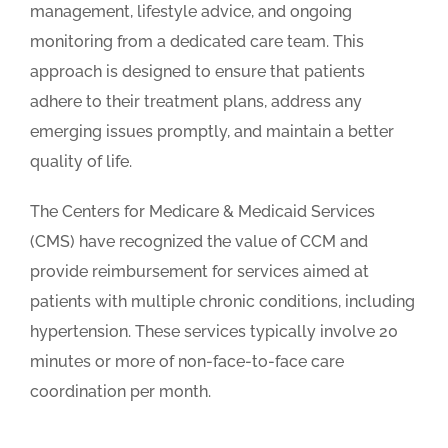
management, lifestyle advice, and ongoing
monitoring from a dedicated care team. This
approach is designed to ensure that patients
adhere to their treatment plans, address any
emerging issues promptly, and maintain a better
quality of life.
The Centers for Medicare & Medicaid Services
(CMS) have recognized the value of CCM and
provide reimbursement for services aimed at
patients with multiple chronic conditions, including
hypertension. These services typically involve 20
minutes or more of non-face-to-face care
coordination per month.