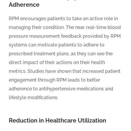
Adherence
RPM encourages patients to take an active role in
managing their condition. The near real-time blood
pressure measurement feedback provided by RPM
systems can motivate patients to adhere to
prescribed treatment plans, as they can see the
direct impact of their actions on their health
metrics. Studies have shown that increased patient
engagement through RPM leads to better
adherence to antihypertensive medications and
lifestyle modifications.
Reduction in Healthcare Utilization