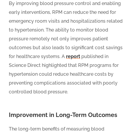
By improving blood pressure control and enabling
early interventions, RPM can reduce the need for
emergency room visits and hospitalizations related
to hypertension. The ability to monitor blood
pressure remotely not only improves patient
outcomes but also leads to significant cost savings
for healthcare systems. A
report
published in
Science Direct highlighted that RPM programs for
hypertension could reduce healthcare costs by
preventing complications associated with poorly
controlled blood pressure.
Improvement in Long-Term Outcomes
The long-term benefits of measuring blood