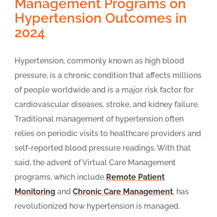
Management Programs on
Hypertension Outcomes in
2024
Hypertension, commonly known as high blood
pressure, is a chronic condition that affects millions
of people worldwide and is a major risk factor for
cardiovascular diseases, stroke, and kidney failure.
Traditional management of hypertension often
relies on periodic visits to healthcare providers and
self-reported blood pressure readings. With that
said, the advent of Virtual Care Management
programs, which include
Remote Patient
Monitoring
and
Chronic Care Management
, has
revolutionized how hypertension is managed.