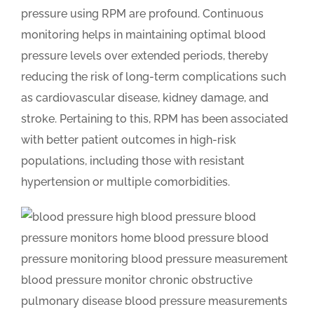
pressure using RPM are profound. Continuous
monitoring helps in maintaining optimal blood
pressure levels over extended periods, thereby
reducing the risk of long-term complications such
as cardiovascular disease, kidney damage, and
stroke. Pertaining to this, RPM has been associated
with better patient outcomes in high-risk
populations, including those with resistant
hypertension or multiple comorbidities.