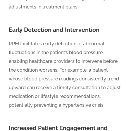
adjustments in treatment plans.
Early Detection and Intervention
RPM facilitates early detection of abnormal
fluctuations in the patient’s blood pressure,
enabling healthcare providers to intervene before
the condition worsens. For example, a patient
whose blood pressure readings consistently trend
upward can receive a timely consultation to adjust
medication or lifestyle recommendations,
potentially preventing a hypertensive crisis.
Increased Patient Engagement and