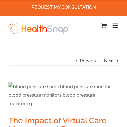
REQUEST MY CONSULTATION
Skip
to
content
Previous
Next
The Impact of Virtual Care