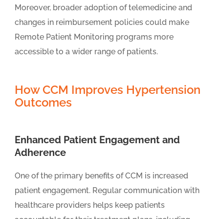
Moreover, broader adoption of telemedicine and
changes in reimbursement policies could make
Remote Patient Monitoring programs more
accessible to a wider range of patients.
How CCM Improves Hypertension
Outcomes
Enhanced Patient Engagement and
Adherence
One of the primary benefits of CCM is increased
patient engagement. Regular communication with
healthcare providers helps keep patients