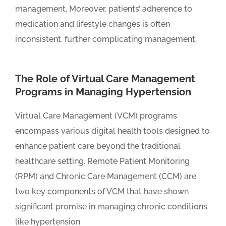
management. Moreover, patients’ adherence to
medication and lifestyle changes is often
inconsistent, further complicating management.
The Role of Virtual Care Management
Programs in Managing Hypertension
Virtual Care Management (VCM) programs
encompass various digital health tools designed to
enhance patient care beyond the traditional
healthcare setting. Remote Patient Monitoring
(RPM) and Chronic Care Management (CCM) are
two key components of VCM that have shown
significant promise in managing chronic conditions
like hypertension.