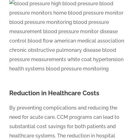
Reduction in Healthcare Costs
By preventing complications and reducing the
need for acute care, CCM programs can lead to
substantial cost savings for both patients and
healthcare systems. The reduction in hospital