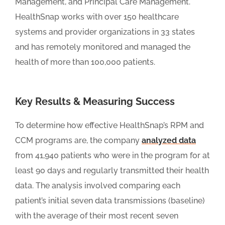
Management, and Principal Care Management.
HealthSnap works with over 150 healthcare
systems and provider organizations in 33 states
and has remotely monitored and managed the
health of more than 100,000 patients.
Key Results & Measuring Success
To determine how effective HealthSnap’s RPM and
CCM programs are, the company
analyzed data
from 41,940 patients who were in the program for at
least 90 days and regularly transmitted their health
data. The analysis involved comparing each
patient’s initial seven data transmissions (baseline)
with the average of their most recent seven