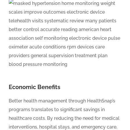
Economic Benefits
Better health management through HealthSnap’s
programs translates to significant savings in
healthcare costs. By reducing the need for medical
interventions, hospital stays, and emergency care,