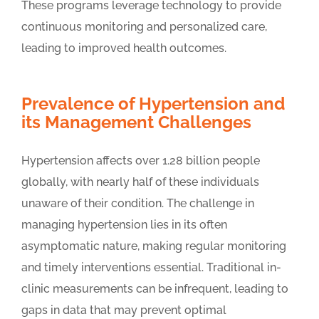
These programs leverage technology to provide
continuous monitoring and personalized care,
leading to improved health outcomes.
Prevalence of Hypertension and
its Management Challenges
Hypertension affects over 1.28 billion people
globally, with nearly half of these individuals
unaware of their condition. The challenge in
managing hypertension lies in its often
asymptomatic nature, making regular monitoring
and timely interventions essential. Traditional in-
clinic measurements can be infrequent, leading to
gaps in data that may prevent optimal