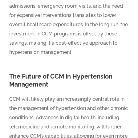
admissions, emergency room visits, and the need
for expensive interventions translates to lower
overall healthcare expenditures. In the long run, the
investment in CCM programs is offset by these
savings, making it a cost-effective approach to
hypertension management.
The Future of CCM in Hypertension
Management
CCM will likely play an increasingly central role in
the management of hypertension and other chronic
conditions. Advances in digital health, including
telemedicine and remote monitoring, will further
enhance CCM’s capabilities, allowing for even more