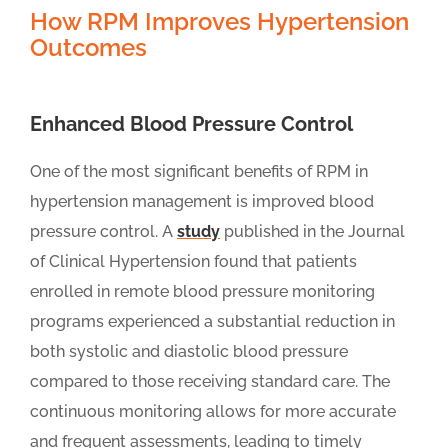
How RPM Improves Hypertension
Outcomes
Enhanced Blood Pressure Control
One of the most significant benefits of RPM in
hypertension management is improved blood
pressure control. A
study
published in the Journal
of Clinical Hypertension found that patients
enrolled in remote blood pressure monitoring
programs experienced a substantial reduction in
both systolic and diastolic blood pressure
compared to those receiving standard care. The
continuous monitoring allows for more accurate
and frequent assessments, leading to timely