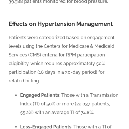
39,988 patients monitored for blood pressure.
Effects on Hypertension Management
Patients were categorized based on engagement
levels using the Centers for Medicare & Medicaid
Services (CMS) criteria for RPM participation
eligibility, which requires approximately 50%
participation (16 days in a 30-day period) for
related billing.
Engaged Patients
: Those with a Transmission
Index (TI) of 50% or more (22,037 patients,
55.2%) with an average TI of 74.8%.
Less-Engaged Patients
: Those with a TI of