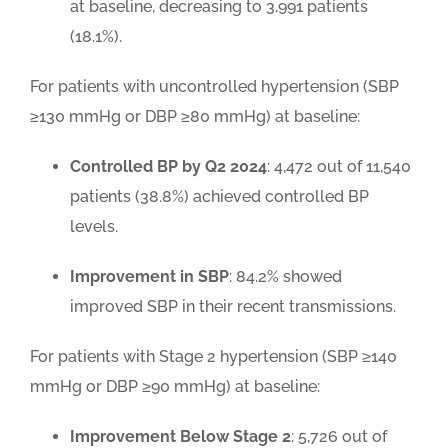
at baseline, decreasing to 3,991 patients
(18.1%).
For patients with uncontrolled hypertension (SBP
≥130 mmHg or DBP ≥80 mmHg) at baseline:
Controlled BP by Q2 2024
: 4,472 out of 11,540
patients (38.8%) achieved controlled BP
levels.
Improvement in SBP
: 84.2% showed
improved SBP in their recent transmissions.
For patients with Stage 2 hypertension (SBP ≥140
mmHg or DBP ≥90 mmHg) at baseline:
Improvement Below Stage 2
: 5,726 out of