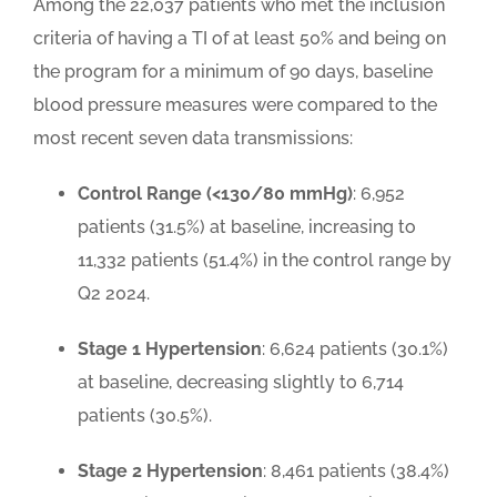
Among the 22,037 patients who met the inclusion
criteria of having a TI of at least 50% and being on
the program for a minimum of 90 days, baseline
blood pressure measures were compared to the
most recent seven data transmissions:
Control Range (<130/80 mmHg)
: 6,952
patients (31.5%) at baseline, increasing to
11,332 patients (51.4%) in the control range by
Q2 2024.
Stage 1 Hypertension
: 6,624 patients (30.1%)
at baseline, decreasing slightly to 6,714
patients (30.5%).
Stage 2 Hypertension
: 8,461 patients (38.4%)