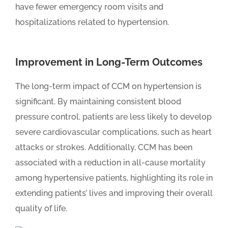
have fewer emergency room visits and
hospitalizations related to hypertension.
Improvement in Long-Term Outcomes
The long-term impact of CCM on hypertension is
significant. By maintaining consistent blood
pressure control, patients are less likely to develop
severe cardiovascular complications, such as heart
attacks or strokes. Additionally, CCM has been
associated with a reduction in all-cause mortality
among hypertensive patients, highlighting its role in
extending patients’ lives and improving their overall
quality of life.