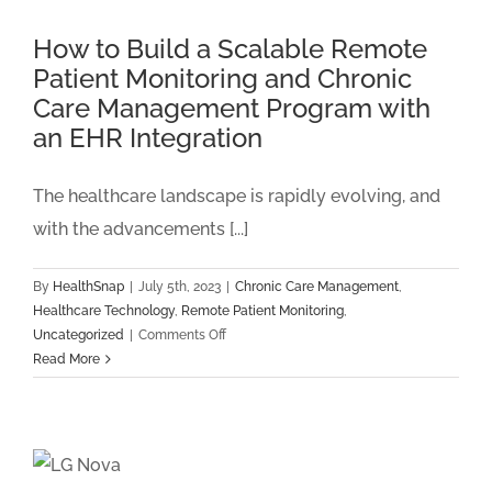
Clinical
Staff
How to Build a Scalable Remote
Burnout
Patient Monitoring and Chronic
and
Care Management Program with
Burden
an EHR Integration
The healthcare landscape is rapidly evolving, and
with the advancements [...]
By
HealthSnap
|
July 5th, 2023
|
Chronic Care Management
,
Healthcare Technology
,
Remote Patient Monitoring
,
on
Uncategorized
|
Comments Off
How
Read More
to
Build
a
Scalable
Remote