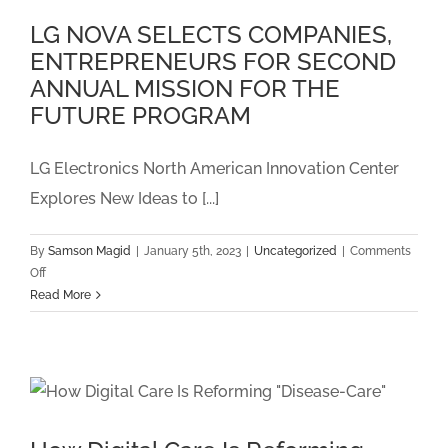
Patient
LG NOVA SELECTS COMPANIES,
Monitoring
ENTREPRENEURS FOR SECOND
and
Chronic
ANNUAL MISSION FOR THE
Care
FUTURE PROGRAM
Management
Program
with
LG Electronics North American Innovation Center
an
Explores New Ideas to [...]
EHR
Integration
By
Samson Magid
|
January 5th, 2023
|
Uncategorized
|
Comments
on
Off
LG
Read More
NOVA
SELECTS
COMPANIES,
ENTREPRENEURS
FOR
SECOND