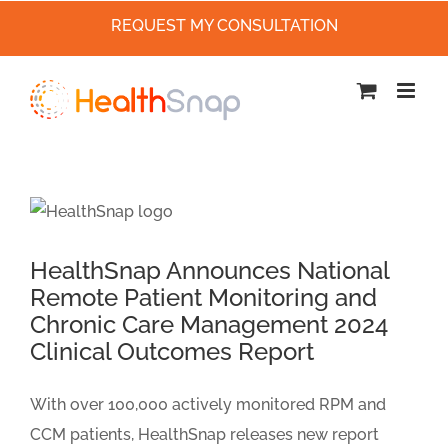
REQUEST MY CONSULTATION
Skip
to
content
HealthSnap Announces National
Remote Patient Monitoring and
Chronic Care Management 2024
Clinical Outcomes Report
With over 100,000 actively monitored RPM and
CCM patients, HealthSnap releases new report