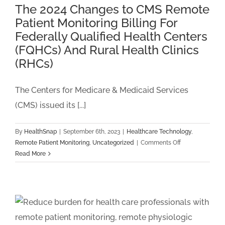
Cases
The 2024 Changes to CMS Remote
in
Patient Monitoring Billing For
2024
Federally Qualified Health Centers
(FQHCs) And Rural Health Clinics
(RHCs)
The Centers for Medicare & Medicaid Services
(CMS) issued its [...]
By
HealthSnap
|
September 6th, 2023
|
Healthcare Technology
,
on
Remote Patient Monitoring
,
Uncategorized
|
Comments Off
The
Read More
2024
Changes
to
CMS
Remote
Patient