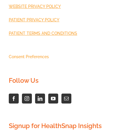
WEBSITE PRIVACY POLICY
PATIENT PRIVACY POLICY
PATIENT TERMS AND CONDITIONS
Consent Preferences
Follow Us
Signup for HealthSnap Insights