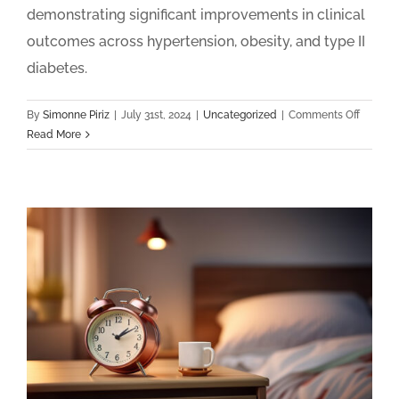
demonstrating significant improvements in clinical
outcomes across hypertension, obesity, and type II
diabetes.
on
By
Simonne Piriz
|
July 31st, 2024
|
Uncategorized
|
Comments Off
Health
Read More
Announ
Nationa
Remote
Patient
Monitor
and
Chronic
Care
Manage
2024
Clinical
Outcom
Report