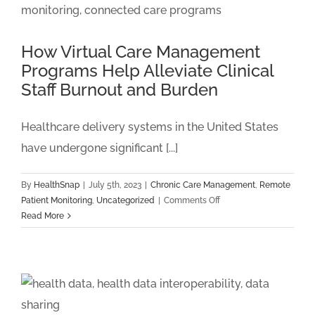
Monitoring
Billing
For
How Virtual Care Management
Federally
Programs Help Alleviate Clinical
Qualified
Staff Burnout and Burden
Health
Centers
(FQHCs)
Healthcare delivery systems in the United States
And
have undergone significant [...]
Rural
Health
Clinics
By
HealthSnap
|
July 5th, 2023
|
Chronic Care Management
,
Remote
(RHCs)
on
Patient Monitoring
,
Uncategorized
|
Comments Off
How
Read More
Virtual
Care
Management
Programs
Help
Alleviate