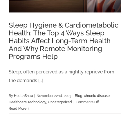
Sleep Hygiene & Cardiometabolic
Health: The Top 4 Ways Sleep
Habits Affect Long-Term Health
And Why Remote Monitoring
Programs Help
Sleep, often perceived as a nightly reprieve from
the demands [...]
By
HealthSnap
|
November 22nd, 2023
|
Blog
,
chronic disease
,
on
Healthcare Technology
,
Uncategorized
|
Comments Off
Sleep
Read More
Hygiene
&
Cardiometabolic