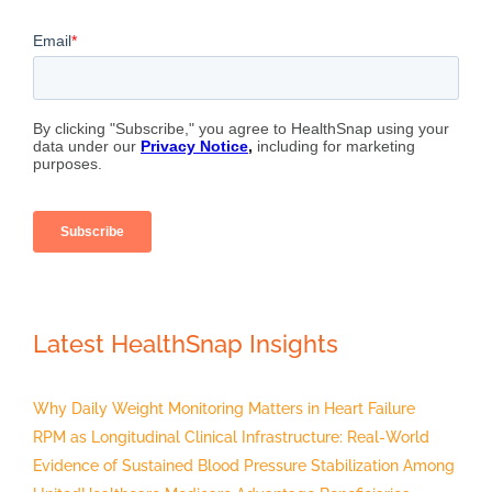
Latest HealthSnap Insights
Why Daily Weight Monitoring Matters in Heart Failure
RPM as Longitudinal Clinical Infrastructure: Real-World
Evidence of Sustained Blood Pressure Stabilization Among