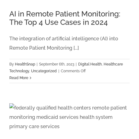
2024
And
AI in Remote Patient Monitoring:
Beyond
The Top 4 Use Cases in 2024
The integration of artificial intelligence (AI) into
Remote Patient Monitoring [...]
By
HealthSnap
|
September 6th, 2023
|
Digital Health
,
Healthcare
on
Technology
,
Uncategorized
|
Comments Off
AI
Read More
in
Remote
Patient
Monitoring:
The
Top
4
Use