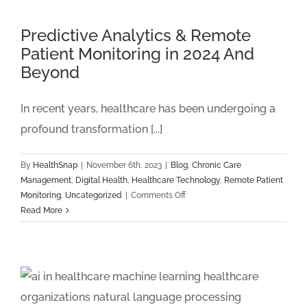
Health:
The
Predictive Analytics & Remote
Top
Patient Monitoring in 2024 And
4
Beyond
Ways
Sleep
Habits
In recent years, healthcare has been undergoing a
Affect
profound transformation [...]
Long-
Term
Health
By
HealthSnap
|
November 6th, 2023
|
Blog
,
Chronic Care
And
Management
,
Digital Health
,
Healthcare Technology
,
Remote Patient
Why
on
Monitoring
,
Uncategorized
|
Comments Off
Remote
Predictive
Read More
Monitoring
Analytics
Programs
&
Help
Remote
Patient
Monitoring
in