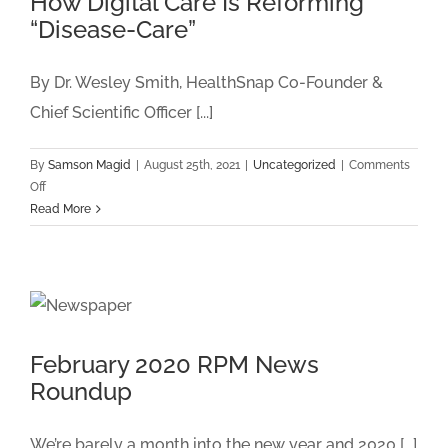
How Digital Care Is Reforming
ANNUAL
“Disease-Care”
MISSION
FOR
THE
By Dr. Wesley Smith, HealthSnap Co-Founder &
FUTURE
Chief Scientific Officer [...]
PROGRAM
By
Samson Magid
|
August 25th, 2021
|
Uncategorized
|
Comments
on
Off
How
Read More
Digital
Care
Is
Reforming
“Disease-
Care”
February 2020 RPM News
Roundup
We’re barely a month into the new year and 2020 [...]