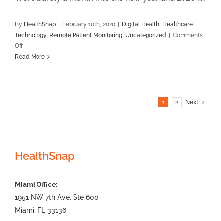
By
HealthSnap
|
February 10th, 2020
|
Digital Health
,
Healthcare
Technology
,
Remote Patient Monitoring
,
Uncategorized
|
Comments
on
Off
February
Read More
2020
RPM
News
Roundup
1
2
Next
HealthSnap
Miami Office:
1951 NW 7th Ave, Ste 600
Miami, FL 33136