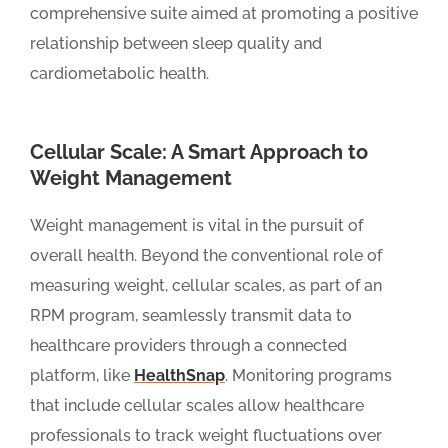
comprehensive suite aimed at promoting a positive
relationship between sleep quality and
cardiometabolic health.
Cellular Scale: A Smart Approach to
Weight Management
Weight management is vital in the pursuit of
overall health. Beyond the conventional role of
measuring weight, cellular scales, as part of an
RPM program, seamlessly transmit data to
healthcare providers through a connected
platform, like
HealthSnap
. Monitoring programs
that include cellular scales allow healthcare
professionals to track weight fluctuations over