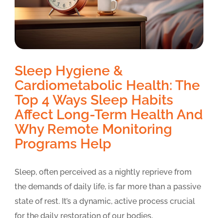
Sleep Hygiene &
Cardiometabolic Health: The
Top 4 Ways Sleep Habits
Affect Long-Term Health And
Why Remote Monitoring
Programs Help
Sleep, often perceived as a nightly reprieve from
the demands of daily life, is far more than a passive
state of rest. It’s a dynamic, active process crucial
for the daily restoration of our bodies,