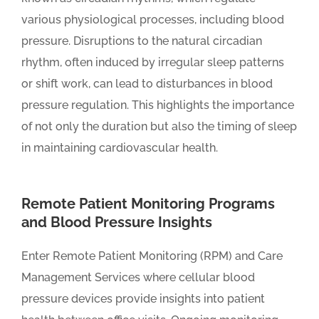
various physiological processes, including blood
pressure. Disruptions to the natural circadian
rhythm, often induced by irregular sleep patterns
or shift work, can lead to disturbances in blood
pressure regulation. This highlights the importance
of not only the duration but also the timing of sleep
in maintaining cardiovascular health.
Remote Patient Monitoring Programs
and Blood Pressure Insights
Enter Remote Patient Monitoring (RPM) and Care
Management Services where cellular blood
pressure devices provide insights into patient