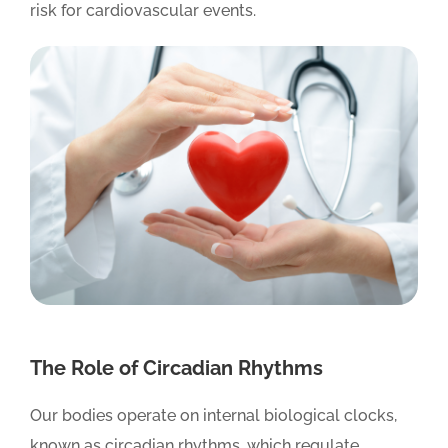
risk for cardiovascular events.
The Role of Circadian Rhythms
Our bodies operate on internal biological clocks,
known as circadian rhythms, which regulate