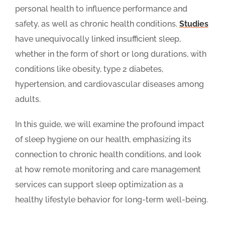
personal health to influence performance and
safety, as well as chronic health conditions.
Studies
have unequivocally linked insufficient sleep,
whether in the form of short or long durations, with
conditions like obesity, type 2 diabetes,
hypertension, and cardiovascular diseases among
adults.
In this guide, we will examine the profound impact
of sleep hygiene on our health, emphasizing its
connection to chronic health conditions, and look
at how remote monitoring and care management
services can support sleep optimization as a
healthy lifestyle behavior for long-term well-being.