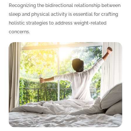
Recognizing the bidirectional relationship between
sleep and physical activity is essential for crafting
holistic strategies to address weight-related
concerns.