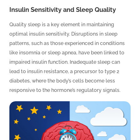
Insulin Sensitivity and Sleep Quality
Quality sleep is a key element in maintaining
optimal insulin sensitivity. Disruptions in sleep
patterns, such as those experienced in conditions
like insomnia or sleep apnea, have been linked to
impaired insulin function. Inadequate sleep can
lead to insulin resistance, a precursor to type 2
diabetes, where the body’s cells become less
responsive to the hormone’s regulatory signals.