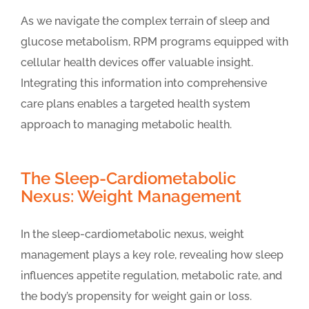
As we navigate the complex terrain of sleep and
glucose metabolism, RPM programs equipped with
cellular health devices offer valuable insight.
Integrating this information into comprehensive
care plans enables a targeted health system
approach to managing metabolic health.
The Sleep-Cardiometabolic
Nexus: Weight Management
In the sleep-cardiometabolic nexus, weight
management plays a key role, revealing how sleep
influences appetite regulation, metabolic rate, and
the body’s propensity for weight gain or loss.