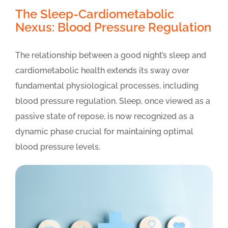
The Sleep-Cardiometabolic
Nexus: Blood Pressure Regulation
The relationship between a good night’s sleep and
cardiometabolic health extends its sway over
fundamental physiological processes, including
blood pressure regulation. Sleep, once viewed as a
passive state of repose, is now recognized as a
dynamic phase crucial for maintaining optimal
blood pressure levels.