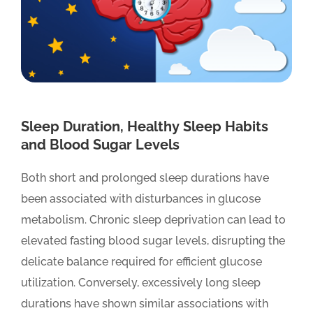
Sleep Duration, Healthy Sleep Habits
and Blood Sugar Levels
Both short and prolonged sleep durations have
been associated with disturbances in glucose
metabolism. Chronic sleep deprivation can lead to
elevated fasting blood sugar levels, disrupting the
delicate balance required for efficient glucose
utilization. Conversely, excessively long sleep
durations have shown similar associations with