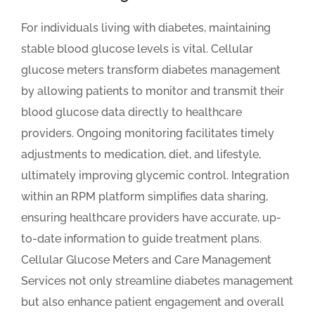
For individuals living with diabetes, maintaining
stable blood glucose levels is vital. Cellular
glucose meters transform diabetes management
by allowing patients to monitor and transmit their
blood glucose data directly to healthcare
providers. Ongoing monitoring facilitates timely
adjustments to medication, diet, and lifestyle,
ultimately improving glycemic control. Integration
within an RPM platform simplifies data sharing,
ensuring healthcare providers have accurate, up-
to-date information to guide treatment plans.
Cellular Glucose Meters and Care Management
Services not only streamline diabetes management
but also enhance patient engagement and overall