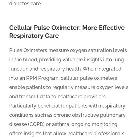
diabetes care.
Cellular Pulse Oximeter: More Effective
Respiratory Care
Pulse Oximeters measure oxygen saturation levels
in the blood, providing valuable insights into lung
function and respiratory health. When integrated
into an RPM Program, cellular pulse oximeters
enable patients to regularly measure oxygen levels
and transmit data to healthcare providers.
Particularly beneficial for patients with respiratory
conditions such as chronic obstructive pulmonary
disease (COPD) or asthma, ongoing monitoring
offers insights that allow healthcare professionals