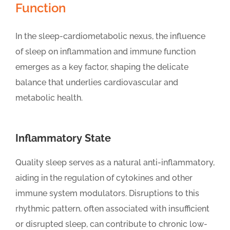
Function
In the sleep-cardiometabolic nexus, the influence
of sleep on inflammation and immune function
emerges as a key factor, shaping the delicate
balance that underlies cardiovascular and
metabolic health.
Inflammatory State
Quality sleep serves as a natural anti-inflammatory,
aiding in the regulation of cytokines and other
immune system modulators. Disruptions to this
rhythmic pattern, often associated with insufficient
or disrupted sleep, can contribute to chronic low-