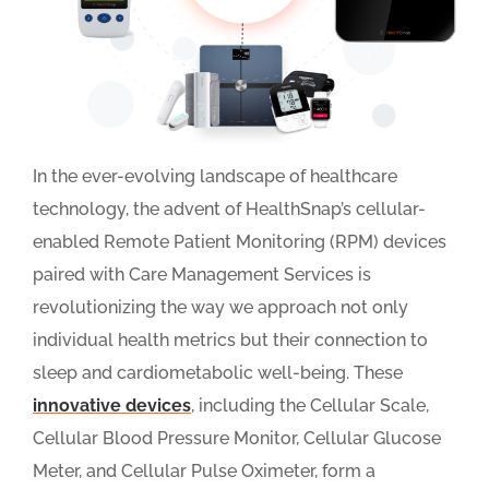
In the ever-evolving landscape of healthcare
technology, the advent of HealthSnap’s cellular-
enabled Remote Patient Monitoring (RPM) devices
paired with Care Management Services is
revolutionizing the way we approach not only
individual health metrics but their connection to
sleep and cardiometabolic well-being. These
innovative devices
, including the Cellular Scale,
Cellular Blood Pressure Monitor, Cellular Glucose
Meter, and Cellular Pulse Oximeter, form a