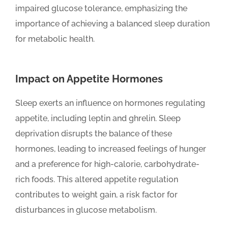
impaired glucose tolerance, emphasizing the
importance of achieving a balanced sleep duration
for metabolic health.
Impact on Appetite Hormones
Sleep exerts an influence on hormones regulating
appetite, including leptin and ghrelin. Sleep
deprivation disrupts the balance of these
hormones, leading to increased feelings of hunger
and a preference for high-calorie, carbohydrate-
rich foods. This altered appetite regulation
contributes to weight gain, a risk factor for
disturbances in glucose metabolism.