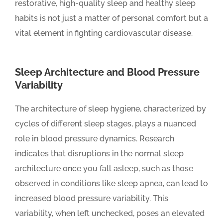
restorative, high-quality sleep and healthy sleep
habits is not just a matter of personal comfort but a
vital element in fighting cardiovascular disease.
Sleep Architecture and Blood Pressure
Variability
The architecture of sleep hygiene, characterized by
cycles of different sleep stages, plays a nuanced
role in blood pressure dynamics. Research
indicates that disruptions in the normal sleep
architecture once you fall asleep, such as those
observed in conditions like sleep apnea, can lead to
increased blood pressure variability. This
variability, when left unchecked, poses an elevated