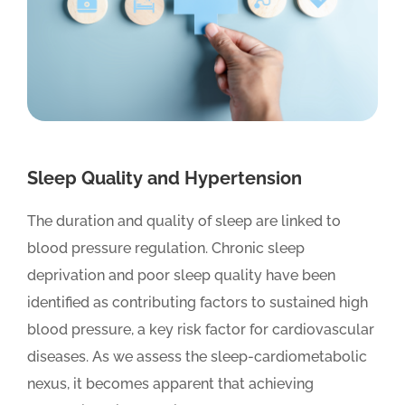
Sleep Quality and Hypertension
The duration and quality of sleep are linked to
blood pressure regulation. Chronic sleep
deprivation and poor sleep quality have been
identified as contributing factors to sustained high
blood pressure, a key risk factor for cardiovascular
diseases. As we assess the sleep-cardiometabolic
nexus, it becomes apparent that achieving