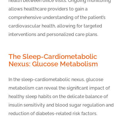
health between office visits. Ongoing monitoring
allows healthcare providers to gain a
comprehensive understanding of the patient’s
cardiovascular health, allowing for targeted
interventions and personalized care plans.
The Sleep-Cardiometabolic
Nexus: Glucose Metabolism
In the sleep-cardiometabolic nexus, glucose
metabolism can reveal the significant impact of
healthy sleep habits on the delicate balance of
insulin sensitivity and blood sugar regulation and
reduction of diabetes-related risk factors.