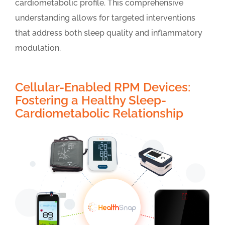
cardiometabolic profile. This comprehensive
understanding allows for targeted interventions
that address both sleep quality and inflammatory
modulation.
Cellular-Enabled RPM Devices:
Fostering a Healthy Sleep-
Cardiometabolic Relationship