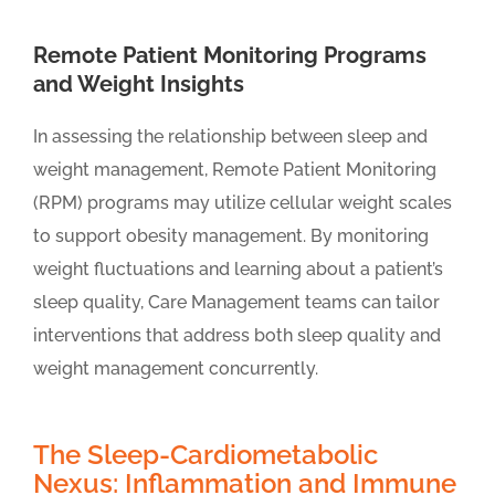
Remote Patient Monitoring Programs
and Weight Insights
In assessing the relationship between sleep and
weight management, Remote Patient Monitoring
(RPM) programs may utilize cellular weight scales
to support obesity management. By monitoring
weight fluctuations and learning about a patient’s
sleep quality, Care Management teams can tailor
interventions that address both sleep quality and
weight management concurrently.
The Sleep-Cardiometabolic
Nexus: Inflammation and Immune