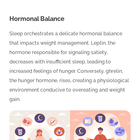
Hormonal Balance
Sleep orchestrates a delicate hormonal balance
that impacts weight management. Leptin, the
hormone responsible for signaling satiety,
decreases with insufficient sleep, leading to
increased feelings of hunger. Conversely, ghrelin,
the hunger hormone, rises, creating a physiological
environment conducive to overeating and weight
gain.