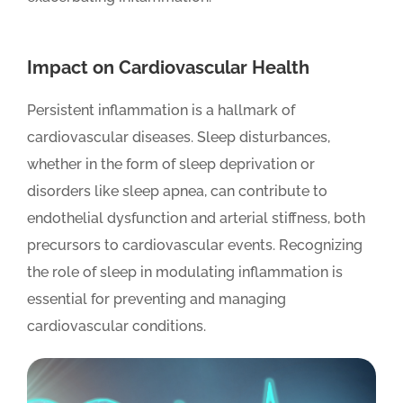
Impact on Cardiovascular Health
Persistent inflammation is a hallmark of
cardiovascular diseases. Sleep disturbances,
whether in the form of sleep deprivation or
disorders like sleep apnea, can contribute to
endothelial dysfunction and arterial stiffness, both
precursors to cardiovascular events. Recognizing
the role of sleep in modulating inflammation is
essential for preventing and managing
cardiovascular conditions.