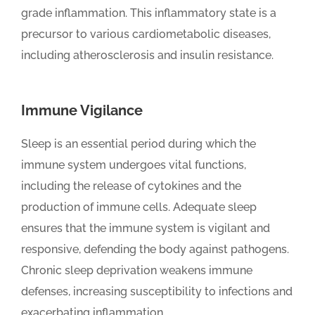
grade inflammation. This inflammatory state is a
precursor to various cardiometabolic diseases,
including atherosclerosis and insulin resistance.
Immune Vigilance
Sleep is an essential period during which the
immune system undergoes vital functions,
including the release of cytokines and the
production of immune cells. Adequate sleep
ensures that the immune system is vigilant and
responsive, defending the body against pathogens.
Chronic sleep deprivation weakens immune
defenses, increasing susceptibility to infections and
exacerbating inflammation.