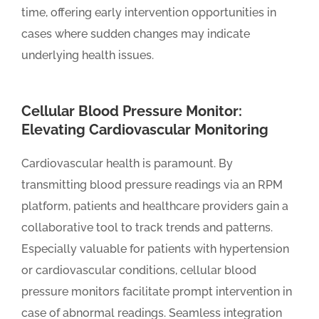
time, offering early intervention opportunities in
cases where sudden changes may indicate
underlying health issues.
Cellular Blood Pressure Monitor:
Elevating Cardiovascular Monitoring
Cardiovascular health is paramount. By
transmitting blood pressure readings via an RPM
platform, patients and healthcare providers gain a
collaborative tool to track trends and patterns.
Especially valuable for patients with hypertension
or cardiovascular conditions, cellular blood
pressure monitors facilitate prompt intervention in
case of abnormal readings. Seamless integration