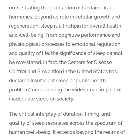
orchestrating the production of fundamental
hormones. Beyond its role in cellular growth and
regeneration, sleep is a linchpin for overall health
and well-being. From cognitive performance and
physiological processes to emotional regulation
and quality of life, the significance of sleep cannot
be overstated. In fact, the Centers for Disease
Control and Prevention in the United States has
declared insufficient sleep a “public health
problem,” underscoring the widespread impact of
inadequate sleep on society.
The critical interplay of duration, timing, and
quality of sleep resonates across the spectrum of
human well-being. It extends beyond the realms of