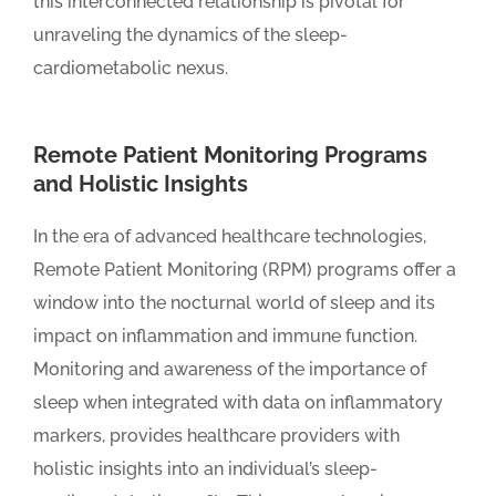
this interconnected relationship is pivotal for
unraveling the dynamics of the sleep-
cardiometabolic nexus.
Remote Patient Monitoring Programs
and Holistic Insights
In the era of advanced healthcare technologies,
Remote Patient Monitoring (RPM) programs offer a
window into the nocturnal world of sleep and its
impact on inflammation and immune function.
Monitoring and awareness of the importance of
sleep when integrated with data on inflammatory
markers, provides healthcare providers with
holistic insights into an individual’s sleep-