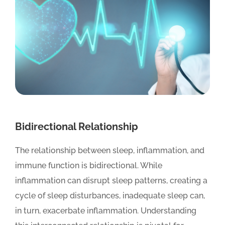
Bidirectional Relationship
The relationship between sleep, inflammation, and
immune function is bidirectional. While
inflammation can disrupt sleep patterns, creating a
cycle of sleep disturbances, inadequate sleep can,
in turn, exacerbate inflammation. Understanding