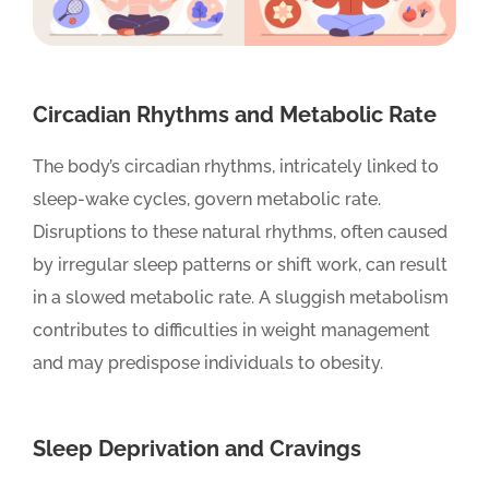
Circadian Rhythms and Metabolic Rate
The body’s circadian rhythms, intricately linked to
sleep-wake cycles, govern metabolic rate.
Disruptions to these natural rhythms, often caused
by irregular sleep patterns or shift work, can result
in a slowed metabolic rate. A sluggish metabolism
contributes to difficulties in weight management
and may predispose individuals to obesity.
Sleep Deprivation and Cravings