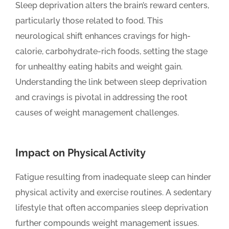
Sleep deprivation alters the brain’s reward centers,
particularly those related to food. This
neurological shift enhances cravings for high-
calorie, carbohydrate-rich foods, setting the stage
for unhealthy eating habits and weight gain.
Understanding the link between sleep deprivation
and cravings is pivotal in addressing the root
causes of weight management challenges.
Impact on Physical Activity
Fatigue resulting from inadequate sleep can hinder
physical activity and exercise routines. A sedentary
lifestyle that often accompanies sleep deprivation
further compounds weight management issues.