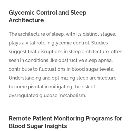
Glycemic Control and Sleep
Architecture
The architecture of sleep, with its distinct stages,
plays a vital role in glycemic control. Studies
suggest that disruptions in sleep architecture, often
seen in conditions like obstructive sleep apnea,
contribute to fluctuations in blood sugar levels.
Understanding and optimizing sleep architecture
become pivotal in mitigating the risk of
dysregulated glucose metabolism.
Remote Patient Monitoring Programs for
Blood Sugar Insights