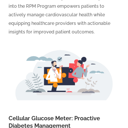
into the RPM Program empowers patients to
actively manage cardiovascular health while
equipping healthcare providers with actionable
insights for improved patient outcomes.
Cellular Glucose Meter: Proactive
Diabetes Management