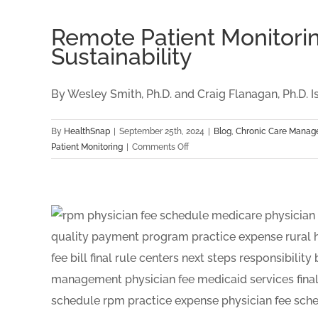
to
Remote Patient Monitori
Expand
Virtual
Sustainability
Care
Management
By Wesley Smith, Ph.D. and Craig Flanagan, Ph.D. Isn't
Platform
with
New
By
HealthSnap
|
September 25th, 2024
|
Blog
,
Chronic Care Mana
Principal
on
Patient Monitoring
|
Comments Off
Care
Remote
Management
Patient
Program
Monitoring
CPT
Codes:
A
Data
Driven
Approach
to
Long