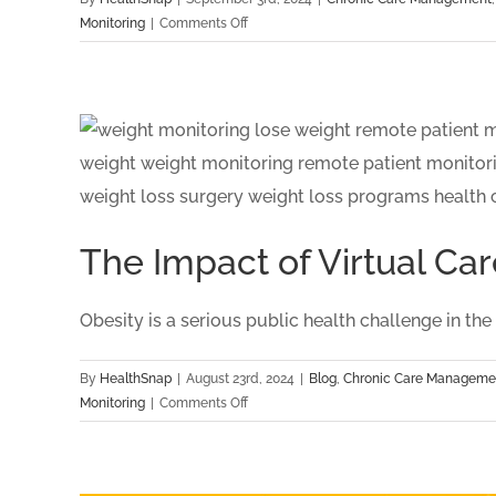
Healthcare
on
Monitoring
|
Comments Off
HealthSnap
Recognized
as
Quarterfinalist
for
the
Digital
Health
Hub
The Impact of Virtual 
Foundation:
Digital
Health
Obesity is a serious public health challenge in the US
Awards
By
HealthSnap
|
August 23rd, 2024
|
Blog
,
Chronic Care Manageme
on
Monitoring
|
Comments Off
The
Impact
of