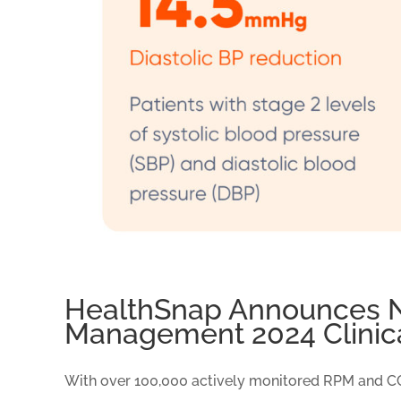
HealthSnap Announces Na
Management 2024 Clinic
With over 100,000 actively monitored RPM and CCM