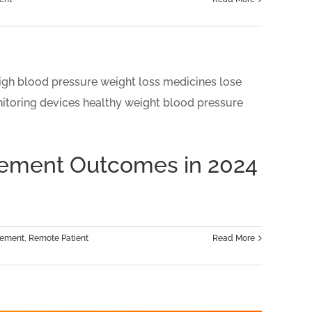
gement Outcomes in 2024
gement
,
Remote Patient
Read More