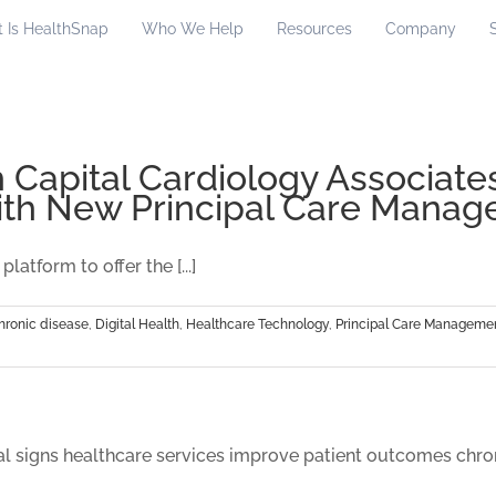
 Is HealthSnap
Who We Help
Resources
Company
 Capital Cardiology Associates
th New Principal Care Mana
tform to offer the [...]
hronic disease
,
Digital Health
,
Healthcare Technology
,
Principal Care Manageme