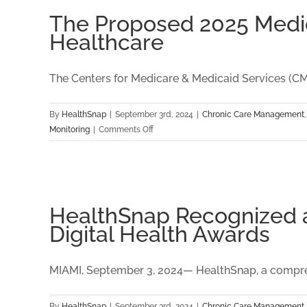
Term
The Proposed 2025 Medica
Sustainability
Healthcare
The Centers for Medicare & Medicaid Services (CMS)
By
HealthSnap
|
September 3rd, 2024
|
Chronic Care Management
on
Monitoring
|
Comments Off
The
Proposed
2025
Medicare
Physician
HealthSnap Recognized as
Fee
Digital Health Awards
Schedule:
Key
Insights
MIAMI, September 3, 2024— HealthSnap, a compreh
for
Digital
By
HealthSnap
|
September 3rd, 2024
|
Chronic Care Management