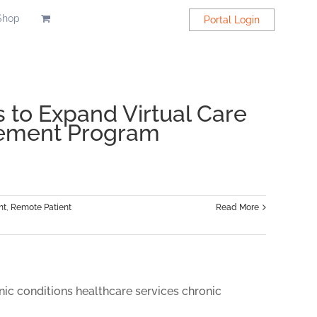
Shop
Portal Login
 to Expand Virtual Care
gement Program
nt
,
Remote Patient
Read More