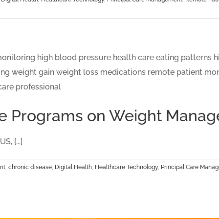
Care Programs on Weight Mana
, [...]
nt
,
chronic disease
,
Digital Health
,
Healthcare Technology
,
Principal Care Mana