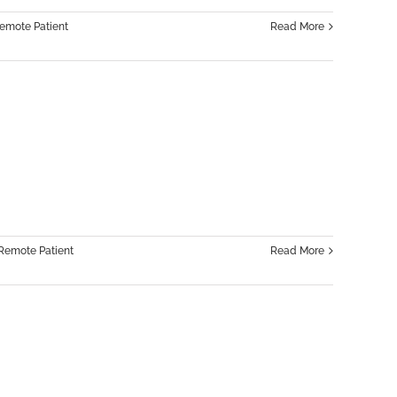
emote Patient
Read More
Remote Patient
Read More