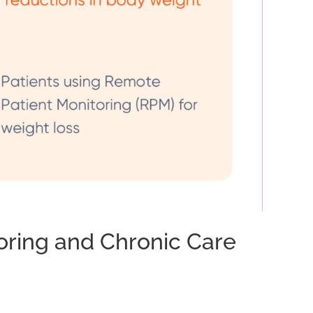
ring and Chronic Care