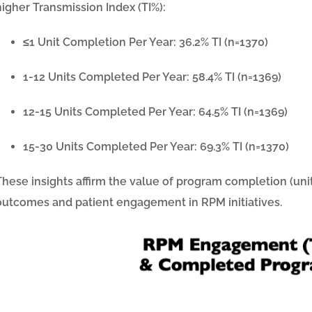
higher Transmission Index (TI%):
≤1 Unit Completion Per Year:
36.2%
TI (n=1370)
1-12 Units Completed Per Year:
58.4%
TI (n=1369)
12-15 Units Completed Per Year:
64.5%
TI (n=1369)
15-30 Units Completed Per Year:
69.3%
TI (n=1370)
These insights affirm the value of program completion (uni
outcomes and patient engagement in RPM initiatives.