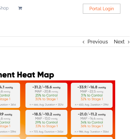
Shop
Portal Login
Previous
Next