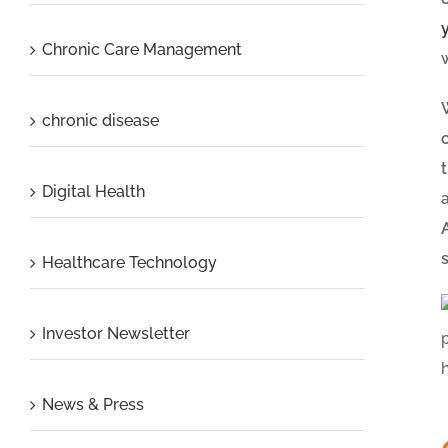
Chronic Care Management
chronic disease
Digital Health
Healthcare Technology
Investor Newsletter
News & Press