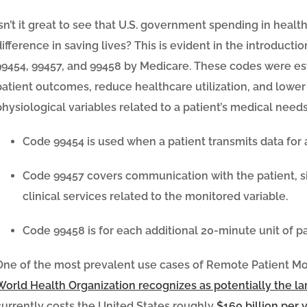
Isn’t it great to see that U.S. government spending in healt
difference in saving lives? This is evident in the introducti
99454, 99457, and 99458 by Medicare. These codes were es
patient outcomes, reduce healthcare utilization, and lower
physiological variables related to a patient’s medical needs
Code 99454
is used when a patient transmits data for a
Code 99457
covers communication with the patient, sim
clinical services related to the monitored variable.
Code 99458
is for each additional 20-minute unit of p
One of the most prevalent use cases of Remote Patient Mo
World Health Organization recognizes as potentially the l
currently costs the United States roughly
$160 billion per 