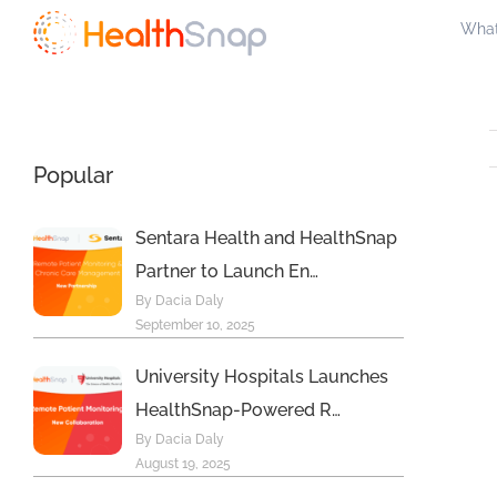
Skip
What
to
content
Popular
Sentara Health and HealthSnap
Partner to Launch En…
By Dacia Daly
September 10, 2025
University Hospitals Launches
HealthSnap-Powered R…
By Dacia Daly
August 19, 2025