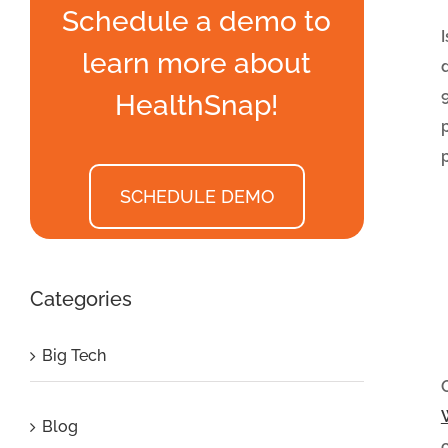
Schedule a demo to
learn more about
HealthSnap!
SCHEDULE DEMO
Categories
Big Tech
Blog