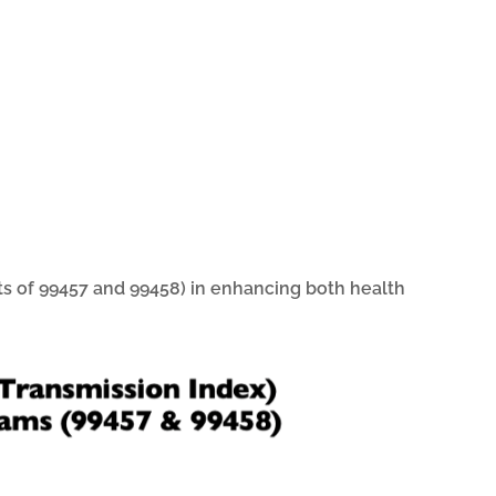
ts of 99457 and 99458) in enhancing both health