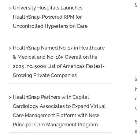
University Hospitals Launches
HealthSnap-Powered RPM for
Uncontrolled Hypertension Care
HealthSnap Named No. 17 in Healthcare
& Medical and No. 165 Overall on the
2025 Inc. 5000 List of America’s Fastest-
Growing Private Companies
HealthSnap Partners with Capital
Cardiology Associates to Expand Virtual
Care Management Platform with New
Principal Care Management Program