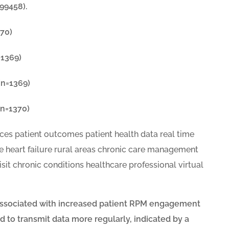
99458).
70)
=1369)
(n=1369)
n=1370)
e associated with increased patient RPM engagement
 to transmit data more regularly, indicated by a