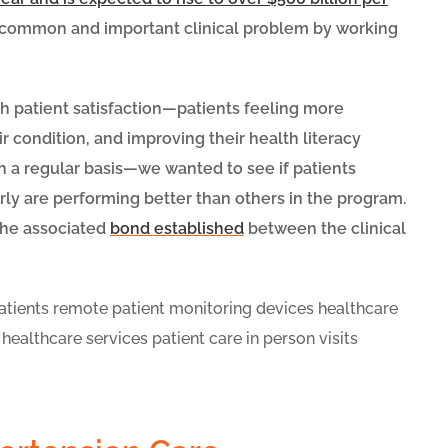
y common and important clinical problem by working
h patient satisfaction—patients feeling more
ir condition, and improving their health literacy
on a regular basis—we wanted to see if patients
ly are performing better than others in the program.
 the associated
bond established
between the clinical