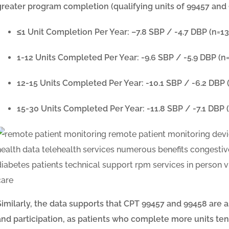
greater program completion (qualifying units of 99457 and 
≤1 Unit Completion Per Year: –
7.8 SBP / -4.7 DBP
(n=13
1-12 Units Completed Per Year:
-9.6 SBP / -5.9 DBP
(n
12-15 Units Completed Per Year:
-10.1 SBP / -6.2 DBP
15-30 Units Completed Per Year:
-11.8 SBP / -7.1 DBP
(
Similarly, the data supports that CPT 99457 and 99458 ar
and participation, as patients who complete more units tend