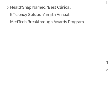
HealthSnap Named “Best Clinical
Efficiency Solution” in 9th Annual
MedTech Breakthrough Awards Program