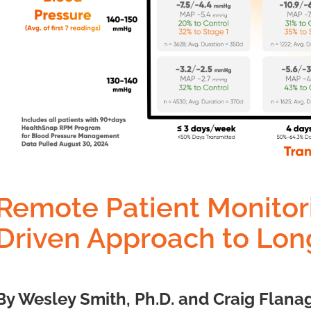
Remote Patient Monitor
Driven Approach to Long
By Wesley Smith, Ph.D. and Craig Flanag