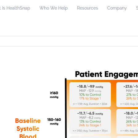
 Is HealthSnap
Who We Help
Resources
Company