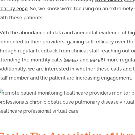
year by 2050
. So, we know we’re focusing on an extremel
with these patients.
With the abundance of data and anecdotal evidence of hig
connected to their providers, gaining self-efficacy over the
through regular feedback from clinical staff reaching out 
attending the monthly calls (99457 and 99458) more regular
Additionally, we are interested in whether these calls and
staff member and the patient are increasing engagement.