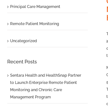
Principal Care Management
Remote Patient Monitoring
Uncategorized
Recent Posts
Sentara Health and HealthSnap Partner
to Launch Enterprise Remote Patient
Monitoring and Chronic Care
Management Program