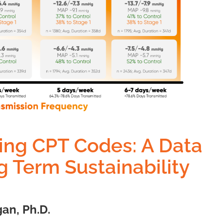
ing CPT Codes: A Data
 Term Sustainability
an, Ph.D.