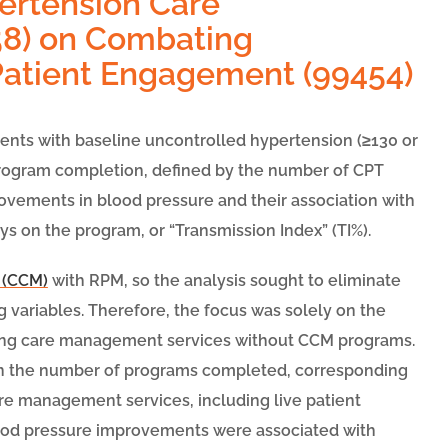
pertension Care
8) on Combating
Patient Engagement (99454)
atients with baseline uncontrolled hypertension (≥130 or
 program completion, defined by the number of CPT
vements in blood pressure and their association with
ys on the program, or “Transmission Index” (TI%).
 (CCM)
with RPM, so the analysis sought to eliminate
 variables. Therefore, the focus was solely on the
ving care management services without CCM programs.
on the number of programs completed, corresponding
re management services, including live patient
lood pressure improvements were associated with