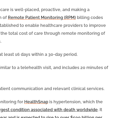
hcare is well-placed, proactive, and making a
on of
Remote Patient Monitoring (RPM)
billing codes
tablished to enable healthcare providers to improve
 the total cost of care through remote monitoring of
.
t least 16 days within a 30-day period.
ilar to a telehealth visit, and includes 20 minutes of
atient communication and relevant clinical services.
nitoring for
HealthSnap
is hypertension, which the
argest condition associated with death worldwide
. It
year and is expected to rise to over $500 billion per