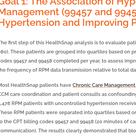
Goal 1: The Association of Hy
Management (99457 and 9945
Hypertension and Improving 
The first step of this HealthSnap analysis is to evaluate p
≥80). These patients are grouped into quartiles based on
codes 99457 and 99458 completed per year, to assess impro
the frequency of RPM data transmission relative to total da
Most HealthSnap patients have
Chronic Care Management
CCM care coordination and patient consults as confounding
5,478
RPM patients with uncontrolled hypertension recei
These RPM patients were separated into quartiles based 
to the CPT billing codes 99457 and 99458 (20 minutes of ca
communication). The results clearly demonstrated that b