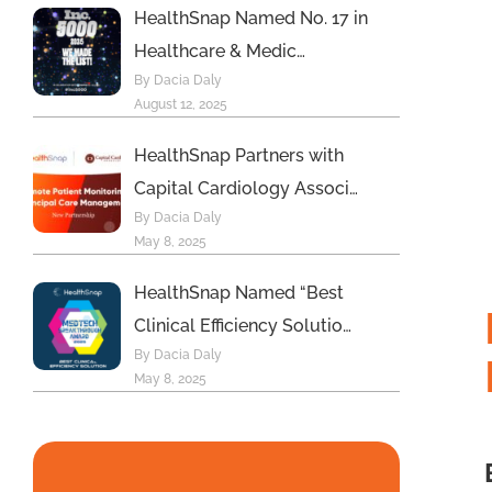
HealthSnap Named No. 17 in
Healthcare & Medic…
By Dacia Daly
August 12, 2025
HealthSnap Partners with
Capital Cardiology Associ…
By Dacia Daly
May 8, 2025
HealthSnap Named “Best
Clinical Efficiency Solutio…
By Dacia Daly
May 8, 2025