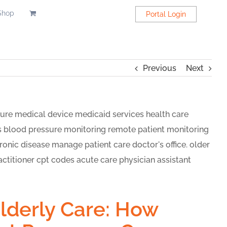
Shop
Portal Login
Previous
Next
Elderly Care: How