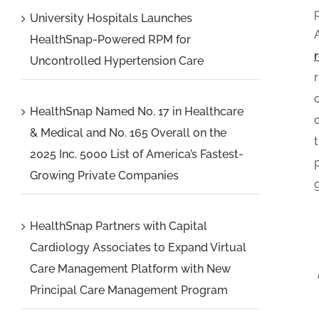
University Hospitals Launches
HealthSnap-Powered RPM for
Uncontrolled Hypertension Care
HealthSnap Named No. 17 in Healthcare
& Medical and No. 165 Overall on the
2025 Inc. 5000 List of America’s Fastest-
Growing Private Companies
HealthSnap Partners with Capital
Cardiology Associates to Expand Virtual
Care Management Platform with New
Principal Care Management Program