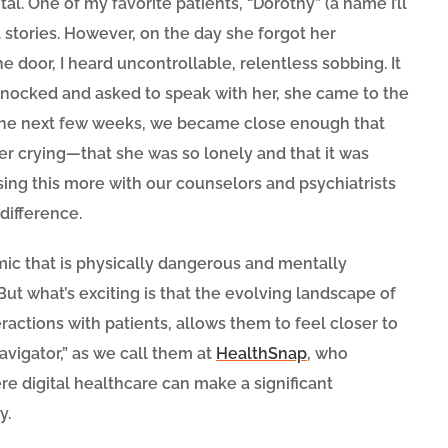
tal. One of my favorite patients, “Dorothy” (a name I’ll
t stories. However, on the day she forgot her
e door, I heard uncontrollable, relentless sobbing. It
 knocked and asked to speak with her, she came to the
r the next few weeks, we became close enough that
er crying—that she was so lonely and that it was
sing this more with our counselors and psychiatrists
difference.
ic that is physically dangerous and mentally
 But what’s exciting is that the evolving landscape of
actions with patients, allows them to feel closer to
Navigator,” as we call them at
HealthSnap
, who
re digital healthcare can make a significant
y.