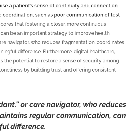
se a patient’s sense of continuity and connection
.
 coordination, such as poor communication of test
cores that fostering a closer, more continuous
s can be an important strategy to improve health
care navigator, who reduces fragmentation, coordinates
ngful difference. Furthermore, digital healthcare,
s the potential to restore a sense of security among
loneliness by building trust and offering consistent
dant,” or care navigator, who reduces
aintains regular communication, can
l difference.