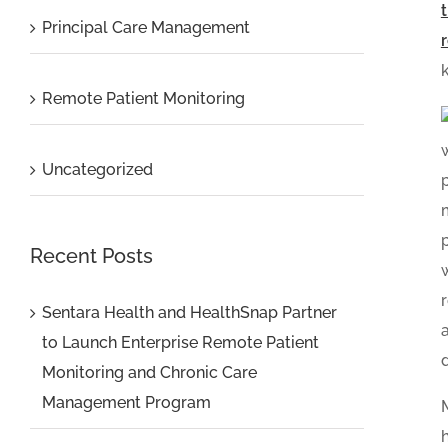
Principal Care Management
Remote Patient Monitoring
Uncategorized
Recent Posts
Sentara Health and HealthSnap Partner
to Launch Enterprise Remote Patient
Monitoring and Chronic Care
Management Program