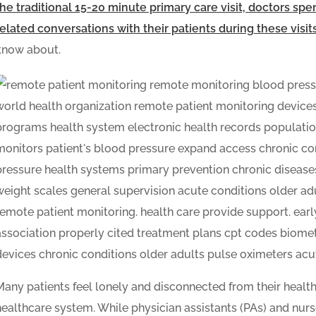
the traditional 15-20 minute primary care visit, doctors sp
related conversations with their patients during these visit
know about.
Many patients feel lonely and disconnected from their health
healthcare system. While physician assistants (PAs) and nurse