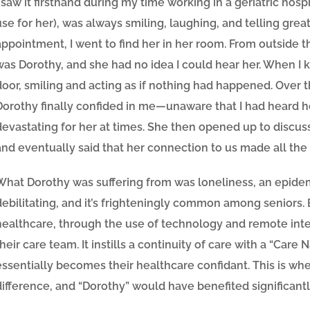
I saw it firsthand during my time working in a geriatric hospi
use for her), was always smiling, laughing, and telling grea
appointment, I went to find her in her room. From outside th
was Dorothy, and she had no idea I could hear her. When I
door, smiling and acting as if nothing had happened. Ove
Dorothy finally confided in me—unaware that I had heard h
devastating for her at times. She then opened up to discus
and eventually said that her connection to us made all the 
What Dorothy was suffering from was loneliness, an epidem
debilitating, and it’s frighteningly common among seniors
.
healthcare, through the use of technology and remote inter
their care team. It instills a continuity of care with a “Care 
essentially becomes their healthcare confidant. This is whe
difference, and “Dorothy” would have benefited significantl