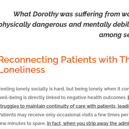
What Dorothy was suffering from was
physically dangerous and mentally debili
among se
Reconnecting Patients with T
Loneliness
Feeling lonely socially is hard, but being lonely when it c
well-being is directly linked to negative health outcomes.
struggles to maintain continuity of care with patients, lead
Patients may receive only occasional visits a few times per
few minutes to spare.
In fact, when you strip away the adm