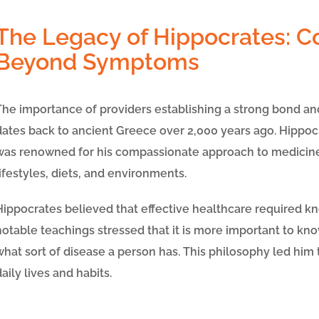
The Legacy of Hippocrates: C
Beyond Symptoms
The importance of providers establishing a strong bond an
dates back to ancient Greece over 2,000 years ago. Hippocra
was renowned for his compassionate approach to medicine
lifestyles, diets, and environments.
Hippocrates believed that effective healthcare required kn
notable teachings stressed that it is more important to
kno
what sort of disease a person has
. This philosophy led him 
daily lives and habits.