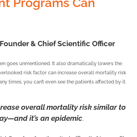
nt Programs Can
ounder & Chief Scientific Officer
ften goes unmentioned. It also dramatically lowers the
overlooked risk factor can increase overall mortality risk
ny times, you can’t even see the patients affected by it.
rease overall mortality risk similar to
day—and it’s an epidemic
.