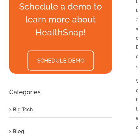
Schedule a demo to
learn more about
HealthSnap!
SCHEDULE DEMO
Categories
Big Tech
Blog