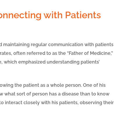
onnecting with Patients
d maintaining regular communication with patients
tes, often referred to as the “Father of Medicine,”
, which emphasized understanding patients’
owing the patient as a whole person. One of his
w what sort of person has a disease than to know
to interact closely with his patients, observing their