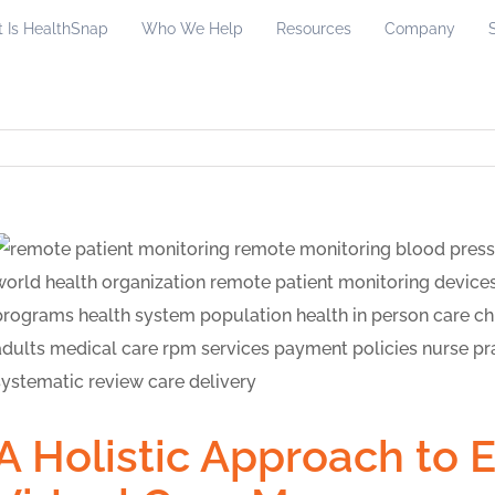
 Is HealthSnap
Who We Help
Resources
Company
A Holistic Approach to 