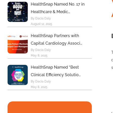
HealthSnap Named No. 17 in
Healthcare & Medic…
By Dacia Daly
August 12, 2025
HealthSnap Partners with
Capital Cardiology Associ…
By Dacia Daly
May 8, 2025
HealthSnap Named “Best
Clinical Efficiency Solutio…
By Dacia Daly
May 8, 2025