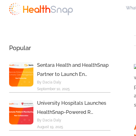
Skip
What
to
content
Popular
Sentara Health and HealthSnap
Partner to Launch En…
By Dacia Daly
September 10, 2025
University Hospitals Launches
HealthSnap-Powered R…
By Dacia Daly
August 19, 2025