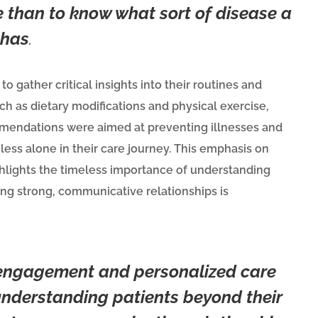
 than to know what sort of disease a
 has
.
gather critical insights into their routines and
h as dietary modifications and physical exercise,
mmendations were aimed at preventing illnesses and
ess alone in their care journey.
This emphasis on
lights the timeless importance of understanding
ng strong, communicative relationships is
 engagement and personalized care
understanding patients beyond their