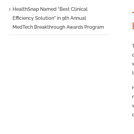
HealthSnap Named “Best Clinical
Efficiency Solution” in 9th Annual
MedTech Breakthrough Awards Program