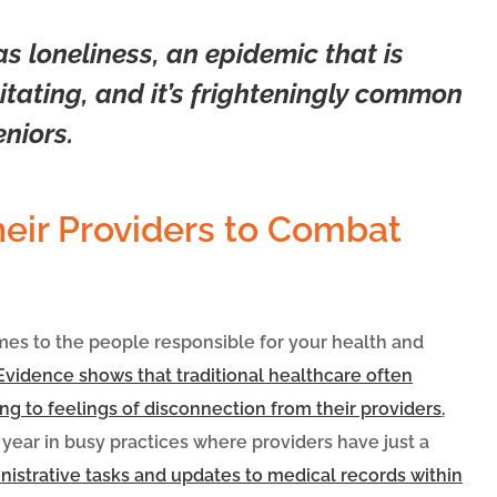
 loneliness, an epidemic that is
tating, and it’s frighteningly common
niors.
heir Providers to Combat
omes to the people responsible for your health and
Evidence shows that traditional healthcare often
ing to feelings of disconnection from their providers
.
 year in busy practices where providers have just a
inistrative tasks and updates to medical records within