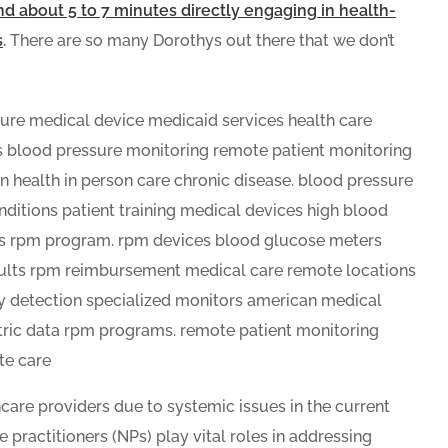
end about 5 to 7 minutes directly engaging in health-
s
.
There are so many Dorothys out there that we don’t
care providers due to systemic issues in the current
 practitioners (NPs) play vital roles in addressing