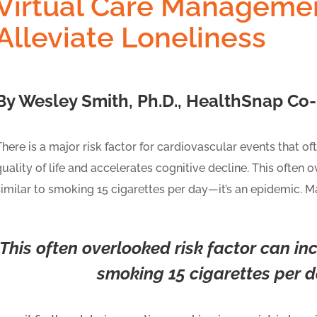
Virtual Care Manageme
Alleviate Loneliness
By Wesley Smith, Ph.D., HealthSnap Co-F
There is a major risk factor for cardiovascular events that o
quality of life and accelerates cognitive decline. This often 
similar to smoking 15 cigarettes per day—it’s an epidemic. Ma
This often overlooked risk factor can inc
smoking 15 cigarettes per 