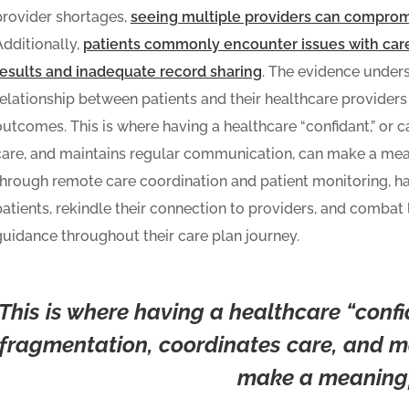
provider shortages,
seeing multiple providers can compromi
Additionally,
patients commonly encounter issues with care
results and inadequate record sharing
. The evidence unders
relationship between patients and their healthcare provider
outcomes. This is where having a healthcare “confidant,” or 
care, and maintains regular communication, can make a meani
through remote care coordination and patient monitoring, ha
patients, rekindle their connection to providers, and combat 
guidance throughout their care plan journey.
This is where having a healthcare “confi
fragmentation, coordinates care, and m
make a meaningfu