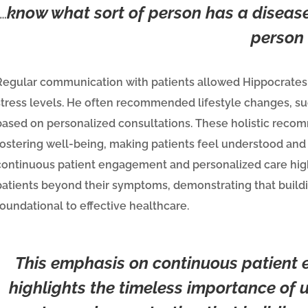
…
know what sort of person has a disease
person
Regular communication with patients allowed Hippocrates to 
stress levels. He often recommended lifestyle changes, suc
based on personalized consultations. These holistic reco
fostering well-being, making patients feel understood and l
continuous patient engagement and personalized care high
patients beyond their symptoms, demonstrating that buildi
foundational to effective healthcare.
This emphasis on continuous patient
highlights the timeless importance of 