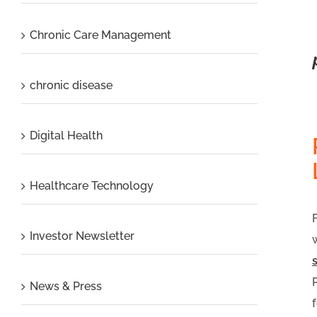
Chronic Care Management
chronic disease
Digital Health
Healthcare Technology
Investor Newsletter
News & Press