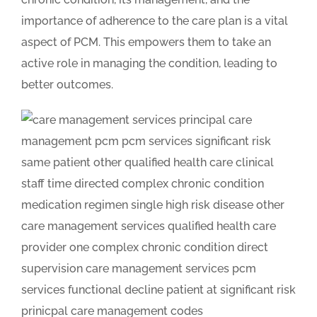
importance of adherence to the care plan is a vital
aspect of PCM. This empowers them to take an
active role in managing the condition, leading to
better outcomes.