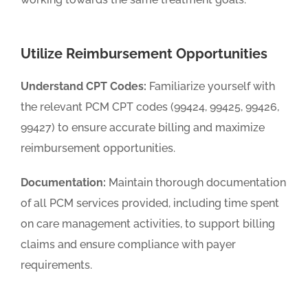
Utilize Reimbursement Opportunities
Understand CPT Codes:
Familiarize yourself with
the relevant PCM CPT codes (99424, 99425, 99426,
99427) to ensure accurate billing and maximize
reimbursement opportunities.
Documentation:
Maintain thorough documentation
of all PCM services provided, including time spent
on care management activities, to support billing
claims and ensure compliance with payer
requirements.