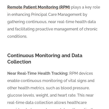
Remote Patient Monitoring (RPM)
plays a key role
in enhancing Principal Care Management by
gathering continuous, near real-time health data
and facilitating proactive management of chronic
conditions.
Continuous Monitoring and Data
Collection
Near Real-Time Health Tracking:
RPM devices
enable continuous monitoring of vital signs and
other health metrics, such as blood pressure,
glucose levels, weight, and heart rate. This near
real-time data collection allows healthcare