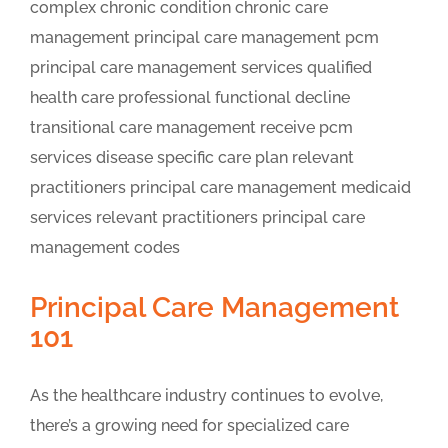
Principal Care Management
101
As the healthcare industry continues to evolve,
there’s a growing need for specialized care