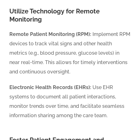
Utilize Technology for Remote
Monitoring
Remote Patient Monitoring (RPM):
Implement RPM
devices to track vital signs and other health
metrics (e.g., blood pressure, glucose levels) in
near real-time. This allows for timely interventions
and continuous oversight.
Electronic Health Records (EHRs):
Use EHR
systems to document all patient interactions,
monitor trends over time, and facilitate seamless
information sharing among the care team.
Foster Patient Engagement and