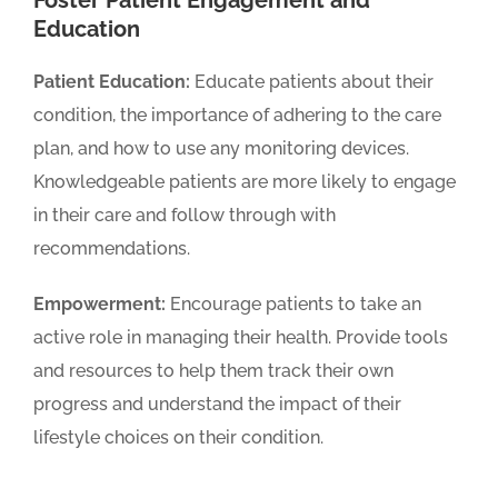
Education
Patient Education:
Educate patients about their
condition, the importance of adhering to the care
plan, and how to use any monitoring devices.
Knowledgeable patients are more likely to engage
in their care and follow through with
recommendations.
Empowerment:
Encourage patients to take an
active role in managing their health. Provide tools
and resources to help them track their own
progress and understand the impact of their
lifestyle choices on their condition.