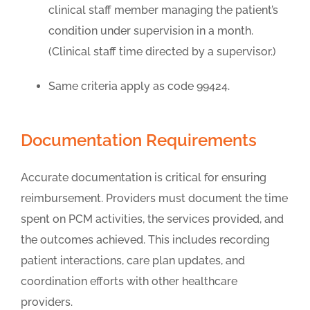
clinical staff member managing the patient’s
condition under supervision in a month.
(Clinical staff time directed by a supervisor.)
Same criteria apply as code 99424.
Documentation Requirements
Accurate documentation is critical for ensuring
reimbursement. Providers must document the time
spent on PCM activities, the services provided, and
the outcomes achieved. This includes recording
patient interactions, care plan updates, and
coordination efforts with other healthcare
providers.