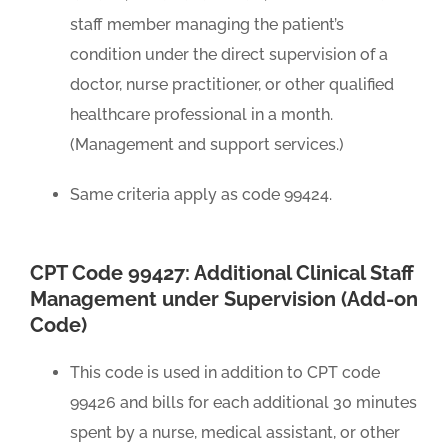
staff member managing the patient’s
condition under the direct supervision of a
doctor, nurse practitioner, or other qualified
healthcare professional in a month.
(Management and support services.)
Same criteria apply as code 99424.
CPT Code 99427: Additional Clinical Staff
Management under Supervision (Add-on
Code)
This code is used in addition to CPT code
99426 and bills for each additional 30 minutes
spent by a nurse, medical assistant, or other