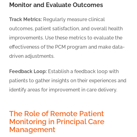
Monitor and Evaluate Outcomes
Track Metrics:
Regularly measure clinical
outcomes, patient satisfaction, and overall health
improvements. Use these metrics to evaluate the
effectiveness of the PCM program and make data-
driven adjustments.
Feedback Loop:
Establish a feedback loop with
patients to gather insights on their experiences and
identify areas for improvement in care delivery.
The Role of Remote Patient
Monitoring in Principal Care
Management