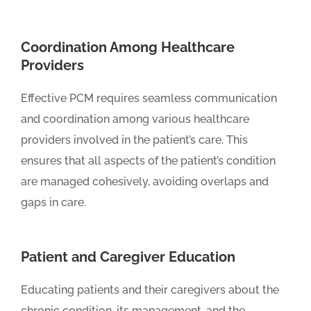
Coordination Among Healthcare
Providers
Effective PCM requires seamless communication
and coordination among various healthcare
providers involved in the patient’s care. This
ensures that all aspects of the patient’s condition
are managed cohesively, avoiding overlaps and
gaps in care.
Patient and Caregiver Education
Educating patients and their caregivers about the
chronic condition, its management, and the