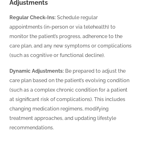
Adjustments
Regular Check-Ins:
Schedule regular
appointments (in-person or via telehealth) to
monitor the patient’s progress, adherence to the
care plan, and any new symptoms or complications
(such as cognitive or functional decline).
Dynamic Adjustments:
Be prepared to adjust the
care plan based on the patient’s evolving condition
(such as a complex chronic condition for a patient
at significant risk of complications). This includes
changing medication regimens, modifying
treatment approaches, and updating lifestyle
recommendations.