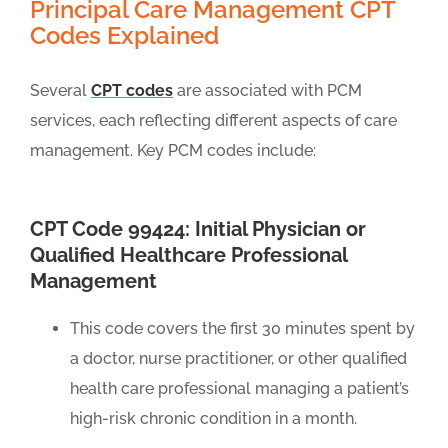
Principal Care Management CPT
Codes Explained
Several
CPT codes
are associated with PCM
services, each reflecting different aspects of care
management. Key PCM codes include:
CPT Code 99424: Initial Physician or
Qualified Healthcare Professional
Management
This code covers the first 30 minutes spent by
a doctor, nurse practitioner, or other qualified
health care professional managing a patient’s
high-risk chronic condition in a month.