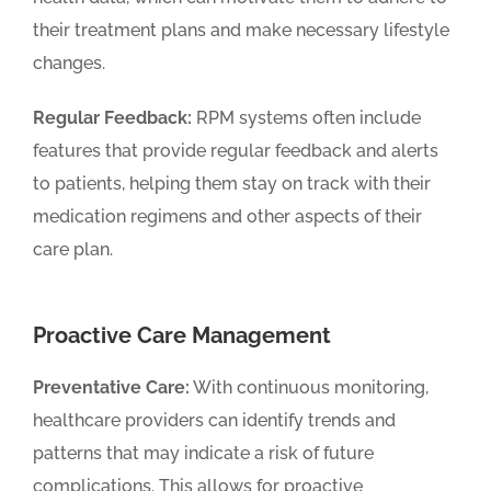
their treatment plans and make necessary lifestyle
changes.
Regular Feedback:
RPM systems often include
features that provide regular feedback and alerts
to patients, helping them stay on track with their
medication regimens and other aspects of their
care plan.
Proactive Care Management
Preventative Care:
With continuous monitoring,
healthcare providers can identify trends and
patterns that may indicate a risk of future
complications. This allows for proactive