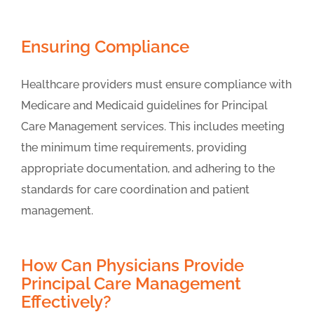
Ensuring Compliance
Healthcare providers must ensure compliance with
Medicare and Medicaid guidelines for Principal
Care Management services. This includes meeting
the minimum time requirements, providing
appropriate documentation, and adhering to the
standards for care coordination and patient
management.
How Can Physicians Provide
Principal Care Management
Effectively?