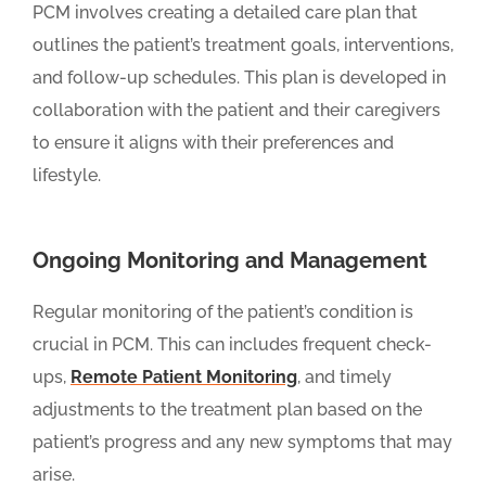
PCM involves creating a detailed care plan that
outlines the patient’s treatment goals, interventions,
and follow-up schedules. This plan is developed in
collaboration with the patient and their caregivers
to ensure it aligns with their preferences and
lifestyle.
Ongoing Monitoring and Management
Regular monitoring of the patient’s condition is
crucial in PCM. This can includes frequent check-
ups,
Remote Patient Monitoring
, and timely
adjustments to the treatment plan based on the
patient’s progress and any new symptoms that may
arise.