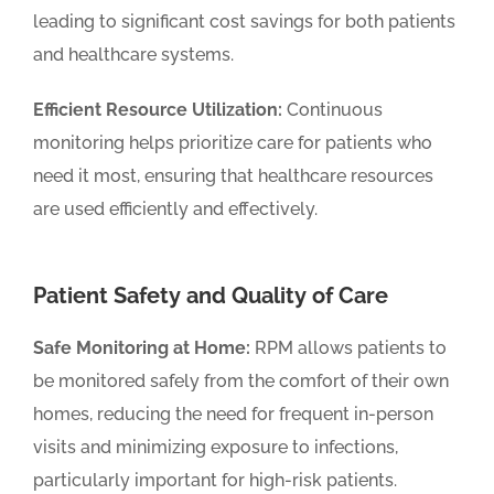
leading to significant cost savings for both patients
and healthcare systems.
Efficient Resource Utilization:
Continuous
monitoring helps prioritize care for patients who
need it most, ensuring that healthcare resources
are used efficiently and effectively.
Patient Safety and Quality of Care
Safe Monitoring at Home:
RPM allows patients to
be monitored safely from the comfort of their own
homes, reducing the need for frequent in-person
visits and minimizing exposure to infections,
particularly important for high-risk patients.