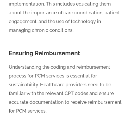
implementation. This includes educating them
about the importance of care coordination, patient
engagement, and the use of technology in
managing chronic conditions.
Ensuring Reimbursement
Understanding the coding and reimbursement
process for PCM services is essential for
sustainability. Healthcare providers need to be
familiar with the relevant CPT codes and ensure
accurate documentation to receive reimbursement
for PCM services.