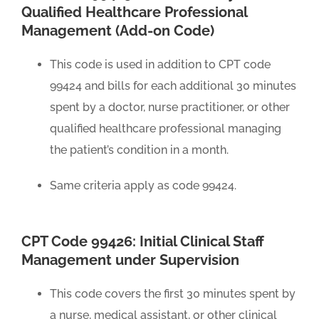
Qualified Healthcare Professional
Management (Add-on Code)
This code is used in addition to CPT code
99424 and bills for each additional 30 minutes
spent by a doctor, nurse practitioner, or other
qualified healthcare professional managing
the patient’s condition in a month.
Same criteria apply as code 99424.
CPT Code 99426: Initial Clinical Staff
Management under Supervision
This code covers the first 30 minutes spent by
a nurse, medical assistant, or other clinical