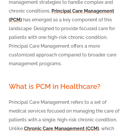
management strategies to handle complex and
chronic conditions.
Principal Care Management
(PCM)
has emerged as a key component of this
landscape. Designed to provide focused care for
patients with one high-risk chronic condition,
Principal Care Management offers a more
customized approach compared to broader care
management programs.
What is PCM in Healthcare?
Principal Care Management refers to a set of
medical services focused on managing the care of
patients with a single, high-risk chronic condition.
Unlike
Chronic Care Management (CCM)
, which