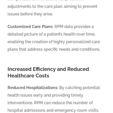
adjustments to the care plan, aiming to prevent
issues before they arise.
Customized Care Plans:
RPM data provides a
detailed picture of a patient’s health over time,
enabling the creation of highly personalized care
plans that address specific needs and conditions.
Increased Efficiency and Reduced
Healthcare Costs
Reduced Hospitalizations:
By catching potential
health issues early and providing timely
interventions, RPM can reduce the number of
hospital admissions and emergency room visits,