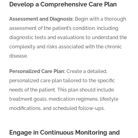
Develop a Comprehensive Care Plan
Assessment and Diagnosis:
Begin with a thorough
assessment of the patient’s condition, including
diagnostic tests and evaluations to understand the
complexity and risks associated with the chronic
disease.
Personalized Care Plan:
Create a detailed,
personalized care plan tailored to the specific
needs of the patient. This plan should include
treatment goals, medication regimens, lifestyle
modifications, and scheduled follow-ups.
Engage in Continuous Monitoring and