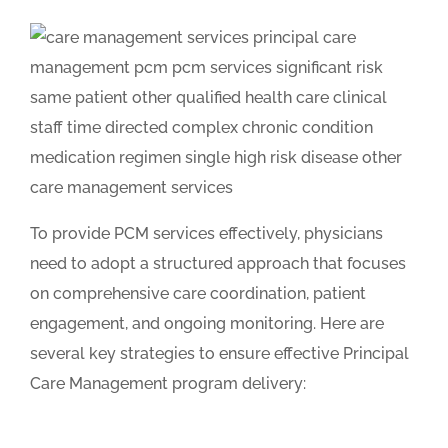
To provide PCM services effectively, physicians
need to adopt a structured approach that focuses
on comprehensive care coordination, patient
engagement, and ongoing monitoring. Here are
several key strategies to ensure effective Principal
Care Management program delivery: