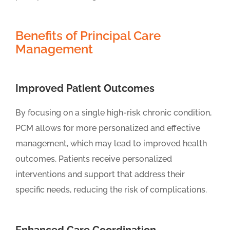
Benefits of Principal Care
Management
Improved Patient Outcomes
By focusing on a single high-risk chronic condition,
PCM allows for more personalized and effective
management, which may lead to improved health
outcomes. Patients receive personalized
interventions and support that address their
specific needs, reducing the risk of complications.