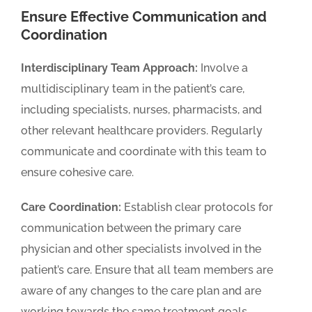
Ensure Effective Communication and
Coordination
Interdisciplinary Team Approach:
Involve a
multidisciplinary team in the patient’s care,
including specialists, nurses, pharmacists, and
other relevant healthcare providers. Regularly
communicate and coordinate with this team to
ensure cohesive care.
Care Coordination:
Establish clear protocols for
communication between the primary care
physician and other specialists involved in the
patient’s care. Ensure that all team members are
aware of any changes to the care plan and are
working towards the same treatment goals.