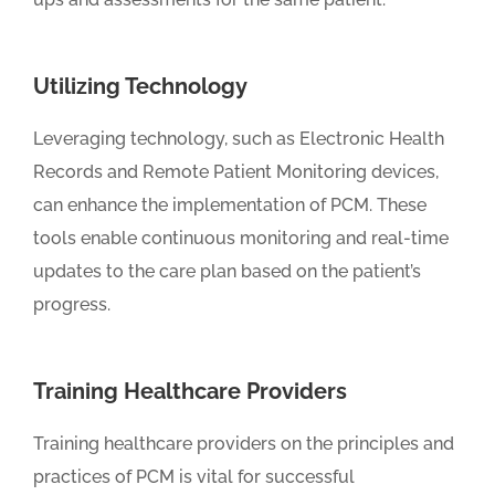
Utilizing Technology
Leveraging technology, such as Electronic Health
Records and Remote Patient Monitoring devices,
can enhance the implementation of PCM. These
tools enable continuous monitoring and real-time
updates to the care plan based on the patient’s
progress.
Training Healthcare Providers
Training healthcare providers on the principles and
practices of PCM is vital for successful