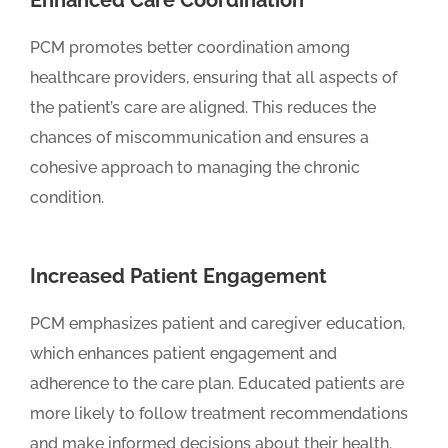
Enhanced Care Coordination
PCM promotes better coordination among
healthcare providers, ensuring that all aspects of
the patient’s care are aligned. This reduces the
chances of miscommunication and ensures a
cohesive approach to managing the chronic
condition.
Increased Patient Engagement
PCM emphasizes patient and caregiver education,
which enhances patient engagement and
adherence to the care plan. Educated patients are
more likely to follow treatment recommendations
and make informed decisions about their health.