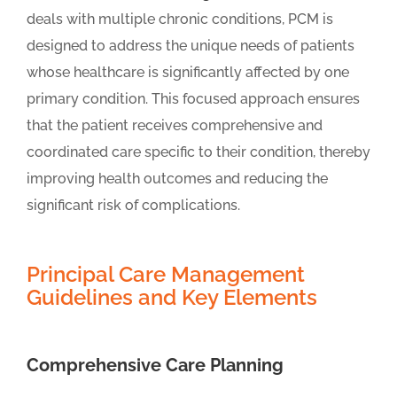
deals with multiple chronic conditions, PCM is
designed to address the unique needs of patients
whose healthcare is significantly affected by one
primary condition. This focused approach ensures
that the patient receives comprehensive and
coordinated care specific to their condition, thereby
improving health outcomes and reducing the
significant risk of complications.
Principal Care Management
Guidelines and Key Elements
Comprehensive Care Planning