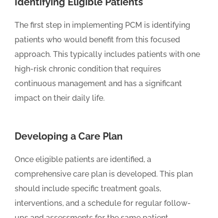
Identifying Eligible Patients
The first step in implementing PCM is identifying
patients who would benefit from this focused
approach. This typically includes patients with one
high-risk chronic condition that requires
continuous management and has a significant
impact on their daily life.
Developing a Care Plan
Once eligible patients are identified, a
comprehensive care plan is developed. This plan
should include specific treatment goals,
interventions, and a schedule for regular follow-
ups and assessments for the same patient.