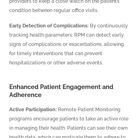
providers to keep a close watch on the patient’s
condition between regular office visits.
Early Detection of Complications:
By continuously
tracking health parameters, RPM can detect early
signs of complications or exacerbations, allowing
for timely interventions that can prevent
hospitalizations or other adverse events.
Enhanced Patient Engagement and
Adherence
Active Participation:
Remote Patient Monitoring
programs encourage patients to take an active role
in managing their health. Patients can see their own
health data, which can motivate them to adhere to