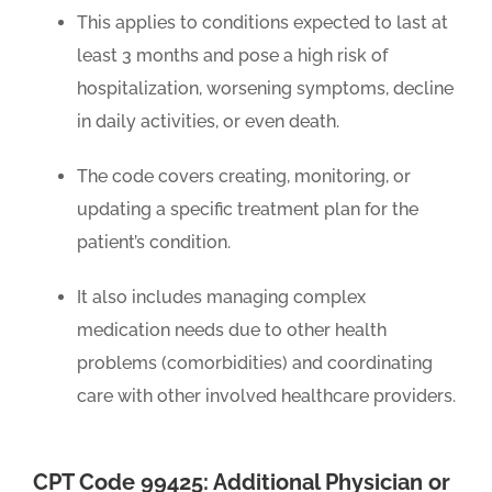
This applies to conditions expected to last at
least 3 months and pose a high risk of
hospitalization, worsening symptoms, decline
in daily activities, or even death.
The code covers creating, monitoring, or
updating a specific treatment plan for the
patient’s condition.
It also includes managing complex
medication needs due to other health
problems (comorbidities) and coordinating
care with other involved healthcare providers.
CPT Code 99425: Additional Physician or