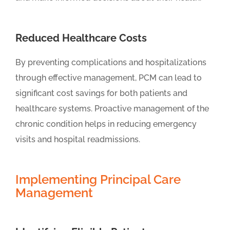
Reduced Healthcare Costs
By preventing complications and hospitalizations
through effective management, PCM can lead to
significant cost savings for both patients and
healthcare systems. Proactive management of the
chronic condition helps in reducing emergency
visits and hospital readmissions.
Implementing Principal Care
Management