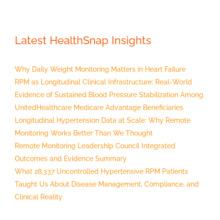
Latest HealthSnap Insights
Why Daily Weight Monitoring Matters in Heart Failure
RPM as Longitudinal Clinical Infrastructure: Real-World
Evidence of Sustained Blood Pressure Stabilization Among
UnitedHealthcare Medicare Advantage Beneficiaries
Longitudinal Hypertension Data at Scale: Why Remote
Monitoring Works Better Than We Thought
Remote Monitoring Leadership Council Integrated
Outcomes and Evidence Summary
What 28,337 Uncontrolled Hypertensive RPM Patients
Taught Us About Disease Management, Compliance, and
Clinical Reality