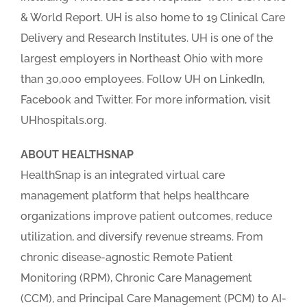
& World Report. UH is also home to 19 Clinical Care
Delivery and Research Institutes. UH is one of the
largest employers in Northeast Ohio with more
than 30,000 employees. Follow UH on LinkedIn,
Facebook and Twitter. For more information, visit
UHhospitals.org.
ABOUT HEALTHSNAP
HealthSnap is an integrated virtual care
management platform that helps healthcare
organizations improve patient outcomes, reduce
utilization, and diversify revenue streams. From
chronic disease-agnostic Remote Patient
Monitoring (RPM), Chronic Care Management
(CCM), and Principal Care Management (PCM) to AI-