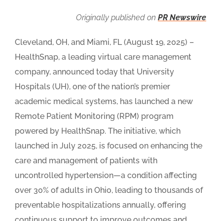
Originally published on
PR Newswire
Cleveland, OH, and Miami, FL (August 19, 2025) –
HealthSnap, a leading virtual care management
company, announced today that University
Hospitals (UH), one of the nation’s premier
academic medical systems, has launched a new
Remote Patient Monitoring (RPM) program
powered by HealthSnap. The initiative, which
launched in July 2025, is focused on enhancing the
care and management of patients with
uncontrolled hypertension—a condition affecting
over 30% of adults in Ohio, leading to thousands of
preventable hospitalizations annually, offering
continuous support to improve outcomes and