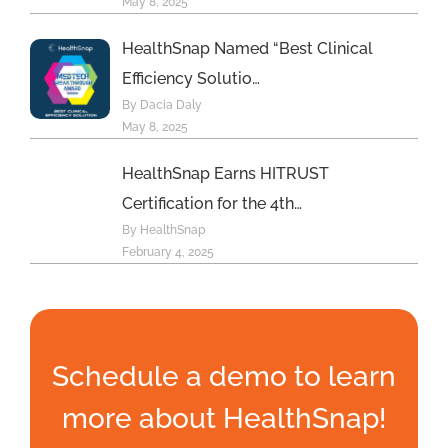
May 8, 2025
HealthSnap Named “Best Clinical
Efficiency Solutio…
By Dacia Daly
May 8, 2025
HealthSnap Earns HITRUST
Certification for the 4th…
By HealthSnap
February 4, 2025
Schedule a demo to learn
more about HealthSnap!