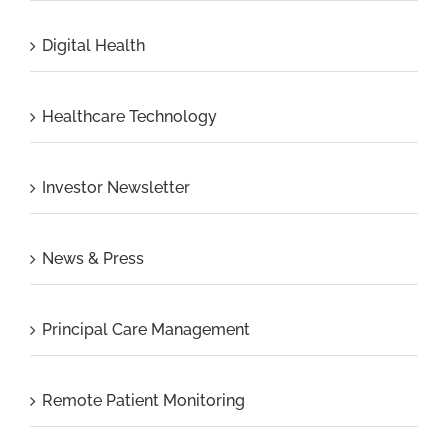
Digital Health
Healthcare Technology
Investor Newsletter
News & Press
Principal Care Management
Remote Patient Monitoring