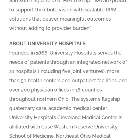
Samson Magid, CEO of HealthSnap. “We are proud
to support their bold vision with scalable RPM
solutions that deliver meaningful outcomes
without adding to provider burden.”
ABOUT UNIVERSITY HOSPITALS
Founded in 1866, University Hospitals serves the
needs of patients through an integrated network of
21 hospitals (including five joint ventures), more
than 50 health centers and outpatient facilities, and
over 200 physician offices in 16 counties
throughout northern Ohio. The system’s flagship
quaternary care, academic medical center,
University Hospitals Cleveland Medical Center, is
affiliated with Case Western Reserve University
School of Medicine, Northeast Ohio Medical