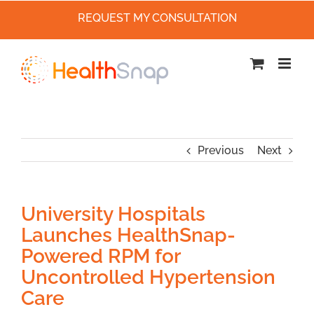
REQUEST MY CONSULTATION
Skip
to
content
Previous
Next
University Hospitals
Launches HealthSnap-
Powered RPM for
Uncontrolled Hypertension
Care