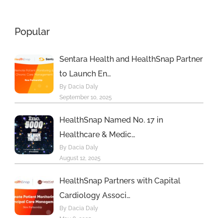
Popular
Sentara Health and HealthSnap Partner
to Launch En…
By Dacia Daly
September 10, 2025
HealthSnap Named No. 17 in
Healthcare & Medic…
By Dacia Daly
August 12, 2025
HealthSnap Partners with Capital
Cardiology Associ…
By Dacia Daly