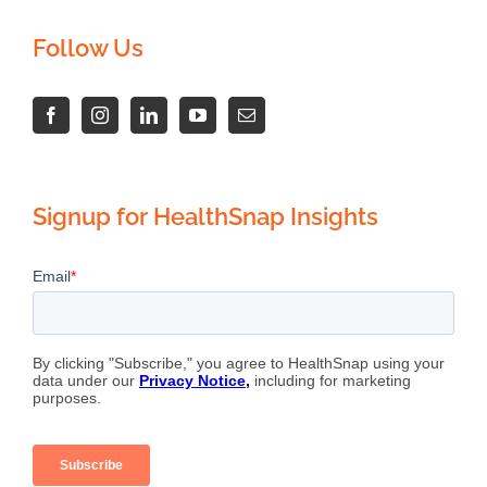
Follow Us
Signup for HealthSnap Insights