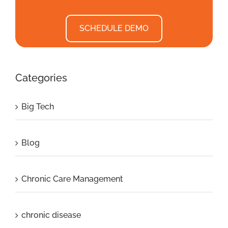
SCHEDULE DEMO
Categories
Big Tech
Blog
Chronic Care Management
chronic disease