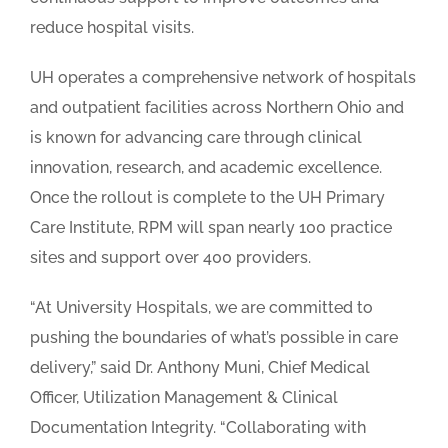
reduce hospital visits.
UH operates a comprehensive network of hospitals
and outpatient facilities across Northern Ohio and
is known for advancing care through clinical
innovation, research, and academic excellence.
Once the rollout is complete to the UH Primary
Care Institute, RPM will span nearly 100 practice
sites and support over 400 providers.
“At University Hospitals, we are committed to
pushing the boundaries of what’s possible in care
delivery,” said Dr. Anthony Muni, Chief Medical
Officer, Utilization Management & Clinical
Documentation Integrity. “Collaborating with