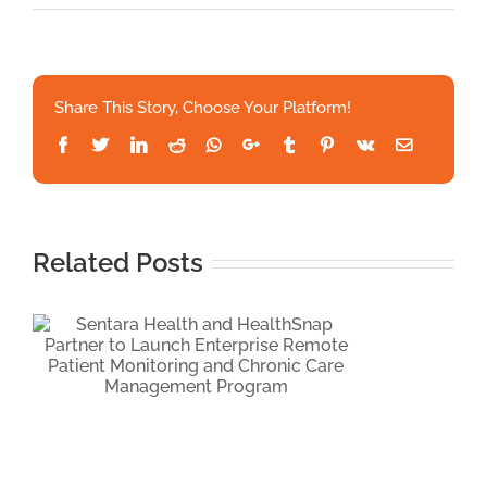
Univers
Hospita
Launch
Health
Share This Story, Choose Your Platform!
Powere
RPM
Facebook
Twitter
LinkedIn
Reddit
Whatsapp
Google+
Tumblr
Pinterest
Vk
Email
for
Uncontr
Hyperte
Care
Related Posts
c