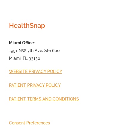
HealthSnap
Miami Office:
1951 NW 7th Ave, Ste 600
Miami, FL 33136
WEBSITE PRIVACY POLICY
PATIENT PRIVACY POLICY
PATIENT TERMS AND CONDITIONS
Consent Preferences