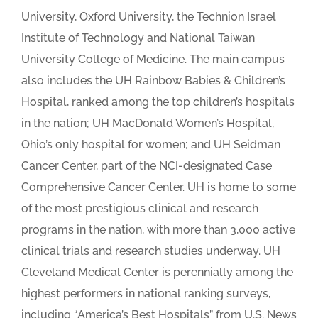
University, Oxford University, the Technion Israel
Institute of Technology and National Taiwan
University College of Medicine. The main campus
also includes the UH Rainbow Babies & Children’s
Hospital, ranked among the top children’s hospitals
in the nation; UH MacDonald Women’s Hospital,
Ohio’s only hospital for women; and UH Seidman
Cancer Center, part of the NCI-designated Case
Comprehensive Cancer Center. UH is home to some
of the most prestigious clinical and research
programs in the nation, with more than 3,000 active
clinical trials and research studies underway. UH
Cleveland Medical Center is perennially among the
highest performers in national ranking surveys,
including “America’s Best Hospitals” from U.S. News