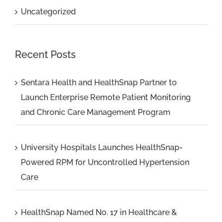
Uncategorized
Recent Posts
Sentara Health and HealthSnap Partner to
Launch Enterprise Remote Patient Monitoring
and Chronic Care Management Program
University Hospitals Launches HealthSnap-
Powered RPM for Uncontrolled Hypertension
Care
HealthSnap Named No. 17 in Healthcare &