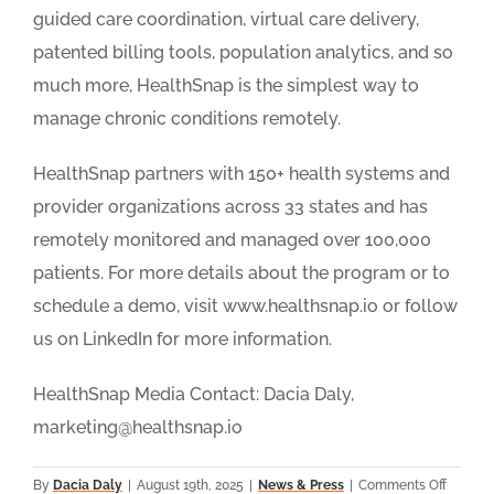
guided care coordination, virtual care delivery,
patented billing tools, population analytics, and so
much more, HealthSnap is the simplest way to
manage chronic conditions remotely.
HealthSnap partners with 150+ health systems and
provider organizations across 33 states and has
remotely monitored and managed over 100,000
patients. For more details about the program or to
schedule a demo, visit www.healthsnap.io or follow
us on LinkedIn for more information.
HealthSnap Media Contact: Dacia Daly,
marketing@healthsnap.io
on
By
Dacia Daly
|
August 19th, 2025
|
News & Press
|
Comments Off