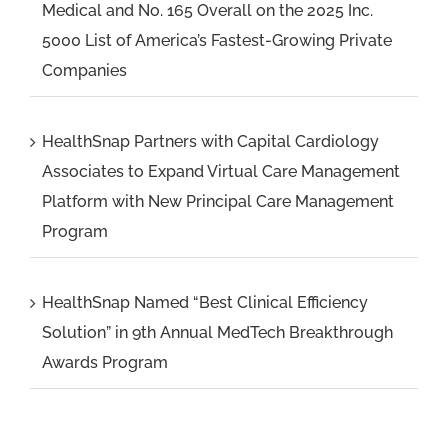
Medical and No. 165 Overall on the 2025 Inc.
5000 List of America’s Fastest-Growing Private
Companies
HealthSnap Partners with Capital Cardiology
Associates to Expand Virtual Care Management
Platform with New Principal Care Management
Program
HealthSnap Named “Best Clinical Efficiency
Solution” in 9th Annual MedTech Breakthrough
Awards Program