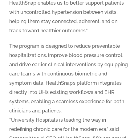
HealthSnap enables us to better support patients
with uncontrolled hypertension between visits,
helping them stay connected, adherent, and on
track toward healthier outcomes.”
The program is designed to reduce preventable
hospitalizations, improve blood pressure control,
and drive earlier clinical interventions by equipping
care teams with continuous biometric and
symptom data. HealthSnap’s platform integrates
directly into UH’s existing workflows and EHR
systems, enabling a seamless experience for both
clinicians and patients.
“University Hospitals is leading the way in
redefining chronic care for the modern era,” said