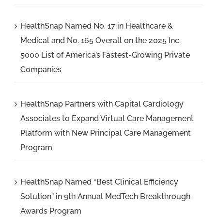
HealthSnap Named No. 17 in Healthcare &
Medical and No. 165 Overall on the 2025 Inc.
5000 List of America’s Fastest-Growing Private
Companies
HealthSnap Partners with Capital Cardiology
Associates to Expand Virtual Care Management
Platform with New Principal Care Management
Program
HealthSnap Named “Best Clinical Efficiency
Solution” in 9th Annual MedTech Breakthrough
Awards Program