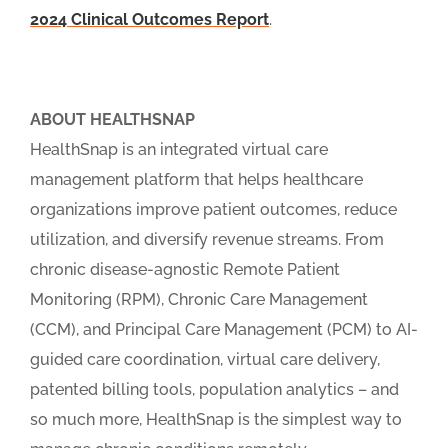
2024 Clinical Outcomes Report
.
ABOUT HEALTHSNAP
HealthSnap is an integrated virtual care
management platform that helps healthcare
organizations improve patient outcomes, reduce
utilization, and diversify revenue streams. From
chronic disease-agnostic Remote Patient
Monitoring (RPM), Chronic Care Management
(CCM), and Principal Care Management (PCM) to AI-
guided care coordination, virtual care delivery,
patented billing tools, population analytics – and
so much more, HealthSnap is the simplest way to