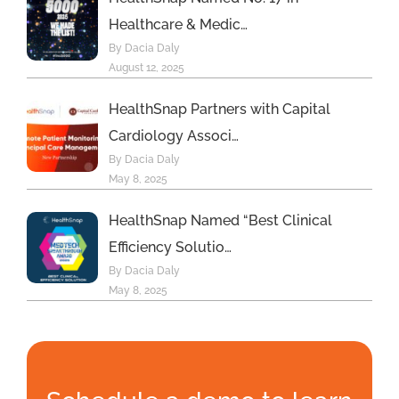
Healthcare & Medic…
By Dacia Daly
August 12, 2025
HealthSnap Partners with Capital
Cardiology Associ…
By Dacia Daly
May 8, 2025
HealthSnap Named “Best Clinical
Efficiency Solutio…
By Dacia Daly
May 8, 2025