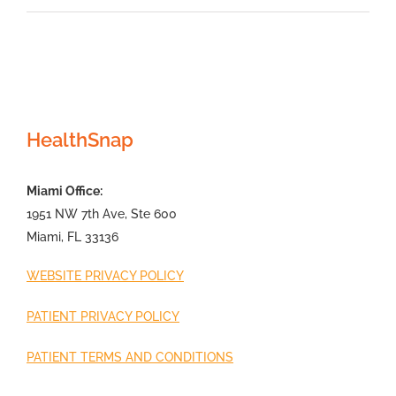
HealthSnap
Miami Office:
1951 NW 7th Ave, Ste 600
Miami, FL 33136
WEBSITE PRIVACY POLICY
PATIENT PRIVACY POLICY
PATIENT TERMS AND CONDITIONS