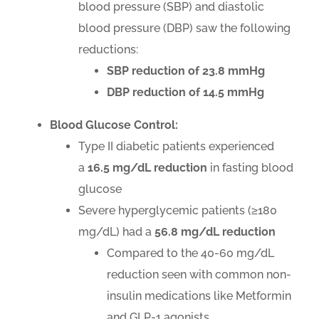
blood pressure (SBP) and diastolic
blood pressure (DBP) saw the following
reductions:
SBP reduction of 23.8 mmHg
DBP reduction of 14.5 mmHg
Blood Glucose Control:
Type II diabetic patients experienced
a
16.5 mg/dL
reduction
in fasting blood
glucose
Severe hyperglycemic patients (≥180
mg/dL) had a
56.8
mg/dL reduction
Compared to the 40-60 mg/dL
reduction seen with common non-
insulin medications like Metformin
and GLP-1 agonists