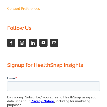
Consent Preferences
Follow Us
Signup for HealthSnap Insights