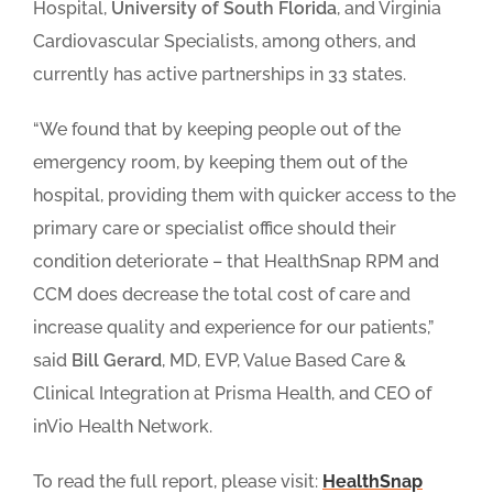
Hospital,
University of South Florida
, and Virginia
Cardiovascular Specialists, among others, and
currently has active partnerships in 33 states.
“We found that by keeping people out of the
emergency room, by keeping them out of the
hospital, providing them with quicker access to the
primary care or specialist office should their
condition deteriorate – that HealthSnap RPM and
CCM does decrease the total cost of care and
increase quality and experience for our patients,”
said
Bill Gerard
, MD, EVP, Value Based Care &
Clinical Integration at Prisma Health, and CEO of
inVio Health Network.
To read the full report, please visit:
HealthSnap