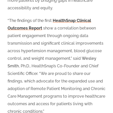
more patients by bridging gaps in healthcare
accessibility and equity.
“The findings of the first
HealthSnap Clinical
Outcomes Report
show a correlation between
patient engagement through ongoing data
transmission and significant clinical improvements
across hypertension management, blood glucose
control, and weight management,” said
Wesley
Smith
, Ph.D., HealthSnap’s Co-Founder and Chief
Scientific Officer. “We are proud to share our
findings, which advocate for the expanded use and
adoption of Remote Patient Monitoring and Chronic
Care Management programs to improve healthcare
outcomes and access for patients living with
chronic conditions.”