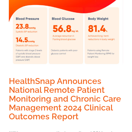
HealthSnap Announces
National Remote Patient
Monitoring and Chronic Care
Management 2024 Clinical
Outcomes Report