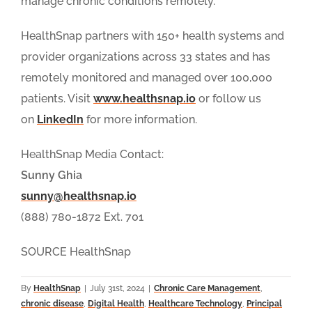
manage chronic conditions remotely.
HealthSnap partners with 150+ health systems and
provider organizations across 33 states and has
remotely monitored and managed over 100,000
patients. Visit
www.healthsnap.io
or follow us
on
LinkedIn
for more information.
HealthSnap Media Contact:
Sunny Ghia
sunny@healthsnap.io
(888) 780-1872 Ext. 701
SOURCE HealthSnap
By
HealthSnap
|
July 31st, 2024
|
Chronic Care Management
,
chronic disease
,
Digital Health
,
Healthcare Technology
,
Principal