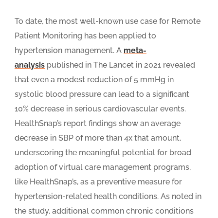
To date, the most well-known use case for Remote
Patient Monitoring has been applied to
hypertension management. A
meta-
analysis
published in The Lancet in 2021 revealed
that even a modest reduction of 5 mmHg in
systolic blood pressure can lead to a significant
10% decrease in serious cardiovascular events.
HealthSnap’s report findings show an average
decrease in SBP of more than 4x that amount,
underscoring the meaningful potential for broad
adoption of virtual care management programs,
like HealthSnap’s, as a preventive measure for
hypertension-related health conditions. As noted in
the study, additional common chronic conditions