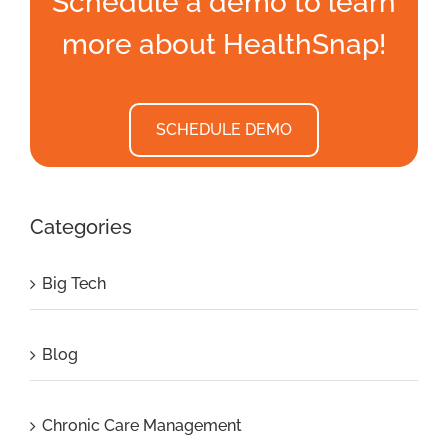
Schedule a demo to learn
more about HealthSnap!
SCHEDULE DEMO
Categories
Big Tech
Blog
Chronic Care Management