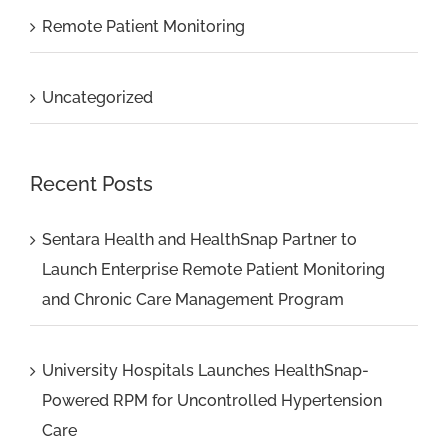
Remote Patient Monitoring
Uncategorized
Recent Posts
Sentara Health and HealthSnap Partner to
Launch Enterprise Remote Patient Monitoring
and Chronic Care Management Program
University Hospitals Launches HealthSnap-
Powered RPM for Uncontrolled Hypertension
Care