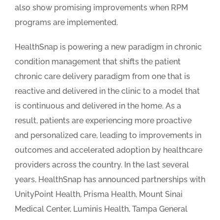
also show promising improvements when RPM
programs are implemented.
HealthSnap is powering a new paradigm in chronic
condition management that shifts the patient
chronic care delivery paradigm from one that is
reactive and delivered in the clinic to a model that
is continuous and delivered in the home. As a
result, patients are experiencing more proactive
and personalized care, leading to improvements in
outcomes and accelerated adoption by healthcare
providers across the country. In the last several
years, HealthSnap has announced partnerships with
UnityPoint Health, Prisma Health, Mount Sinai
Medical Center, Luminis Health, Tampa General