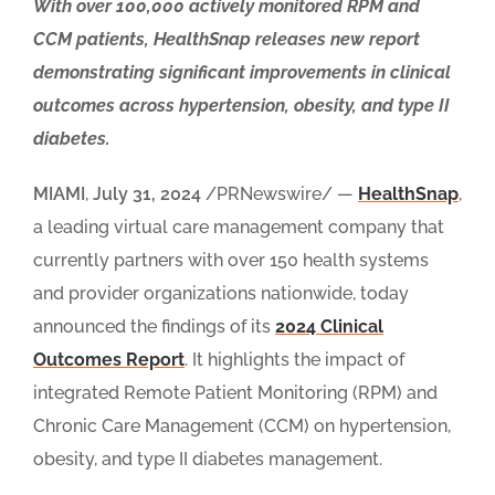
With over 100,000 actively monitored RPM and
CCM patients, HealthSnap releases new report
demonstrating significant improvements in clinical
outcomes across hypertension, obesity, and type II
diabetes.
MIAMI
,
July 31, 2024
/PRNewswire/ —
HealthSnap
,
a leading virtual care management company that
currently partners with over 150 health systems
and provider organizations nationwide, today
announced the findings of its
2024 Clinical
Outcomes Repor
t
. It highlights the impact of
integrated Remote Patient Monitoring (RPM) and
Chronic Care Management (CCM) on hypertension,
obesity, and type II diabetes management.