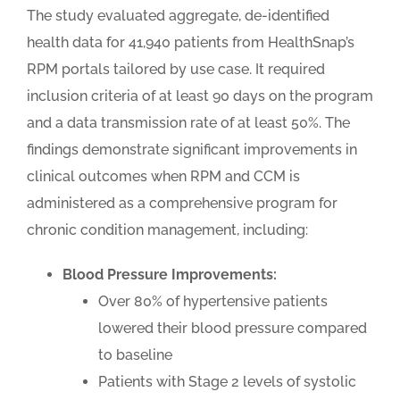
The study evaluated aggregate, de-identified
health data for 41,940 patients from HealthSnap’s
RPM portals tailored by use case. It required
inclusion criteria of at least 90 days on the program
and a data transmission rate of at least 50%. The
findings demonstrate significant improvements in
clinical outcomes when RPM and CCM is
administered as a comprehensive program for
chronic condition management, including:
Blood Pressure Improvements:
Over 80% of hypertensive patients
lowered their blood pressure compared
to baseline
Patients with Stage 2 levels of systolic