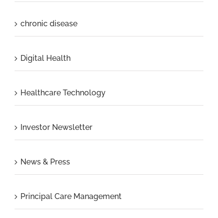
chronic disease
Digital Health
Healthcare Technology
Investor Newsletter
News & Press
Principal Care Management