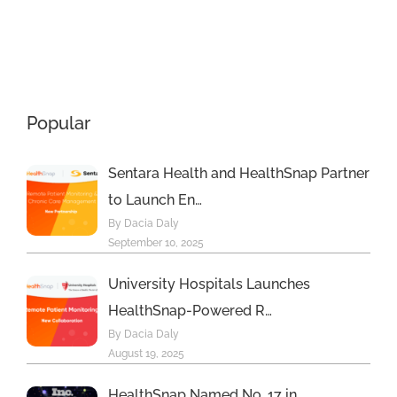
with New
Breakthroug
Principal
Awards
Care
Program
Management
Popular
s
Program
Sentara Health and HealthSnap Partner
to Launch En…
By Dacia Daly
September 10, 2025
University Hospitals Launches
HealthSnap-Powered R…
By Dacia Daly
August 19, 2025
HealthSnap Named No. 17 in