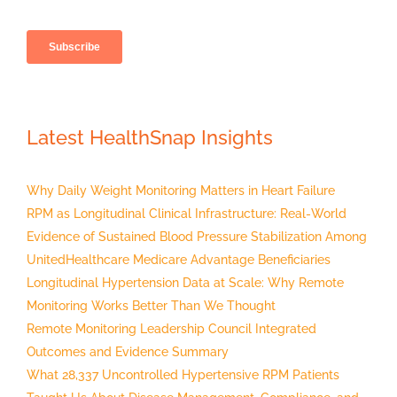
Latest HealthSnap Insights
Why Daily Weight Monitoring Matters in Heart Failure
RPM as Longitudinal Clinical Infrastructure: Real-World
Evidence of Sustained Blood Pressure Stabilization Among
UnitedHealthcare Medicare Advantage Beneficiaries
Longitudinal Hypertension Data at Scale: Why Remote
Monitoring Works Better Than We Thought
Remote Monitoring Leadership Council Integrated
Outcomes and Evidence Summary
What 28,337 Uncontrolled Hypertensive RPM Patients