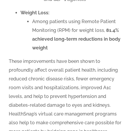
Weight Loss:
Among patients using Remote Patient
Monitoring (RPM) for weight loss,
81.4%
achieved long-term reductions in body
weight
These improvements have been shown to
profoundly affect overall patient health, including
reduced chronic disease risks, fewer emergency
room visits and hospitalizations, improved A1c
levels, and help to prevent hypertension and
diabetes-related damage to eyes and kidneys.
HealthSnap’s virtual care management programs
also help to make comprehensive care possible for