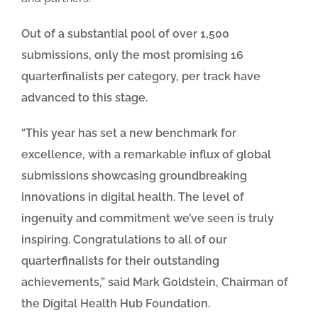
Out of a substantial pool of over 1,500
submissions, only the most promising 16
quarterfinalists per category, per track have
advanced to this stage.
“This year has set a new benchmark for
excellence, with a remarkable influx of global
submissions showcasing groundbreaking
innovations in digital health. The level of
ingenuity and commitment we’ve seen is truly
inspiring. Congratulations to all of our
quarterfinalists for their outstanding
achievements,” said Mark Goldstein, Chairman of
the Digital Health Hub Foundation.