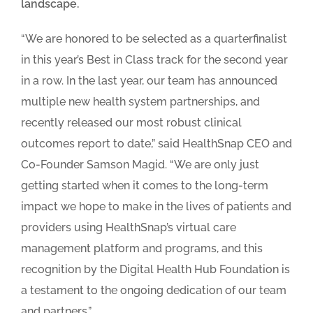
landscape.
“We are honored to be selected as a quarterfinalist
in this year’s Best in Class track for the second year
in a row. In the last year, our team has announced
multiple new health system partnerships, and
recently released our most robust clinical
outcomes report to date,” said HealthSnap CEO and
Co-Founder Samson Magid. “We are only just
getting started when it comes to the long-term
impact we hope to make in the lives of patients and
providers using HealthSnap’s virtual care
management platform and programs, and this
recognition by the Digital Health Hub Foundation is
a testament to the ongoing dedication of our team
and partners.”