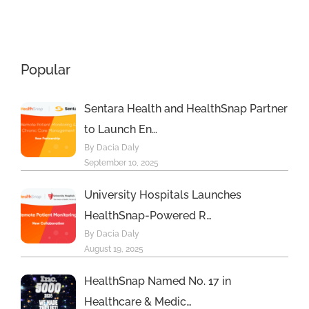
Principal
Awards
Care
Program
Management
Popular
s
Program
Sentara Health and HealthSnap Partner
to Launch En…
By Dacia Daly
September 10, 2025
University Hospitals Launches
HealthSnap-Powered R…
By Dacia Daly
August 19, 2025
HealthSnap Named No. 17 in
Healthcare & Medic…