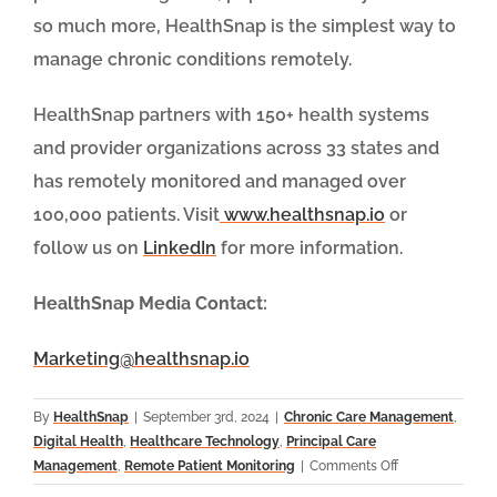
so much more, HealthSnap is the simplest way to
manage chronic conditions remotely.
HealthSnap partners with 150+ health systems
and provider organizations across 33 states and
has remotely monitored and managed over
100,000 patients. Visit
www.healthsnap.io
or
follow us on
LinkedIn
for more information.
HealthSnap Media Contact:
Marketing@healthsnap.io
By
HealthSnap
|
September 3rd, 2024
|
Chronic Care Management
,
Digital Health
,
Healthcare Technology
,
Principal Care
on
Management
,
Remote Patient Monitoring
|
Comments Off
HealthSnap