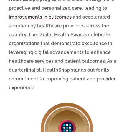
proactive and personalized care, leading to
improvements in outcomes
and accelerated
adoption by healthcare providers across the
country. The Digital Health Awards celebrate
organizations that demonstrate excellence in
leveraging digital advancements to enhance
healthcare services and patient outcomes. As a
quarterfinalist, HealthSnap stands out for its
commitment to improving patient and provider
experience.