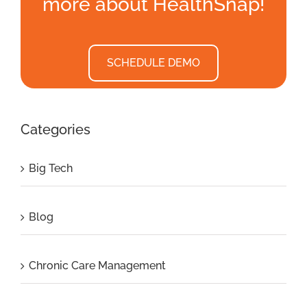
more about HealthSnap!
SCHEDULE DEMO
Categories
Big Tech
Blog
Chronic Care Management