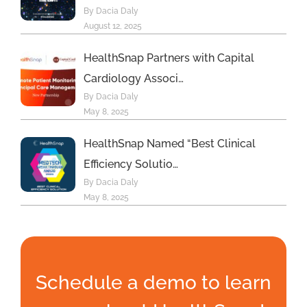
By Dacia Daly
August 12, 2025
HealthSnap Partners with Capital
Cardiology Associ…
By Dacia Daly
May 8, 2025
HealthSnap Named “Best Clinical
Efficiency Solutio…
By Dacia Daly
May 8, 2025
Schedule a demo to learn