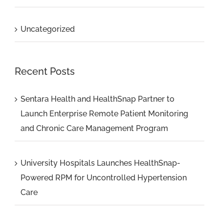
Uncategorized
Recent Posts
Sentara Health and HealthSnap Partner to
Launch Enterprise Remote Patient Monitoring
and Chronic Care Management Program
University Hospitals Launches HealthSnap-
Powered RPM for Uncontrolled Hypertension
Care