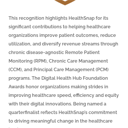
This recognition highlights HealthSnap for its
significant contributions to helping healthcare
organizations improve patient outcomes, reduce
utilization, and diversify revenue streams through
chronic disease-agnostic Remote Patient
Monitoring (RPM), Chronic Care Management
(CCM), and Principal Care Management (PCM)
programs. The Digital Health Hub Foundation
Awards honor organizations making strides in
improving healthcare speed, efficiency and equity
with their digital innovations. Being named a
quarterfinalist reflects HealthSnap’s commitment
to driving meaningful change in the healthcare