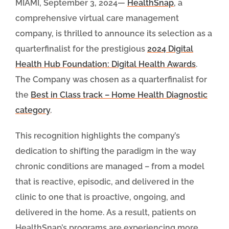
MIAMI, September 3, 2024—
HealthSnap
, a
comprehensive virtual care management
company, is thrilled to announce its selection as a
quarterfinalist for the prestigious
2024 Digital
Health Hub Foundation: Digital Health Awards
.
The Company was chosen as a quarterfinalist for
the
Best in Class track – Home Health Diagnostic
category
.
This recognition highlights the company’s
dedication to shifting the paradigm in the way
chronic conditions are managed – from a model
that is reactive, episodic, and delivered in the
clinic to one that is proactive, ongoing, and
delivered in the home. As a result, patients on
HealthSnap’s programs are experiencing more