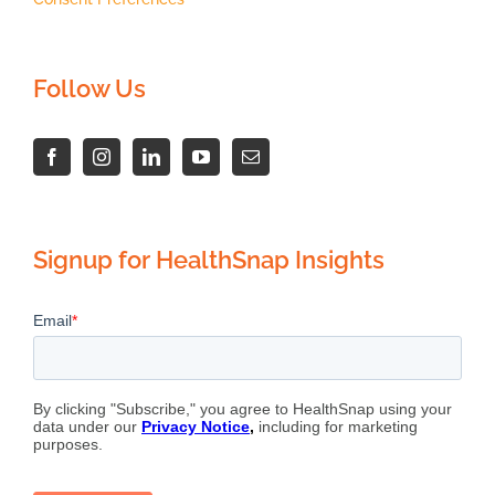
Follow Us
Signup for HealthSnap Insights