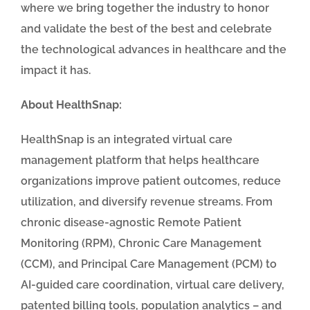
where we bring together
the industry to honor
and validate the best of the best and celebrate
the technological advances in healthcare and the
impact it has.
About HealthSnap:
HealthSnap is an integrated virtual care
management platform that helps healthcare
organizations improve patient outcomes, reduce
utilization, and diversify revenue streams. From
chronic disease-agnostic Remote Patient
Monitoring (RPM), Chronic Care Management
(CCM), and Principal Care Management (PCM) to
AI-guided care coordination, virtual care delivery,
patented billing tools, population analytics – and