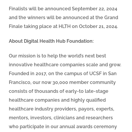
Finalists will be announced September 22, 2024
and the winners will be announced at the Grand
Finale taking place at HLTH on October 21, 2024.
About Digital Health Hub Foundation:
Our mission is to help the world’s next best
innovative healthcare companies scale and grow.
Founded in 2017, on the campus of UCSF in San
Francisco, our now 30,000 member community
consists of thousands of early-to late-stage
healthcare companies and highly qualified
healthcare industry providers, payors, experts,
mentors, investors, clinicians and researchers
who participate in our annual awards ceremony