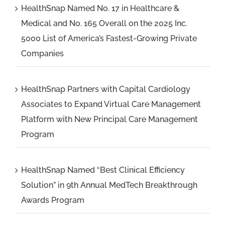
HealthSnap Named No. 17 in Healthcare &
Medical and No. 165 Overall on the 2025 Inc.
5000 List of America’s Fastest-Growing Private
Companies
HealthSnap Partners with Capital Cardiology
Associates to Expand Virtual Care Management
Platform with New Principal Care Management
Program
HealthSnap Named “Best Clinical Efficiency
Solution” in 9th Annual MedTech Breakthrough
Awards Program