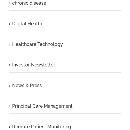
chronic disease
Digital Health
Healthcare Technology
Investor Newsletter
News & Press
Principal Care Management
Remote Patient Monitoring