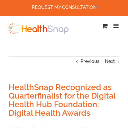
REQUEST MY CONSULTATION
Skip
to
content
Previous
Next
HealthSnap Recognized as
Quarterfinalist for the Digital
Health Hub Foundation:
Digital Health Awards