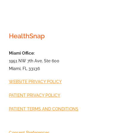
HealthSnap
Miami Office:
1951 NW 7th Ave, Ste 600
Miami, FL 33136
WEBSITE PRIVACY POLICY
PATIENT PRIVACY POLICY
PATIENT TERMS AND CONDITIONS
Consent Preferences