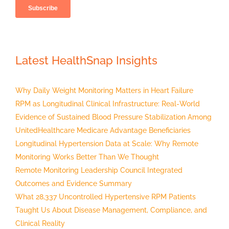
Latest HealthSnap Insights
Why Daily Weight Monitoring Matters in Heart Failure
RPM as Longitudinal Clinical Infrastructure: Real-World
Evidence of Sustained Blood Pressure Stabilization Among
UnitedHealthcare Medicare Advantage Beneficiaries
Longitudinal Hypertension Data at Scale: Why Remote
Monitoring Works Better Than We Thought
Remote Monitoring Leadership Council Integrated
Outcomes and Evidence Summary
What 28,337 Uncontrolled Hypertensive RPM Patients
Taught Us About Disease Management, Compliance, and
Clinical Reality