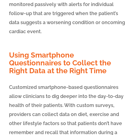
monitored passively with alerts for individual
follow-up that are triggered when the patient’s
data suggests a worsening condition or oncoming
cardiac event.
Using Smartphone
Questionnaires to Collect the
Right Data at the Right Time
Customized smartphone-based questionnaires
allow clinicians to dig deeper into the day-to-day
health of their patients. With custom surveys,
providers can collect data on diet, exercise and
other lifestyle factors so that patients don’t have
remember and recall that information during a