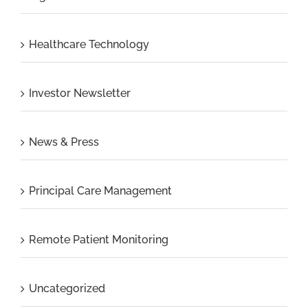
Healthcare Technology
Investor Newsletter
News & Press
Principal Care Management
Remote Patient Monitoring
Uncategorized