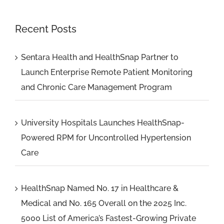
Recent Posts
Sentara Health and HealthSnap Partner to
Launch Enterprise Remote Patient Monitoring
and Chronic Care Management Program
University Hospitals Launches HealthSnap-
Powered RPM for Uncontrolled Hypertension
Care
HealthSnap Named No. 17 in Healthcare &
Medical and No. 165 Overall on the 2025 Inc.
5000 List of America’s Fastest-Growing Private