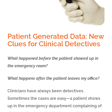
Patient Generated Data: New
Clues for Clinical Detectives
What happened before the patient showed up in
the emergency room?
What happens after the patient leaves my office?
Clinicians have always been detectives.
Sometimes the cases are easy—a patient shows
up in the emergency department complaining of