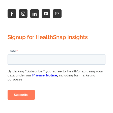
Signup for HealthSnap Insights