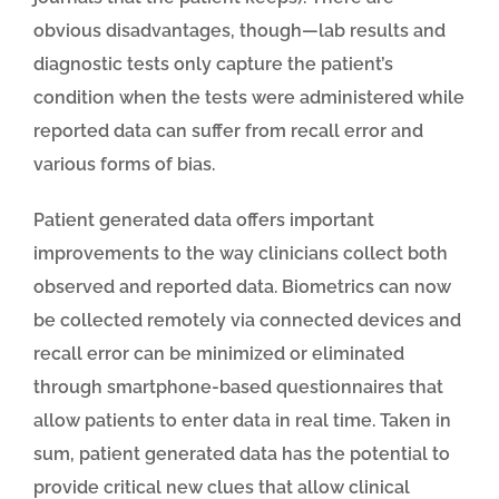
obvious disadvantages, though—lab results and
diagnostic tests only capture the patient’s
condition when the tests were administered while
reported data can suffer from recall error and
various forms of bias.
Patient generated data offers important
improvements to the way clinicians collect both
observed and reported data. Biometrics can now
be collected remotely via connected devices and
recall error can be minimized or eliminated
through smartphone-based questionnaires that
allow patients to enter data in real time. Taken in
sum, patient generated data has the potential to
provide critical new clues that allow clinical