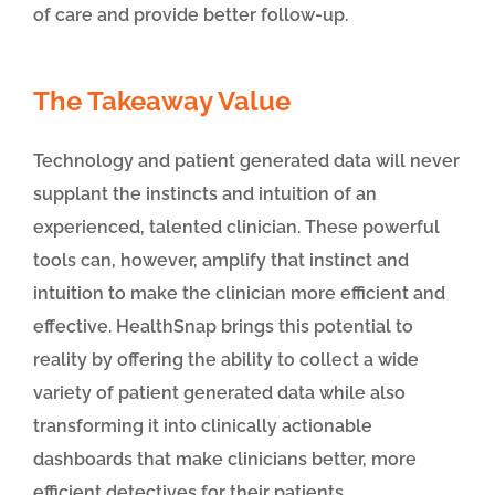
of care and provide better follow-up.
The Takeaway Value
Technology and patient generated data will never
supplant the instincts and intuition of an
experienced, talented clinician. These powerful
tools can, however, amplify that instinct and
intuition to make the clinician more efficient and
effective. HealthSnap brings this potential to
reality by offering the ability to collect a wide
variety of patient generated data while also
transforming it into clinically actionable
dashboards that make clinicians better, more
efficient detectives for their patients.