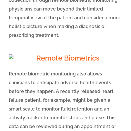
collection through remote biometric monitoring,
physicians can move beyond their limited
temporal view of the patient and consider a more
holistic picture when making a diagnosis or
prescribing treatment.
Remote biometric monitoring also allows
clinicians to anticipate adverse health events
before they happen. A recently released heart
failure patient, for example, might be given a
smart scale to monitor fluid retention and an
activity tracker to monitor steps and pulse. This
data can be reviewed during an appointment or