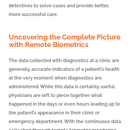
detectives to solve cases and provide better,
more successful care.
Uncovering the Complete Picture
with Remote Biometrics
The data collected with diagnostics at a clinic are
generally accurate indicators of a patient’s health
at the very moment when diagnostics are
administered. While this data is certainly useful,
physicians are left to piece together what
happened in the days or even hours leading up to
the patient’s appearance in their clinic or
emergency department. With the continuous data