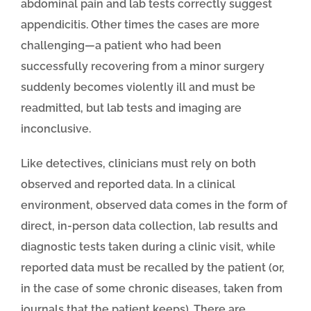
abdominal pain and lab tests correctly suggest
appendicitis. Other times the cases are more
challenging—a patient who had been
successfully recovering from a minor surgery
suddenly becomes violently ill and must be
readmitted, but lab tests and imaging are
inconclusive.
Like detectives, clinicians must rely on both
observed and reported data. In a clinical
environment, observed data comes in the form of
direct, in-person data collection, lab results and
diagnostic tests taken during a clinic visit, while
reported data must be recalled by the patient (or,
in the case of some chronic diseases, taken from
journals that the patient keeps). There are