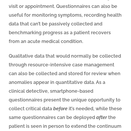
visit or appointment. Questionnaires can also be
useful for monitoring symptoms, recording health
data that can’t be passively collected and
benchmarking progress as a patient recovers
from an acute medical condition.
Qualitative data that would normally be collected
through resource-intensive case management
can also be collected and stored for review when
anomalies appear in quantitative data. As a
clinical detective, smartphone-based
questionnaires present the unique opportunity to
collect critical data
before
it’s needed, while these
same questionnaires can be deployed
after
the
patient is seen in person to extend the continuum