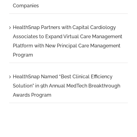
Companies
HealthSnap Partners with Capital Cardiology
Associates to Expand Virtual Care Management
Platform with New Principal Care Management
Program
HealthSnap Named “Best Clinical Efficiency
Solution” in 9th Annual MedTech Breakthrough
Awards Program