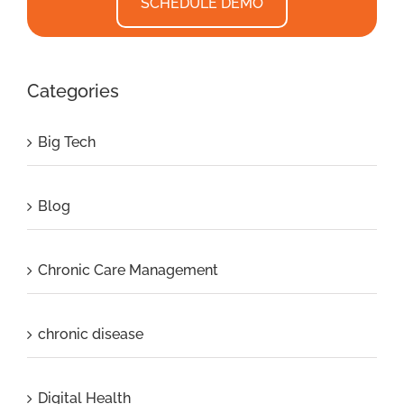
SCHEDULE DEMO
Categories
Big Tech
Blog
Chronic Care Management
chronic disease
Digital Health