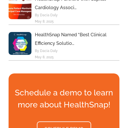
Cardiology Associ…
By Dacia Daly
May 8, 2025
HealthSnap Named “Best Clinical
Efficiency Solutio…
By Dacia Daly
May 8, 2025
Schedule a demo to learn
more about HealthSnap!