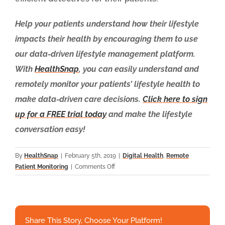
Help your patients understand how their lifestyle
impacts their health by encouraging them to use
our data-driven lifestyle management platform.
With
HealthSnap
, you can easily understand and
remotely monitor your patients’ lifestyle health to
make data-driven care decisions.
Click here to sign
up for a FREE trial today
and make the lifestyle
conversation easy!
By
HealthSnap
|
February 5th, 2019
|
Digital Health
,
Remote
on
Patient Monitoring
|
Comments Off
Patient
Generated
Data:
New
Share This Story, Choose Your Platform!
Clues