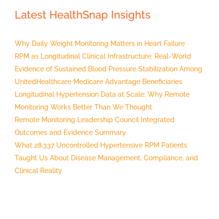
Latest HealthSnap Insights
Why Daily Weight Monitoring Matters in Heart Failure
RPM as Longitudinal Clinical Infrastructure: Real-World
Evidence of Sustained Blood Pressure Stabilization Among
UnitedHealthcare Medicare Advantage Beneficiaries
Longitudinal Hypertension Data at Scale: Why Remote
Monitoring Works Better Than We Thought
Remote Monitoring Leadership Council Integrated
Outcomes and Evidence Summary
What 28,337 Uncontrolled Hypertensive RPM Patients
Taught Us About Disease Management, Compliance, and
Clinical Reality