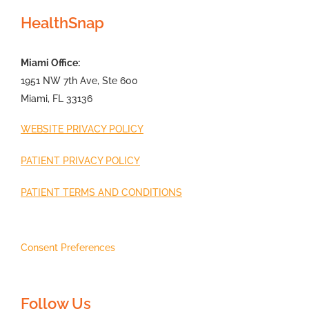
HealthSnap
Miami Office:
1951 NW 7th Ave, Ste 600
Miami, FL 33136
WEBSITE PRIVACY POLICY
PATIENT PRIVACY POLICY
PATIENT TERMS AND CONDITIONS
Consent Preferences
Follow Us