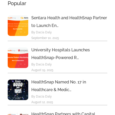
Popular
Program
Sentara Health and HealthSnap Partner
to Launch En…
By Dacia Daly
September 10, 2025
University Hospitals Launches
HealthSnap-Powered R…
By Dacia Daly
August 19, 2025
HealthSnap Named No. 17 in
Healthcare & Medic…
By Dacia Daly
August 12, 2025
HealthSnap Partners with Capital