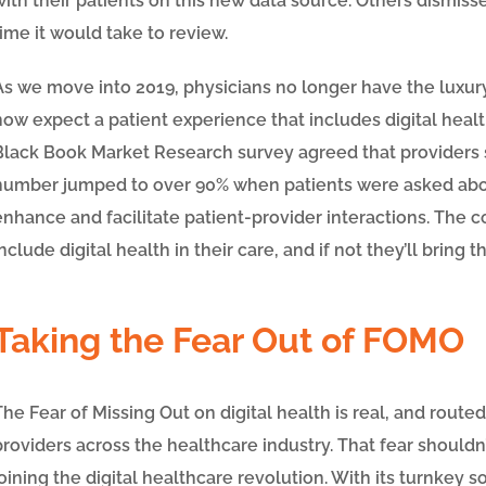
with their patients on this new data source. Others dismiss
time it would take to review.
As we move into 2019, physicians no longer have the luxur
now expect a patient experience that includes digital health
Black Book Market Research survey agreed that providers sh
number jumped to over 90% when patients were asked about
enhance and facilitate patient-provider interactions. The 
include digital health in their care, and if not they’ll bring
Taking the Fear Out of FOMO
The Fear of Missing Out on digital health is real, and route
providers across the healthcare industry. That fear shoul
joining the digital healthcare revolution. With its turnkey