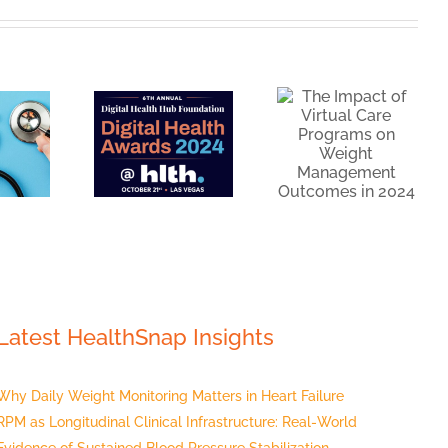
The
as
Impact of
arterfinalist
Virtual
or the
Care
igital
Programs
Health
on Weight
Hub
Management
undation:
Outcomes
igital
in 2024
Health
wards
Latest HealthSnap Insights
Why Daily Weight Monitoring Matters in Heart Failure
RPM as Longitudinal Clinical Infrastructure: Real-World
Evidence of Sustained Blood Pressure Stabilization