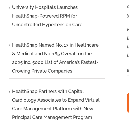
University Hospitals Launches
HealthSnap-Powered RPM for
Uncontrolled Hypertension Care
HealthSnap Named No. 17 in Healthcare
& Medical and No. 165 Overall on the
2025 Inc. 5000 List of America’s Fastest-
Growing Private Companies
HealthSnap Partners with Capital
HealthSnap
Cardiology Associates to Expand Virtual
Care Management Platform with New
Partners
Principal Care Management Program
with
Capital