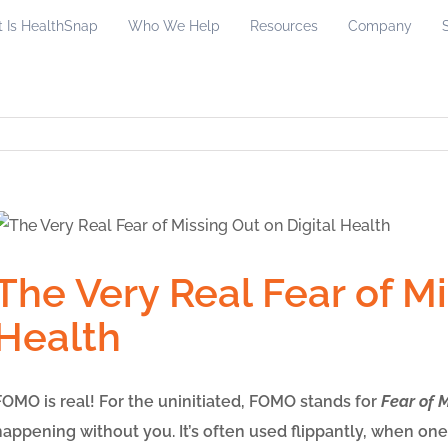
 Is HealthSnap
Who We Help
Resources
Company
The Very Real Fear of Mi
Health
FOMO is real! For the uninitiated, FOMO stands for
Fear of 
happening without you. It’s often used flippantly, when one 