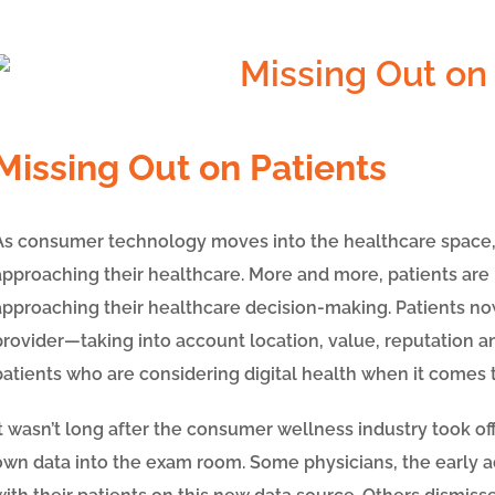
Missing Out on Patients
As consumer technology moves into the healthcare space, w
approaching their healthcare. More and more, patients are
approaching their healthcare decision-making. Patients no
provider
—
taking into account location, value, reputation a
patients who are considering digital health when it comes t
It wasn’t long after the consumer wellness industry took of
own data into the exam room. Some physicians, the early