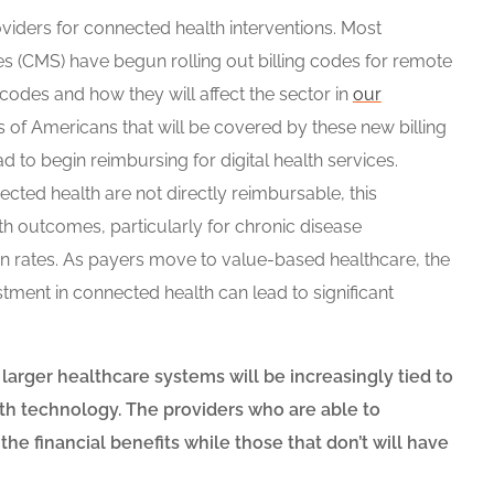
iders for connected health interventions. Most
es (CMS) have begun rolling out billing codes for remote
codes and how they will affect the sector in
our
ns of Americans that will be covered by these new billing
ad to begin reimbursing for digital health services.
cted health are not directly reimbursable, this
h outcomes, particularly for chronic disease
n rates. As payers move to value-based healthcare, the
tment in connected health can lead to significant
 larger healthcare systems will be increasingly tied to
th technology. The providers who are able to
the financial benefits while those that don’t will have