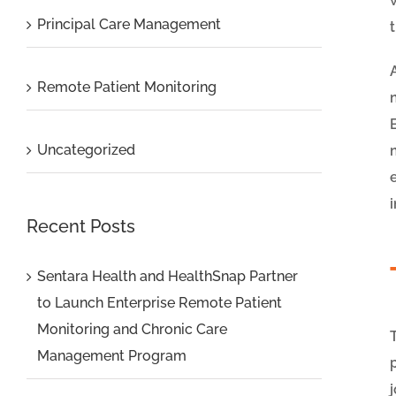
Principal Care Management
Remote Patient Monitoring
Uncategorized
Recent Posts
Sentara Health and HealthSnap Partner
to Launch Enterprise Remote Patient
Monitoring and Chronic Care
Management Program