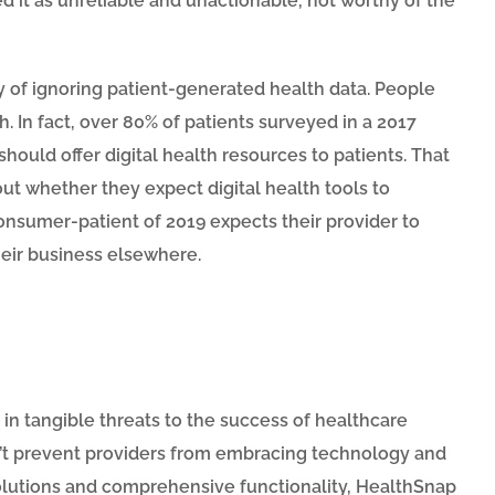
ed it as unreliable and unactionable, not worthy of the
y of ignoring patient-generated health data. People
. In fact, over 80% of patients surveyed in a 2017
ould offer digital health resources to patients. That
 whether they expect digital health tools to
consumer-patient of 2019 expects their provider to
 their business elsewhere.
d in tangible threats to the success of healthcare
dn’t prevent providers from embracing technology and
 solutions and comprehensive functionality, HealthSnap