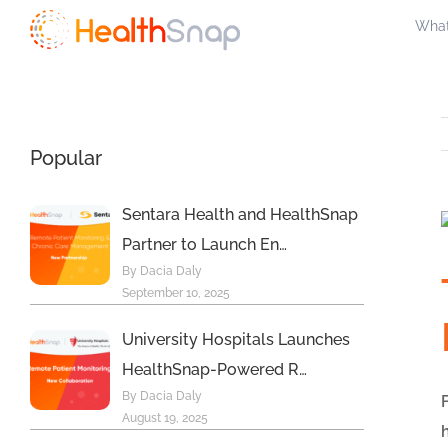
Skip
What
to
content
Popular
Sentara Health and HealthSnap
Partner to Launch En…
By Dacia Daly
September 10, 2025
University Hospitals Launches
HealthSnap-Powered R…
By Dacia Daly
August 19, 2025