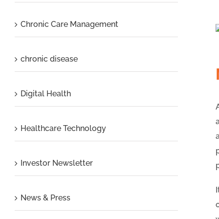
Chronic Care Management
chronic disease
Digital Health
Healthcare Technology
Investor Newsletter
News & Press