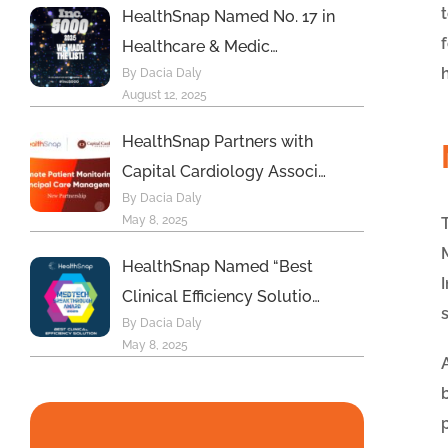
HealthSnap Named No. 17 in
Healthcare & Medic…
By Dacia Daly
August 12, 2025
HealthSnap Partners with
Capital Cardiology Associ…
By Dacia Daly
May 8, 2025
HealthSnap Named “Best
Clinical Efficiency Solutio…
By Dacia Daly
May 8, 2025