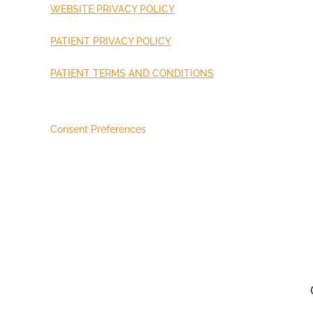
WEBSITE PRIVACY POLICY
PATIENT PRIVACY POLICY
PATIENT TERMS AND CONDITIONS
Consent Preferences