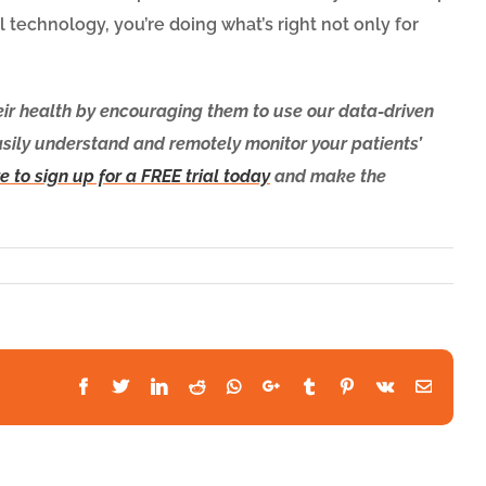
l technology, you’re doing what’s right not only for
eir health by encouraging them to use our data-driven
asily understand and remotely monitor your patients’
e to sign up for a FREE trial today
and make the
Facebook
Twitter
LinkedIn
Reddit
Whatsapp
Google+
Tumblr
Pinterest
Vk
Email
althSnap
cognized