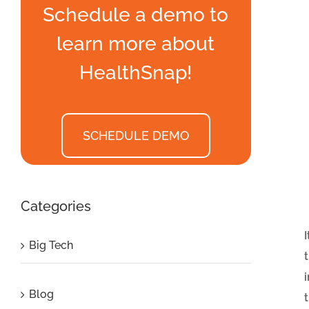
Schedule a demo to
learn more about
HealthSnap!
SCHEDULE DEMO
Categories
Big Tech
Blog