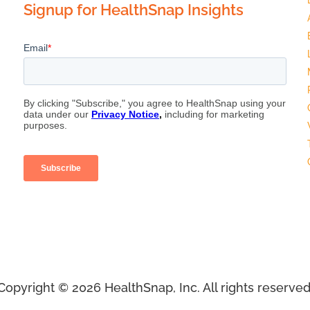
Signup for HealthSnap Insights
Copyright © 2026 HealthSnap, Inc. All rights reserved