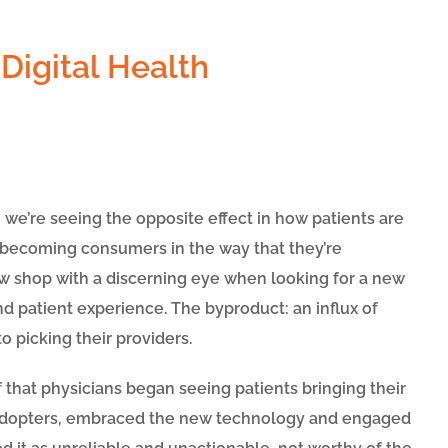
e’re seeing the opposite effect in how patients are
 becoming consumers in the way that they’re
w shop with a discerning eye when looking for a new
nd patient experience. The byproduct: an influx of
o picking their providers.
f that physicians began seeing patients bringing their
 adopters, embraced the new technology and engaged