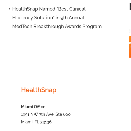
Cardiology
HealthSnap Named “Best Clinical
Efficiency Solution” in 9th Annual
Associates
MedTech Breakthrough Awards Program
to Expand
Virtual
Care
Managemen
Platform
with New
Principal
HealthSnap
Care
Managemen
Miami Office:
Program
1951 NW 7th Ave, Ste 600
Miami, FL 33136