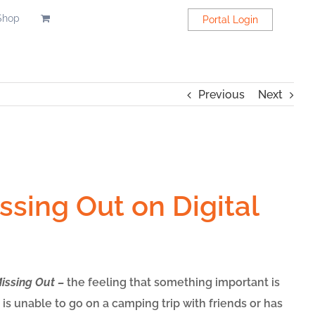
Shop
Portal Login
Previous
Next
ssing Out on Digital
Missing Out –
the feeling that something important is
is unable to go on a camping trip with friends or has