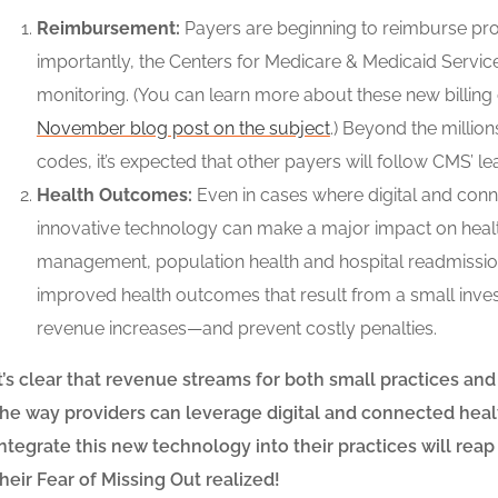
Reimbursement:
Payers are beginning to reimburse prov
importantly, the Centers for Medicare & Medicaid Servic
monitoring. (You can learn more about these new billing 
November blog post on the subject
.) Beyond the millio
codes, it’s expected that other payers will follow CMS’ le
Health Outcomes:
Even in cases where digital and conne
innovative technology can make a major impact on healt
management, population health and hospital readmissio
improved health outcomes that result from a small inves
revenue increases
—
and prevent costly penalties.
It’s clear that revenue streams for both small practices and
the way providers can leverage digital and connected heal
integrate this new technology into their practices will reap 
their Fear of Missing Out realized!