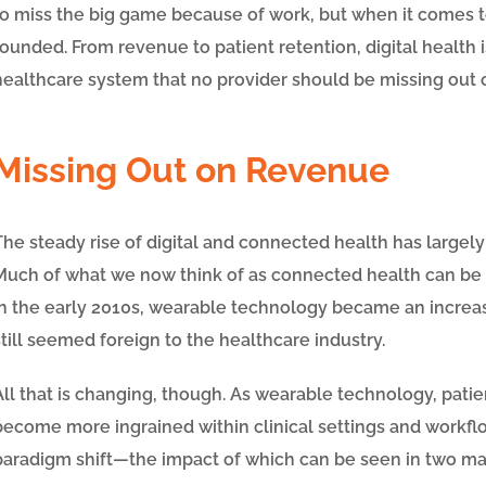
to miss the big game because of work, but when it comes to 
founded. From revenue to patient retention, digital healt
healthcare system that no provider should be missing out 
Missing Out on Revenue
The steady rise of digital and connected health has largely
Much of what we now think of as connected health can be tr
In the early 2010s, wearable technology became an increa
still seemed foreign to the healthcare industry.
All that is changing, though. As wearable technology, pat
become more ingrained within clinical settings and workflo
paradigm shift
—
the impact of which can be seen in two ma