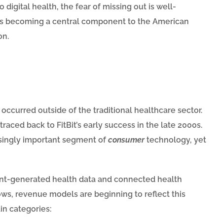
digital health, the fear of missing out is well-
h is becoming a central component to the American
on.
 occurred outside of the traditional healthcare sector.
aced back to FitBit’s early success in the late 2000s.
singly important segment of
consumer
technology, yet
ient-generated health data and connected health
ws, revenue models are beginning to reflect this
in categories: