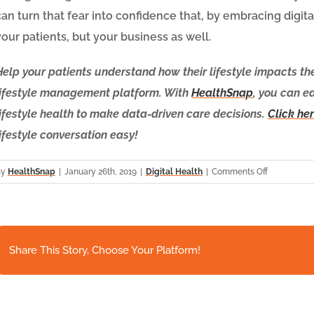
can turn that fear into confidence that, by embracing digita
your patients, but your business as well.
Help your patients understand how their lifestyle impacts th
lifestyle management platform. With
HealthSnap
, you can e
lifestyle health to make data-driven care decisions.
Click her
lifestyle conversation easy!
on
By
HealthSnap
|
January 26th, 2019
|
Digital Health
|
Comments Off
The
Very
Real
Fear
of
Share This Story, Choose Your Platform!
Missing
Out
He
on
Remote
The
Re
Digital