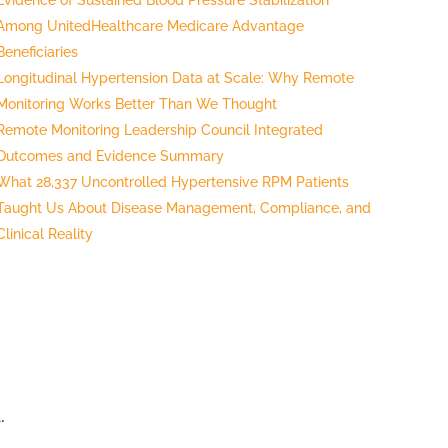
Among UnitedHealthcare Medicare Advantage
Beneficiaries
Longitudinal Hypertension Data at Scale: Why Remote
Monitoring Works Better Than We Thought
Remote Monitoring Leadership Council Integrated
Outcomes and Evidence Summary
What 28,337 Uncontrolled Hypertensive RPM Patients
Taught Us About Disease Management, Compliance, and
Clinical Reality
.