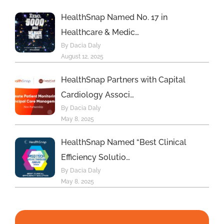
HealthSnap Named No. 17 in
Healthcare & Medic…
By Dacia Daly
August 12, 2025
HealthSnap Partners with Capital
Cardiology Associ…
By Dacia Daly
May 8, 2025
HealthSnap Named “Best Clinical
Efficiency Solutio…
By Dacia Daly
May 8, 2025