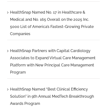
HealthSnap Named No. 17 in Healthcare &
Medical and No. 165 Overall on the 2025 Inc.
5000 List of America’s Fastest-Growing Private
Companies
HealthSnap Partners with Capital Cardiology
Associates to Expand Virtual Care Management
Platform with New Principal Care Management
Program
HealthSnap Named “Best Clinical Efficiency
Solution” in 9th Annual MedTech Breakthrough
Awards Program