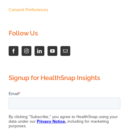
Consent Preferences
Follow Us
Signup for HealthSnap Insights