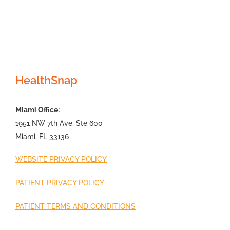
HealthSnap
Miami Office:
1951 NW 7th Ave, Ste 600
Miami, FL 33136
WEBSITE PRIVACY POLICY
PATIENT PRIVACY POLICY
PATIENT TERMS AND CONDITIONS