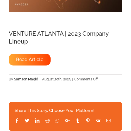
VENTURE ATLANTA | 2023 Company
Lineup
Read Article
on
By
Samson Magid
|
August 30th, 2023
|
Comments Off
VENTURE
ATLANTA
|
2023
Share This Story, Choose Your Platform!
Company
Lineup
Facebook
Twitter
LinkedIn
Reddit
Whatsapp
Google+
Tumblr
Pinterest
Vk
Email