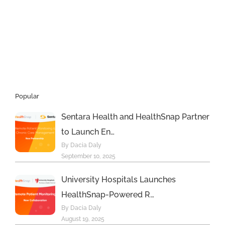
Popular
Sentara Health and HealthSnap Partner
to Launch En…
By Dacia Daly
September 10, 2025
University Hospitals Launches
HealthSnap-Powered R…
By Dacia Daly
August 19, 2025