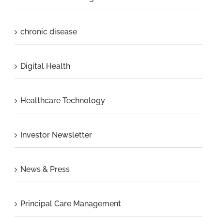
chronic disease
Digital Health
Healthcare Technology
Investor Newsletter
News & Press
Principal Care Management