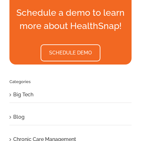
Schedule a demo to learn
more about HealthSnap!
SCHEDULE DEMO
Categories
Big Tech
Blog
Chronic Care Management