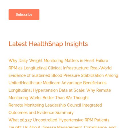
Latest HealthSnap Insights
Why Daily Weight Monitoring Matters in Heart Failure
RPM as Longitudinal Clinical Infrastructure: Real-World
Evidence of Sustained Blood Pressure Stabilization Among
UnitedHealthcare Medicare Advantage Beneficiaries
Longitudinal Hypertension Data at Scale: Why Remote
Monitoring Works Better Than We Thought
Remote Monitoring Leadership Council Integrated
Outcomes and Evidence Summary
What 28,337 Uncontrolled Hypertensive RPM Patients
Taught Us About Disease Management, Compliance, and