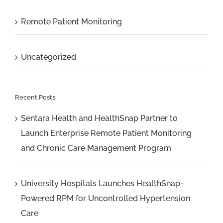
Remote Patient Monitoring
Uncategorized
Recent Posts
Sentara Health and HealthSnap Partner to
Launch Enterprise Remote Patient Monitoring
and Chronic Care Management Program
University Hospitals Launches HealthSnap-
Powered RPM for Uncontrolled Hypertension
Care