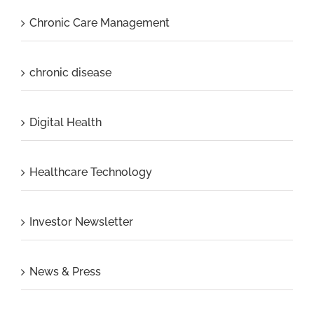
Chronic Care Management
chronic disease
Digital Health
Healthcare Technology
Investor Newsletter
News & Press