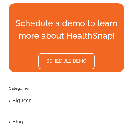
Schedule a demo to learn
more about HealthSnap!
SCHEDULE DEMO
Categories
Big Tech
Blog