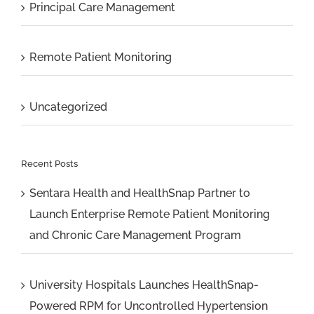
Principal Care Management
Remote Patient Monitoring
Uncategorized
Recent Posts
Sentara Health and HealthSnap Partner to
Launch Enterprise Remote Patient Monitoring
and Chronic Care Management Program
University Hospitals Launches HealthSnap-
Powered RPM for Uncontrolled Hypertension