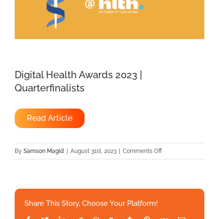
Digital Health Awards 2023 |
Quarterfinalists
Read Article
on
By
Samson Magid
|
August 31st, 2023
|
Comments Off
Digital
Health
Awards
2023
Share This Story, Choose Your Platform!
|
Quarterfinalists