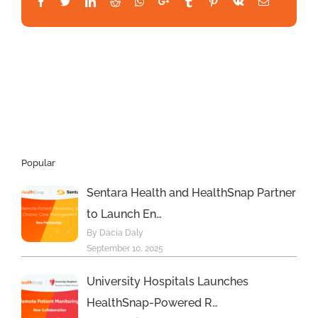
Facebook
Twitter
LinkedIn
Reddit
Whatsapp
Google+
Tumblr
Pinterest
Vk
Email
Popular
Sentara Health and HealthSnap Partner
to Launch En…
By Dacia Daly
September 10, 2025
University Hospitals Launches
HealthSnap-Powered R…