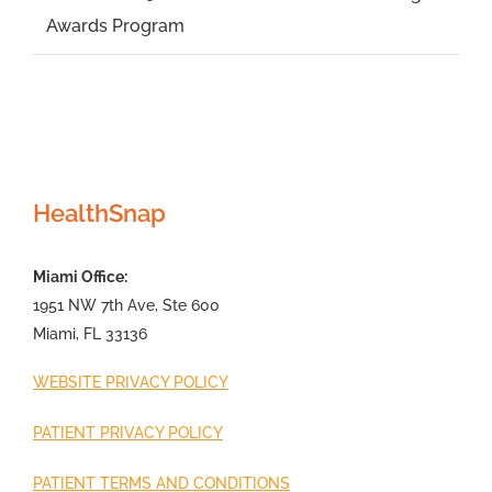
Awards Program
HealthSnap
Miami Office:
1951 NW 7th Ave, Ste 600
Miami, FL 33136
WEBSITE PRIVACY POLICY
PATIENT PRIVACY POLICY
PATIENT TERMS AND CONDITIONS