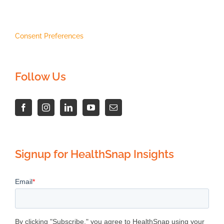
Consent Preferences
Follow Us
Signup for HealthSnap Insights