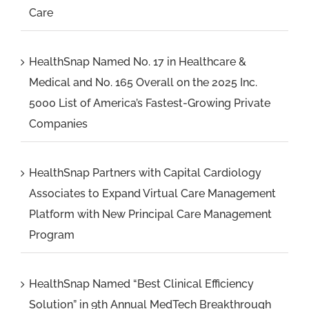
Care
HealthSnap Named No. 17 in Healthcare &
Medical and No. 165 Overall on the 2025 Inc.
5000 List of America’s Fastest-Growing Private
Companies
HealthSnap Partners with Capital Cardiology
Associates to Expand Virtual Care Management
Platform with New Principal Care Management
Program
HealthSnap Named “Best Clinical Efficiency
Solution” in 9th Annual MedTech Breakthrough