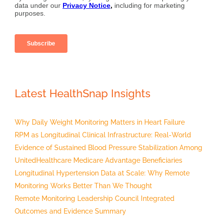
Latest HealthSnap Insights
Why Daily Weight Monitoring Matters in Heart Failure
RPM as Longitudinal Clinical Infrastructure: Real-World
Evidence of Sustained Blood Pressure Stabilization Among
UnitedHealthcare Medicare Advantage Beneficiaries
Longitudinal Hypertension Data at Scale: Why Remote
Monitoring Works Better Than We Thought
Remote Monitoring Leadership Council Integrated
Outcomes and Evidence Summary