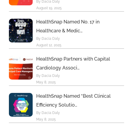
By Dacia Daly
August 19, 2025
HealthSnap Named No. 17 in
Healthcare & Medic…
By Dacia Daly
August 12, 2025
HealthSnap Partners with Capital
Cardiology Associ…
By Dacia Daly
May 8, 2025
HealthSnap Named “Best Clinical
Efficiency Solutio…
By Dacia Daly
May 8, 2025