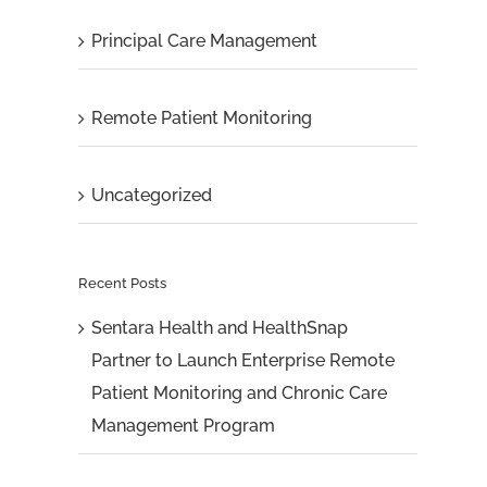
Principal Care Management
Remote Patient Monitoring
Uncategorized
Recent Posts
Sentara Health and HealthSnap
Partner to Launch Enterprise Remote
Patient Monitoring and Chronic Care
Management Program