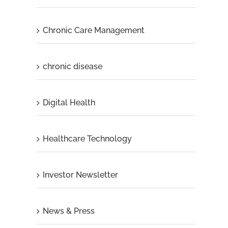
Chronic Care Management
chronic disease
Digital Health
Healthcare Technology
Investor Newsletter
News & Press