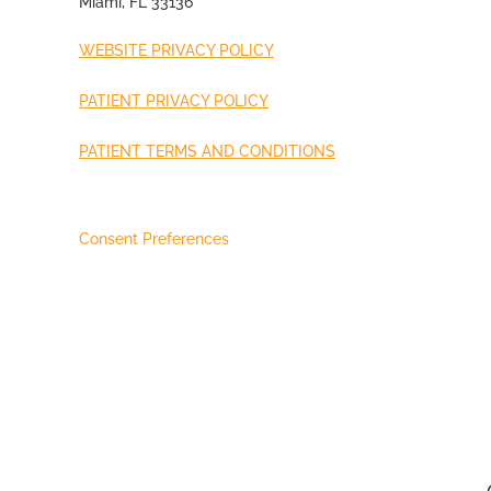
Miami, FL 33136
WEBSITE PRIVACY POLICY
PATIENT PRIVACY POLICY
PATIENT TERMS AND CONDITIONS
Consent Preferences