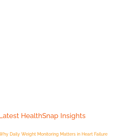
Latest HealthSnap Insights
Why Daily Weight Monitoring Matters in Heart Failure