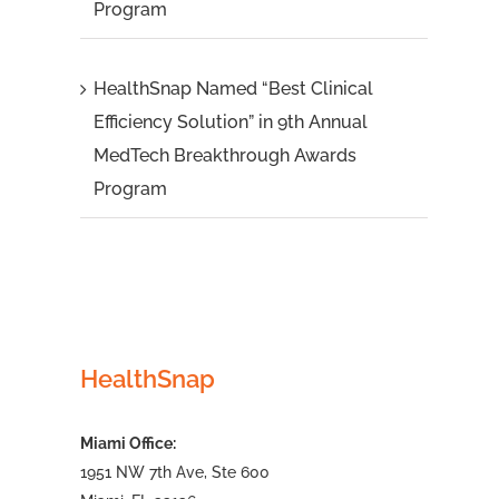
Program
HealthSnap Named “Best Clinical
Efficiency Solution” in 9th Annual
MedTech Breakthrough Awards
Program
HealthSnap
Miami Office:
1951 NW 7th Ave, Ste 600