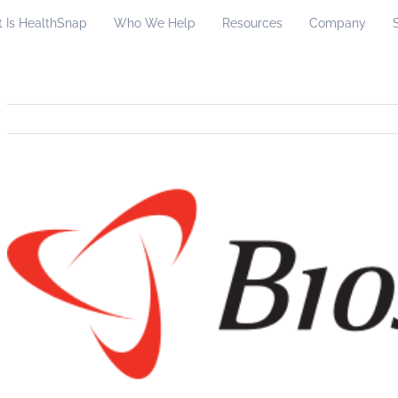
 Is HealthSnap
Who We Help
Resources
Company