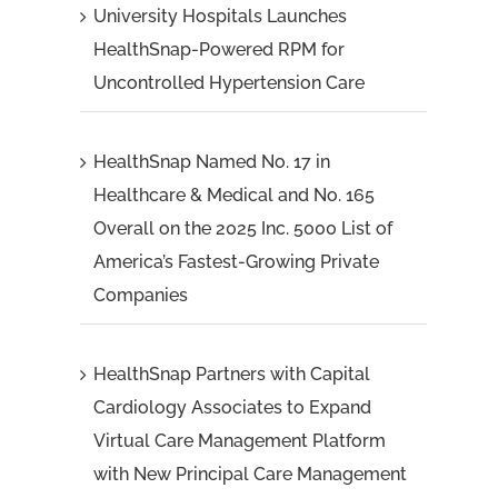
University Hospitals Launches
HealthSnap-Powered RPM for
Uncontrolled Hypertension Care
HealthSnap Named No. 17 in
Healthcare & Medical and No. 165
Overall on the 2025 Inc. 5000 List of
America’s Fastest-Growing Private
Companies
HealthSnap Partners with Capital
Cardiology Associates to Expand
Virtual Care Management Platform
with New Principal Care Management