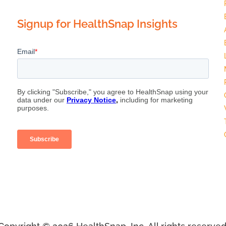
Signup for HealthSnap Insights