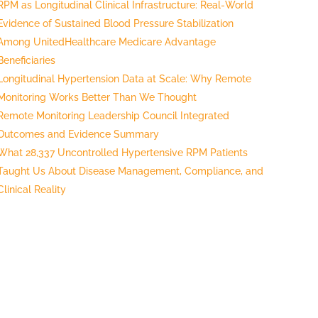
RPM as Longitudinal Clinical Infrastructure: Real-World
Evidence of Sustained Blood Pressure Stabilization
Among UnitedHealthcare Medicare Advantage
Beneficiaries
Longitudinal Hypertension Data at Scale: Why Remote
Monitoring Works Better Than We Thought
Remote Monitoring Leadership Council Integrated
Outcomes and Evidence Summary
What 28,337 Uncontrolled Hypertensive RPM Patients
Taught Us About Disease Management, Compliance, and
Clinical Reality