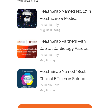
August 19, 2025
HealthSnap Named No. 17 in
Healthcare & Medic…
By Dacia Daly
August 12, 2025
HealthSnap Partners with
Capital Cardiology Associ…
By Dacia Daly
May 8, 2025
HealthSnap Named “Best
Clinical Efficiency Solutio…
By Dacia Daly
May 8, 2025