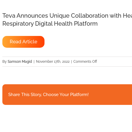
Teva Announces Unique Collaboration with Hea
Respiratory Digital Health Platform
Read Article
on
By
Samson Magid
|
November 17th, 2022
|
Comments Off
Teva
Announces
Unique
Collaboration
with
Share This Story, Choose Your Platform!
HealthSnap
to
Expand
the
Reach