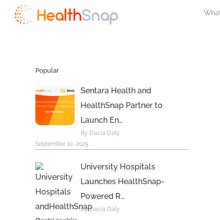
Skip
What
to
content
Popular
Sentara Health and
HealthSnap Partner to
Launch En…
By Dacia Daly
September 10, 2025
University Hospitals
Launches HealthSnap-
Powered R…
By Dacia Daly