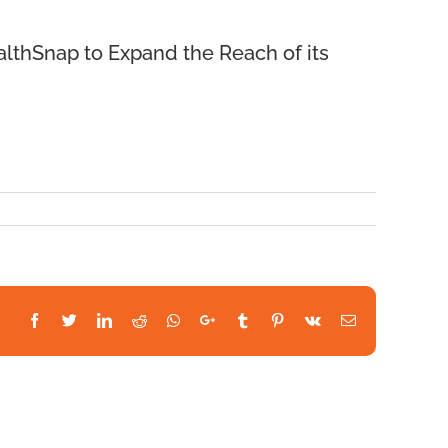
lthSnap to Expand the Reach of its
Facebook
Twitter
LinkedIn
Reddit
Whatsapp
Google+
Tumblr
Pinterest
Vk
Email