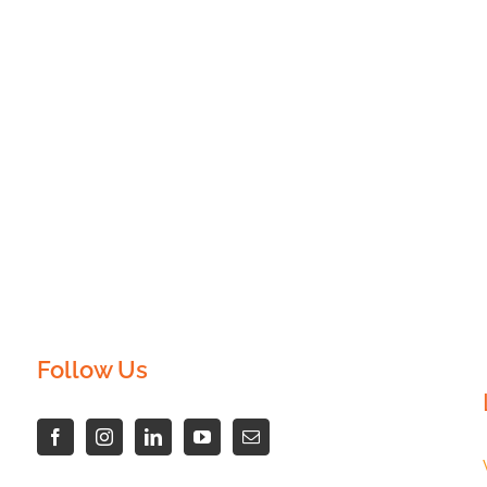
Follow Us