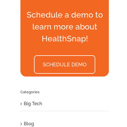
Schedule a demo to
learn more about
HealthSnap!
SCHEDULE DEMO
Categories
Big Tech
Blog