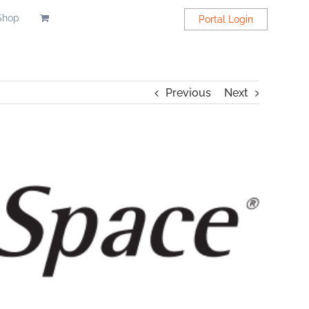
Shop
Portal Login
Previous
Next