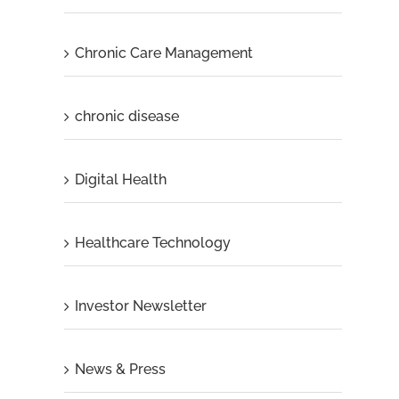
Chronic Care Management
chronic disease
Digital Health
Healthcare Technology
Investor Newsletter
News & Press