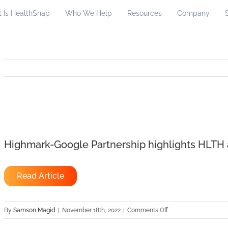
 Is HealthSnap
Who We Help
Resources
Company
Highmark-Google Partnership highlights HLT
Read Article
on
By
Samson Magid
|
November 18th, 2022
|
Comments Off
Highmark-