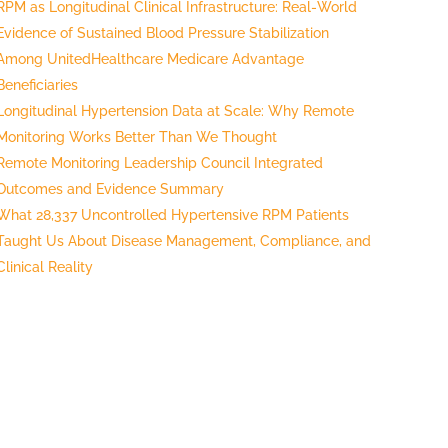
RPM as Longitudinal Clinical Infrastructure: Real-World
Evidence of Sustained Blood Pressure Stabilization
Among UnitedHealthcare Medicare Advantage
Beneficiaries
Longitudinal Hypertension Data at Scale: Why Remote
Monitoring Works Better Than We Thought
Remote Monitoring Leadership Council Integrated
Outcomes and Evidence Summary
What 28,337 Uncontrolled Hypertensive RPM Patients
Taught Us About Disease Management, Compliance, and
Clinical Reality