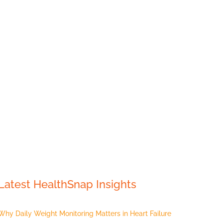
Latest HealthSnap Insights
Why Daily Weight Monitoring Matters in Heart Failure