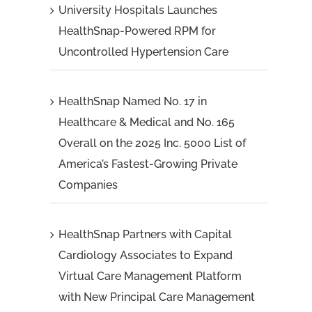
University Hospitals Launches
HealthSnap-Powered RPM for
Uncontrolled Hypertension Care
HealthSnap Named No. 17 in
Healthcare & Medical and No. 165
Overall on the 2025 Inc. 5000 List of
America’s Fastest-Growing Private
Companies
HealthSnap Partners with Capital
Cardiology Associates to Expand
Virtual Care Management Platform
with New Principal Care Management