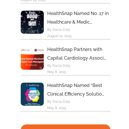
August 19, 2025
HealthSnap Named No. 17 in
Healthcare & Medic…
By Dacia Daly
August 12, 2025
HealthSnap Partners with
Capital Cardiology Associ…
By Dacia Daly
May 8, 2025
HealthSnap Named “Best
Clinical Efficiency Solutio…
By Dacia Daly
May 8, 2025