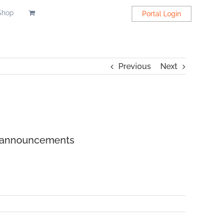
Shop
Portal Login
Previous
Next
H announcements