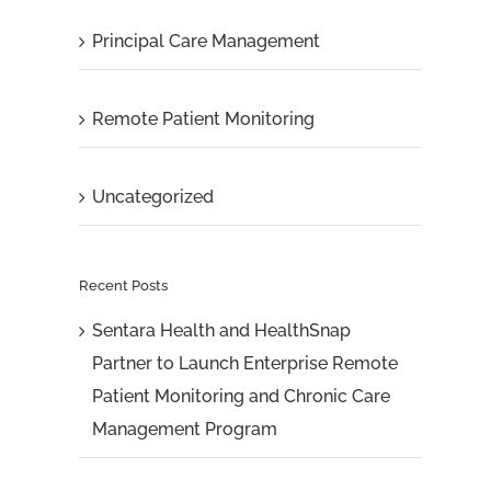
Principal Care Management
Remote Patient Monitoring
Uncategorized
Recent Posts
Sentara Health and HealthSnap
Partner to Launch Enterprise Remote
Patient Monitoring and Chronic Care
Management Program