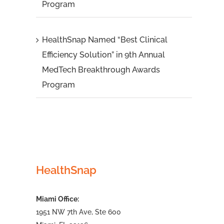
Program
HealthSnap Named “Best Clinical
Efficiency Solution” in 9th Annual
MedTech Breakthrough Awards
Program
HealthSnap
Miami Office:
1951 NW 7th Ave, Ste 600