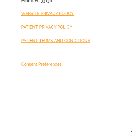
Miami, FL 33136
WEBSITE PRIVACY POLICY
PATIENT PRIVACY POLICY
PATIENT TERMS AND CONDITIONS
Consent Preferences