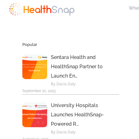
Skip
What
to
content
Popular
Sentara Health and
HealthSnap Partner to
Launch En…
By Dacia Daly
September 10, 2025
University Hospitals
Launches HealthSnap-
Powered R…
By Dacia Daly