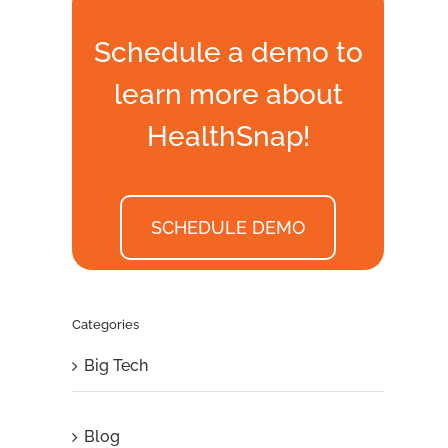
Schedule a demo to
learn more about
HealthSnap!
SCHEDULE DEMO
Categories
Big Tech
Blog