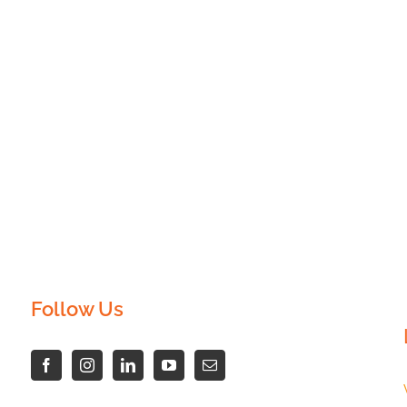
Follow Us