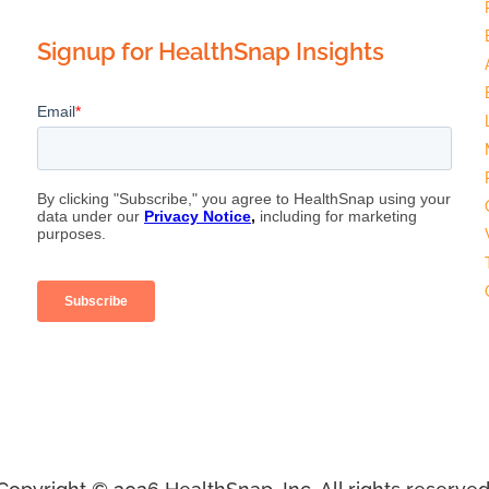
Signup for HealthSnap Insights