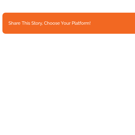
Google
Partnership
highlights
HLTH
Share This Story, Choose Your Platform!
announcements