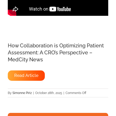
How Collaboration is Optimizing Patient
Assessment: A CRO’s Perspective –
MedCity News
Read Article
on
By
Simonne Piriz
|
October 28th, 2025
|
Comments Off
How
Collaboration
is
Optimizing