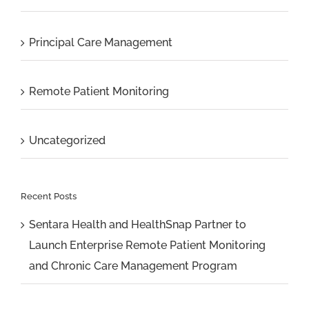
Principal Care Management
Remote Patient Monitoring
Uncategorized
Recent Posts
Sentara Health and HealthSnap Partner to
Launch Enterprise Remote Patient Monitoring
and Chronic Care Management Program