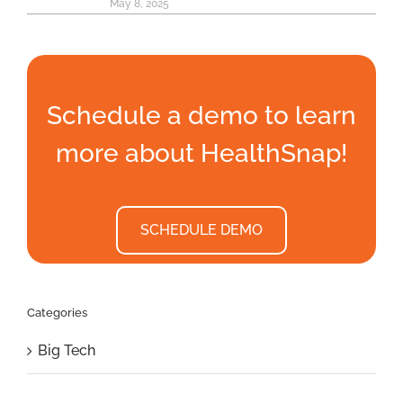
May 8, 2025
Schedule a demo to learn
more about HealthSnap!
SCHEDULE DEMO
Categories
Big Tech