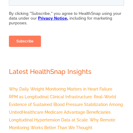
Latest HealthSnap Insights
Why Daily Weight Monitoring Matters in Heart Failure
RPM as Longitudinal Clinical Infrastructure: Real-World
Evidence of Sustained Blood Pressure Stabilization Among
UnitedHealthcare Medicare Advantage Beneficiaries
Longitudinal Hypertension Data at Scale: Why Remote
Monitoring Works Better Than We Thought