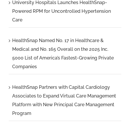
University Hospitals Launches HealthSnap-
Powered RPM for Uncontrolled Hypertension
Care
HealthSnap Named No. 17 in Healthcare &
Medical and No. 165 Overall on the 2025 Inc.
5000 List of America’s Fastest-Growing Private
Companies
HealthSnap Partners with Capital Cardiology
Associates to Expand Virtual Care Management
Platform with New Principal Care Management
Program