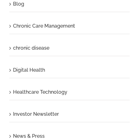
Blog
Chronic Care Management
chronic disease
Digital Health
Healthcare Technology
Investor Newsletter
News & Press