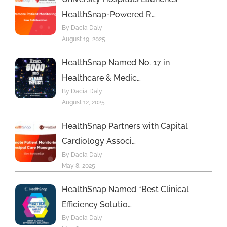
HealthSnap-Powered R…
By Dacia Daly
August 19, 2025
HealthSnap Named No. 17 in
Healthcare & Medic…
By Dacia Daly
August 12, 2025
HealthSnap Partners with Capital
Cardiology Associ…
By Dacia Daly
May 8, 2025
HealthSnap Named “Best Clinical
Efficiency Solutio…
By Dacia Daly