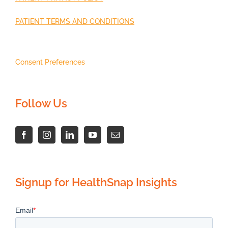
PATIENT TERMS AND CONDITIONS
Consent Preferences
Follow Us
Signup for HealthSnap Insights