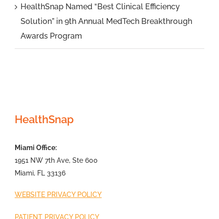
HealthSnap Named “Best Clinical Efficiency
Solution” in 9th Annual MedTech Breakthrough
Awards Program
HealthSnap
Miami Office:
1951 NW 7th Ave, Ste 600
Miami, FL 33136
WEBSITE PRIVACY POLICY
PATIENT PRIVACY POLICY