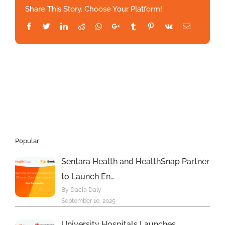
Share This Story, Choose Your Platform!
Patient
Assessment:
Facebook
Twitter
LinkedIn
Reddit
Whatsapp
Google+
Tumblr
Pinterest
Vk
Email
A
CRO’s
Perspective
–
MedCity
News
Popular
Sentara Health and HealthSnap Partner
to Launch En…
By Dacia Daly
September 10, 2025
University Hospitals Launches