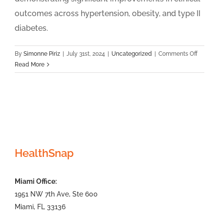
outcomes across hypertension, obesity, and type II
diabetes.
on
By
Simonne Piriz
|
July 31st, 2024
|
Uncategorized
|
Comments Off
Health
Read More
Announ
Nationa
Remote
Patient
Monitor
and
Chronic
HealthSnap
Care
Manage
2024
Miami Office:
Clinical
Outcom
1951 NW 7th Ave, Ste 600
Report
Miami, FL 33136