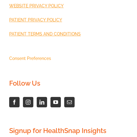
WEBSITE PRIVACY POLICY
PATIENT PRIVACY POLICY
PATIENT TERMS AND CONDITIONS
Consent Preferences
Follow Us
Signup for HealthSnap Insights