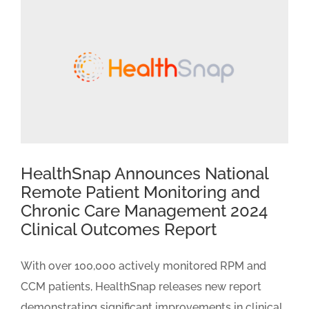
HealthSnap Announces National
Remote Patient Monitoring and
Chronic Care Management 2024
Clinical Outcomes Report
With over 100,000 actively monitored RPM and
CCM patients, HealthSnap releases new report
demonstrating significant improvements in clinical