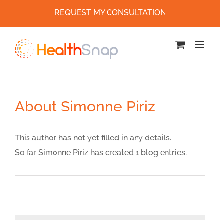
REQUEST MY CONSULTATION
Skip
to
content
About
Simonne Piriz
This author has not yet filled in any details.
So far Simonne Piriz has created 1 blog entries.