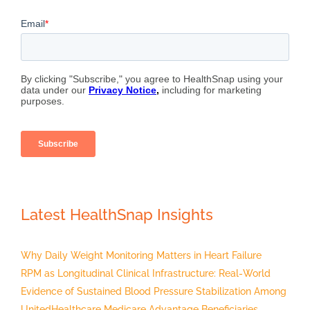
Latest HealthSnap Insights
Why Daily Weight Monitoring Matters in Heart Failure
RPM as Longitudinal Clinical Infrastructure: Real-World
Evidence of Sustained Blood Pressure Stabilization Among
UnitedHealthcare Medicare Advantage Beneficiaries