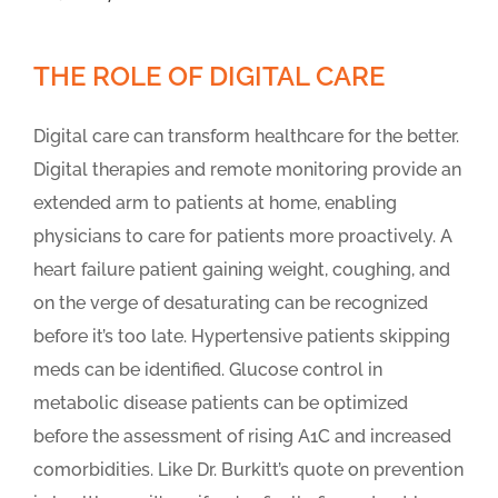
THE ROLE OF DIGITAL CARE
Digital care can transform healthcare for the better.
Digital therapies and remote monitoring provide an
extended arm to patients at home, enabling
physicians to care for patients more proactively. A
heart failure patient gaining weight, coughing, and
on the verge of desaturating can be recognized
before it’s too late. Hypertensive patients skipping
meds can be identified. Glucose control in
metabolic disease patients can be optimized
before the assessment of rising A1C and increased
comorbidities. Like Dr. Burkitt’s quote on prevention