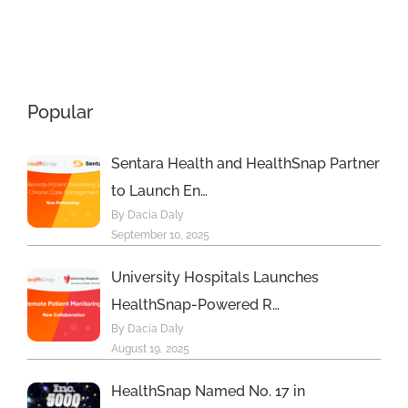
Remote
Beyond
Monitoring
Programs
Help
Popular
Sentara Health and HealthSnap Partner
to Launch En…
By Dacia Daly
September 10, 2025
University Hospitals Launches
HealthSnap-Powered R…
By Dacia Daly
August 19, 2025
HealthSnap Named No. 17 in