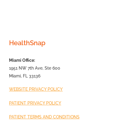
HealthSnap
Miami Office:
1951 NW 7th Ave, Ste 600
Miami, FL 33136
WEBSITE PRIVACY POLICY
PATIENT PRIVACY POLICY
PATIENT TERMS AND CONDITIONS