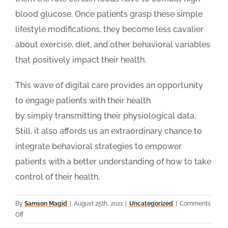
blood glucose. Once patients grasp these simple
lifestyle modifications, they become less cavalier
about exercise, diet, and other behavioral variables
that positively impact their health.
This wave of digital care provides an opportunity
to engage patients with their health
by simply transmitting their physiological data.
Still, it also affords us an extraordinary chance to
integrate behavioral strategies to empower
patients with a better understanding of how to take
control of their health.
By
Samson Magid
|
August 25th, 2021
|
Uncategorized
|
Comments
on
Off
How