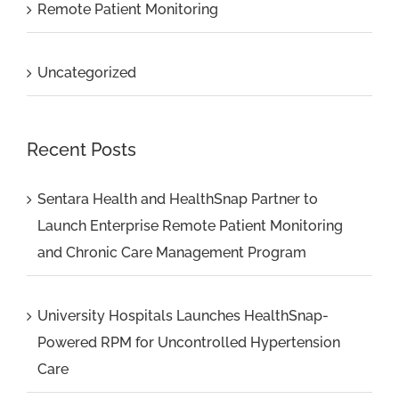
Remote Patient Monitoring
Uncategorized
Recent Posts
Sentara Health and HealthSnap Partner to
Launch Enterprise Remote Patient Monitoring
and Chronic Care Management Program
University Hospitals Launches HealthSnap-
Powered RPM for Uncontrolled Hypertension
Care