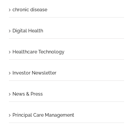
chronic disease
Digital Health
Healthcare Technology
Investor Newsletter
News & Press
Principal Care Management