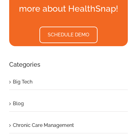
more about HealthSnap!
SCHEDULE DEMO
Categories
Big Tech
Blog
Chronic Care Management