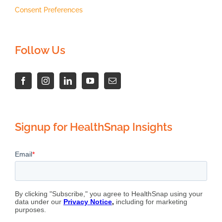
Consent Preferences
Follow Us
Signup for HealthSnap Insights