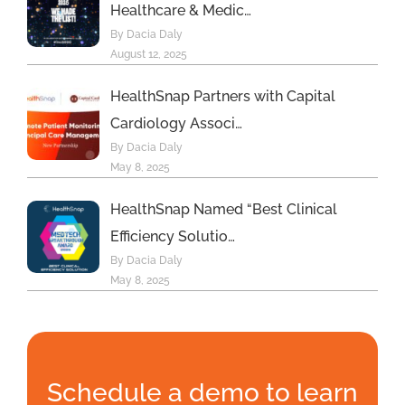
Healthcare & Medic…
By Dacia Daly
August 12, 2025
HealthSnap Partners with Capital
Cardiology Associ…
By Dacia Daly
May 8, 2025
HealthSnap Named “Best Clinical
Efficiency Solutio…
By Dacia Daly
May 8, 2025
Schedule a demo to learn