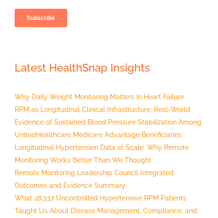
Latest HealthSnap Insights
Why Daily Weight Monitoring Matters in Heart Failure
RPM as Longitudinal Clinical Infrastructure: Real-World
Evidence of Sustained Blood Pressure Stabilization Among
UnitedHealthcare Medicare Advantage Beneficiaries
Longitudinal Hypertension Data at Scale: Why Remote
Monitoring Works Better Than We Thought
Remote Monitoring Leadership Council Integrated
Outcomes and Evidence Summary
What 28,337 Uncontrolled Hypertensive RPM Patients
Taught Us About Disease Management, Compliance, and