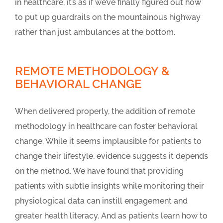
in healthcare, it’s as if we’ve finally figured out how
to put up guardrails on the mountainous highway
rather than just ambulances at the bottom.
REMOTE METHODOLOGY &
BEHAVIORAL CHANGE
When delivered properly, the addition of remote
methodology in healthcare can foster behavioral
change. While it seems implausible for patients to
change their lifestyle, evidence suggests it depends
on the method. We have found that providing
patients with subtle insights while monitoring their
physiological data can instill engagement and
greater health literacy. And as patients learn how to