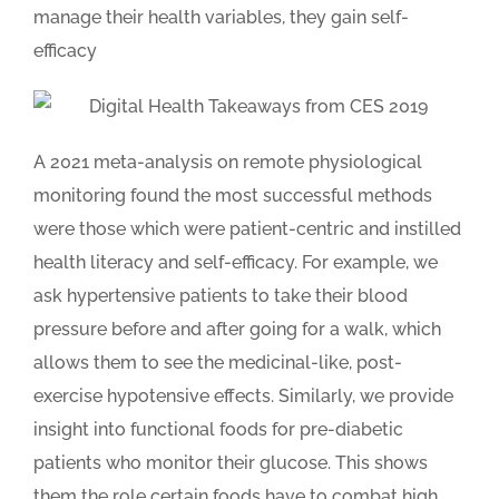
manage their health variables, they gain self-
efficacy
A 2021 meta-analysis on remote physiological
monitoring found the most successful methods
were those which were patient-centric and instilled
health literacy and self-efficacy. For example, we
ask hypertensive patients to take their blood
pressure before and after going for a walk, which
allows them to see the medicinal-like, post-
exercise hypotensive effects. Similarly, we provide
insight into functional foods for pre-diabetic
patients who monitor their glucose. This shows
them the role certain foods have to combat high