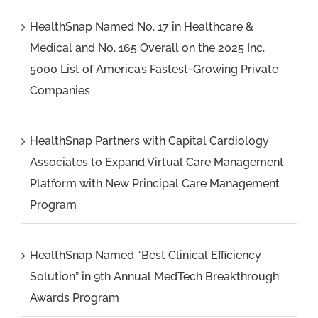
HealthSnap Named No. 17 in Healthcare &
Medical and No. 165 Overall on the 2025 Inc.
5000 List of America’s Fastest-Growing Private
Companies
HealthSnap Partners with Capital Cardiology
Associates to Expand Virtual Care Management
Platform with New Principal Care Management
Program
HealthSnap Named “Best Clinical Efficiency
Solution” in 9th Annual MedTech Breakthrough
Awards Program