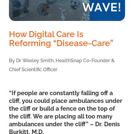
How Digital Care Is
Reforming “Disease-Care”
By Dr. Wesley Smith, HealthSnap Co-Founder &
Chief Scientific Officer
“If people are constantly falling off a
cliff, you could place ambulances under
the cliff or build a fence on the top of
the cliff. We are placing all too many
ambulances under the cliff” – Dr. Denis
Burkitt, M.D.