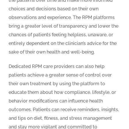
the patterns over time and make more informed
choices and decisions based on their own
observations and experience. The RPM platforms
bring a greater level of transparency and lower the
chances of patients feeling helpless, unaware, or
entirely dependent on the clinician’s advice for the
sake of their own health and well-being.
Dedicated RPM care providers can also help
patients achieve a greater sense of control over
their own treatment by using the platform to
educate them about how compliance, lifestyle, or
behavior modifications can influence health
outcomes. Patients can receive reminders, insights,
and tips on diet, fitness, and stress management
and stay more vigilant and committed to