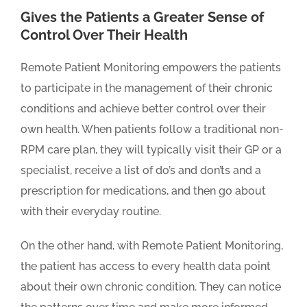
Gives the Patients a Greater Sense of
Control Over Their Health
Remote Patient Monitoring empowers the patients
to participate in the management of their chronic
conditions and achieve better control over their
own health. When patients follow a traditional non-
RPM care plan, they will typically visit their GP or a
specialist, receive a list of do’s and don’ts and a
prescription for medications, and then go about
with their everyday routine.
On the other hand, with Remote Patient Monitoring,
the patient has access to every health data point
about their own chronic condition. They can notice