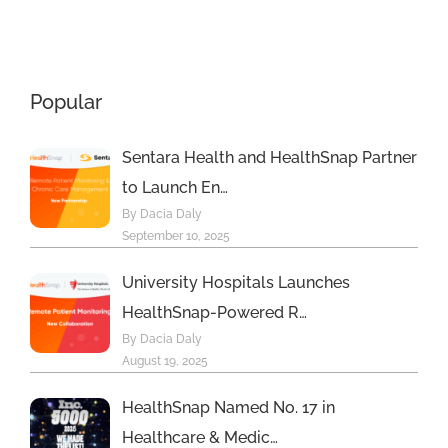
t
Principal
Sustainabilit
Care
Management
Popular
Program
Sentara Health and HealthSnap Partner
to Launch En…
By Dacia Daly
September 10, 2025
University Hospitals Launches
HealthSnap-Powered R…
By Dacia Daly
August 19, 2025
HealthSnap Named No. 17 in
Healthcare & Medic…