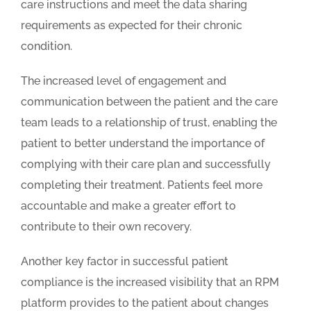
care instructions and meet the data sharing
requirements as expected for their chronic
condition.
The increased level of engagement and
communication between the patient and the care
team leads to a relationship of trust, enabling the
patient to better understand the importance of
complying with their care plan and successfully
completing their treatment. Patients feel more
accountable and make a greater effort to
contribute to their own recovery.
Another key factor in successful patient
compliance is the increased visibility that an RPM
platform provides to the patient about changes