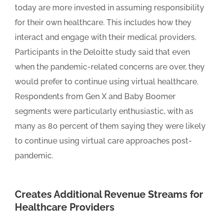
today are more invested in assuming responsibility
for their own healthcare. This includes how they
interact and engage with their medical providers.
Participants in the Deloitte study said that even
when the pandemic-related concerns are over, they
would prefer to continue using virtual healthcare.
Respondents from Gen X and Baby Boomer
segments were particularly enthusiastic, with as
many as 80 percent of them saying they were likely
to continue using virtual care approaches post-
pandemic.
Creates Additional Revenue Streams for
Healthcare Providers