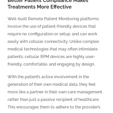
Better Patient Compliance Makes
Treatments More Effective
Well-built Remote Patient Monitoring platforms
involve the use of patient-friendly devices that
require no configuration or setup, and can work
easily with cellular connectivity. Unlike complex
medical technologies that may often intimidate
patients, cellular RPM devices are highly user-
friendly, comfortable, and engaging by design.
With the patient’s active involvement in the
generation of their own medical data, they feel
more like a partner in their own care management,
rather than just a passive recipient of healthcare.
This encourages them to adhere to the provider’s