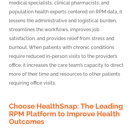
medical specialists, clinical pharmacists, and
population health experts centered on RPM data, it
lessens the administrative and logistical burden,
streamlines the workflows, improves job
satisfaction, and provides relief from stress and
burnout. When patients with chronic conditions
require reduced in-person visits to the provider’s
office, it increases the care team’s capacity to direct
more of their time and resources to other patients
requiring office visits.
Choose HealthSnap: The Leading
RPM Platform to Improve Health
Outcomes