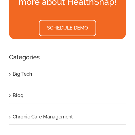
more about HealthSnap!
SCHEDULE DEMO
Categories
Big Tech
Blog
Chronic Care Management