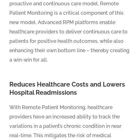
proactive and continuous care model. Remote
Patient Monitoring is a critical component of this
new model. Advanced RPM platforms enable
healthcare providers to deliver continuous care to
patients for positive health outcomes, while also
enhancing their own bottom line – thereby creating
a win-win for all.
Reduces Healthcare Costs and Lowers
Hospital Readmissions
With Remote Patient Monitoring, healthcare
providers have an increased ability to track the
variations in a patient’s chronic condition in near
real-time. This mitigates the risk of medical