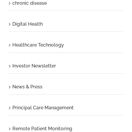
chronic disease
Digital Health
Healthcare Technology
Investor Newsletter
News & Press
Principal Care Management
Remote Patient Monitoring