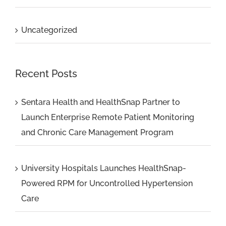
Uncategorized
Recent Posts
Sentara Health and HealthSnap Partner to
Launch Enterprise Remote Patient Monitoring
and Chronic Care Management Program
University Hospitals Launches HealthSnap-
Powered RPM for Uncontrolled Hypertension
Care