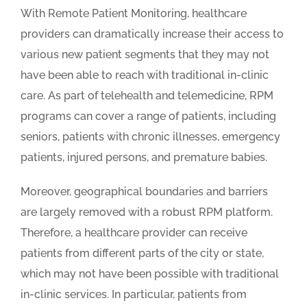
With Remote Patient Monitoring, healthcare
providers can dramatically increase their access to
various new patient segments that they may not
have been able to reach with traditional in-clinic
care. As part of telehealth and telemedicine, RPM
programs can cover a range of patients, including
seniors, patients with chronic illnesses, emergency
patients, injured persons, and premature babies.
Moreover, geographical boundaries and barriers
are largely removed with a robust RPM platform.
Therefore, a healthcare provider can receive
patients from different parts of the city or state,
which may not have been possible with traditional
in-clinic services. In particular, patients from