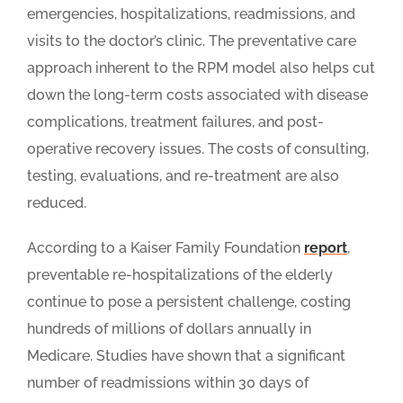
emergencies, hospitalizations, readmissions, and
visits to the doctor’s clinic. The preventative care
approach inherent to the RPM model also helps cut
down the long-term costs associated with disease
complications, treatment failures, and post-
operative recovery issues. The costs of consulting,
testing, evaluations, and re-treatment are also
reduced.
According to a Kaiser Family Foundation
report
,
preventable re-hospitalizations of the elderly
continue to pose a persistent challenge, costing
hundreds of millions of dollars annually in
Medicare. Studies have shown that a significant
number of readmissions within 30 days of