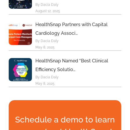
By Dacia Daly
August 12, 2025
HealthSnap Partners with Capital
Cardiology Associ…
By Dacia Daly
May 8, 2025
HealthSnap Named “Best Clinical
Efficiency Solutio…
By Dacia Daly
May 8, 2025
Schedule a demo to learn