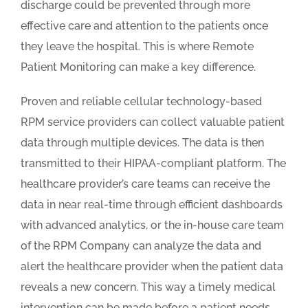
discharge could be prevented through more
effective care and attention to the patients once
they leave the hospital. This is where Remote
Patient Monitoring can make a key difference.
Proven and reliable cellular technology-based
RPM service providers can collect valuable patient
data through multiple devices. The data is then
transmitted to their HIPAA-compliant platform. The
healthcare provider’s care teams can receive the
data in near real-time through efficient dashboards
with advanced analytics, or the in-house care team
of the RPM Company can analyze the data and
alert the healthcare provider when the patient data
reveals a new concern. This way a timely medical
intervention can be made before a patient needs