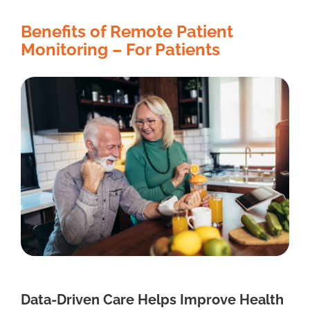
Benefits of Remote Patient
Monitoring – For Patients
Data-Driven Care Helps Improve Health