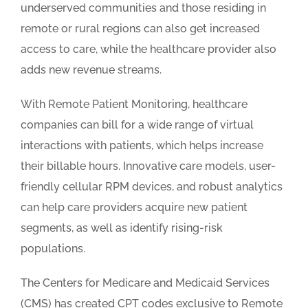
underserved communities and those residing in
remote or rural regions can also get increased
access to care, while the healthcare provider also
adds new revenue streams.
With Remote Patient Monitoring, healthcare
companies can bill for a wide range of virtual
interactions with patients, which helps increase
their billable hours. Innovative care models, user-
friendly cellular RPM devices, and robust analytics
can help care providers acquire new patient
segments, as well as identify rising-risk
populations.
The Centers for Medicare and Medicaid Services
(CMS) has created CPT codes exclusive to Remote