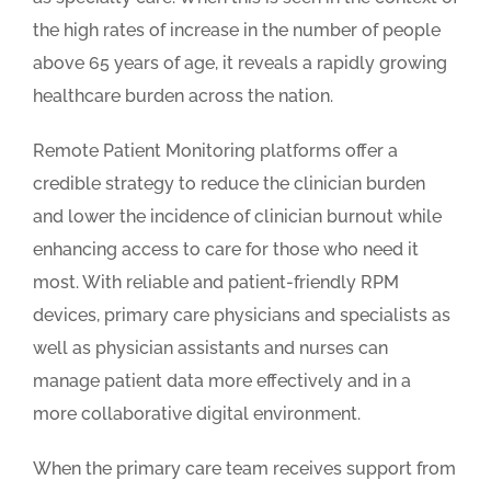
the high rates of increase in the number of people
above 65 years of age, it reveals a rapidly growing
healthcare burden across the nation.
Remote Patient Monitoring platforms offer a
credible strategy to reduce the clinician burden
and lower the incidence of clinician burnout while
enhancing access to care for those who need it
most. With reliable and patient-friendly RPM
devices, primary care physicians and specialists as
well as physician assistants and nurses can
manage patient data more effectively and in a
more collaborative digital environment.
When the primary care team receives support from