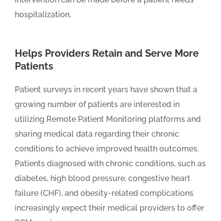
hospitalization.
Helps Providers Retain and Serve More
Patients
Patient surveys in recent years have shown that a
growing number of patients are interested in
utilizing Remote Patient Monitoring platforms and
sharing medical data regarding their chronic
conditions to achieve improved health outcomes.
Patients diagnosed with chronic conditions, such as
diabetes, high blood pressure, congestive heart
failure (CHF), and obesity-related complications
increasingly expect their medical providers to offer