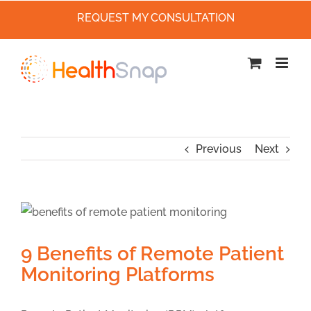
REQUEST MY CONSULTATION
Skip
to
content
Previous
Next
9 Benefits of Remote Patient
Monitoring Platforms