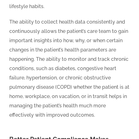
lifestyle habits.
The ability to collect health data consistently and
continuously allows the patient’s care team to gain
important insights into how, why, or when certain
changes in the patient’s health parameters are
happening. The ability to monitor and track chronic
conditions, such as diabetes, congestive heart
failure, hypertension, or chronic obstructive
pulmonary disease (COPD) whether the patient is at
home, workplace, on vacation, or in transit helps in
managing the patient’s health much more
effectively with improved outcomes.