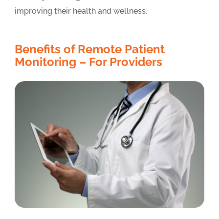
improving their health and wellness.
Benefits of Remote Patient
Monitoring – For Providers