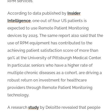
RPM services.
According to data published by
Insider
Intelligence
, one out of four US patients is
expected to use Remote Patient Monitoring
devices by 2025. The same report also said that the
use of RPM equipment has contributed to the
achieving patient satisfaction score of more than
90% at the University of Pittsburgh Medical Center.
In particular, seniors who have a higher rate of
multiple chronic diseases as a cohort, are driving a
robust return on investment for healthcare
providers through Remote Patient Monitoring
technology.
A research
study
by Deloitte revealed that people