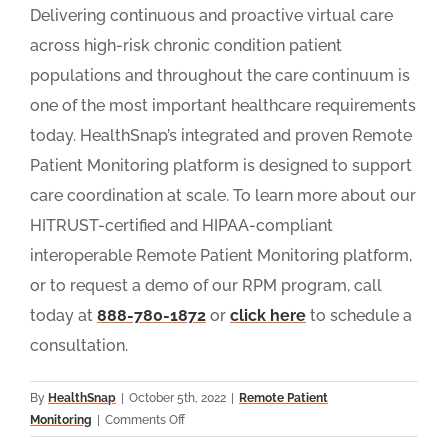
Delivering continuous and proactive virtual care
across high-risk chronic condition patient
populations and throughout the care continuum is
one of the most important healthcare requirements
today. HealthSnap’s integrated and proven Remote
Patient Monitoring platform is designed to support
care coordination at scale. To learn more about our
HITRUST-certified and HIPAA-compliant
interoperable Remote Patient Monitoring platform,
or to request a demo of our RPM program, call
today at
888-780-1872
or
click here
to schedule a
consultation.
By
HealthSnap
|
October 5th, 2022
|
Remote Patient
on
Monitoring
|
Comments Off
9