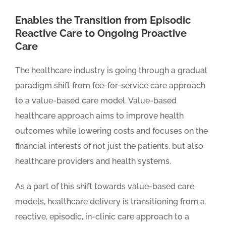
Enables the Transition from Episodic
Reactive Care to Ongoing Proactive
Care
The healthcare industry is going through a gradual
paradigm shift from fee-for-service care approach
to a value-based care model. Value-based
healthcare approach aims to improve health
outcomes while lowering costs and focuses on the
financial interests of not just the patients, but also
healthcare providers and health systems.
As a part of this shift towards value-based care
models, healthcare delivery is transitioning from a
reactive, episodic, in-clinic care approach to a