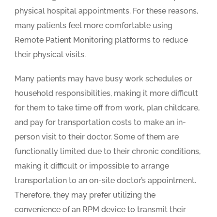
physical hospital appointments. For these reasons,
many patients feel more comfortable using
Remote Patient Monitoring platforms to reduce
their physical visits.
Many patients may have busy work schedules or
household responsibilities, making it more difficult
for them to take time off from work, plan childcare,
and pay for transportation costs to make an in-
person visit to their doctor. Some of them are
functionally limited due to their chronic conditions,
making it difficult or impossible to arrange
transportation to an on-site doctor’s appointment.
Therefore, they may prefer utilizing the
convenience of an RPM device to transmit their