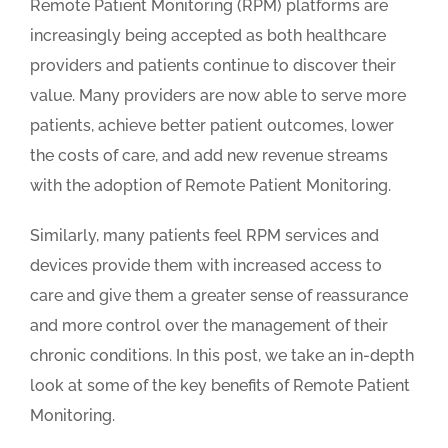
Remote Patient Monitoring (RPM) platforms are
increasingly being accepted as both healthcare
providers and patients continue to discover their
value. Many providers are now able to serve more
patients, achieve better patient outcomes, lower
the costs of care, and add new revenue streams
with the adoption of Remote Patient Monitoring.
Similarly, many patients feel RPM services and
devices provide them with increased access to
care and give them a greater sense of reassurance
and more control over the management of their
chronic conditions. In this post, we take an in-depth
look at some of the key benefits of Remote Patient
Monitoring.