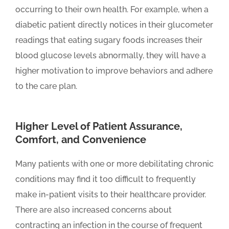
occurring to their own health. For example, when a
diabetic patient directly notices in their glucometer
readings that eating sugary foods increases their
blood glucose levels abnormally, they will have a
higher motivation to improve behaviors and adhere
to the care plan.
Higher Level of Patient Assurance,
Comfort, and Convenience
Many patients with one or more debilitating chronic
conditions may find it too difficult to frequently
make in-patient visits to their healthcare provider.
There are also increased concerns about
contracting an infection in the course of frequent