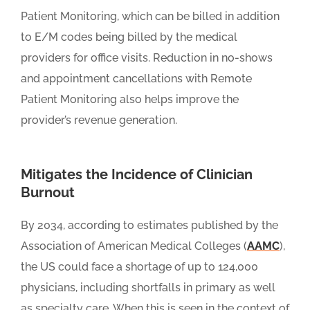
Patient Monitoring, which can be billed in addition
to E/M codes being billed by the medical
providers for office visits. Reduction in no-shows
and appointment cancellations with Remote
Patient Monitoring also helps improve the
provider’s revenue generation.
Mitigates the Incidence of Clinician
Burnout
By 2034, according to estimates published by the
Association of American Medical Colleges (
AAMC
),
the US could face a shortage of up to 124,000
physicians, including shortfalls in primary as well
as specialty care. When this is seen in the context of