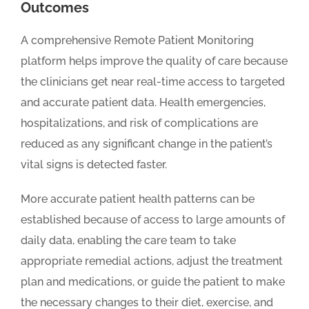
Outcomes
A comprehensive Remote Patient Monitoring
platform helps improve the quality of care because
the clinicians get near real-time access to targeted
and accurate patient data. Health emergencies,
hospitalizations, and risk of complications are
reduced as any significant change in the patient’s
vital signs is detected faster.
More accurate patient health patterns can be
established because of access to large amounts of
daily data, enabling the care team to take
appropriate remedial actions, adjust the treatment
plan and medications, or guide the patient to make
the necessary changes to their diet, exercise, and