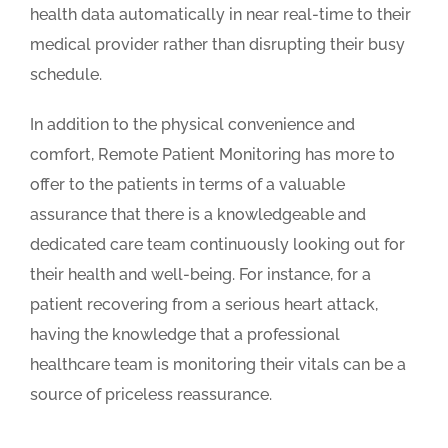
health data automatically in near real-time to their
medical provider rather than disrupting their busy
schedule.
In addition to the physical convenience and
comfort, Remote Patient Monitoring has more to
offer to the patients in terms of a valuable
assurance that there is a knowledgeable and
dedicated care team continuously looking out for
their health and well-being. For instance, for a
patient recovering from a serious heart attack,
having the knowledge that a professional
healthcare team is monitoring their vitals can be a
source of priceless reassurance.