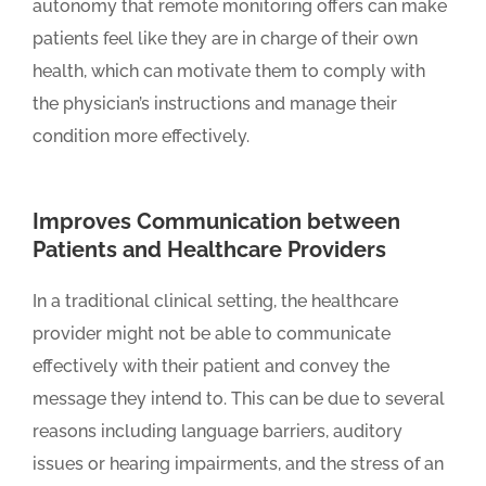
autonomy that remote monitoring offers can make
patients feel like they are in charge of their own
health, which can motivate them to comply with
the physician’s instructions and manage their
condition more effectively.
Improves Communication between
Patients and Healthcare Providers
In a traditional clinical setting, the healthcare
provider might not be able to communicate
effectively with their patient and convey the
message they intend to. This can be due to several
reasons including language barriers, auditory
issues or hearing impairments, and the stress of an