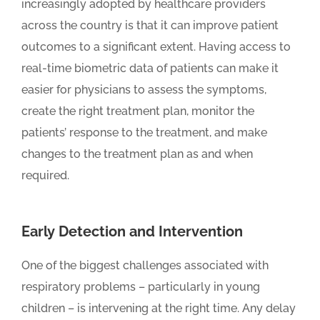
increasingly adopted by healthcare providers
across the country is that it can improve patient
outcomes to a significant extent. Having access to
real-time biometric data of patients can make it
easier for physicians to assess the symptoms,
create the right treatment plan, monitor the
patients’ response to the treatment, and make
changes to the treatment plan as and when
required.
Early Detection and Intervention
One of the biggest challenges associated with
respiratory problems – particularly in young
children – is intervening at the right time. Any delay