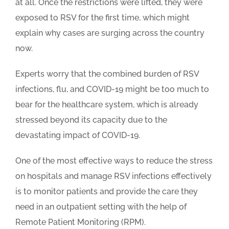
at all. Once the restrictions were lifted, they were
exposed to RSV for the first time, which might
explain why cases are surging across the country
now.
Experts worry that the combined burden of RSV
infections, flu, and COVID-19 might be too much to
bear for the healthcare system, which is already
stressed beyond its capacity due to the
devastating impact of COVID-19.
One of the most effective ways to reduce the stress
on hospitals and manage RSV infections effectively
is to monitor patients and provide the care they
need in an outpatient setting with the help of
Remote Patient Monitoring (RPM).