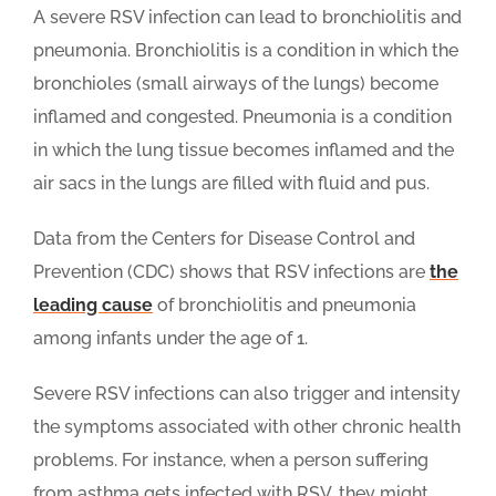
A severe RSV infection can lead to bronchiolitis and
pneumonia. Bronchiolitis is a condition in which the
bronchioles (small airways of the lungs) become
inflamed and congested. Pneumonia is a condition
in which the lung tissue becomes inflamed and the
air sacs in the lungs are filled with fluid and pus.
Data from the Centers for Disease Control and
Prevention (CDC) shows that RSV infections are
the
leading cause
of bronchiolitis and pneumonia
among infants under the age of 1.
Severe RSV infections can also trigger and intensity
the symptoms associated with other chronic health
problems. For instance, when a person suffering
from asthma gets infected with RSV, they might