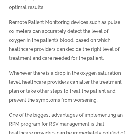
optimal results.
Remote Patient Monitoring devices such as pulse
oximeters can accurately detect the level of
oxygen in the patient’s blood, based on which
healthcare providers can decide the right level of
treatment and care needed for the patient.
Whenever there is a drop in the oxygen saturation
level, healthcare providers can alter the treatment
plan or take other steps to treat the patient and
prevent the symptoms from worsening.
One of the biggest advantages of implementing an
RPM program for RSV management is that
healthcare providers can be immediately notified of