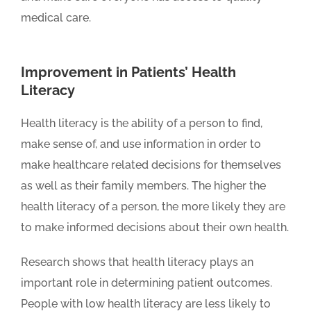
medical care.
Improvement in Patients’ Health
Literacy
Health literacy is the ability of a person to find,
make sense of, and use information in order to
make healthcare related decisions for themselves
as well as their family members. The higher the
health literacy of a person, the more likely they are
to make informed decisions about their own health.
Research shows that health literacy plays an
important role in determining patient outcomes.
People with low health literacy are less likely to