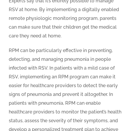
Experts say that it’s entirely possible to manage
RSV at home. By implementing a digitally enabled
remote physiologic monitoring program, parents
can make sure that their children get the medical
care they need at home.
RPM can be particularly effective in preventing,
detecting, and managing pneumonia in people
infected with RSV. In patients with a mild case of
RSV, implementing an RPM program can make it
easier for healthcare providers to detect the early
signs of pneumonia and prevent it altogether. In
patients with pneumonia, RPM can enable
healthcare providers to monitor the patient’s health
status, assess the severity of their symptoms, and
develop a personalized treatment plan to achieve