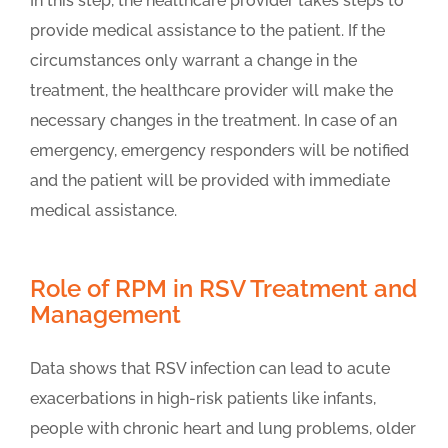
In this step, the healthcare provider takes steps to
provide medical assistance to the patient. If the
circumstances only warrant a change in the
treatment, the healthcare provider will make the
necessary changes in the treatment. In case of an
emergency, emergency responders will be notified
and the patient will be provided with immediate
medical assistance.
Role of RPM in RSV Treatment and
Management
Data shows that RSV infection can lead to acute
exacerbations in high-risk patients like infants,
people with chronic heart and lung problems, older