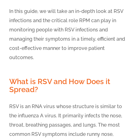
In this guide, we will take an in-depth look at RSV
infections and the critical role RPM can play in
monitoring people with RSV infections and
managing their symptoms in a timely, efficient and
cost-effective manner to improve patient
outcomes.
What is RSV and How Does it
Spread?
RSV is an RNA virus whose structure is similar to
the influenza A virus. It primarily infects the nose,
throat, breathing passages, and lungs. The most
common RSV symptoms include runny nose,