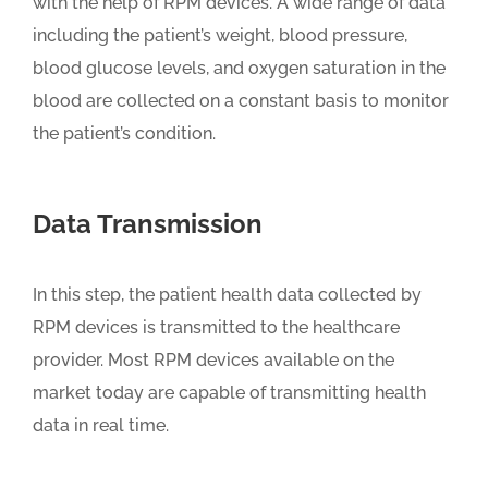
with the help of RPM devices. A wide range of data
including the patient’s weight, blood pressure,
blood glucose levels, and oxygen saturation in the
blood are collected on a constant basis to monitor
the patient’s condition.
Data Transmission
In this step, the patient health data collected by
RPM devices is transmitted to the healthcare
provider. Most RPM devices available on the
market today are capable of transmitting health
data in real time.