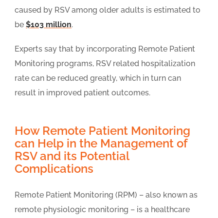
caused by RSV among older adults is estimated to
be
$103 million
.
Experts say that by incorporating Remote Patient
Monitoring programs, RSV related hospitalization
rate can be reduced greatly, which in turn can
result in improved patient outcomes.
How Remote Patient Monitoring
can Help in the Management of
RSV and its Potential
Complications
Remote Patient Monitoring (RPM) – also known as
remote physiologic monitoring – is a healthcare