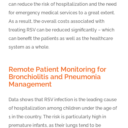
can reduce the risk of hospitalization and the need
for emergency medical services to a great extent.
As a result, the overall costs associated with
treating RSV can be reduced significantly – which
can benefit the patients as well as the healthcare
system as a whole.
Remote Patient Monitoring for
Bronchiolitis and Pneumonia
Management
Data shows that RSV infection is the leading cause
of hospitalization among children under the age of
1 in the country. The risk is particularly high in
premature infants, as their lungs tend to be