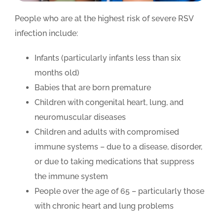
People who are at the highest risk of severe RSV
infection include:
Infants (particularly infants less than six
months old)
Babies that are born premature
Children with congenital heart, lung, and
neuromuscular diseases
Children and adults with compromised
immune systems – due to a disease, disorder,
or due to taking medications that suppress
the immune system
People over the age of 65 – particularly those
with chronic heart and lung problems