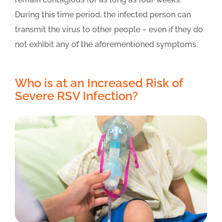
During this time period, the infected person can
transmit the virus to other people – even if they do
not exhibit any of the aforementioned symptoms.
Who is at an Increased Risk of
Severe RSV Infection?