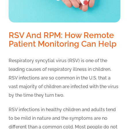
RSV And RPM: How Remote
Patient Monitoring Can Help
Respiratory syncytial virus (RSV) is one of the
leading causes of respiratory illness in children.
RSV infections are so common in the U.S. that a
vast majority of children are infected with the virus
by the time they turn two.
RSV infections in healthy children and adults tend
to be mild in nature and the symptoms are no
different than a common cold. Most people do not