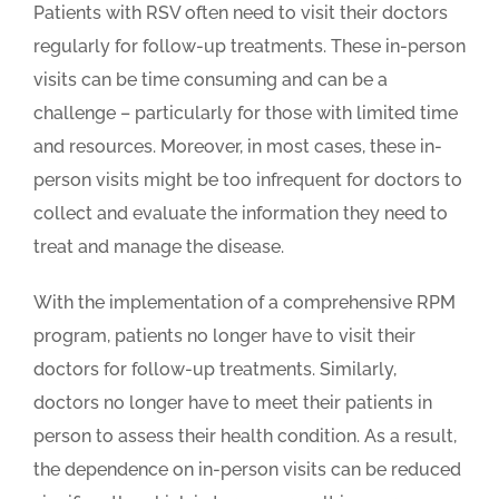
Patients with RSV often need to visit their doctors
regularly for follow-up treatments. These in-person
visits can be time consuming and can be a
challenge – particularly for those with limited time
and resources. Moreover, in most cases, these in-
person visits might be too infrequent for doctors to
collect and evaluate the information they need to
treat and manage the disease.
With the implementation of a comprehensive RPM
program, patients no longer have to visit their
doctors for follow-up treatments. Similarly,
doctors no longer have to meet their patients in
person to assess their health condition. As a result,
the dependence on in-person visits can be reduced