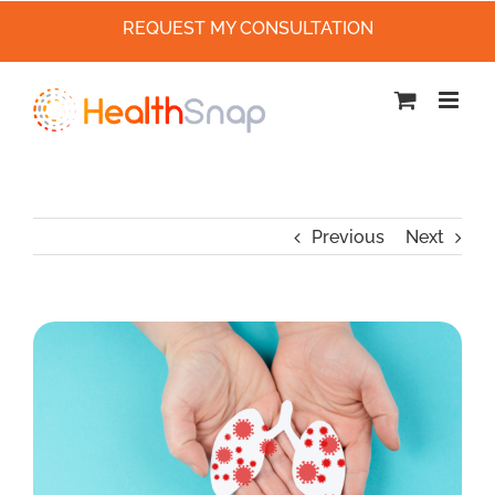
REQUEST MY CONSULTATION
Skip
to
content
Previous
Next