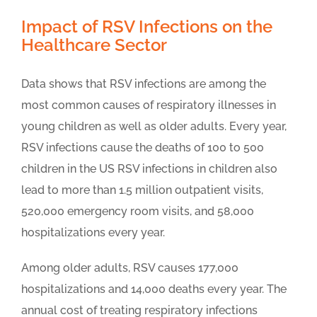
Impact of RSV Infections on the
Healthcare Sector
Data shows that RSV infections are among the
most common causes of respiratory illnesses in
young children as well as older adults. Every year,
RSV infections cause the deaths of 100 to 500
children in the US RSV infections in children also
lead to more than 1.5 million outpatient visits,
520,000 emergency room visits, and 58,000
hospitalizations every year.
Among older adults, RSV causes 177,000
hospitalizations and 14,000 deaths every year. The
annual cost of treating respiratory infections