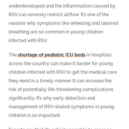
underdeveloped and the inflammation caused by
RSV can severely restrict airflow. It’s one of the
reasons why symptoms like wheezing and labored
breathing are so common in young children
infected with RSV.
The
shortage of pediatric ICU beds
in hospitals
across the country can make it harder for young
children infected with RSV to get the medical care
they need in a timely manner. It can increase the
risk of potentially life-threatening complications
significantly. It’s why early detection and
management of RSV related symptoms in young
children is so important.