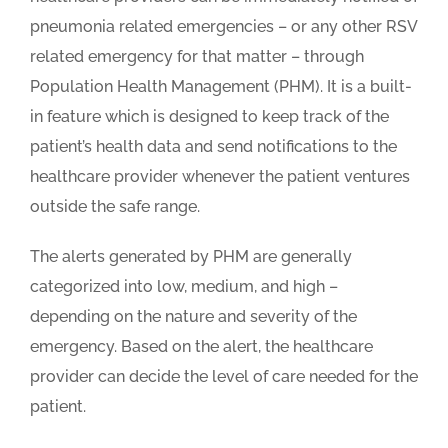
pneumonia related emergencies – or any other RSV
related emergency for that matter – through
Population Health Management (PHM). It is a built-
in feature which is designed to keep track of the
patient’s health data and send notifications to the
healthcare provider whenever the patient ventures
outside the safe range.
The alerts generated by PHM are generally
categorized into low, medium, and high –
depending on the nature and severity of the
emergency. Based on the alert, the healthcare
provider can decide the level of care needed for the
patient.