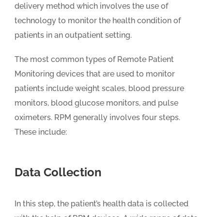
delivery method which involves the use of
technology to monitor the health condition of
patients in an outpatient setting.
The most common types of Remote Patient
Monitoring devices that are used to monitor
patients include weight scales, blood pressure
monitors, blood glucose monitors, and pulse
oximeters. RPM generally involves four steps.
These include:
Data Collection
In this step, the patient’s health data is collected