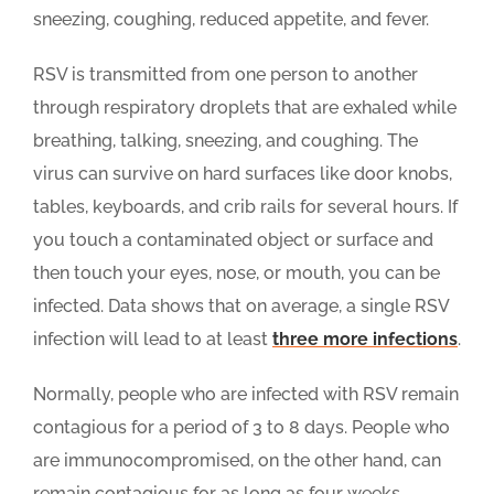
sneezing, coughing, reduced appetite, and fever.
RSV is transmitted from one person to another
through respiratory droplets that are exhaled while
breathing, talking, sneezing, and coughing. The
virus can survive on hard surfaces like door knobs,
tables, keyboards, and crib rails for several hours. If
you touch a contaminated object or surface and
then touch your eyes, nose, or mouth, you can be
infected. Data shows that on average, a single RSV
infection will lead to at least
three more infections
.
Normally, people who are infected with RSV remain
contagious for a period of 3 to 8 days. People who
are immunocompromised, on the other hand, can
remain contagious for as long as four weeks.