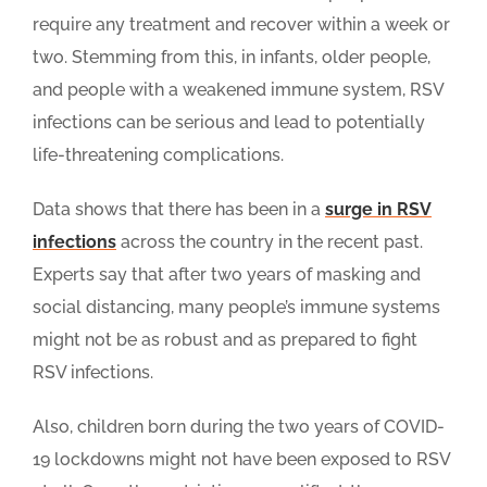
require any treatment and recover within a week or
two. Stemming from this, in infants, older people,
and people with a weakened immune system, RSV
infections can be serious and lead to potentially
life-threatening complications.
Data shows that there has been in a
surge in RSV
infections
across the country in the recent past.
Experts say that after two years of masking and
social distancing, many people’s immune systems
might not be as robust and as prepared to fight
RSV infections.
Also, children born during the two years of COVID-
19 lockdowns might not have been exposed to RSV