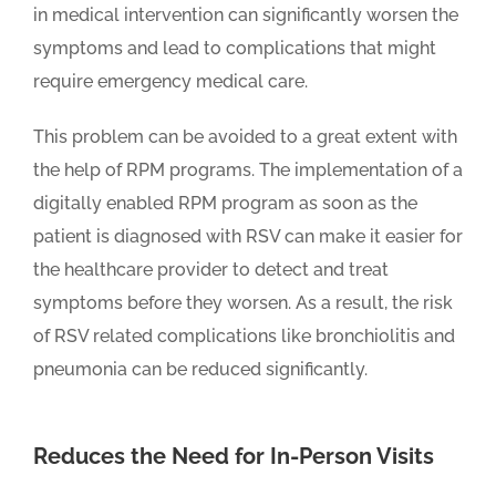
in medical intervention can significantly worsen the
symptoms and lead to complications that might
require emergency medical care.
This problem can be avoided to a great extent with
the help of RPM programs. The implementation of a
digitally enabled RPM program as soon as the
patient is diagnosed with RSV can make it easier for
the healthcare provider to detect and treat
symptoms before they worsen. As a result, the risk
of RSV related complications like bronchiolitis and
pneumonia can be reduced significantly.
Reduces the Need for In-Person Visits