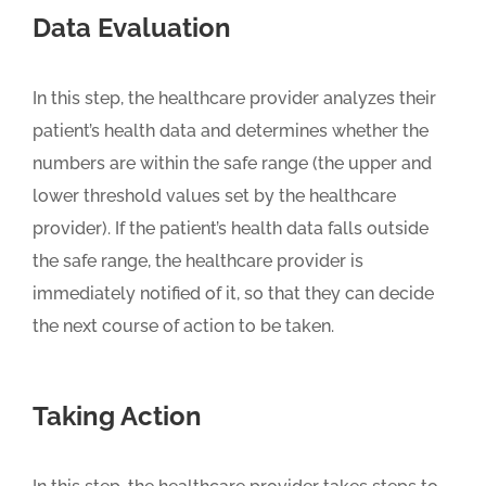
Data Evaluation
In this step, the healthcare provider analyzes their
patient’s health data and determines whether the
numbers are within the safe range (the upper and
lower threshold values set by the healthcare
provider). If the patient’s health data falls outside
the safe range, the healthcare provider is
immediately notified of it, so that they can decide
the next course of action to be taken.
Taking Action