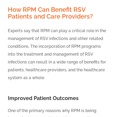
How RPM Can Benefit RSV
Patients and Care Providers?
Experts say that RPM can play a critical role in the
management of RSV infections and other related
conditions. The incorporation of RPM programs
into the treatment and management of RSV
infections can result in a wide range of benefits for
patients, healthcare providers, and the healthcare
system as a whole.
Improved Patient Outcomes
One of the primary reasons why RPM is being