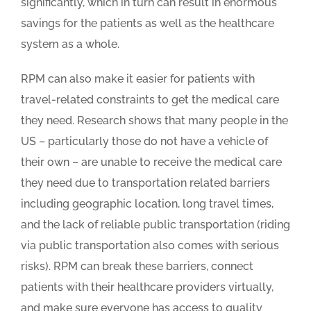
significantly, which in turn can result in enormous
savings for the patients as well as the healthcare
system as a whole.
RPM can also make it easier for patients with
travel-related constraints to get the medical care
they need. Research shows that many people in the
US – particularly those do not have a vehicle of
their own – are unable to receive the medical care
they need due to transportation related barriers
including geographic location, long travel times,
and the lack of reliable public transportation (riding
via public transportation also comes with serious
risks). RPM can break these barriers, connect
patients with their healthcare providers virtually,
and make sure everyone has access to quality