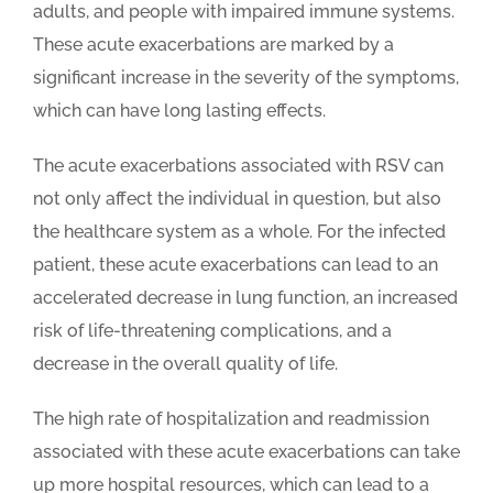
adults, and people with impaired immune systems.
These acute exacerbations are marked by a
significant increase in the severity of the symptoms,
which can have long lasting effects.
The acute exacerbations associated with RSV can
not only affect the individual in question, but also
the healthcare system as a whole. For the infected
patient, these acute exacerbations can lead to an
accelerated decrease in lung function, an increased
risk of life-threatening complications, and a
decrease in the overall quality of life.
The high rate of hospitalization and readmission
associated with these acute exacerbations can take
up more hospital resources, which can lead to a