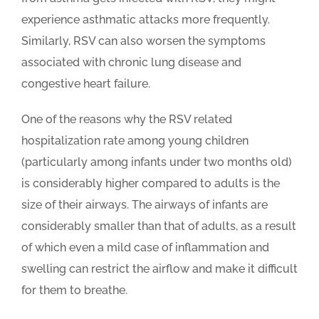
experience asthmatic attacks more frequently.
Similarly, RSV can also worsen the symptoms
associated with chronic lung disease and
congestive heart failure.
One of the reasons why the RSV related
hospitalization rate among young children
(particularly among infants under two months old)
is considerably higher compared to adults is the
size of their airways. The airways of infants are
considerably smaller than that of adults, as a result
of which even a mild case of inflammation and
swelling can restrict the airflow and make it difficult
for them to breathe.