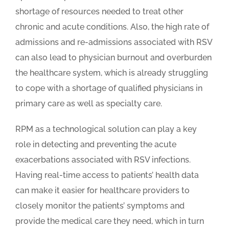
shortage of resources needed to treat other
chronic and acute conditions. Also, the high rate of
admissions and re-admissions associated with RSV
can also lead to physician burnout and overburden
the healthcare system, which is already struggling
to cope with a shortage of qualified physicians in
primary care as well as specialty care.
RPM as a technological solution can play a key
role in detecting and preventing the acute
exacerbations associated with RSV infections.
Having real-time access to patients’ health data
can make it easier for healthcare providers to
closely monitor the patients’ symptoms and
provide the medical care they need, which in turn