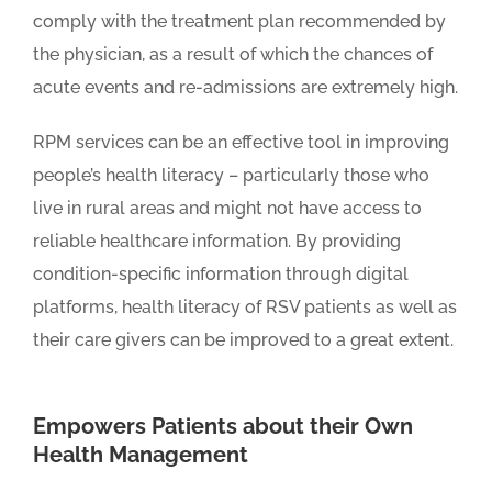
comply with the treatment plan recommended by
the physician, as a result of which the chances of
acute events and re-admissions are extremely high.
RPM services can be an effective tool in improving
people’s health literacy – particularly those who
live in rural areas and might not have access to
reliable healthcare information. By providing
condition-specific information through digital
platforms, health literacy of RSV patients as well as
their care givers can be improved to a great extent.
Empowers Patients about their Own
Health Management