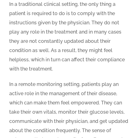
In a traditional clinical setting, the only thing a
patient is required to do is to comply with the
instructions given by the physician. They do not
play any role in the treatment and in many cases
they are not constantly updated about their
condition as well. As a result, they might feel
helpless, which in turn can affect their compliance
with the treatment.
In a remote monitoring setting, patients play an
active role in the management of their disease,
which can make them feel empowered. They can
take their own vitals, monitor their glucose levels,
communicate with their physician, and get updated
about the condition frequently. The sense of