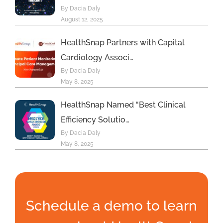
By Dacia Daly
August 12, 2025
HealthSnap Partners with Capital
Cardiology Associ…
By Dacia Daly
May 8, 2025
HealthSnap Named “Best Clinical
Efficiency Solutio…
By Dacia Daly
May 8, 2025
Schedule a demo to learn