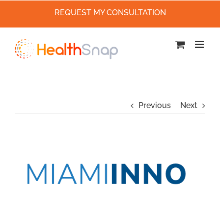
REQUEST MY CONSULTATION
Skip
to
content
Previous
Next