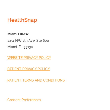
HealthSnap
Miami Office:
1951 NW 7th Ave, Ste 600
Miami, FL 33136
WEBSITE PRIVACY POLICY
PATIENT PRIVACY POLICY
PATIENT TERMS AND CONDITIONS
Consent Preferences