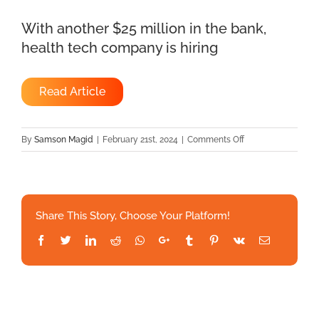
With another $25 million in the bank,
health tech company is hiring
Read Article
on
By
Samson Magid
|
February 21st, 2024
|
Comments Off
With
another
$25
million
Share This Story, Choose Your Platform!
in
the
Facebook
Twitter
LinkedIn
Reddit
Whatsapp
Google+
Tumblr
Pinterest
Vk
Email
bank,
health
tech
company
is