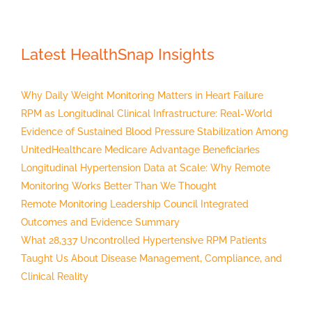
Latest HealthSnap Insights
Why Daily Weight Monitoring Matters in Heart Failure
RPM as Longitudinal Clinical Infrastructure: Real-World
Evidence of Sustained Blood Pressure Stabilization Among
UnitedHealthcare Medicare Advantage Beneficiaries
Longitudinal Hypertension Data at Scale: Why Remote
Monitoring Works Better Than We Thought
Remote Monitoring Leadership Council Integrated
Outcomes and Evidence Summary
What 28,337 Uncontrolled Hypertensive RPM Patients
Taught Us About Disease Management, Compliance, and
Clinical Reality