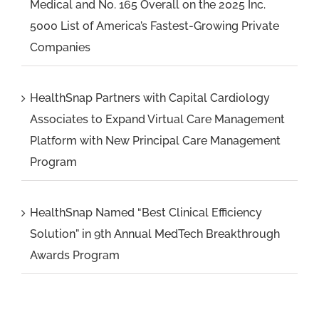
Medical and No. 165 Overall on the 2025 Inc.
5000 List of America’s Fastest-Growing Private
Companies
HealthSnap Partners with Capital Cardiology
Associates to Expand Virtual Care Management
Platform with New Principal Care Management
Program
HealthSnap Named “Best Clinical Efficiency
Solution” in 9th Annual MedTech Breakthrough
Awards Program