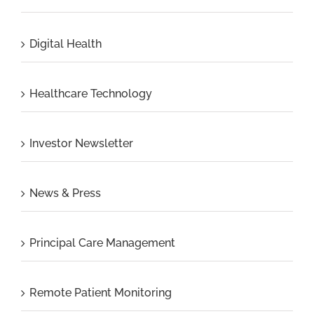
Digital Health
Healthcare Technology
Investor Newsletter
News & Press
Principal Care Management
Remote Patient Monitoring