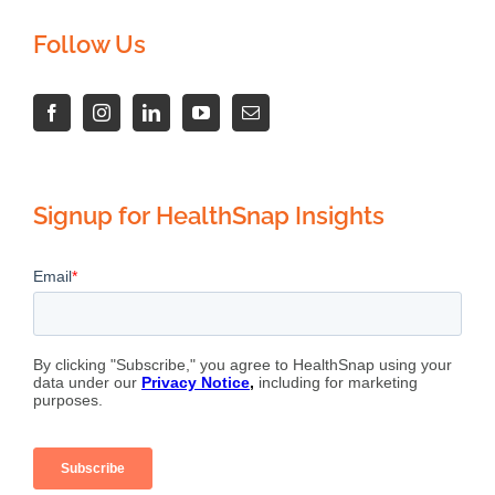
Follow Us
Signup for HealthSnap Insights