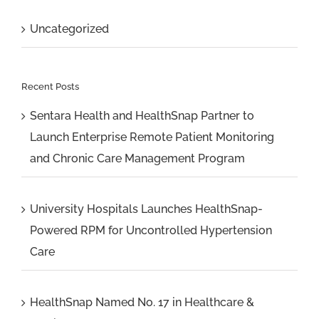
Uncategorized
Recent Posts
Sentara Health and HealthSnap Partner to
Launch Enterprise Remote Patient Monitoring
and Chronic Care Management Program
University Hospitals Launches HealthSnap-
Powered RPM for Uncontrolled Hypertension
Care
HealthSnap Named No. 17 in Healthcare &