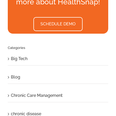
more about HealthSnap!
SCHEDULE DEMO
Categories
Big Tech
Blog
Chronic Care Management
chronic disease