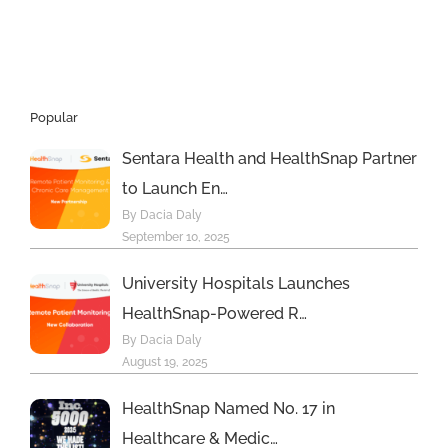
hiring
Popular
Sentara Health and HealthSnap Partner
to Launch En…
By Dacia Daly
September 10, 2025
University Hospitals Launches
HealthSnap-Powered R…
By Dacia Daly
August 19, 2025
HealthSnap Named No. 17 in
Healthcare & Medic…