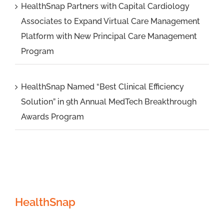
HealthSnap Partners with Capital Cardiology
Associates to Expand Virtual Care Management
Platform with New Principal Care Management
Program
HealthSnap Named “Best Clinical Efficiency
Solution” in 9th Annual MedTech Breakthrough
Awards Program
HealthSnap