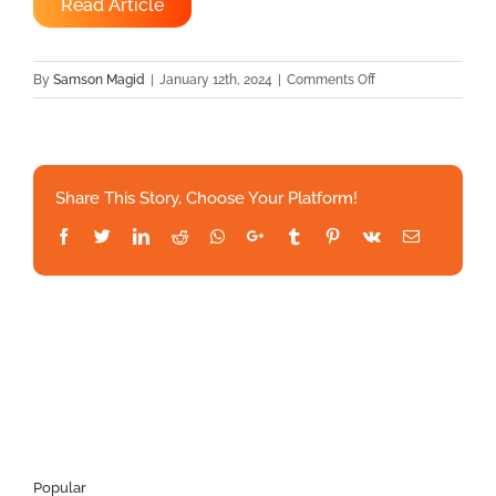
Read Article
on
By
Samson Magid
|
January 12th, 2024
|
Comments Off
UnityPoint
Health
partnership
to
Share This Story, Choose Your Platform!
expand
remote
Facebook
Twitter
LinkedIn
Reddit
Whatsapp
Google+
Tumblr
Pinterest
Vk
Email
patient
monitoring
Popular