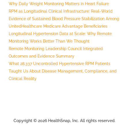
Why Daily Weight Monitoring Matters in Heart Failure
RPM as Longitudinal Clinical Infrastructure: Real-World
Evidence of Sustained Blood Pressure Stabilization Among
UnitedHealthcare Medicare Advantage Beneficiaries
Longitudinal Hypertension Data at Scale: Why Remote
Monitoring Works Better Than We Thought
Remote Monitoring Leadership Council Integrated
Outcomes and Evidence Summary
What 28,337 Uncontrolled Hypertensive RPM Patients
Taught Us About Disease Management, Compliance, and
Clinical Reality
Copyright © 2026 HealthSnap, Inc. All rights reserved.