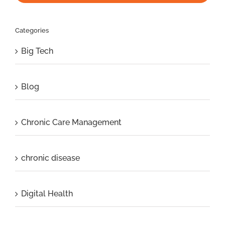
Categories
Big Tech
Blog
Chronic Care Management
chronic disease
Digital Health