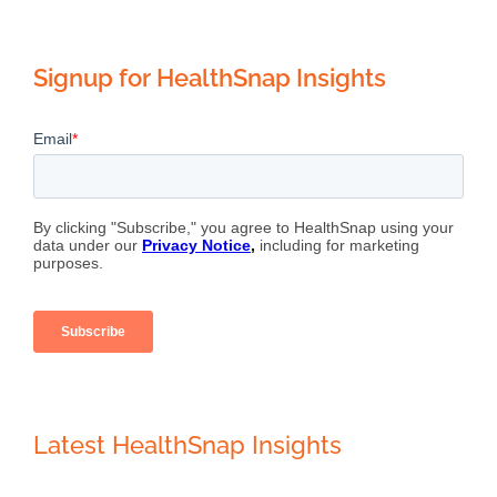
Signup for HealthSnap Insights
Latest HealthSnap Insights