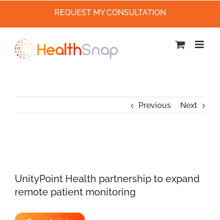
REQUEST MY CONSULTATION
Skip
to
content
Previous
Next
UnityPoint Health partnership to expand
remote patient monitoring