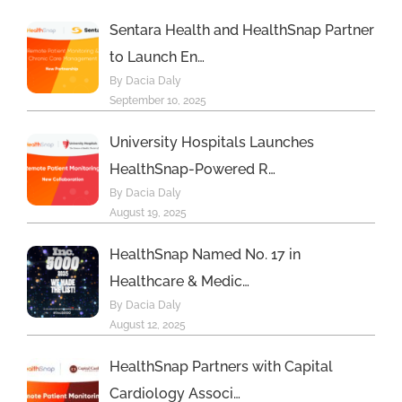
Sentara Health and HealthSnap Partner
to Launch En…
By Dacia Daly
September 10, 2025
University Hospitals Launches
HealthSnap-Powered R…
By Dacia Daly
August 19, 2025
HealthSnap Named No. 17 in
Healthcare & Medic…
By Dacia Daly
August 12, 2025
HealthSnap Partners with Capital
Cardiology Associ…