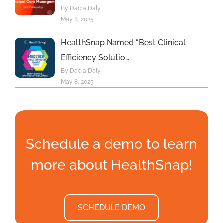
By Dacia Daly
May 8, 2025
HealthSnap Named “Best Clinical
Efficiency Solutio…
By Dacia Daly
May 8, 2025
Schedule a demo to learn
more about HealthSnap!
SCHEDULE DEMO