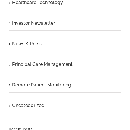
Healthcare Technology
Investor Newsletter
News & Press
Principal Care Management
Remote Patient Monitoring
Uncategorized
Recent Posts