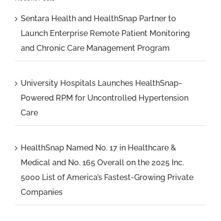
Sentara Health and HealthSnap Partner to
Launch Enterprise Remote Patient Monitoring
and Chronic Care Management Program
University Hospitals Launches HealthSnap-
Powered RPM for Uncontrolled Hypertension
Care
HealthSnap Named No. 17 in Healthcare &
Medical and No. 165 Overall on the 2025 Inc.
5000 List of America’s Fastest-Growing Private
Companies