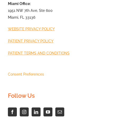
Miami Office:
1951 NW 7th Ave, Ste 600
Miami, FL 33136
WEBSITE PRIVACY POLICY
PATIENT PRIVACY POLICY
PATIENT TERMS AND CONDITIONS
Consent Preferences
Follow Us