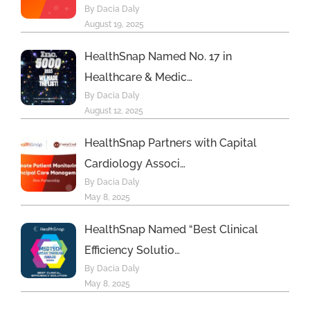
By Dacia Daly
August 19, 2025
HealthSnap Named No. 17 in
Healthcare & Medic…
By Dacia Daly
August 12, 2025
HealthSnap Partners with Capital
Cardiology Associ…
By Dacia Daly
May 8, 2025
HealthSnap Named “Best Clinical
Efficiency Solutio…
By Dacia Daly
May 8, 2025