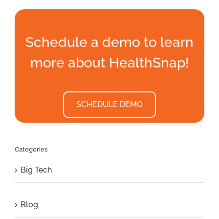
Schedule a demo to learn
more about HealthSnap!
SCHEDULE DEMO
Categories
Big Tech
Blog