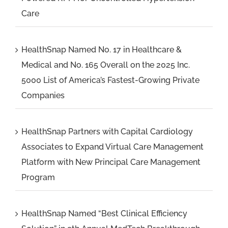
Care
HealthSnap Named No. 17 in Healthcare &
Medical and No. 165 Overall on the 2025 Inc.
5000 List of America’s Fastest-Growing Private
Companies
HealthSnap Partners with Capital Cardiology
Associates to Expand Virtual Care Management
Platform with New Principal Care Management
Program
HealthSnap Named “Best Clinical Efficiency