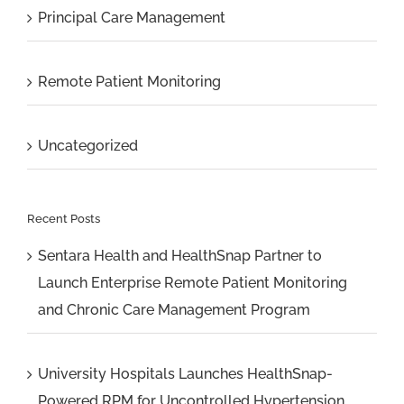
Principal Care Management
Remote Patient Monitoring
Uncategorized
Recent Posts
Sentara Health and HealthSnap Partner to
Launch Enterprise Remote Patient Monitoring
and Chronic Care Management Program
University Hospitals Launches HealthSnap-
Powered RPM for Uncontrolled Hypertension