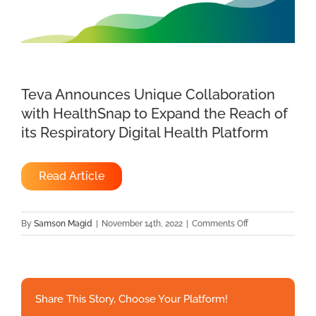
Teva Announces Unique Collaboration
with HealthSnap to Expand the Reach of
its Respiratory Digital Health Platform
Read Article
on
By
Samson Magid
|
November 14th, 2022
|
Comments Off
Teva
Announces
Unique
Collaboration
Share This Story, Choose Your Platform!
with