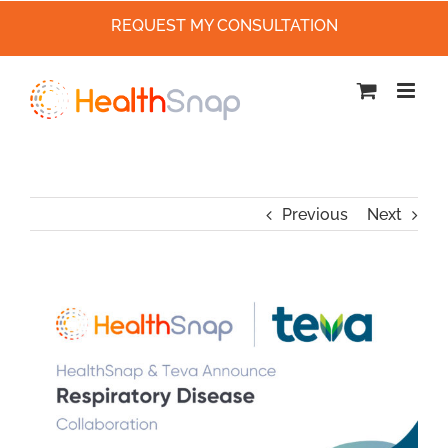
REQUEST MY CONSULTATION
Skip
to
content
Previous
Next