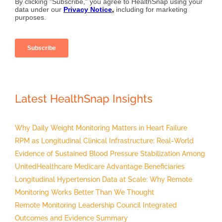
Latest HealthSnap Insights
Why Daily Weight Monitoring Matters in Heart Failure
RPM as Longitudinal Clinical Infrastructure: Real-World
Evidence of Sustained Blood Pressure Stabilization Among
UnitedHealthcare Medicare Advantage Beneficiaries
Longitudinal Hypertension Data at Scale: Why Remote
Monitoring Works Better Than We Thought
Remote Monitoring Leadership Council Integrated
Outcomes and Evidence Summary