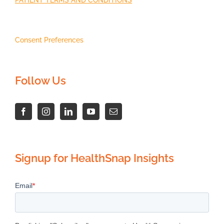
Consent Preferences
Follow Us
Signup for HealthSnap Insights