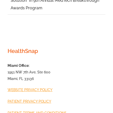
Solution” in 9th Annual MedTech Breakthrough
Awards Program
HealthSnap
Miami Office:
1951 NW 7th Ave, Ste 600
Miami, FL 33136
WEBSITE PRIVACY POLICY
PATIENT PRIVACY POLICY
PATIENT TERMS AND CONDITIONS