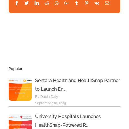
HealthSnap
Facebook
Twitter
LinkedIn
Reddit
Whatsapp
Google+
Tumblr
Pinterest
Vk
Email
to
Expand
the
Reach
of
its
Respiratory
Digital
Health
Platform
Popular
Sentara Health and HealthSnap Partner
to Launch En…
By Dacia Daly
September 10, 2025
University Hospitals Launches
HealthSnap-Powered R…