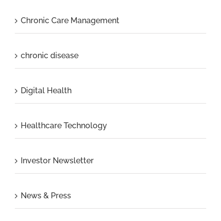
Chronic Care Management
chronic disease
Digital Health
Healthcare Technology
Investor Newsletter
News & Press