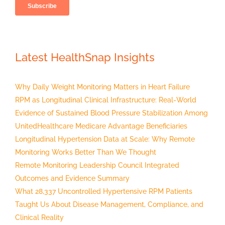
Latest HealthSnap Insights
Why Daily Weight Monitoring Matters in Heart Failure
RPM as Longitudinal Clinical Infrastructure: Real-World
Evidence of Sustained Blood Pressure Stabilization Among
UnitedHealthcare Medicare Advantage Beneficiaries
Longitudinal Hypertension Data at Scale: Why Remote
Monitoring Works Better Than We Thought
Remote Monitoring Leadership Council Integrated
Outcomes and Evidence Summary
What 28,337 Uncontrolled Hypertensive RPM Patients
Taught Us About Disease Management, Compliance, and
Clinical Reality