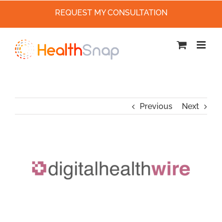
REQUEST MY CONSULTATION
Skip
to
content
Previous
Next