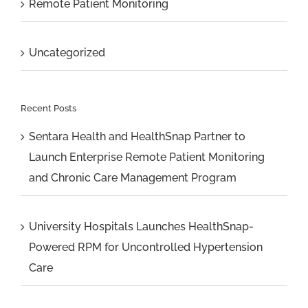
Remote Patient Monitoring
Uncategorized
Recent Posts
Sentara Health and HealthSnap Partner to
Launch Enterprise Remote Patient Monitoring
and Chronic Care Management Program
University Hospitals Launches HealthSnap-
Powered RPM for Uncontrolled Hypertension
Care