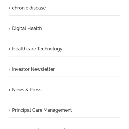
chronic disease
Digital Health
Healthcare Technology
Investor Newsletter
News & Press
Principal Care Management