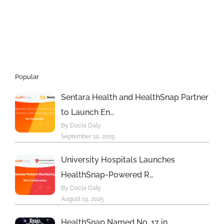
monitoring
portal
demonstrates
positive
cardiometabolic
impact
Popular
Sentara Health and HealthSnap Partner
to Launch En…
By Dacia Daly
September 10, 2025
University Hospitals Launches
HealthSnap-Powered R…
By Dacia Daly
August 19, 2025
HealthSnap Named No. 17 in