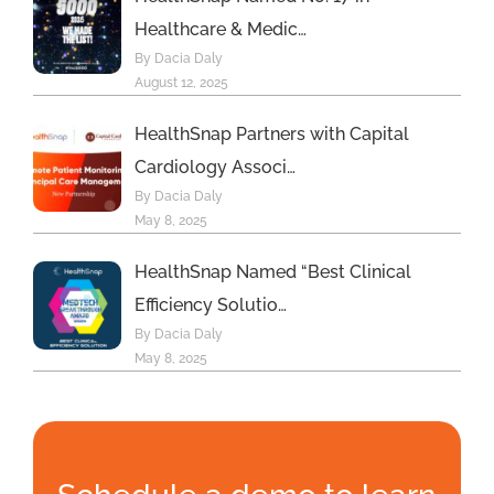
Healthcare & Medic…
By Dacia Daly
August 12, 2025
HealthSnap Partners with Capital
Cardiology Associ…
By Dacia Daly
May 8, 2025
HealthSnap Named “Best Clinical
Efficiency Solutio…
By Dacia Daly
May 8, 2025