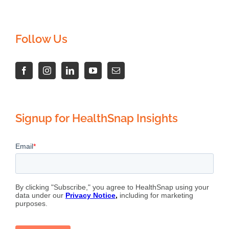
Follow Us
Signup for HealthSnap Insights