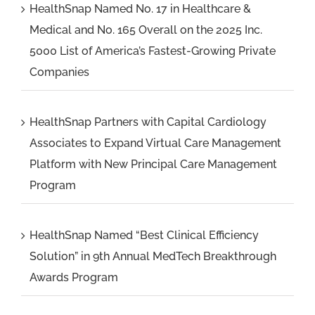
HealthSnap Named No. 17 in Healthcare &
Medical and No. 165 Overall on the 2025 Inc.
5000 List of America’s Fastest-Growing Private
Companies
HealthSnap Partners with Capital Cardiology
Associates to Expand Virtual Care Management
Platform with New Principal Care Management
Program
HealthSnap Named “Best Clinical Efficiency
Solution” in 9th Annual MedTech Breakthrough
Awards Program