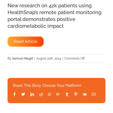
New research on 42k patients using
HealthSnap’s remote patient monitoring
portal demonstrates positive
cardiometabolic impact
Read Article
on
By
Samson Magid
|
August 20th, 2024
|
Comments Off
New
research
on
42k
Share This Story, Choose Your Platform!
patients
using
Facebook
Twitter
LinkedIn
Reddit
Whatsapp
Google+
Tumblr
Pinterest
Vk
Email
HealthSnap’s
remote
patient