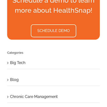
Schedule a demo to learn
more about HealthSnap!
SCHEDULE DEMO
Categories
Big Tech
Blog
Chronic Care Management