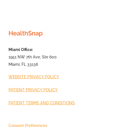
HealthSnap
Miami Office:
1951 NW 7th Ave, Ste 600
Miami, FL 33136
WEBSITE PRIVACY POLICY
PATIENT PRIVACY POLICY
PATIENT TERMS AND CONDITIONS
Consent Preferences