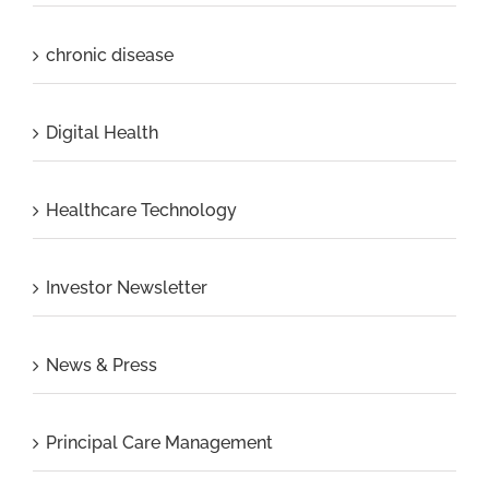
chronic disease
Digital Health
Healthcare Technology
Investor Newsletter
News & Press
Principal Care Management