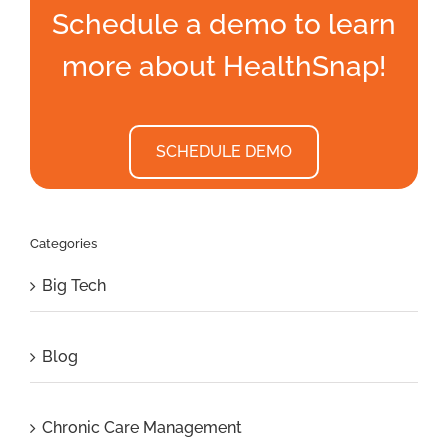
Schedule a demo to learn
more about HealthSnap!
SCHEDULE DEMO
Categories
Big Tech
Blog
Chronic Care Management