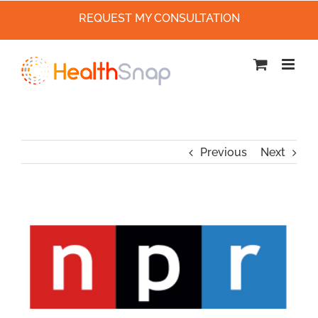
REQUEST MY CONSULTATION
Skip
to
content
Previous
Next