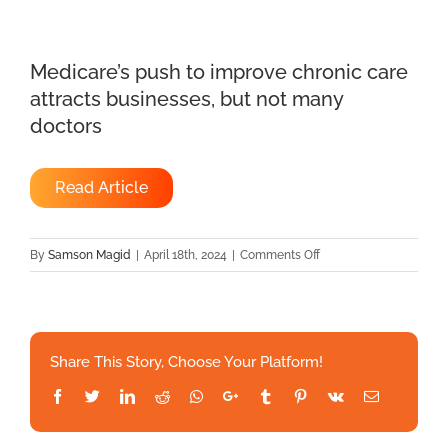
Medicare’s push to improve chronic care
attracts businesses, but not many
doctors
Read Article
on
By
Samson Magid
|
April 18th, 2024
|
Comments Off
Medicare’s
push
to
improve
Share This Story, Choose Your Platform!
chronic
care
Facebook
Twitter
LinkedIn
Reddit
Whatsapp
Google+
Tumblr
Pinterest
Vk
Email
attracts
businesses,