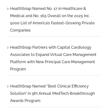
HealthSnap Named No. 17 in Healthcare &
Medical and No. 165 Overall on the 2025 Inc.
5000 List of America’s Fastest-Growing Private
Companies
HealthSnap Partners with Capital Cardiology
Associates to Expand Virtual Care Management
Platform with New Principal Care Management
Program
HealthSnap Named “Best Clinical Efficiency
Solution” in 9th Annual MedTech Breakthrough
Awards Program