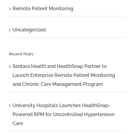
Remote Patient Monitoring
Uncategorized
Recent Posts
Sentara Health and HealthSnap Partner to
Launch Enterprise Remote Patient Monitoring
and Chronic Care Management Program
University Hospitals Launches HealthSnap-
Powered RPM for Uncontrolled Hypertension
Care