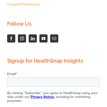
Consent Preferences
Follow Us
Signup for HealthSnap Insights