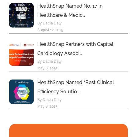
HealthSnap Named No. 17 in
Healthcare & Medic…
By Dacia Daly
August 12, 2025
HealthSnap Partners with Capital
Cardiology Associ…
By Dacia Daly
May 8, 2025
HealthSnap Named “Best Clinical
Efficiency Solutio…
By Dacia Daly
May 8, 2025