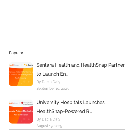
but
not
many
doctors
Popular
Sentara Health and HealthSnap Partner
to Launch En…
By Dacia Daly
September 10, 2025
University Hospitals Launches
HealthSnap-Powered R…
By Dacia Daly
August 19, 2025