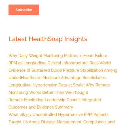
Latest HealthSnap Insights
Why Daily Weight Monitoring Matters in Heart Failure
RPM as Longitudinal Clinical Infrastructure: Real-World
Evidence of Sustained Blood Pressure Stabilization Among
UnitedHealthcare Medicare Advantage Beneficiaries
Longitudinal Hypertension Data at Scale: Why Remote
Monitoring Works Better Than We Thought
Remote Monitoring Leadership Council Integrated
Outcomes and Evidence Summary
What 28,337 Uncontrolled Hypertensive RPM Patients
Taught Us About Disease Management, Compliance, and