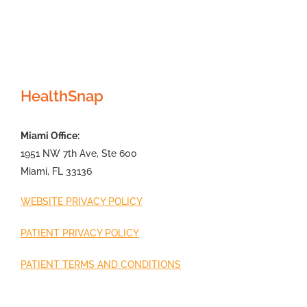
HealthSnap
Miami Office:
1951 NW 7th Ave, Ste 600
Miami, FL 33136
WEBSITE PRIVACY POLICY
PATIENT PRIVACY POLICY
PATIENT TERMS AND CONDITIONS