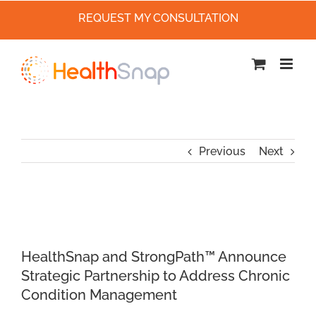
REQUEST MY CONSULTATION
Skip
to
content
Previous
Next
HealthSnap and StrongPath™ Announce
Strategic Partnership to Address Chronic
Condition Management