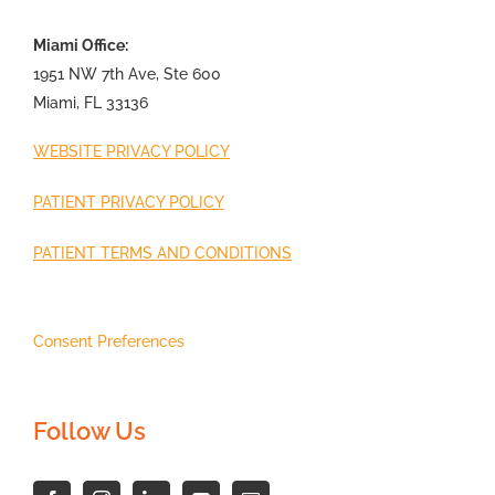
Miami Office:
1951 NW 7th Ave, Ste 600
Miami, FL 33136
WEBSITE PRIVACY POLICY
PATIENT PRIVACY POLICY
PATIENT TERMS AND CONDITIONS
Consent Preferences
Follow Us