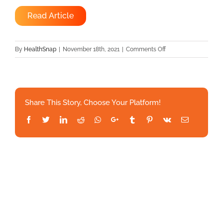
Read Article
on
By
HealthSnap
|
November 18th, 2021
|
Comments Off
HealthSnap
and
StrongPath™
Announce
Share This Story, Choose Your Platform!
Strategic
Partnership
Facebook
Twitter
LinkedIn
Reddit
Whatsapp
Google+
Tumblr
Pinterest
Vk
Email
to
Address
Chronic
Condition
Management