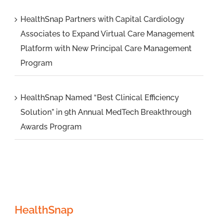
HealthSnap Partners with Capital Cardiology
Associates to Expand Virtual Care Management
Platform with New Principal Care Management
Program
HealthSnap Named “Best Clinical Efficiency
Solution” in 9th Annual MedTech Breakthrough
Awards Program
HealthSnap