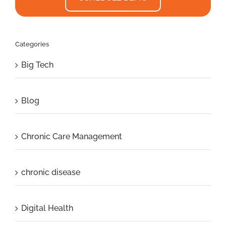
Categories
Big Tech
Blog
Chronic Care Management
chronic disease
Digital Health