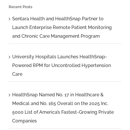
Recent Posts
Sentara Health and HealthSnap Partner to
Launch Enterprise Remote Patient Monitoring
and Chronic Care Management Program
University Hospitals Launches HealthSnap-
Powered RPM for Uncontrolled Hypertension
Care
HealthSnap Named No. 17 in Healthcare &
Medical and No. 165 Overall on the 2025 Inc.
5000 List of America’s Fastest-Growing Private
Companies