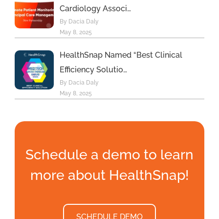
Cardiology Associ…
By Dacia Daly
May 8, 2025
HealthSnap Named “Best Clinical
Efficiency Solutio…
By Dacia Daly
May 8, 2025
Schedule a demo to learn
more about HealthSnap!
SCHEDULE DEMO