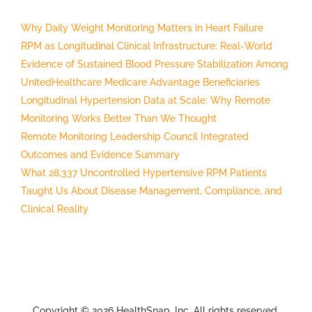
Why Daily Weight Monitoring Matters in Heart Failure
RPM as Longitudinal Clinical Infrastructure: Real-World
Evidence of Sustained Blood Pressure Stabilization Among
UnitedHealthcare Medicare Advantage Beneficiaries
Longitudinal Hypertension Data at Scale: Why Remote
Monitoring Works Better Than We Thought
Remote Monitoring Leadership Council Integrated
Outcomes and Evidence Summary
What 28,337 Uncontrolled Hypertensive RPM Patients
Taught Us About Disease Management, Compliance, and
Clinical Reality
Copyright © 2026 HealthSnap, Inc. All rights reserved.