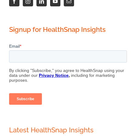
Signup for HealthSnap Insights
Latest HealthSnap Insights