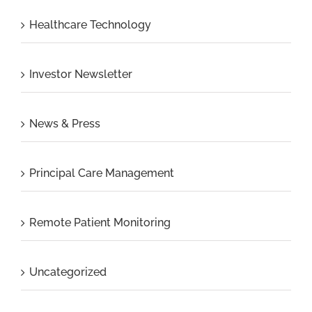
Healthcare Technology
Investor Newsletter
News & Press
Principal Care Management
Remote Patient Monitoring
Uncategorized