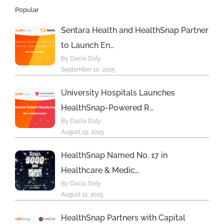
Popular
Sentara Health and HealthSnap Partner
to Launch En…
By Dacia Daly
September 10, 2025
University Hospitals Launches
HealthSnap-Powered R…
By Dacia Daly
August 19, 2025
HealthSnap Named No. 17 in
Healthcare & Medic…
By Dacia Daly
August 12, 2025
HealthSnap Partners with Capital