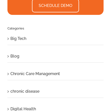
SCHEDULE DEMO
Categories
Big Tech
Blog
Chronic Care Management
chronic disease
Digital Health