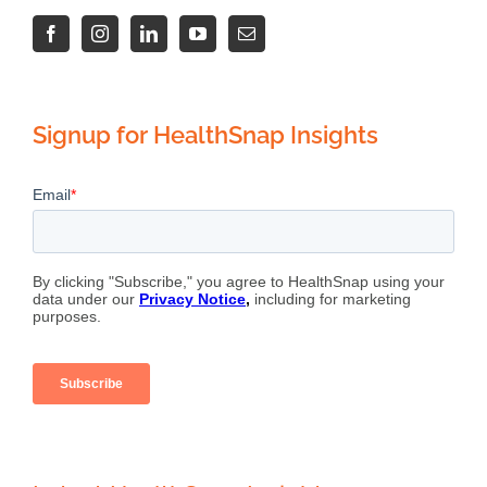
Signup for HealthSnap Insights