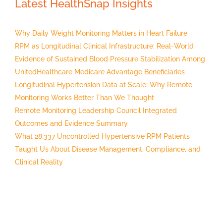
Latest HealthSnap Insights
Why Daily Weight Monitoring Matters in Heart Failure
RPM as Longitudinal Clinical Infrastructure: Real-World
Evidence of Sustained Blood Pressure Stabilization Among
UnitedHealthcare Medicare Advantage Beneficiaries
Longitudinal Hypertension Data at Scale: Why Remote
Monitoring Works Better Than We Thought
Remote Monitoring Leadership Council Integrated
Outcomes and Evidence Summary
What 28,337 Uncontrolled Hypertensive RPM Patients
Taught Us About Disease Management, Compliance, and
Clinical Reality