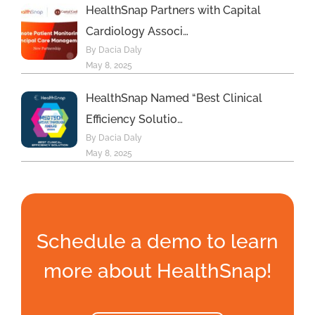
HealthSnap Partners with Capital
Cardiology Associ…
By Dacia Daly
May 8, 2025
HealthSnap Named “Best Clinical
Efficiency Solutio…
By Dacia Daly
May 8, 2025
Schedule a demo to learn
more about HealthSnap!