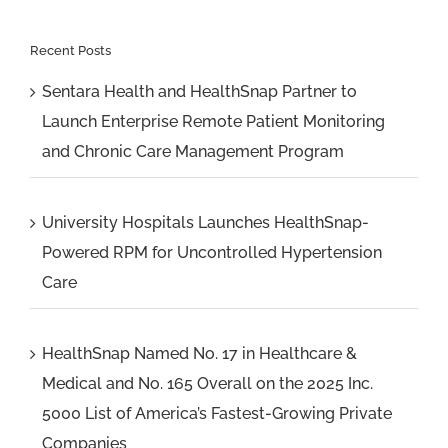
Recent Posts
Sentara Health and HealthSnap Partner to
Launch Enterprise Remote Patient Monitoring
and Chronic Care Management Program
University Hospitals Launches HealthSnap-
Powered RPM for Uncontrolled Hypertension
Care
HealthSnap Named No. 17 in Healthcare &
Medical and No. 165 Overall on the 2025 Inc.
5000 List of America’s Fastest-Growing Private
Companies