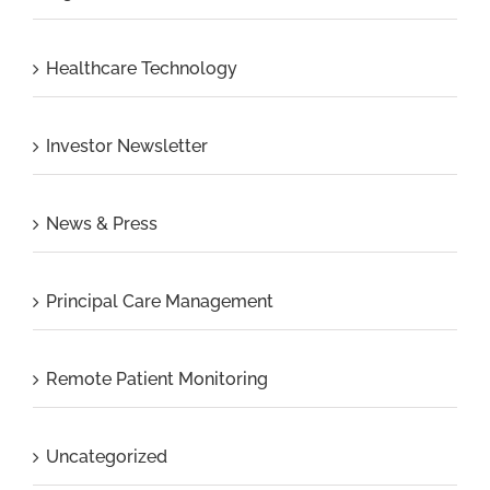
Healthcare Technology
Investor Newsletter
News & Press
Principal Care Management
Remote Patient Monitoring
Uncategorized