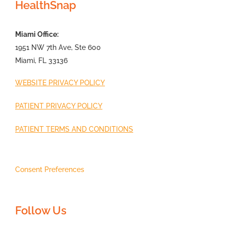
HealthSnap
Miami Office:
1951 NW 7th Ave, Ste 600
Miami, FL 33136
WEBSITE PRIVACY POLICY
PATIENT PRIVACY POLICY
PATIENT TERMS AND CONDITIONS
Consent Preferences
Follow Us