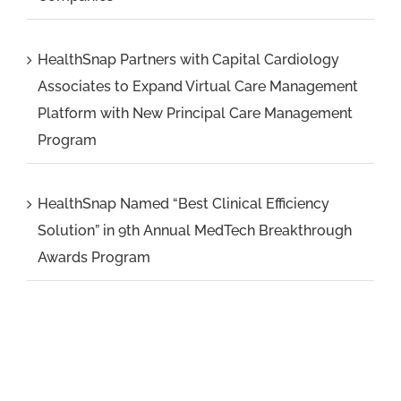
HealthSnap Partners with Capital Cardiology
Associates to Expand Virtual Care Management
Platform with New Principal Care Management
Program
HealthSnap Named “Best Clinical Efficiency
Solution” in 9th Annual MedTech Breakthrough
Awards Program