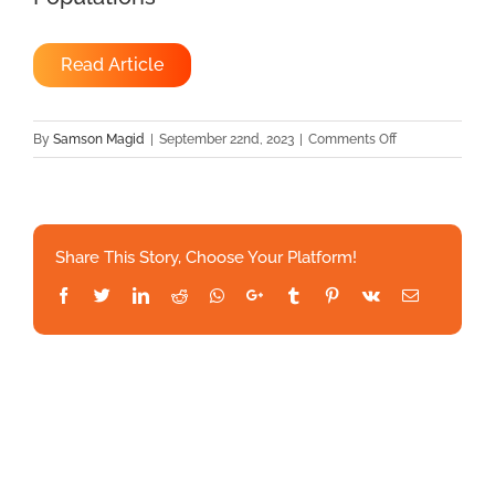
Read Article
on
By
Samson Magid
|
September 22nd, 2023
|
Comments Off
Asynchronous
Management
Of
Hypertension:
Share This Story, Choose Your Platform!
The
Effectiveness
Facebook
Twitter
LinkedIn
Reddit
Whatsapp
Google+
Tumblr
Pinterest
Vk
Email
Of
Remote
Patient
Monitoring
In
Mixed
Populations