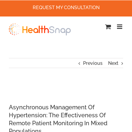
REQUEST MY CONSULTATION
Skip
to
content
Previous
Next
Asynchronous Management Of
Hypertension: The Effectiveness Of
Remote Patient Monitoring In Mixed
Populations