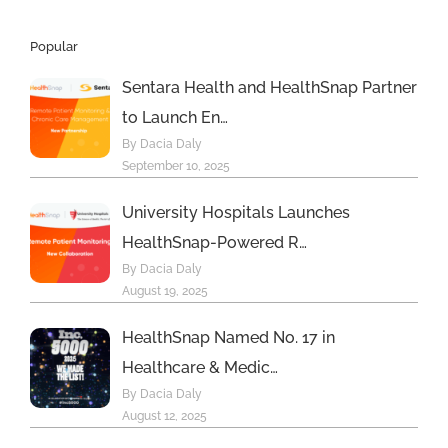
Popular
Sentara Health and HealthSnap Partner
to Launch En…
By Dacia Daly
September 10, 2025
University Hospitals Launches
HealthSnap-Powered R…
By Dacia Daly
August 19, 2025
HealthSnap Named No. 17 in
Healthcare & Medic…
By Dacia Daly
August 12, 2025