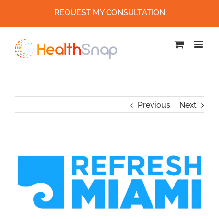
REQUEST MY CONSULTATION
Skip
to
content
Previous
Next