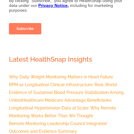
Latest HealthSnap Insights
Why Daily Weight Monitoring Matters in Heart Failure
RPM as Longitudinal Clinical Infrastructure: Real-World
Evidence of Sustained Blood Pressure Stabilization Among
UnitedHealthcare Medicare Advantage Beneficiaries
Longitudinal Hypertension Data at Scale: Why Remote
Monitoring Works Better Than We Thought
Remote Monitoring Leadership Council Integrated
Outcomes and Evidence Summary