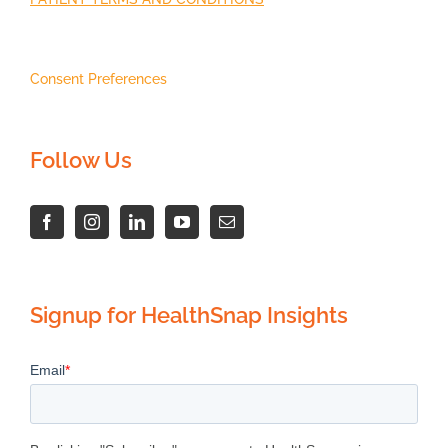
Consent Preferences
Follow Us
Signup for HealthSnap Insights