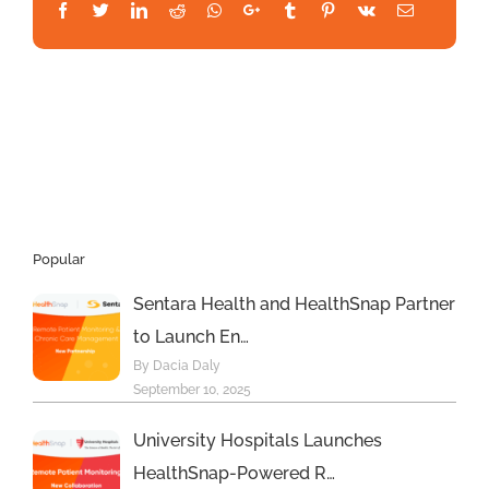
Facebook
Twitter
LinkedIn
Reddit
Whatsapp
Google+
Tumblr
Pinterest
Vk
Email
Realfinity
&
BCP
Global
fundings,
new
Miami
Tech
Charter
now
Popular
accepting
students;
Sentara Health and HealthSnap Partner
Bitcoin
to Launch En…
2023
returning
By Dacia Daly
in
September 10, 2025
May
–
University Hospitals Launches
and
HealthSnap-Powered R…
much