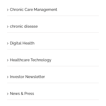
Chronic Care Management
chronic disease
Digital Health
Healthcare Technology
Investor Newsletter
News & Press