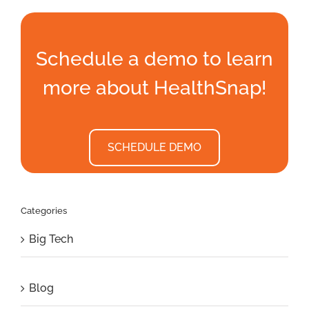
Schedule a demo to learn
more about HealthSnap!
SCHEDULE DEMO
Categories
Big Tech
Blog