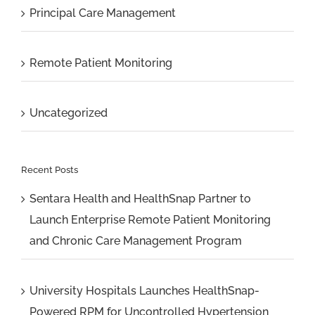
Principal Care Management
Remote Patient Monitoring
Uncategorized
Recent Posts
Sentara Health and HealthSnap Partner to
Launch Enterprise Remote Patient Monitoring
and Chronic Care Management Program
University Hospitals Launches HealthSnap-
Powered RPM for Uncontrolled Hypertension