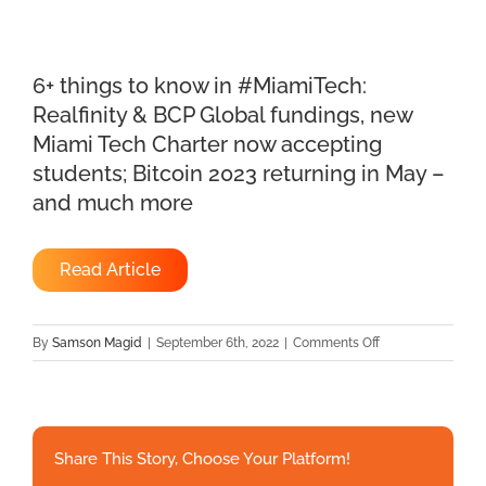
6+ things to know in #MiamiTech:
Realfinity & BCP Global fundings, new
Miami Tech Charter now accepting
students; Bitcoin 2023 returning in May –
and much more
Read Article
on
By
Samson Magid
|
September 6th, 2022
|
Comments Off
6+
things
to
know
Share This Story, Choose Your Platform!
in
#MiamiTech: