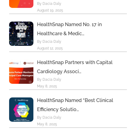
By Dacia Daly
more
August 19, 2025
HealthSnap Named No. 17 in
Healthcare & Medic…
By Dacia Daly
August 12, 2025
HealthSnap Partners with Capital
Cardiology Associ…
By Dacia Daly
May 8, 2025
HealthSnap Named “Best Clinical
Efficiency Solutio…
By Dacia Daly
May 8, 2025