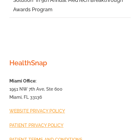
Solution” in 9th Annual MedTech Breakthrough
Awards Program
HealthSnap
Miami Office:
1951 NW 7th Ave, Ste 600
Miami, FL 33136
WEBSITE PRIVACY POLICY
PATIENT PRIVACY POLICY
PATIENT TERMS AND CONDITIONS