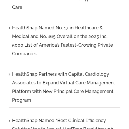
Care
HealthSnap Named No. 17 in Healthcare &
Medical and No. 165 Overall on the 2025 Inc.
5000 List of America’s Fastest-Growing Private
Companies
HealthSnap Partners with Capital Cardiology
Associates to Expand Virtual Care Management
Platform with New Principal Care Management
Program
HealthSnap Named “Best Clinical Efficiency