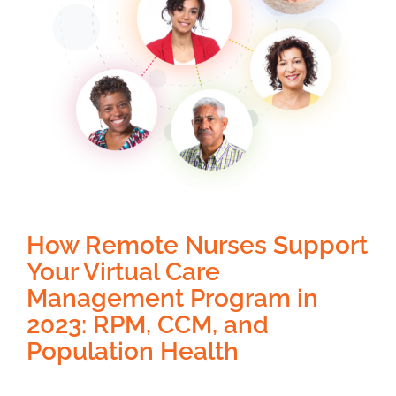
How Remote Nurses Support
Your Virtual Care
Management Program in
2023: RPM, CCM, and
Population Health