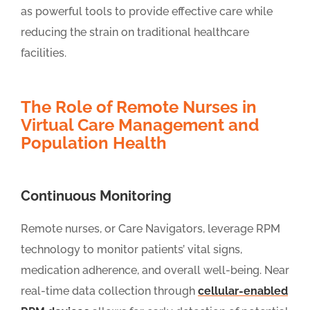
as powerful tools to provide effective care while
reducing the strain on traditional healthcare
facilities.
The Role of Remote Nurses in
Virtual Care Management and
Population Health
Continuous Monitoring
Remote nurses, or Care Navigators, leverage RPM
technology to monitor patients’ vital signs,
medication adherence, and overall well-being. Near
real-time data collection through
cellular-enabled