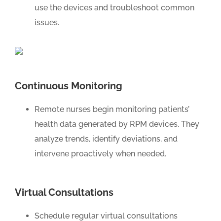
use the devices and troubleshoot common
issues.
Continuous Monitoring
Remote nurses begin monitoring patients’
health data generated by RPM devices. They
analyze trends, identify deviations, and
intervene proactively when needed.
Virtual Consultations
Schedule regular virtual consultations