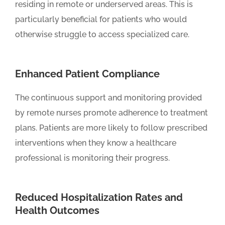
residing in remote or underserved areas. This is
particularly beneficial for patients who would
otherwise struggle to access specialized care.
Enhanced Patient Compliance
The continuous support and monitoring provided
by remote nurses promote adherence to treatment
plans. Patients are more likely to follow prescribed
interventions when they know a healthcare
professional is monitoring their progress.
Reduced Hospitalization Rates and
Health Outcomes