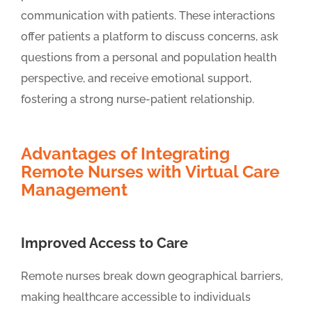
communication with patients. These interactions
offer patients a platform to discuss concerns, ask
questions from a personal and population health
perspective, and receive emotional support,
fostering a strong nurse-patient relationship.
Advantages of Integrating
Remote Nurses with Virtual Care
Management
Improved Access to Care
Remote nurses break down geographical barriers,
making healthcare accessible to individuals