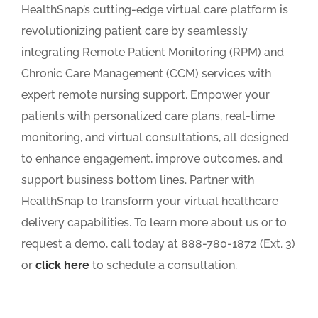
HealthSnap’s cutting-edge virtual care platform is
revolutionizing patient care by seamlessly
integrating Remote Patient Monitoring (RPM) and
Chronic Care Management (CCM) services with
expert remote nursing support. Empower your
patients with personalized care plans, real-time
monitoring, and virtual consultations, all designed
to enhance engagement, improve outcomes, and
support business bottom lines. Partner with
HealthSnap to transform your virtual healthcare
delivery capabilities. To learn more about us or to
request a demo, call today at 888-780-1872 (Ext. 3)
or
click here
to schedule a consultation.