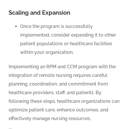
Scaling and Expansion
Once the program is successfully
implemented, consider expanding it to other
patient populations or healthcare facilities
within your organization.
Implementing an RPM and CCM program with the
integration of remote nursing requires careful
planning, coordination, and commitment from
healthcare providers, staff, and patients. By
following these steps, healthcare organizations can
optimize patient care, enhance outcomes, and
effectively manage nursing resources.