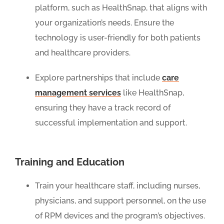
platform, such as HealthSnap, that aligns with
your organization’s needs. Ensure the
technology is user-friendly for both patients
and healthcare providers.
Explore partnerships that include
care
management services
like HealthSnap,
ensuring they have a track record of
successful implementation and support.
Training and Education
Train your healthcare staff, including nurses,
physicians, and support personnel, on the use
of RPM devices and the program’s objectives.