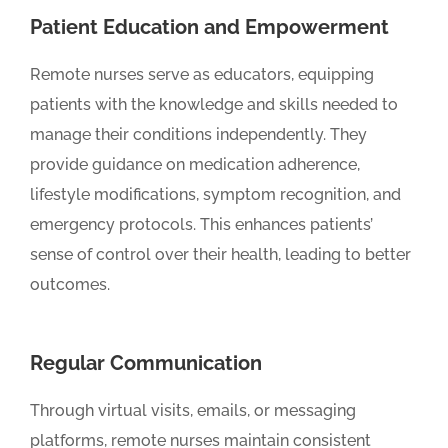
Patient Education and Empowerment
Remote nurses serve as educators, equipping
patients with the knowledge and skills needed to
manage their conditions independently. They
provide guidance on medication adherence,
lifestyle modifications, symptom recognition, and
emergency protocols. This enhances patients’
sense of control over their health, leading to better
outcomes.
Regular Communication
Through virtual visits, emails, or messaging
platforms, remote nurses maintain consistent