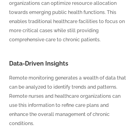
organizations can optimize resource allocation
towards emerging public health functions. This
enables traditional healthcare facilities to focus on
more critical cases while still providing
comprehensive care to chronic patients.
Data-Driven Insights
Remote monitoring generates a wealth of data that
can be analyzed to identify trends and patterns.
Remote nurses and healthcare organizations can
use this information to refine care plans and
enhance the overall management of chronic
conditions.