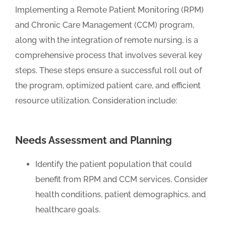
Implementing a Remote Patient Monitoring (RPM)
and Chronic Care Management (CCM) program,
along with the integration of remote nursing, is a
comprehensive process that involves several key
steps. These steps ensure a successful roll out of
the program, optimized patient care, and efficient
resource utilization. Consideration include:
Needs Assessment and Planning
Identify the patient population that could
benefit from RPM and CCM services. Consider
health conditions, patient demographics, and
healthcare goals.