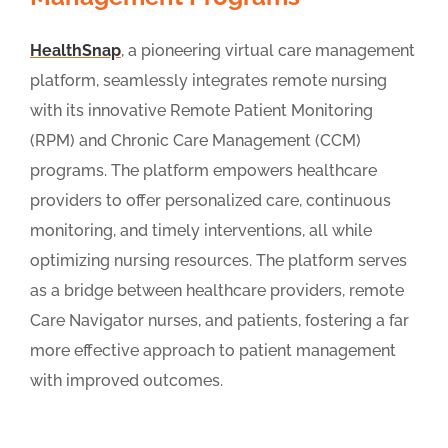
HealthSnap
, a pioneering virtual care management
platform, seamlessly integrates remote nursing
with its innovative Remote Patient Monitoring
(RPM) and Chronic Care Management (CCM)
programs. The platform empowers healthcare
providers to offer personalized care, continuous
monitoring, and timely interventions, all while
optimizing nursing resources. The platform serves
as a bridge between healthcare providers, remote
Care Navigator nurses, and patients, fostering a far
more effective approach to patient management
with improved outcomes.