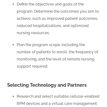
Define the objectives and goals of the
program. Determine the outcomes you aim to
achieve, such as improved patient outcomes,
reduced hospitalizations, and optimized
nursing resources.
Plan the program scope, including the
number of patients to enroll, the frequency of
monitoring, and the level of remote nursing
support required.
Selecting Technology and Partners
Research and select suitable cellular-enabled
RPM devices and a virtual care management