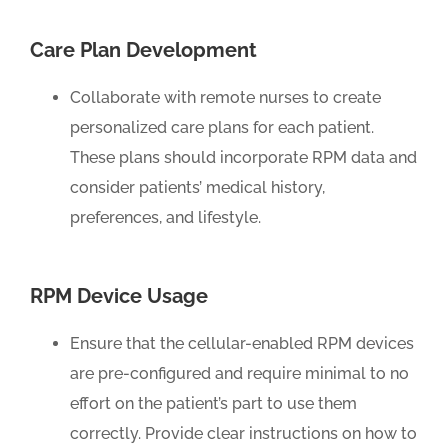
Care Plan Development
Collaborate with remote nurses to create
personalized care plans for each patient.
These plans should incorporate RPM data and
consider patients’ medical history,
preferences, and lifestyle.
RPM Device Usage
Ensure that the cellular-enabled RPM devices
are pre-configured and require minimal to no
effort on the patient’s part to use them
correctly. Provide clear instructions on how to