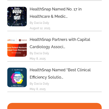
HealthSnap Named No. 17 in
Healthcare & Medic…
By Dacia Daly
August 12, 2025
HealthSnap Partners with Capital
Cardiology Associ…
By Dacia Daly
May 8, 2025
HealthSnap Named “Best Clinical
Efficiency Solutio…
By Dacia Daly
May 8, 2025