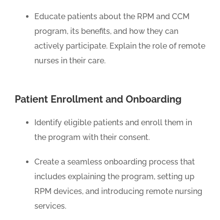
Educate patients about the RPM and CCM
program, its benefits, and how they can
actively participate. Explain the role of remote
nurses in their care.
Patient Enrollment and Onboarding
Identify eligible patients and enroll them in
the program with their consent.
Create a seamless onboarding process that
includes explaining the program, setting up
RPM devices, and introducing remote nursing
services.