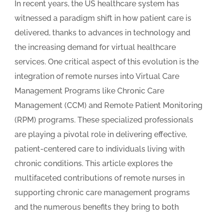
In recent years, the US healthcare system has
witnessed a paradigm shift in how patient care is
delivered, thanks to advances in technology and
the increasing demand for virtual healthcare
services. One critical aspect of this evolution is the
integration of remote nurses into Virtual Care
Management Programs like Chronic Care
Management (CCM) and Remote Patient Monitoring
(RPM) programs. These specialized professionals
are playing a pivotal role in delivering effective,
patient-centered care to individuals living with
chronic conditions. This article explores the
multifaceted contributions of remote nurses in
supporting chronic care management programs
and the numerous benefits they bring to both