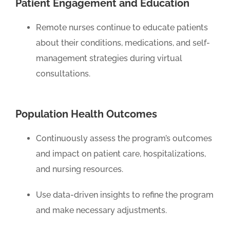
Patient Engagement and Education
Remote nurses continue to educate patients
about their conditions, medications, and self-
management strategies during virtual
consultations.
Population Health Outcomes
Continuously assess the program’s outcomes
and impact on patient care, hospitalizations,
and nursing resources.
Use data-driven insights to refine the program
and make necessary adjustments.