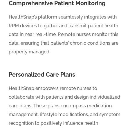
Comprehensive Patient Monitoring
HealthSnap’s platform seamlessly integrates with
RPM devices to gather and transmit patient health
data in near real-time. Remote nurses monitor this
data, ensuring that patients’ chronic conditions are
properly managed.
Personalized Care Plans
HealthSnap empowers remote nurses to
collaborate with patients and design individualized
care plans. These plans encompass medication
management, lifestyle modifications, and symptom
recognition to positively influence health