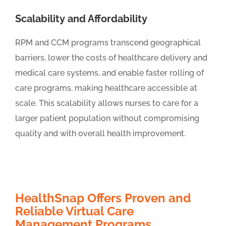
Scalability and Affordability
RPM and CCM programs transcend geographical
barriers, lower the costs of healthcare delivery and
medical care systems, and enable faster rolling of
care programs, making healthcare accessible at
scale. This scalability allows nurses to care for a
larger patient population without compromising
quality and with overall health improvement.
HealthSnap Offers Proven and
Reliable Virtual Care
Management Programs