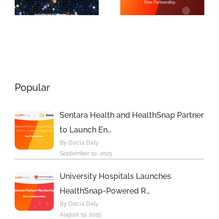
9th Annual
f
Platform
MedTech
with New
Breakthroug
Principal
Awards
Care
Program
Management
Popular
s
Program
Sentara Health and HealthSnap Partner
to Launch En…
By Dacia Daly
September 10, 2025
University Hospitals Launches
HealthSnap-Powered R…
By Dacia Daly
August 19, 2025