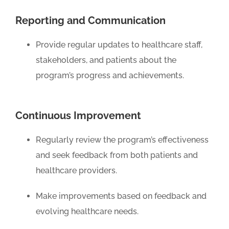
Reporting and Communication
Provide regular updates to healthcare staff,
stakeholders, and patients about the
program’s progress and achievements.
Continuous Improvement
Regularly review the program’s effectiveness
and seek feedback from both patients and
healthcare providers.
Make improvements based on feedback and
evolving healthcare needs.