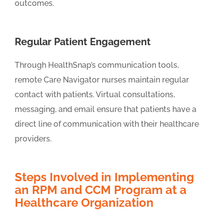
outcomes.
Regular Patient Engagement
Through HealthSnap’s communication tools,
remote Care Navigator nurses maintain regular
contact with patients. Virtual consultations,
messaging, and email ensure that patients have a
direct line of communication with their healthcare
providers.
Steps Involved in Implementing
an RPM and CCM Program at a
Healthcare Organization