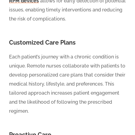
RPM devices
allows for early detection of potential
issues, enabling timely interventions and reducing
the risk of complications.
Customized Care Plans
Each patient’s journey with a chronic condition is
unique. Remote nurses collaborate with patients to
develop personalized care plans that consider their
medical history, lifestyle, and preferences. This
tailored approach increases patient engagement
and the likelihood of following the prescribed
regimen.
Proactive Care