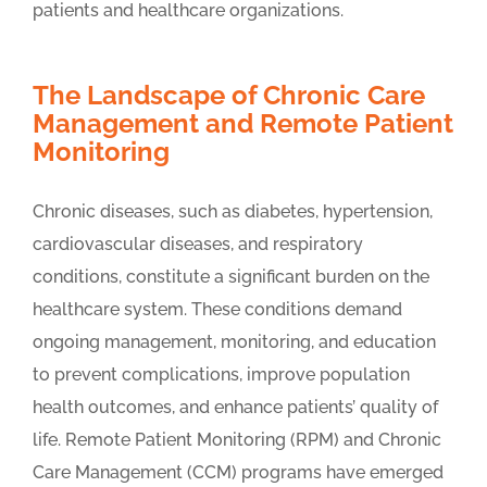
patients and healthcare organizations.
The Landscape of Chronic Care
Management and Remote Patient
Monitoring
Chronic diseases, such as diabetes, hypertension,
cardiovascular diseases, and respiratory
conditions, constitute a significant burden on the
healthcare system. These conditions demand
ongoing management, monitoring, and education
to prevent complications, improve population
health outcomes, and enhance patients’ quality of
life. Remote Patient Monitoring (RPM) and Chronic
Care Management (CCM) programs have emerged