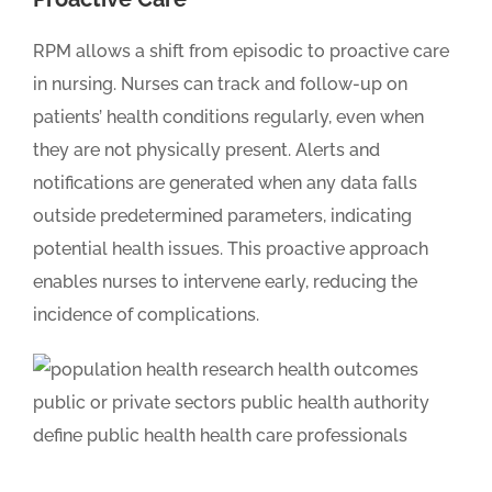
RPM allows a shift from episodic to proactive care
in nursing. Nurses can track and follow-up on
patients’ health conditions regularly, even when
they are not physically present. Alerts and
notifications are generated when any data falls
outside predetermined parameters, indicating
potential health issues. This proactive approach
enables nurses to intervene early, reducing the
incidence of complications.