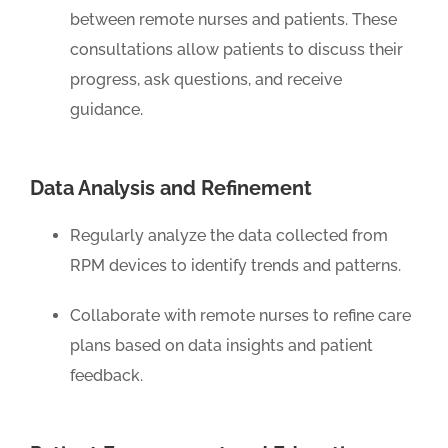
between remote nurses and patients. These
consultations allow patients to discuss their
progress, ask questions, and receive
guidance.
Data Analysis and Refinement
Regularly analyze the data collected from
RPM devices to identify trends and patterns.
Collaborate with remote nurses to refine care
plans based on data insights and patient
feedback.