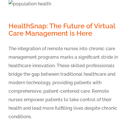
HealthSnap: The Future of Virtual
Care Management is Here
The integration of remote nurses into chronic care
management programs marks a significant stride in
healthcare innovation. These skilled professionals
bridge the gap between traditional healthcare and
modern technology, providing patients with
comprehensive, patient-centered care. Remote
nurses empower patients to take control of their
health and lead more fulfilling lives despite chronic
conditions.