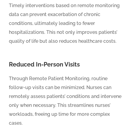
Timely interventions based on remote monitoring
data can prevent exacerbation of chronic
conditions, ultimately leading to fewer
hospitalizations. This not only improves patients’
quality of life but also reduces healthcare costs.
Reduced In-Person Visits
Through Remote Patient Monitoring, routine
follow-up visits can be minimized. Nurses can
remotely assess patients’ conditions and intervene
only when necessary. This streamlines nurses’
workloads, freeing up time for more complex
cases.