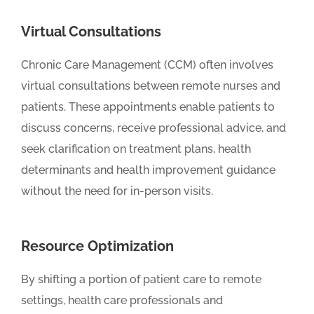
Virtual Consultations
Chronic Care Management (CCM) often involves
virtual consultations between remote nurses and
patients. These appointments enable patients to
discuss concerns, receive professional advice, and
seek clarification on treatment plans, health
determinants and health improvement guidance
without the need for in-person visits.
Resource Optimization
By shifting a portion of patient care to remote
settings, health care professionals and