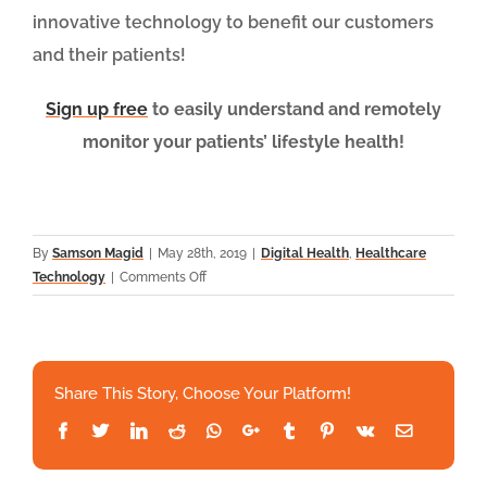
innovative technology to benefit our customers
and their patients!
Sign up free
to easily understand and remotely
monitor your patients’ lifestyle health!
By
Samson Magid
|
May 28th, 2019
|
Digital Health
,
Healthcare
on
Technology
|
Comments Off
AI,
ML
and
NLP:
Share This Story, Choose Your Platform!
Demystifying
the
Facebook
Twitter
LinkedIn
Reddit
Whatsapp
Google+
Tumblr
Pinterest
Vk
Email
p
HealthSnap
Enormous
Potential
.
Partners