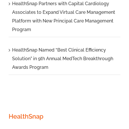
HealthSnap Partners with Capital Cardiology
Associates to Expand Virtual Care Management
Platform with New Principal Care Management
Program
HealthSnap Named “Best Clinical Efficiency
Solution” in 9th Annual MedTech Breakthrough
Awards Program
HealthSnap