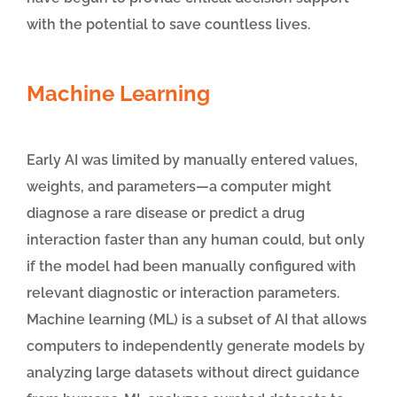
with the potential to save countless lives.
Machine Learning
Early AI was limited by manually entered values,
weights, and parameters—a computer might
diagnose a rare disease or predict a drug
interaction faster than any human could, but only
if the model had been manually configured with
relevant diagnostic or interaction parameters.
Machine learning (ML) is a subset of AI that allows
computers to independently generate models by
analyzing large datasets without direct guidance