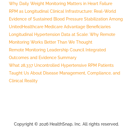
Why Daily Weight Monitoring Matters in Heart Failure
RPM as Longitudinal Clinical Infrastructure: Real-World
Evidence of Sustained Blood Pressure Stabilization Among
UnitedHealthcare Medicare Advantage Beneficiaries
Longitudinal Hypertension Data at Scale: Why Remote
Monitoring Works Better Than We Thought
Remote Monitoring Leadership Council Integrated
Outcomes and Evidence Summary
What 28,337 Uncontrolled Hypertensive RPM Patients
Taught Us About Disease Management, Compliance, and
Clinical Reality
Copyright © 2026 HealthSnap, Inc. All rights reserved.