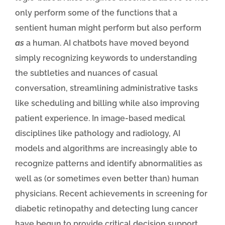
only perform some of the functions that a
sentient human might perform but also perform
as
a human. AI chatbots have moved beyond
simply recognizing keywords to understanding
the subtleties and nuances of casual
conversation, streamlining administrative tasks
like scheduling and billing while also improving
patient experience. In image-based medical
disciplines like pathology and radiology, AI
models and algorithms are increasingly able to
recognize patterns and identify abnormalities as
well as (or sometimes even better than) human
physicians. Recent achievements in screening for
diabetic retinopathy and detecting lung cancer
have begun to provide critical decision support