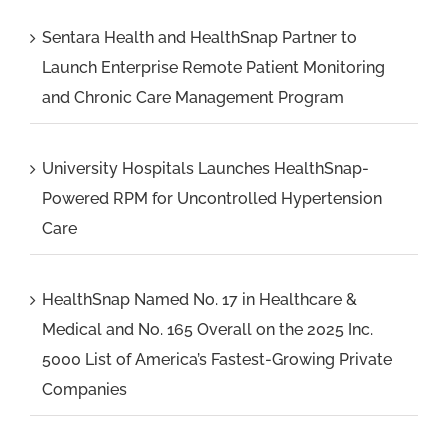
Sentara Health and HealthSnap Partner to
Launch Enterprise Remote Patient Monitoring
and Chronic Care Management Program
University Hospitals Launches HealthSnap-
Powered RPM for Uncontrolled Hypertension
Care
HealthSnap Named No. 17 in Healthcare &
Medical and No. 165 Overall on the 2025 Inc.
5000 List of America’s Fastest-Growing Private
Companies