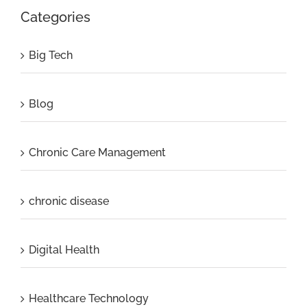
Categories
Big Tech
Blog
Chronic Care Management
chronic disease
Digital Health
Healthcare Technology