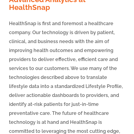
HealthSnap
HealthSnap is first and foremost a healthcare
company. Our technology is driven by patient,
clinical, and business needs with the aim of
improving health outcomes and empowering
providers to deliver effective, efficient care and
services to our customers. We use many of the
technologies described above to translate
lifestyle data into a standardized Lifestyle Profile,
deliver actionable dashboards to providers, and
identify at-risk patients for just-in-time
preventative care. The future of healthcare
technology is at hand and HealthSnap is
committed to leveraging the most cutting edge,