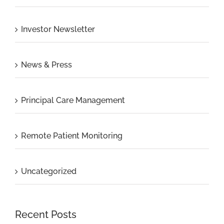
Investor Newsletter
News & Press
Principal Care Management
Remote Patient Monitoring
Uncategorized
Recent Posts