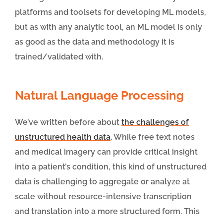
platforms and toolsets for developing ML models,
but as with any analytic tool, an ML model is only
as good as the data and methodology it is
trained/validated with.
Natural Language Processing
We’ve written before about
the challenges of
unstructured health data
. While free text notes
and medical imagery can provide critical insight
into a patient’s condition, this kind of unstructured
data is challenging to aggregate or analyze at
scale without resource-intensive transcription
and translation into a more structured form. This