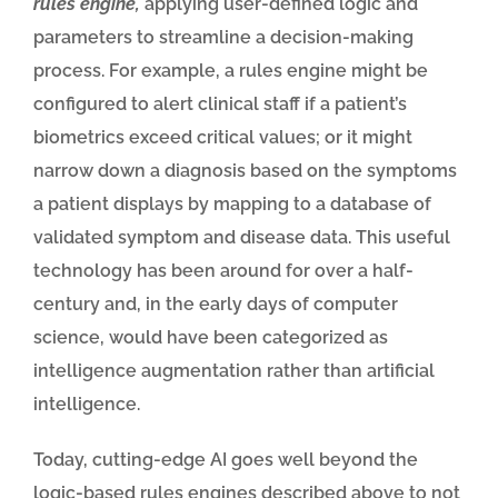
rules engine,
applying user-defined logic and
parameters to streamline a decision-making
process. For example, a rules engine might be
configured to alert clinical staff if a patient’s
biometrics exceed critical values; or it might
narrow down a diagnosis based on the symptoms
a patient displays by mapping to a database of
validated symptom and disease data. This useful
technology has been around for over a half-
century and, in the early days of computer
science, would have been categorized as
intelligence augmentation rather than artificial
intelligence.
Today, cutting-edge AI goes well beyond the
logic-based rules engines described above to not