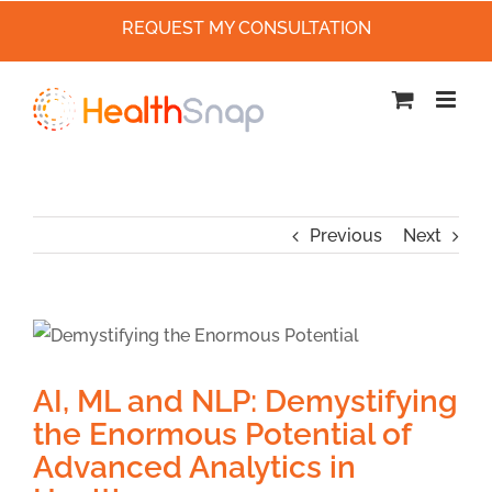
REQUEST MY CONSULTATION
Skip
to
content
Previous
Next
AI, ML and NLP: Demystifying
the Enormous Potential of
Advanced Analytics in