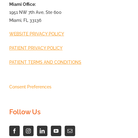
Miami Office:
1951 NW 7th Ave, Ste 600
Miami, FL 33136
WEBSITE PRIVACY POLICY
PATIENT PRIVACY POLICY
PATIENT TERMS AND CONDITIONS
Consent Preferences
Follow Us