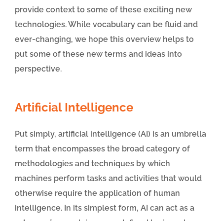
provide context to some of these exciting new
technologies. While vocabulary can be fluid and
ever-changing, we hope this overview helps to
put some of these new terms and ideas into
perspective.
Artificial Intelligence
Put simply, artificial intelligence (AI) is an umbrella
term that encompasses the broad category of
methodologies and techniques by which
machines perform tasks and activities that would
otherwise require the application of human
intelligence. In its simplest form, AI can act as a