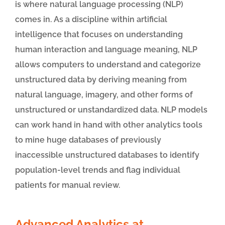
is where natural language processing (NLP)
comes in. As a discipline within artificial
intelligence that focuses on understanding
human interaction and language meaning, NLP
allows computers to understand and categorize
unstructured data by deriving meaning from
natural language, imagery, and other forms of
unstructured or unstandardized data. NLP models
can work hand in hand with other analytics tools
to mine huge databases of previously
inaccessible unstructured databases to identify
population-level trends and flag individual
patients for manual review.
Advanced Analytics at