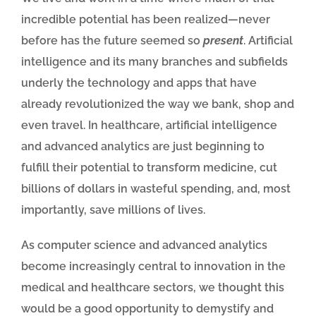
incredible potential has been realized—never
before has the future seemed so
present
. Artificial
intelligence and its many branches and subfields
underly the technology and apps that have
already revolutionized the way we bank, shop and
even travel. In healthcare, artificial intelligence
and advanced analytics are just beginning to
fulfill their potential to transform medicine, cut
billions of dollars in wasteful spending, and, most
importantly, save millions of lives.
As computer science and advanced analytics
become increasingly central to innovation in the
medical and healthcare sectors, we thought this
would be a good opportunity to demystify and