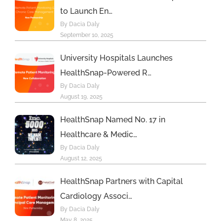
to Launch En…
By Dacia Daly
September 10, 2025
University Hospitals Launches
HealthSnap-Powered R…
By Dacia Daly
August 19, 2025
HealthSnap Named No. 17 in
Healthcare & Medic…
By Dacia Daly
August 12, 2025
HealthSnap Partners with Capital
Cardiology Associ…
By Dacia Daly
May 8, 2025