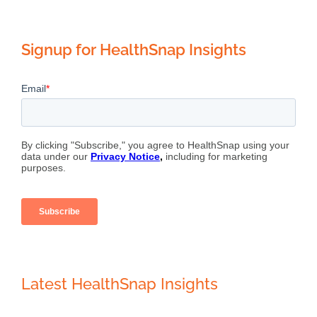
Signup for HealthSnap Insights
Latest HealthSnap Insights