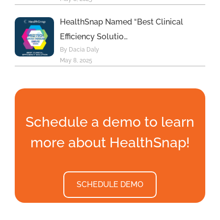
HealthSnap Named “Best Clinical
Efficiency Solutio…
By Dacia Daly
May 8, 2025
Schedule a demo to learn
more about HealthSnap!
SCHEDULE DEMO