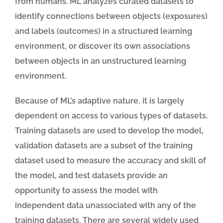
from humans. ML analyzes curated datasets to
identify connections between objects (exposures)
and labels (outcomes) in a structured learning
environment, or discover its own associations
between objects in an unstructured learning
environment.
Because of ML’s adaptive nature, it is largely
dependent on access to various types of datasets.
Training datasets are used to develop the model,
validation datasets are a subset of the training
dataset used to measure the accuracy and skill of
the model, and test datasets provide an
opportunity to assess the model with
independent data unassociated with any of the
training datasets. There are several widely used