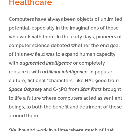
Healthcare
Computers have always been objects of unlimited
potential, especially in the imaginations of those
who work with them. In the early days, pioneers of
computer science debated whether the end goal
of this new field was to expand human capacity
with
augmented intelligence
or completely
replace it with
artificial intelligence
. In popular
culture, fictional “characters” like HAL 9000 from
Space Odyssey
and C-3PO from
Star Wars
brought
to life a future where computers acted as sentient
beings, to both the benefit and detriment of those
around them.
We live and work in a time where much of that