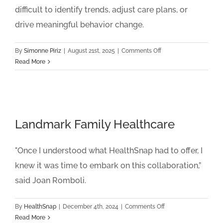
difficult to identify trends, adjust care plans, or
drive meaningful behavior change.
on
By
Simonne Piriz
|
August 21st, 2025
|
Comments Off
Life
Read More
Line
Community
Healthcare
Landmark Family Healthcare
"Once I understood what HealthSnap had to offer, I
knew it was time to embark on this collaboration,”
said Joan Romboli.
on
By
HealthSnap
|
December 4th, 2024
|
Comments Off
Landmark
Read More