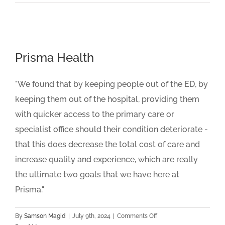
Family
Healthcare
Prisma Health
"We found that by keeping people out of the ED, by
keeping them out of the hospital, providing them
with quicker access to the primary care or
specialist office should their condition deteriorate -
that this does decrease the total cost of care and
increase quality and experience, which are really
the ultimate two goals that we have here at
Prisma."
on
By
Samson Magid
|
July 9th, 2024
|
Comments Off