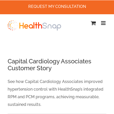
REQUEST MY CONSULTATION
Skip
to
content
Capital Cardiology Associates
Customer Story
See how Capital Cardiology Associates improved
hypertension control with HealthSnap’s integrated
RPM and PCM programs, achieving measurable,
sustained results.