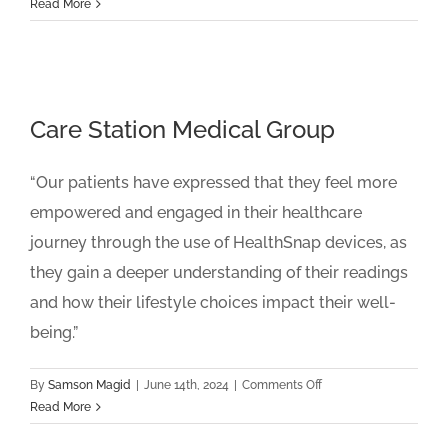
Prisma
Read More
Health
Care Station Medical Group
“Our patients have expressed that they feel more
empowered and engaged in their healthcare
journey through the use of HealthSnap devices, as
they gain a deeper understanding of their readings
and how their lifestyle choices impact their well-
being.”
on
By
Samson Magid
|
June 14th, 2024
|
Comments Off
Care
Read More
Station