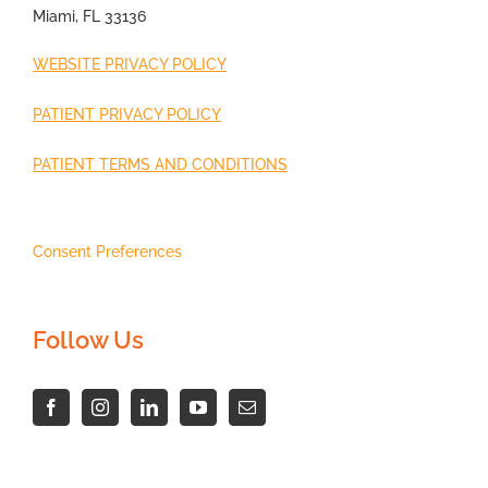
Miami, FL 33136
WEBSITE PRIVACY POLICY
PATIENT PRIVACY POLICY
PATIENT TERMS AND CONDITIONS
Consent Preferences
Follow Us