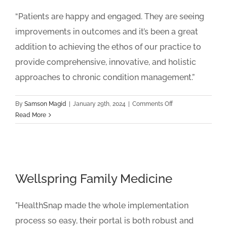
“Patients are happy and engaged. They are seeing
improvements in outcomes and it’s been a great
addition to achieving the ethos of our practice to
provide comprehensive, innovative, and holistic
approaches to chronic condition management.”
on
By
Samson Magid
|
January 29th, 2024
|
Comments Off
Integrated
Read More
Family
Medical
Center
Wellspring Family Medicine
"HealthSnap made the whole implementation
process so easy, their portal is both robust and