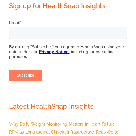
Signup for HealthSnap Insights
Latest HealthSnap Insights
Why Daily Weight Monitoring Matters in Heart Failure
RPM as Longitudinal Clinical Infrastructure: Real-World