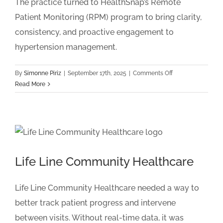
The practice turned to HealthSnap’s Remote
Patient Monitoring (RPM) program to bring clarity,
consistency, and proactive engagement to
hypertension management.
on
By
Simonne Piriz
|
September 17th, 2025
|
Comments Off
Premier
Read More
Cardiovascular
Care
of
Dallas
Life Line Community Healthcare
Life Line Community Healthcare needed a way to
better track patient progress and intervene
between visits. Without real-time data, it was