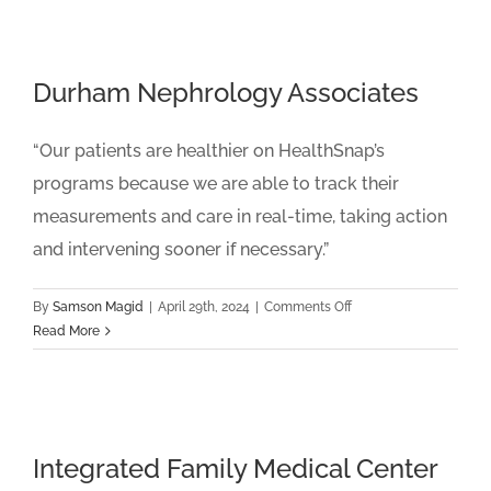
Medical
Group
Durham Nephrology Associates
“Our patients are healthier on HealthSnap’s
programs because we are able to track their
measurements and care in real-time, taking action
and intervening sooner if necessary.”
on
By
Samson Magid
|
April 29th, 2024
|
Comments Off
Durham
Read More
Nephrology
Associates
Integrated Family Medical Center