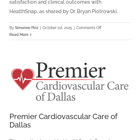
satisfaction and clinical outcomes with
HealthSnap, as shared by Dr. Bryan Piotrowski.
on
By
Simonne Piriz
|
October 1st, 2025
|
Comments Off
Heart
Read More
&
Vascular
Associates:
How
RPM
&
CCM
Helped
Better
Serve
Patients
Premier Cardiovascular Care of
Dallas