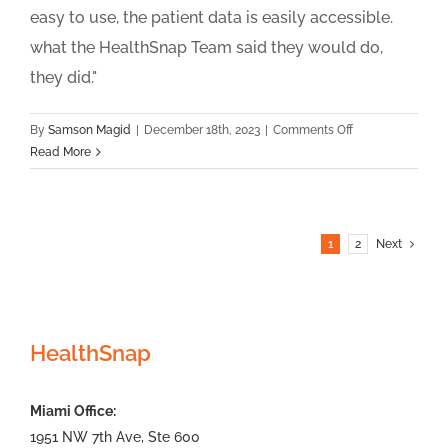
easy to use, the patient data is easily accessible.
what the HealthSnap Team said they would do,
they did."
on
By
Samson Magid
|
December 18th, 2023
|
Comments Off
Wellspring
Read More
Family
Medicine
1
2
Next
HealthSnap
Miami Office:
1951 NW 7th Ave, Ste 600