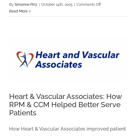
on
By
Simonne Piriz
|
October 14th, 2025
|
Comments Off
Capital
Read More
Cardiology
Associates
Customer
Story
Heart & Vascular Associates: How
RPM & CCM Helped Better Serve
Patients
How Heart & Vascular Associates improved patient