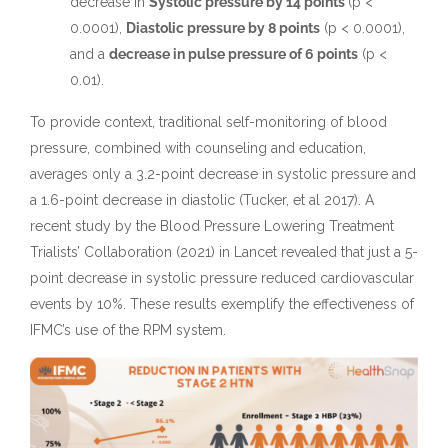
decrease in
Systolic pressure by 14 points
(p <
0.0001),
Diastolic pressure by 8 points
(p < 0.0001),
and a
decrease in pulse pressure of 6 points
(p <
0.01).
To provide context, traditional self-monitoring of blood
pressure, combined with counseling and education,
averages only a 3.2-point decrease in systolic pressure and
a 1.6-point decrease in diastolic (Tucker, et al 2017). A
recent study by the Blood Pressure Lowering Treatment
Trialists’ Collaboration (2021) in Lancet revealed that just a 5-
point decrease in systolic pressure reduced cardiovascular
events by 10%. These results exemplify the effectiveness of
IFMC’s use of the RPM system.