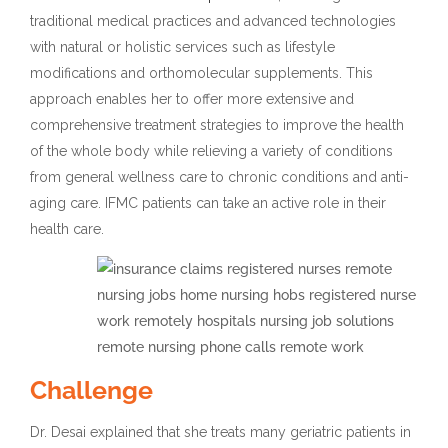
traditional medical practices and advanced technologies
with natural or holistic services such as lifestyle
modifications and orthomolecular supplements. This
approach enables her to offer more extensive and
comprehensive treatment strategies to improve the health
of the whole body while relieving a variety of conditions
from general wellness care to chronic conditions and anti-
aging care. IFMC patients can take an active role in their
health care.
Challenge
Dr. Desai explained that she treats many geriatric patients in