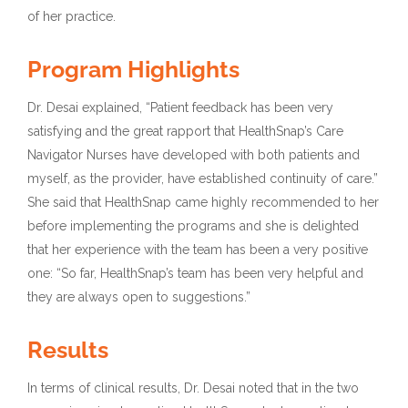
of her practice.
Program Highlights
Dr. Desai explained, “Patient feedback has been very
satisfying and the great rapport that HealthSnap’s Care
Navigator Nurses have developed with both patients and
myself, as the provider, have established continuity of care.”
She said that HealthSnap came highly recommended to her
before implementing the programs and she is delighted
that her experience with the team has been a very positive
one: “So far, HealthSnap’s team has been very helpful and
they are always open to suggestions.”
Results
In terms of clinical results, Dr. Desai noted that in the two