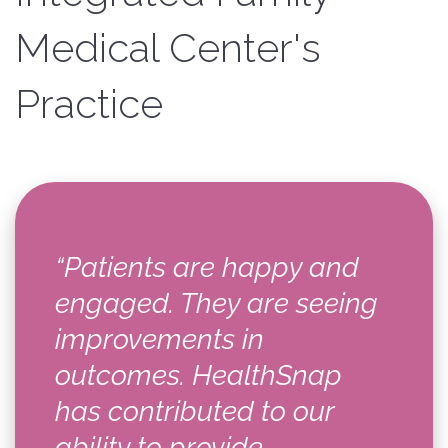
Medical Center's
Practice
“Patients are happy and
engaged. They are seeing
improvements in
outcomes. HealthSnap
has contributed to our
ability to provide