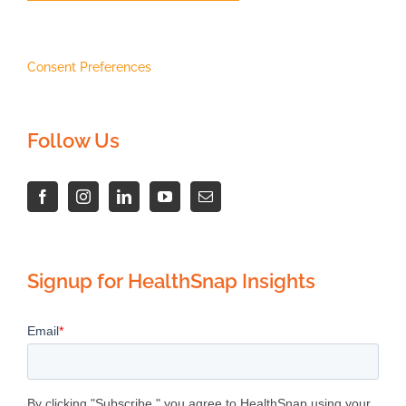
Consent Preferences
Follow Us
Signup for HealthSnap Insights