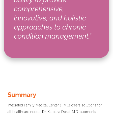
comprehensive,
innovative, and holistic
approaches to chronic
condition management.”
Summary
Integrated Family Medical Center
(IFMC) offers solutions for
all healthcare needs.
Dr. Kalpana Desai, M.D.
augments