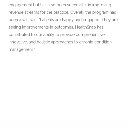
engagement but has also been successful in improving
revenue streams for the practice. Overall, the program has
been a win-win: “Patients are happy and engaged. They are
seeing improvements in outcomes. HealthSnap has
contributed to our ability to provide comprehensive,
innovative, and holistic approaches to chronic condition
management.”