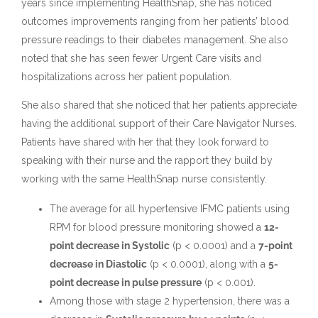
years since implementing HealthSnap, she has noticed
outcomes improvements ranging from her patients’ blood
pressure readings to their diabetes management. She also
noted that she has seen fewer Urgent Care visits and
hospitalizations across her patient population.
She also shared that she noticed that her patients appreciate
having the additional support of their Care Navigator Nurses.
Patients have shared with her that they look forward to
speaking with their nurse and the rapport they build by
working with the same HealthSnap nurse consistently.
The average for all hypertensive IFMC patients using
RPM for blood pressure monitoring showed a
12-
point decrease in Systolic
(p < 0.0001) and a
7-point
decrease in Diastolic
(p < 0.0001), along with a
5-
point decrease in pulse pressure
(p < 0.001).
Among those with stage 2 hypertension, there was a