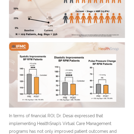
In terms of financial ROI, Dr. Desai expressed that
implementing HealthSnap’s Virtual Care Management
programs has not only improved patient outcomes and