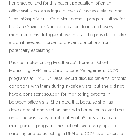
her practice, and for this patient population, often an in-
office visit is not an adequate level of care as a standalone:
“HealthSnap’s Virtual Care Management programs allow for
the Care Navigator Nurse and patient to interact every
month, and this dialogue allows me, as the provider, to take
action if needed in order to prevent conditions from
potentially escalating.”
Prior to implementing HealthSnap’s Remote Patient
Monitoring (RPM) and Chronic Care Management (CCM)
programs at IFMC, Dr. Desai would discuss patients’ chronic
conditions with them during in-office visits, but she did not
have a consistent solution for monitoring patients in
between office visits. She noted that because she has
developed strong relationships with her patients over time,
once she was ready to roll out HealthSnap’s virtual care
management programs, her patients were very open to
enrolling and participating in RPM and CCM as an extension