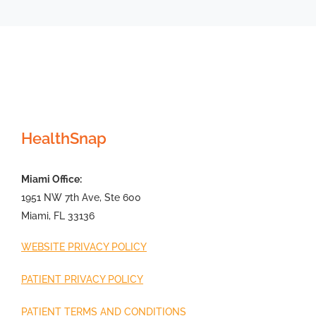
HealthSnap
Miami Office:
1951 NW 7th Ave, Ste 600
Miami, FL 33136
WEBSITE PRIVACY POLICY
PATIENT PRIVACY POLICY
PATIENT TERMS AND CONDITIONS