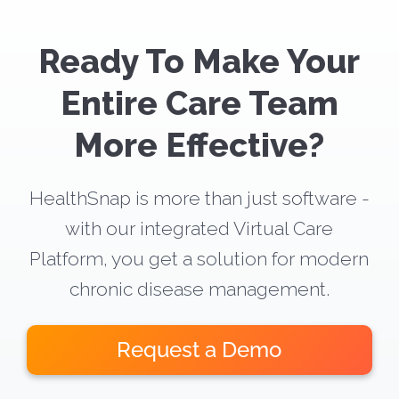
Ready To Make Your
Entire Care Team
More Effective?
HealthSnap is more than just software -
with our integrated Virtual Care
Platform, you get a solution for modern
chronic disease management.
Request a Demo