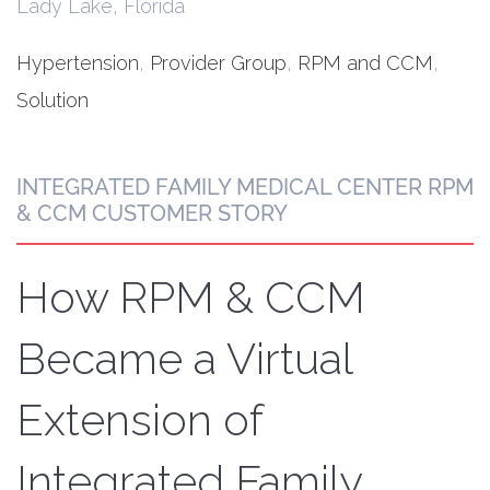
Lady Lake, Florida
Hypertension
,
Provider Group
,
RPM and CCM
,
Solution
INTEGRATED FAMILY MEDICAL CENTER RPM
& CCM CUSTOMER STORY
How RPM & CCM
Became a Virtual
Extension of
Integrated Family