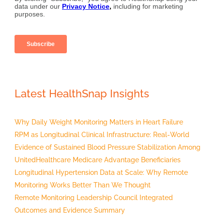
Latest HealthSnap Insights
Why Daily Weight Monitoring Matters in Heart Failure
RPM as Longitudinal Clinical Infrastructure: Real-World
Evidence of Sustained Blood Pressure Stabilization Among
UnitedHealthcare Medicare Advantage Beneficiaries
Longitudinal Hypertension Data at Scale: Why Remote
Monitoring Works Better Than We Thought
Remote Monitoring Leadership Council Integrated
Outcomes and Evidence Summary