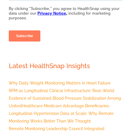
Latest HealthSnap Insights
Why Daily Weight Monitoring Matters in Heart Failure
RPM as Longitudinal Clinical Infrastructure: Real-World
Evidence of Sustained Blood Pressure Stabilization Among
UnitedHealthcare Medicare Advantage Beneficiaries
Longitudinal Hypertension Data at Scale: Why Remote
Monitoring Works Better Than We Thought
Remote Monitoring Leadership Council Integrated