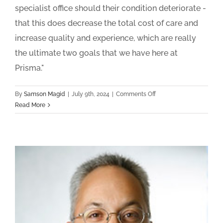
specialist office should their condition deteriorate -
that this does decrease the total cost of care and
increase quality and experience, which are really
the ultimate two goals that we have here at
Prisma."
on
By
Samson Magid
|
July 9th, 2024
|
Comments Off
Prisma
Read More
Health