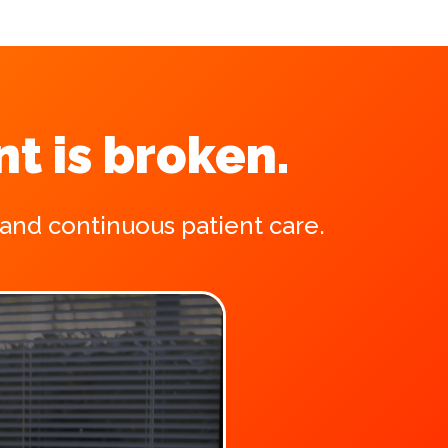
t is broken.
 and continuous patient care.