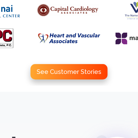
See Customer Stories