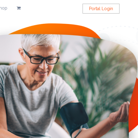
hop
Portal Login