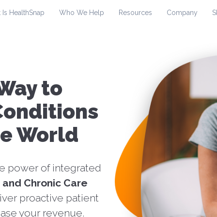
 Is HealthSnap
Who We Help
Resources
Company
S
Way to
onditions
re World
he power of integrated
 and Chronic Care
iver proactive patient
ase your revenue.