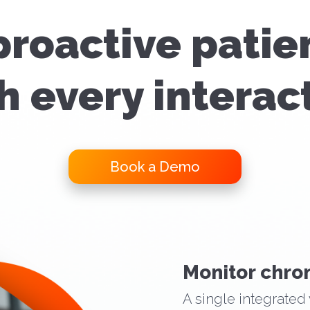
proactive patie
h every interac
Book a Demo
Monitor chron
A single integrated 