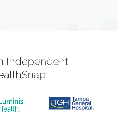
om Independent
ealthSnap