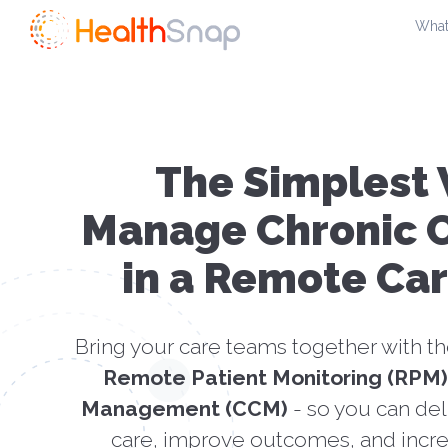
Skip
What
to
content
The Simplest 
Manage Chronic C
in a Remote Ca
Bring your care teams together with t
Remote Patient Monitoring (RPM)
Management (CCM)
- so you can del
care, improve outcomes, and incre