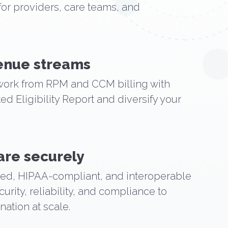
for providers, care teams, and
venue streams
ork from RPM and CCM billing with
d Eligibility Report and diversify your
are securely
ied, HIPAA-compliant, and interoperable
urity, reliability, and compliance to
ation at scale.