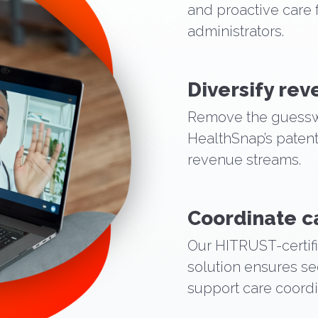
and proactive care 
administrators.
Diversify re
Remove the guessw
HealthSnap’s patente
revenue streams.
Coordinate c
Our HITRUST-certif
solution ensures sec
support care coordin