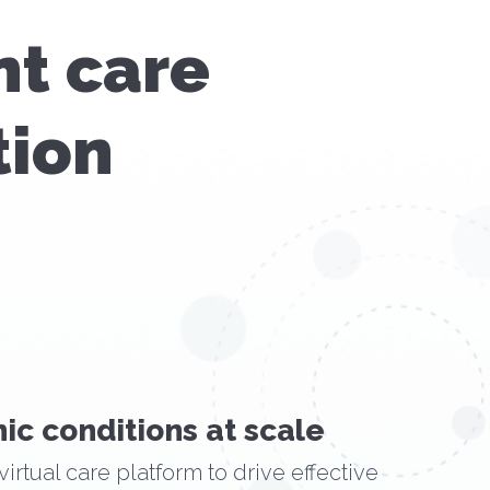
nt care
tion
ic conditions at scale
virtual care platform to drive effective