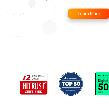
Learn More