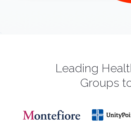
Leading Healt
Groups t