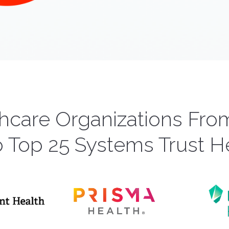
hcare Organizations Fr
o Top 25 Systems Trust H