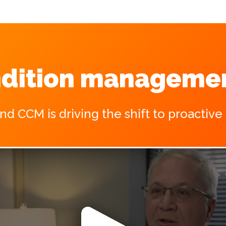
dition managemen
 CCM is driving the shift to proactive