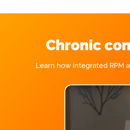
Chronic con
Learn how integrated RPM and