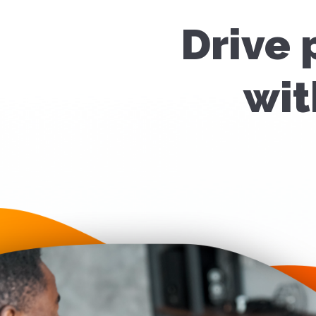
Drive 
wit