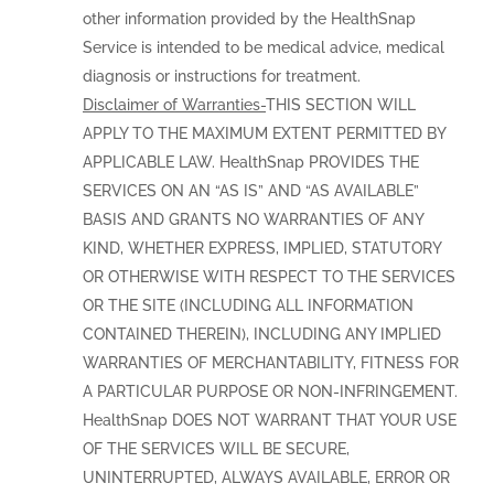
other information provided by the HealthSnap
Service is intended to be medical advice, medical
diagnosis or instructions for treatment.
Disclaimer of Warranties-
THIS SECTION WILL
APPLY TO THE MAXIMUM EXTENT PERMITTED BY
APPLICABLE LAW. HealthSnap PROVIDES THE
SERVICES ON AN “AS IS” AND “AS AVAILABLE”
BASIS AND GRANTS NO WARRANTIES OF ANY
KIND, WHETHER EXPRESS, IMPLIED, STATUTORY
OR OTHERWISE WITH RESPECT TO THE SERVICES
OR THE SITE (INCLUDING ALL INFORMATION
CONTAINED THEREIN), INCLUDING ANY IMPLIED
WARRANTIES OF MERCHANTABILITY, FITNESS FOR
A PARTICULAR PURPOSE OR NON-INFRINGEMENT.
HealthSnap DOES NOT WARRANT THAT YOUR USE
OF THE SERVICES WILL BE SECURE,
UNINTERRUPTED, ALWAYS AVAILABLE, ERROR OR