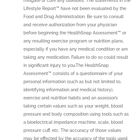
mitigate or cure any diseases. The statements in the
Lifestyle Report™ have not been evaluated by the
Food and Drug Administration. Be sure to consult
and receive authorization from your physician
before beginning the HealthSnap Assessment™ or
any resulting exercise program or nutrition plans,
especially if you have any medical condition or are
taking any medication. Failure to do so could result
in significant injury to you.The HealthSnap
Assessment™ consists of a questionnaire of your
personal information (such as but not limited to,
identifying information and medical history),
exercise and nutrition habits and an assessor’s
taking certain values such as your weight, blood
pressure and body composition using tools such as
a bioelectrical impedance machine, scale, blood
pressure cuff, etc. The accuracy of those values
may be effected by the accuracy of the tools used