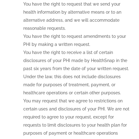
You have the right to request that we send your
health information by alternative means or to an
alternative address, and we will accommodate
reasonable requests.
You have the right to request amendments to your
PHI by making a written request.
You have the right to receive a list of certain
disclosures of your PHI made by HealthSnap in the
past six years from the date of your written request.
Under the law, this does not include disclosures
made for purposes of treatment, payment, or
healthcare operations or certain other purposes.
You may request that we agree to restrictions on
certain uses and disclosures of your PHI. We are not
required to agree to your request, except for
requests to limit disclosures to your health plan for
purposes of payment or healthcare operations