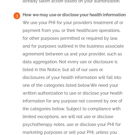
already taken action based on your authorization.
How we may use or disclose your health information
We use your PHI for your provider’s treatment of or
payment from you, or their healthcare operations,
for other purposes permitted or required by law,
and for purposes outlined in the business associate
agreement between us and your provider, such as
data aggregation. Not every use or disclosure is
listed in this Notice, but all of our uses or
disclosures of your health information will fall into
one of the categories listed below.We need your
written authorization to use or disclose your health
information for any purpose not covered by one of
the categories below. Subject to compliance with
limited exceptions, we will not use or disclose
psychotherapy notes, use or disclose your PHI for
marketing purposes or sell your PHI, unless you