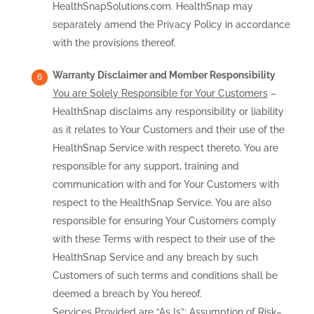
HealthSnapSolutions.com. HealthSnap may
separately amend the Privacy Policy in accordance
with the provisions thereof.
Warranty Disclaimer and Member Responsibility
You are Solely Responsible for Your Customers
–
HealthSnap disclaims any responsibility or liability
as it relates to Your Customers and their use of the
HealthSnap Service with respect thereto. You are
responsible for any support, training and
communication with and for Your Customers with
respect to the HealthSnap Service. You are also
responsible for ensuring Your Customers comply
with these Terms with respect to their use of the
HealthSnap Service and any breach by such
Customers of such terms and conditions shall be
deemed a breach by You hereof.
Services Provided are “As Is”; Assumption of Risk
–