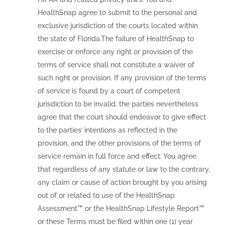
HealthSnap agree to submit to the personal and
exclusive jurisdiction of the courts located within
the state of Florida.The failure of HealthSnap to
exercise or enforce any right or provision of the
terms of service shall not constitute a waiver of
such right or provision. If any provision of the terms
of service is found by a court of competent
jurisdiction to be invalid, the parties nevertheless
agree that the court should endeavor to give effect
to the parties’ intentions as reflected in the
provision, and the other provisions of the terms of
service remain in full force and effect. You agree
that regardless of any statute or law to the contrary,
any claim or cause of action brought by you arising
out of or related to use of the HealthSnap
Assessment™ or the HealthSnap Lifestyle Report™
or these Terms must be filed within one (1) year