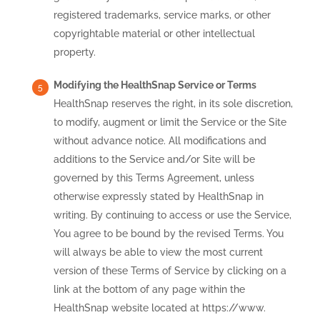
registered trademarks, service marks, or other
copyrightable material or other intellectual
property.
Modifying the HealthSnap Service or Terms
HealthSnap reserves the right, in its sole discretion,
to modify, augment or limit the Service or the Site
without advance notice. All modifications and
additions to the Service and/or Site will be
governed by this Terms Agreement, unless
otherwise expressly stated by HealthSnap in
writing. By continuing to access or use the Service,
You agree to be bound by the revised Terms. You
will always be able to view the most current
version of these Terms of Service by clicking on a
link at the bottom of any page within the
HealthSnap website located at https://www.