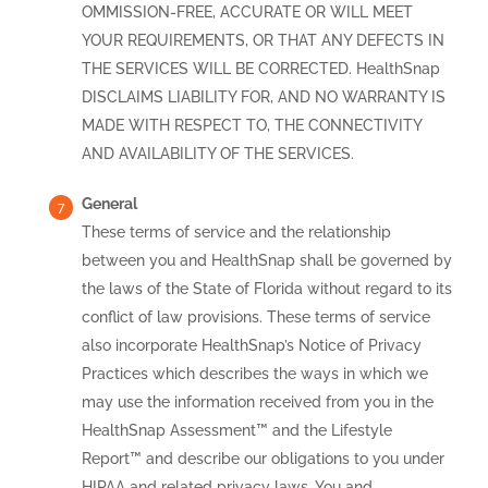
OMMISSION-FREE, ACCURATE OR WILL MEET
YOUR REQUIREMENTS, OR THAT ANY DEFECTS IN
THE SERVICES WILL BE CORRECTED. HealthSnap
DISCLAIMS LIABILITY FOR, AND NO WARRANTY IS
MADE WITH RESPECT TO, THE CONNECTIVITY
AND AVAILABILITY OF THE SERVICES.
General
These terms of service and the relationship
between you and HealthSnap shall be governed by
the laws of the State of Florida without regard to its
conflict of law provisions. These terms of service
also incorporate HealthSnap’s Notice of Privacy
Practices which describes the ways in which we
may use the information received from you in the
HealthSnap Assessment™ and the Lifestyle
Report™ and describe our obligations to you under
HIPAA and related privacy laws. You and