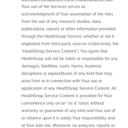
Your use of the Services serves as
acknowledgment of Your assumption of the risks
from the use of any research studies, data,
publications, reports or other information provided
through the HealthSnap Service, whether or not it
originated from third party sources (collectively, the
“HealthSnap Service Content”). You agree that
HealthSnap will not be liable or responsible for any
damages, liabilities, costs, harms, business
disruptions or expenditures of any kind that may
arise from or in connection with Your use or
application of any HealthSnap Service Content. All
HealthSnap Service Content is provided for Your
convenience only on an “as is” basis without
warranty or guarantee of any kind and Your use of
or reliance upon it is solely Your responsibility and
at Your sole risk. Moreover, no analyses, reports or