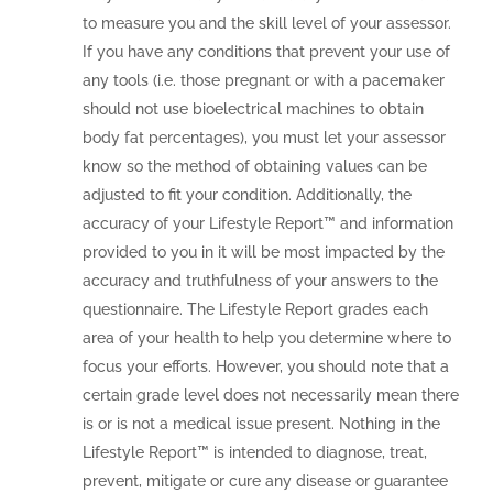
to measure you and the skill level of your assessor.
If you have any conditions that prevent your use of
any tools (i.e. those pregnant or with a pacemaker
should not use bioelectrical machines to obtain
body fat percentages), you must let your assessor
know so the method of obtaining values can be
adjusted to fit your condition. Additionally, the
accuracy of your Lifestyle Report™ and information
provided to you in it will be most impacted by the
accuracy and truthfulness of your answers to the
questionnaire. The Lifestyle Report grades each
area of your health to help you determine where to
focus your efforts. However, you should note that a
certain grade level does not necessarily mean there
is or is not a medical issue present. Nothing in the
Lifestyle Report™ is intended to diagnose, treat,
prevent, mitigate or cure any disease or guarantee