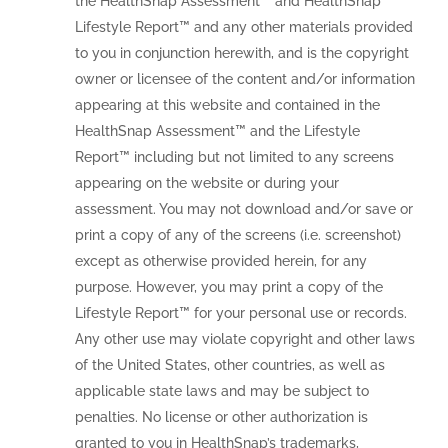
the HealthSnap Assessment™ and HealthSnap
Lifestyle Report™ and any other materials provided
to you in conjunction herewith, and is the copyright
owner or licensee of the content and/or information
appearing at this website and contained in the
HealthSnap Assessment™ and the Lifestyle
Report™ including but not limited to any screens
appearing on the website or during your
assessment. You may not download and/or save or
print a copy of any of the screens (i.e. screenshot)
except as otherwise provided herein, for any
purpose. However, you may print a copy of the
Lifestyle Report™ for your personal use or records.
Any other use may violate copyright and other laws
of the United States, other countries, as well as
applicable state laws and may be subject to
penalties. No license or other authorization is
granted to you in HealthSnap’s trademarks,