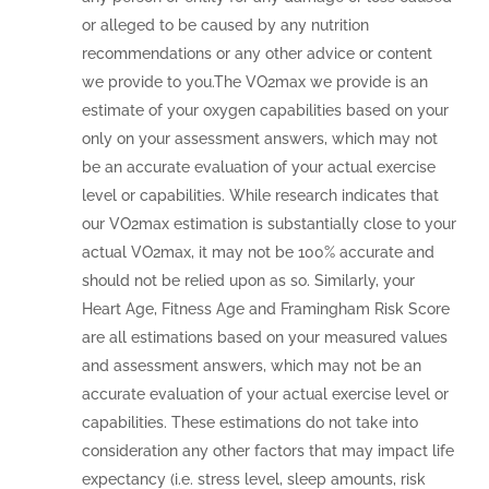
or alleged to be caused by any nutrition
recommendations or any other advice or content
we provide to you.The VO2max we provide is an
estimate of your oxygen capabilities based on your
only on your assessment answers, which may not
be an accurate evaluation of your actual exercise
level or capabilities. While research indicates that
our VO2max estimation is substantially close to your
actual VO2max, it may not be 100% accurate and
should not be relied upon as so. Similarly, your
Heart Age, Fitness Age and Framingham Risk Score
are all estimations based on your measured values
and assessment answers, which may not be an
accurate evaluation of your actual exercise level or
capabilities. These estimations do not take into
consideration any other factors that may impact life
expectancy (i.e. stress level, sleep amounts, risk