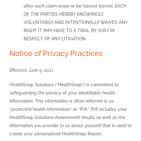
after such claim arose or be forever barred. EACH
OF THE PARTIES HEREBY KNOWINGLY,
VOLUNTARILY AND INTENTIONALLY WAIVES ANY
RIGHT IT MAY HAVE TO A TRIAL BY JURY IN
RESPECT OF ANY LITIGATION.
Notice of Privacy Practices
Effective June 5, 2017
HealthSnap Solutions (“HealthSnap”) is committed to
safeguarding the privacy of your identifiable health
information. This information is often referred to as
“protected health information” or “PHI.” PHI includes your
HealthSnap Solutions Assessment results as well as the
information you provide to us about yourself that is used to
create your personalized HealthSnap Report.