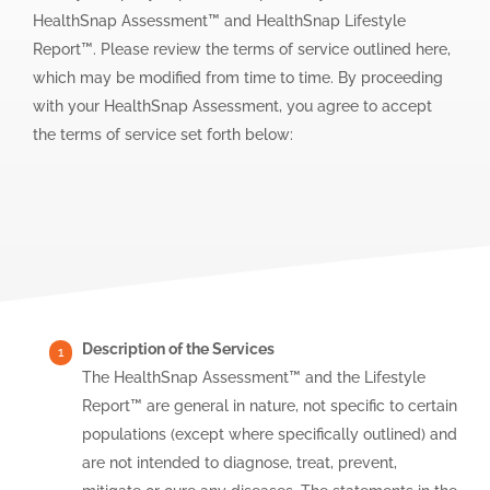
HealthSnap Assessment™ and HealthSnap Lifestyle
Report™. Please review the terms of service outlined here,
which may be modified from time to time. By proceeding
with your HealthSnap Assessment, you agree to accept
the terms of service set forth below:
Description of the Services
The HealthSnap Assessment™ and the Lifestyle
Report™ are general in nature, not specific to certain
populations (except where specifically outlined) and
are not intended to diagnose, treat, prevent,