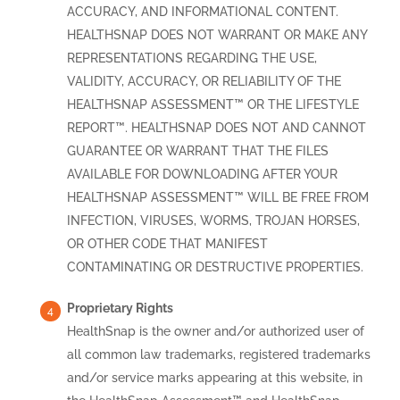
ACCURACY, AND INFORMATIONAL CONTENT.
HEALTHSNAP DOES NOT WARRANT OR MAKE ANY
REPRESENTATIONS REGARDING THE USE,
VALIDITY, ACCURACY, OR RELIABILITY OF THE
HEALTHSNAP ASSESSMENT™ OR THE LIFESTYLE
REPORT™. HEALTHSNAP DOES NOT AND CANNOT
GUARANTEE OR WARRANT THAT THE FILES
AVAILABLE FOR DOWNLOADING AFTER YOUR
HEALTHSNAP ASSESSMENT™ WILL BE FREE FROM
INFECTION, VIRUSES, WORMS, TROJAN HORSES,
OR OTHER CODE THAT MANIFEST
CONTAMINATING OR DESTRUCTIVE PROPERTIES.
Proprietary Rights
HealthSnap is the owner and/or authorized user of
all common law trademarks, registered trademarks
and/or service marks appearing at this website, in