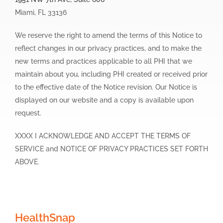
Miami, FL 33136
We reserve the right to amend the terms of this Notice to
reflect changes in our privacy practices, and to make the
new terms and practices applicable to all PHI that we
maintain about you, including PHI created or received prior
to the effective date of the Notice revision. Our Notice is
displayed on our website and a copy is available upon
request.
XXXX I ACKNOWLEDGE AND ACCEPT THE TERMS OF
SERVICE and NOTICE OF PRIVACY PRACTICES SET FORTH
ABOVE.
HealthSnap