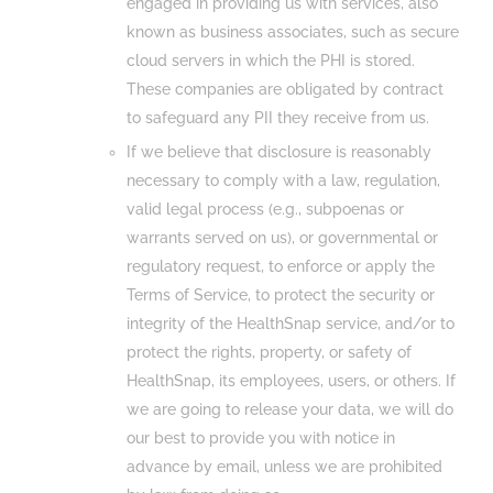
engaged in providing us with services, also
known as business associates, such as secure
cloud servers in which the PHI is stored.
These companies are obligated by contract
to safeguard any PII they receive from us.
If we believe that disclosure is reasonably
necessary to comply with a law, regulation,
valid legal process (e.g., subpoenas or
warrants served on us), or governmental or
regulatory request, to enforce or apply the
Terms of Service, to protect the security or
integrity of the HealthSnap service, and/or to
protect the rights, property, or safety of
HealthSnap, its employees, users, or others. If
we are going to release your data, we will do
our best to provide you with notice in
advance by email, unless we are prohibited