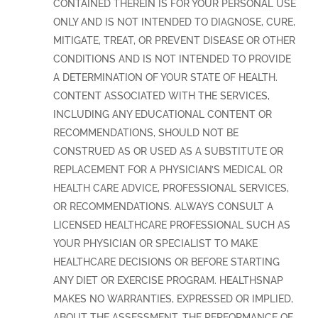
CONTAINED THEREIN IS FOR YOUR PERSONAL USE
ONLY AND IS NOT INTENDED TO DIAGNOSE, CURE,
MITIGATE, TREAT, OR PREVENT DISEASE OR OTHER
CONDITIONS AND IS NOT INTENDED TO PROVIDE
A DETERMINATION OF YOUR STATE OF HEALTH.
CONTENT ASSOCIATED WITH THE SERVICES,
INCLUDING ANY EDUCATIONAL CONTENT OR
RECOMMENDATIONS, SHOULD NOT BE
CONSTRUED AS OR USED AS A SUBSTITUTE OR
REPLACEMENT FOR A PHYSICIAN’S MEDICAL OR
HEALTH CARE ADVICE, PROFESSIONAL SERVICES,
OR RECOMMENDATIONS. ALWAYS CONSULT A
LICENSED HEALTHCARE PROFESSIONAL SUCH AS
YOUR PHYSICIAN OR SPECIALIST TO MAKE
HEALTHCARE DECISIONS OR BEFORE STARTING
ANY DIET OR EXERCISE PROGRAM. HEALTHSNAP
MAKES NO WARRANTIES, EXPRESSED OR IMPLIED,
ABOUT THE ASSESSMENT, THE PERFORMANCE OF