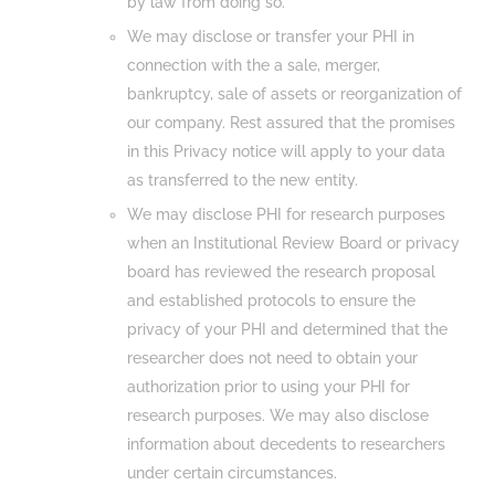
by law from doing so.
We may disclose or transfer your PHI in
connection with the a sale, merger,
bankruptcy, sale of assets or reorganization of
our company. Rest assured that the promises
in this Privacy notice will apply to your data
as transferred to the new entity.
We may disclose PHI for research purposes
when an Institutional Review Board or privacy
board has reviewed the research proposal
and established protocols to ensure the
privacy of your PHI and determined that the
researcher does not need to obtain your
authorization prior to using your PHI for
research purposes. We may also disclose
information about decedents to researchers
under certain circumstances.