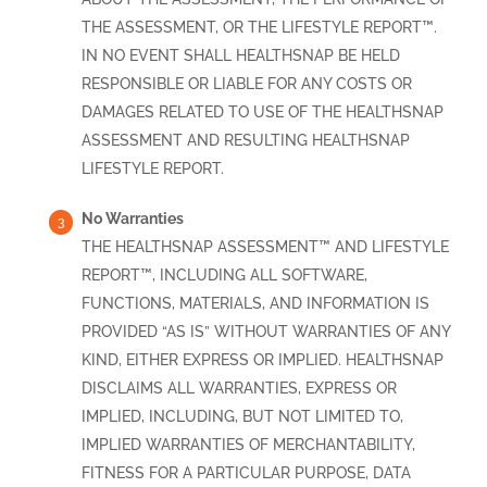
THE ASSESSMENT, OR THE LIFESTYLE REPORT™.
IN NO EVENT SHALL HEALTHSNAP BE HELD
RESPONSIBLE OR LIABLE FOR ANY COSTS OR
DAMAGES RELATED TO USE OF THE HEALTHSNAP
ASSESSMENT AND RESULTING HEALTHSNAP
LIFESTYLE REPORT.
No Warranties
THE HEALTHSNAP ASSESSMENT™ AND LIFESTYLE
REPORT™, INCLUDING ALL SOFTWARE,
FUNCTIONS, MATERIALS, AND INFORMATION IS
PROVIDED “AS IS” WITHOUT WARRANTIES OF ANY
KIND, EITHER EXPRESS OR IMPLIED. HEALTHSNAP
DISCLAIMS ALL WARRANTIES, EXPRESS OR
IMPLIED, INCLUDING, BUT NOT LIMITED TO,
IMPLIED WARRANTIES OF MERCHANTABILITY,
FITNESS FOR A PARTICULAR PURPOSE, DATA