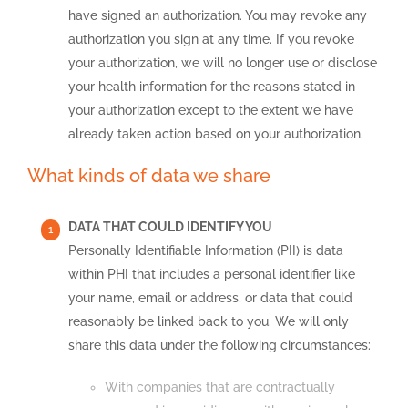
have signed an authorization. You may revoke any
authorization you sign at any time. If you revoke
your authorization, we will no longer use or disclose
your health information for the reasons stated in
your authorization except to the extent we have
already taken action based on your authorization.
What kinds of data we share
DATA THAT COULD IDENTIFY YOU
Personally Identifiable Information (PII) is data
within PHI that includes a personal identifier like
your name, email or address, or data that could
reasonably be linked back to you. We will only
share this data under the following circumstances:
With companies that are contractually