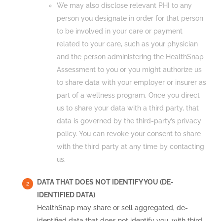
We may also disclose relevant PHI to any
person you designate in order for that person
to be involved in your care or payment
related to your care, such as your physician
and the person administering the HealthSnap
Assessment to you or you might authorize us
to share data with your employer or insurer as
part of a wellness program. Once you direct
us to share your data with a third party, that
data is governed by the third-party’s privacy
policy. You can revoke your consent to share
with the third party at any time by contacting
us.
DATA THAT DOES NOT IDENTIFY YOU (DE-
IDENTIFIED DATA)
HealthSnap may share or sell aggregated, de-
identified data that does not identify you, with third