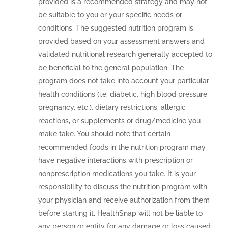
provided is a recommended strategy and may not
be suitable to you or your specific needs or
conditions. The suggested nutrition program is
provided based on your assessment answers and
validated nutritional research generally accepted to
be beneficial to the general population. The
program does not take into account your particular
health conditions (i.e. diabetic, high blood pressure,
pregnancy, etc.), dietary restrictions, allergic
reactions, or supplements or drug/medicine you
make take. You should note that certain
recommended foods in the nutrition program may
have negative interactions with prescription or
nonprescription medications you take. It is your
responsibility to discuss the nutrition program with
your physician and receive authorization from them
before starting it. HealthSnap will not be liable to
any person or entity for any damage or loss caused