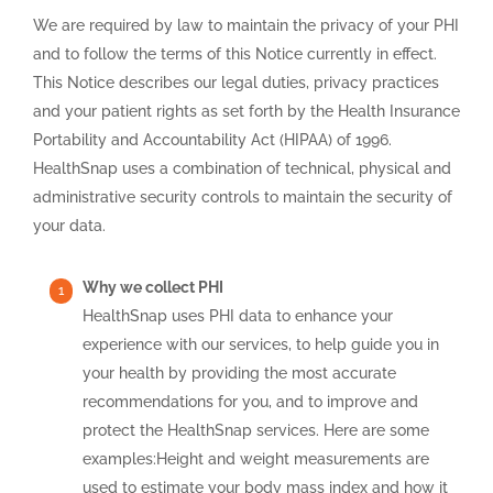
We are required by law to maintain the privacy of your PHI
and to follow the terms of this Notice currently in effect.
This Notice describes our legal duties, privacy practices
and your patient rights as set forth by the Health Insurance
Portability and Accountability Act (HIPAA) of 1996.
HealthSnap uses a combination of technical, physical and
administrative security controls to maintain the security of
your data.
Why we collect PHI
HealthSnap uses PHI data to enhance your
experience with our services, to help guide you in
your health by providing the most accurate
recommendations for you, and to improve and
protect the HealthSnap services. Here are some
examples:Height and weight measurements are
used to estimate your body mass index and how it