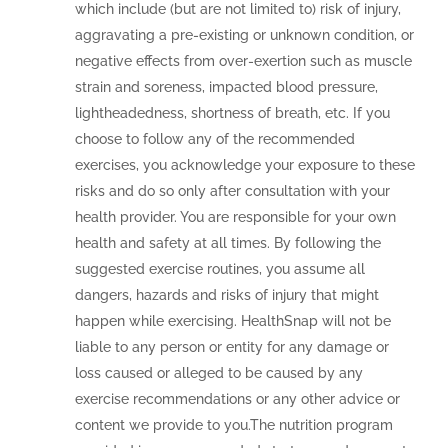
which include (but are not limited to) risk of injury,
aggravating a pre-existing or unknown condition, or
negative effects from over-exertion such as muscle
strain and soreness, impacted blood pressure,
lightheadedness, shortness of breath, etc. If you
choose to follow any of the recommended
exercises, you acknowledge your exposure to these
risks and do so only after consultation with your
health provider. You are responsible for your own
health and safety at all times. By following the
suggested exercise routines, you assume all
dangers, hazards and risks of injury that might
happen while exercising. HealthSnap will not be
liable to any person or entity for any damage or
loss caused or alleged to be caused by any
exercise recommendations or any other advice or
content we provide to you.The nutrition program