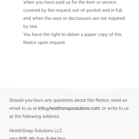
when you have paid us for the item or service
covered by the request out-of-pocket and in full
and when the uses or disclosures are not required
by law.
You have the right to obtain a paper copy of this
Notice upon request.
Should you have any questions about this Notice, send an
email to us at
info@healthsnapsolutions.com
, or write to us
at the following address:
HealthSnap Solutions LLC
1951 NW 7th Ave, Suite 600