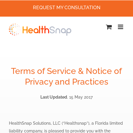
REQUEST MY CONSULTATION
Skip
to
content
Terms of Service & Notice of
Privacy and Practices
Last Updated
. 15 May 2017
HealthSnap Solutions, LLC (“Healthsnap”), a Florida limited
liability company, is pleased to provide you with the