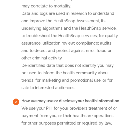
may correlate to mortality.
Data and logs are used in research to understand
and improve the HealthSnap Assessment, its
underlying algorithms and the HealthSnap service;
to troubleshoot the HealthSnap services; for quality
assurance; utilization review; compliance; audits
and to detect and protect against error, fraud or
other criminal activity.
De-identified data that does not identify you may
be used to inform the health community about
trends; for marketing and promotional use; or for
sale to interested audiences.
How we may use or disclose your health information
We use your PHI for your provider’s treatment of or
payment from you, or their healthcare operations,
for other purposes permitted or required by law,