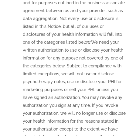
and for purposes outlined in the business associate
agreement between us and your provider, such as
data aggregation. Not every use or disclosure is
listed in this Notice, but all of our uses or
disclosures of your health information will fall into
one of the categories listed below.We need your
written authorization to use or disclose your health
information for any purpose not covered by one of
the categories below. Subject to compliance with
limited exceptions, we will not use or disclose
psychotherapy notes, use or disclose your PHI for
marketing purposes or sell your PHI, unless you
have signed an authorization. You may revoke any
authorization you sign at any time. If you revoke
your authorization, we will no longer use or disclose
your health information for the reasons stated in
your authorization except to the extent we have