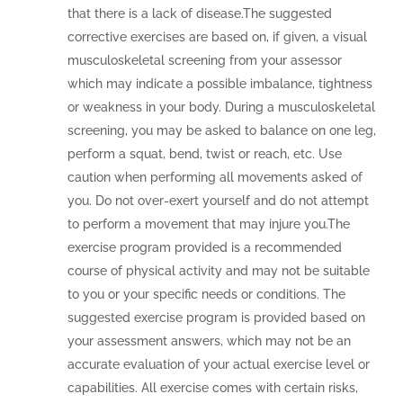
that there is a lack of disease.The suggested
corrective exercises are based on, if given, a visual
musculoskeletal screening from your assessor
which may indicate a possible imbalance, tightness
or weakness in your body. During a musculoskeletal
screening, you may be asked to balance on one leg,
perform a squat, bend, twist or reach, etc. Use
caution when performing all movements asked of
you. Do not over-exert yourself and do not attempt
to perform a movement that may injure you.The
exercise program provided is a recommended
course of physical activity and may not be suitable
to you or your specific needs or conditions. The
suggested exercise program is provided based on
your assessment answers, which may not be an
accurate evaluation of your actual exercise level or
capabilities. All exercise comes with certain risks,