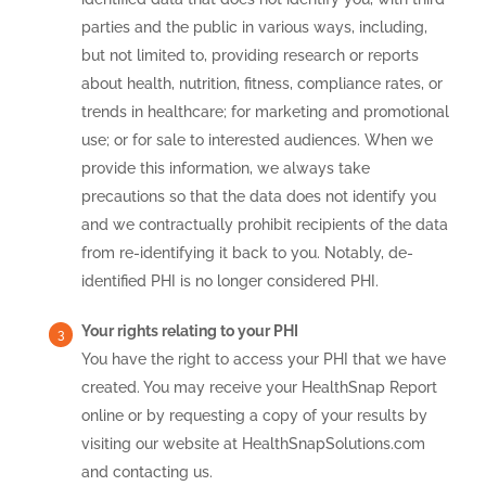
parties and the public in various ways, including,
but not limited to, providing research or reports
about health, nutrition, fitness, compliance rates, or
trends in healthcare; for marketing and promotional
use; or for sale to interested audiences. When we
provide this information, we always take
precautions so that the data does not identify you
and we contractually prohibit recipients of the data
from re-identifying it back to you. Notably, de-
identified PHI is no longer considered PHI.
Your rights relating to your PHI
You have the right to access your PHI that we have
created. You may receive your HealthSnap Report
online or by requesting a copy of your results by
visiting our website at HealthSnapSolutions.com
and contacting us.