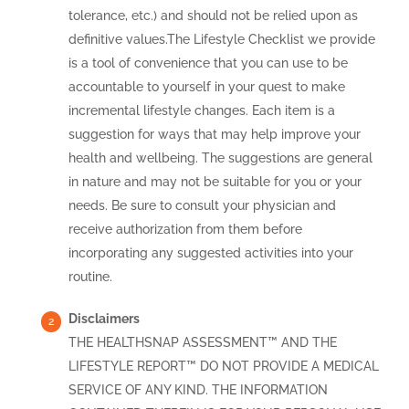
tolerance, etc.) and should not be relied upon as
definitive values.The Lifestyle Checklist we provide
is a tool of convenience that you can use to be
accountable to yourself in your quest to make
incremental lifestyle changes. Each item is a
suggestion for ways that may help improve your
health and wellbeing. The suggestions are general
in nature and may not be suitable for you or your
needs. Be sure to consult your physician and
receive authorization from them before
incorporating any suggested activities into your
routine.
Disclaimers
THE HEALTHSNAP ASSESSMENT™ AND THE
LIFESTYLE REPORT™ DO NOT PROVIDE A MEDICAL
SERVICE OF ANY KIND. THE INFORMATION