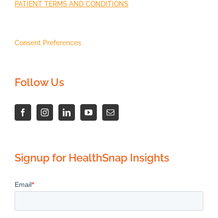
PATIENT TERMS AND CONDITIONS
Consent Preferences
Follow Us
Signup for HealthSnap Insights