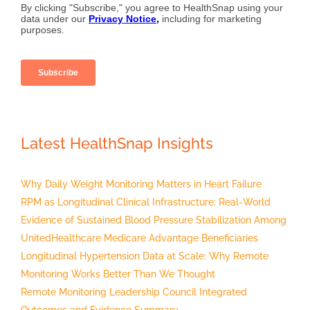
Latest HealthSnap Insights
Why Daily Weight Monitoring Matters in Heart Failure
RPM as Longitudinal Clinical Infrastructure: Real-World
Evidence of Sustained Blood Pressure Stabilization Among
UnitedHealthcare Medicare Advantage Beneficiaries
Longitudinal Hypertension Data at Scale: Why Remote
Monitoring Works Better Than We Thought
Remote Monitoring Leadership Council Integrated