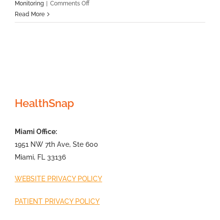
on
Monitoring
|
Comments Off
RPM
Read More
vs
RTM:
What’s
The
Difference?
HealthSnap
Miami Office:
1951 NW 7th Ave, Ste 600
Miami, FL 33136
WEBSITE PRIVACY POLICY
PATIENT PRIVACY POLICY