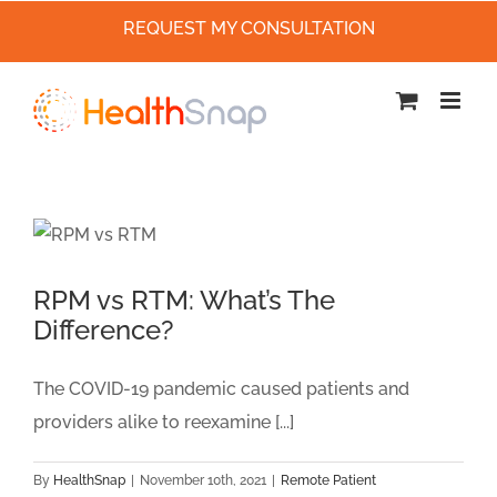
REQUEST MY CONSULTATION
Skip
to
content
RPM vs RTM: What’s The
Difference?
The COVID-19 pandemic caused patients and
providers alike to reexamine [...]
By
HealthSnap
|
November 10th, 2021
|
Remote Patient