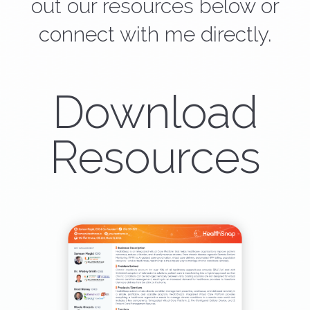
out our resources below or
connect with me directly.
Download
Resources