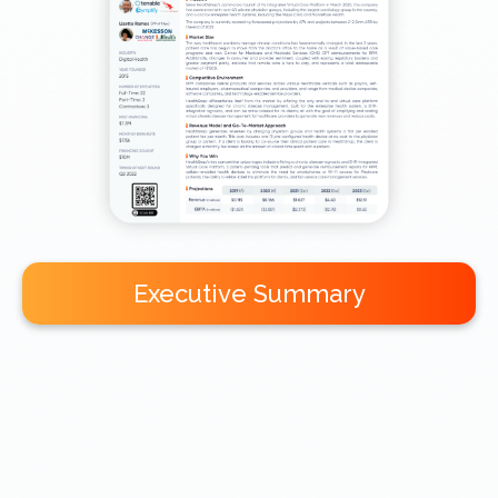
Executive Summary