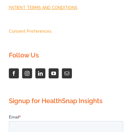
PATIENT TERMS AND CONDITIONS
Consent Preferences
Follow Us
Signup for HealthSnap Insights