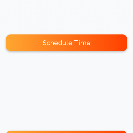
Schedule Time