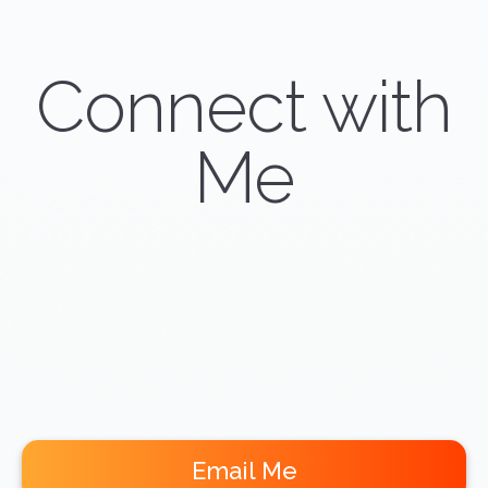
Connect with
Me
Email Me