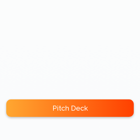
Pitch Deck