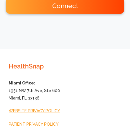
Connect
HealthSnap
Miami Office:
1951 NW 7th Ave, Ste 600
Miami, FL 33136
WEBSITE PRIVACY POLICY
PATIENT PRIVACY POLICY