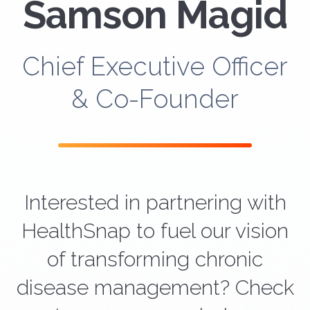
Samson Magid
Chief Executive Officer
& Co-Founder
Interested in partnering with
HealthSnap to fuel our vision
of transforming chronic
disease management? Check