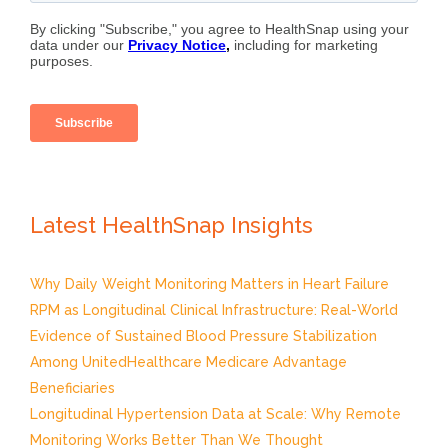
Latest HealthSnap Insights
Why Daily Weight Monitoring Matters in Heart Failure
RPM as Longitudinal Clinical Infrastructure: Real-World
Evidence of Sustained Blood Pressure Stabilization
Among UnitedHealthcare Medicare Advantage
Beneficiaries
Longitudinal Hypertension Data at Scale: Why Remote
Monitoring Works Better Than We Thought