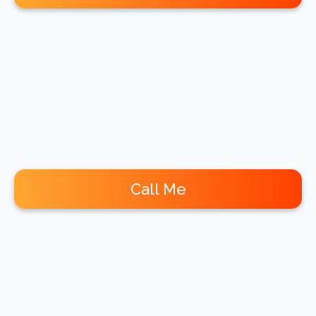
Call Me