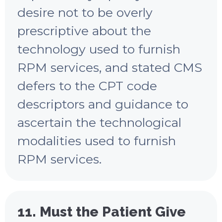
desire not to be overly
prescriptive about the
technology used to furnish
RPM services, and stated CMS
defers to the CPT code
descriptors and guidance to
ascertain the technological
modalities used to furnish
RPM services.
11. Must the Patient Give