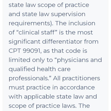
state law scope of practice
and state law supervision
requirements). The inclusion
of “clinical staff” is the most
significant differentiator from
CPT 99091, as that code is
limited only to “physicians and
qualified health care
professionals.” All practitioners
must practice in accordance
with applicable state law and
scope of practice laws. The