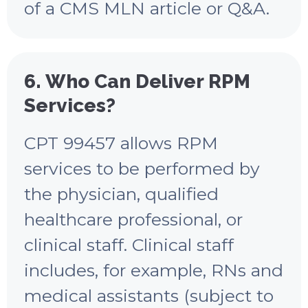
of a CMS MLN article or Q&A.
6. Who Can Deliver RPM
Services?
CPT 99457 allows RPM
services to be performed by
the physician, qualified
healthcare professional, or
clinical staff. Clinical staff
includes, for example, RNs and
medical assistants (subject to