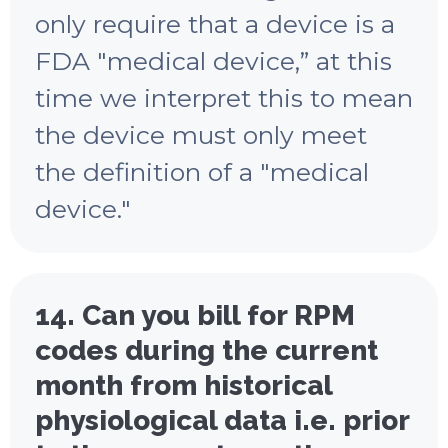
only require that a device is a
FDA "medical device,” at this
time we interpret this to mean
the device must only meet
the definition of a "medical
device."
14. Can you bill for RPM
codes during the current
month from historical
physiological data i.e. prior