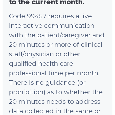
to the current month.
Code 99457 requires a live
interactive communication
with the patient/caregiver and
20 minutes or more of clinical
staff/physician or other
qualified health care
professional time per month.
There is no guidance (or
prohibition) as to whether the
20 minutes needs to address
data collected in the same or