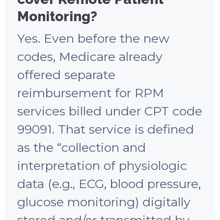
Monitoring?
Yes. Even before the new
codes, Medicare already
offered separate
reimbursement for RPM
services billed under CPT code
99091. That service is defined
as the “collection and
interpretation of physiologic
data (e.g., ECG, blood pressure,
glucose monitoring) digitally
stored and/or transmitted by