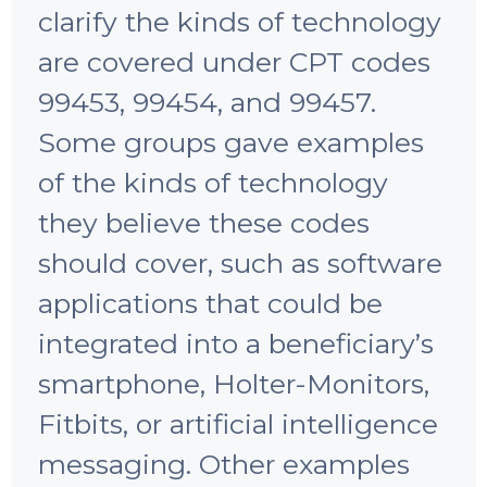
clarify the kinds of technology
are covered under CPT codes
99453, 99454, and 99457.
Some groups gave examples
of the kinds of technology
they believe these codes
should cover, such as software
applications that could be
integrated into a beneficiary’s
smartphone, Holter-Monitors,
Fitbits, or artificial intelligence
messaging. Other examples