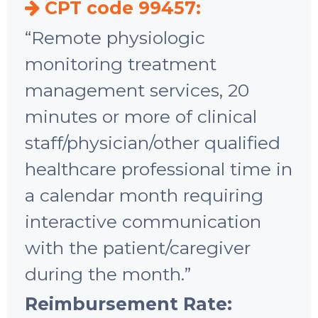
CPT code 99457:
“Remote physiologic
monitoring treatment
management services, 20
minutes or more of clinical
staff/physician/other qualified
healthcare professional time in
a calendar month requiring
interactive communication
with the patient/caregiver
during the month.”
Reimbursement Rate: