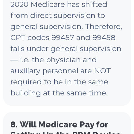
2020 Medicare has shifted
from direct supervision to
general supervision. Therefore,
CPT codes 99457 and 99458
falls under general supervision
— i.e. the physician and
auxiliary personnel are NOT
required to be in the same
building at the same time.
8. Will Medicare Pay for