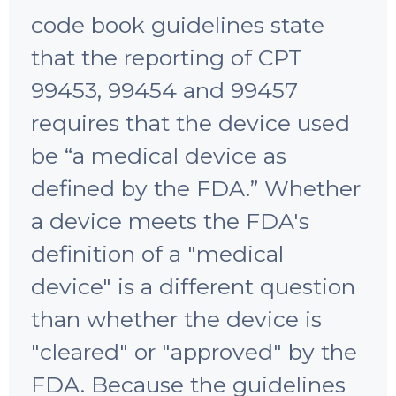
code book guidelines state
that the reporting of CPT
99453, 99454 and 99457
requires that the device used
be “a medical device as
defined by the FDA.” Whether
a device meets the FDA's
definition of a "medical
device" is a different question
than whether the device is
"cleared" or "approved" by the
FDA. Because the guidelines