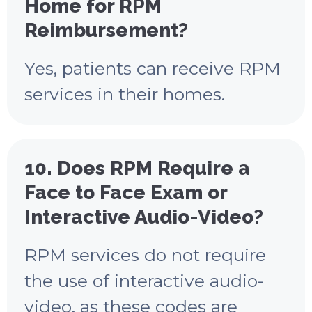
Home for RPM
Reimbursement?
Yes, patients can receive RPM
services in their homes.
10. Does RPM Require a
Face to Face Exam or
Interactive Audio-Video?
RPM services do not require
the use of interactive audio-
video, as these codes are