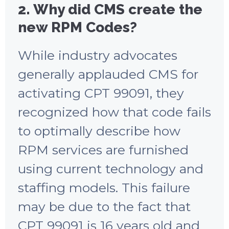
2. Why did CMS create the
new RPM Codes?
While industry advocates
generally applauded CMS for
activating CPT 99091, they
recognized how that code fails
to optimally describe how
RPM services are furnished
using current technology and
staffing models. This failure
may be due to the fact that
CPT 99091 is 16 years old and