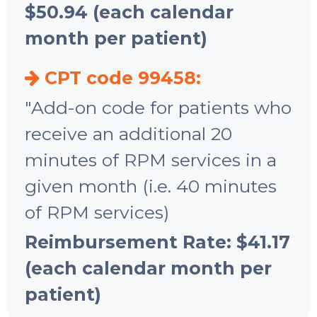
$50.94 (each calendar
month per patient)
CPT code 99458:
"Add-on code for patients who
receive an additional 20
minutes of RPM services in a
given month (i.e. 40 minutes
of RPM services)
Reimbursement Rate: $41.17
(each calendar month per
patient)