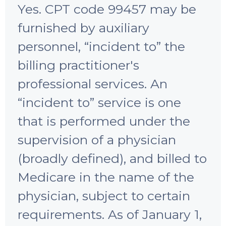
Yes. CPT code 99457 may be
furnished by auxiliary
personnel, “incident to” the
billing practitioner's
professional services. An
“incident to” service is one
that is performed under the
supervision of a physician
(broadly defined), and billed to
Medicare in the name of the
physician, subject to certain
requirements. As of January 1,