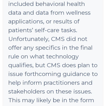
included behavioral health
data and data from wellness
applications, or results of
patients’ self-care tasks.
Unfortunately, CMS did not
offer any specifics in the final
rule on what technology
qualifies, but CMS does plan to
issue forthcoming guidance to
help inform practitioners and
stakeholders on these issues.
This may likely be in the form