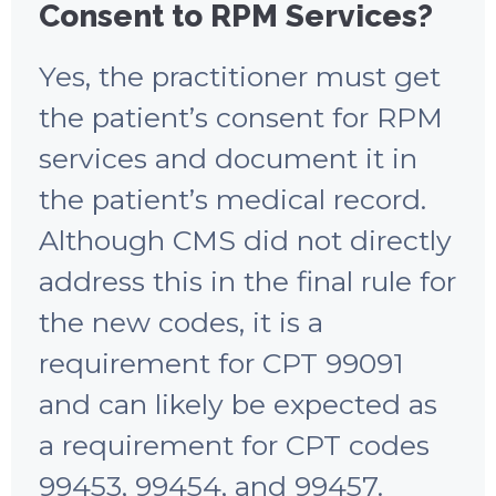
Consent to RPM Services?
Yes, the practitioner must get
the patient’s consent for RPM
services and document it in
the patient’s medical record.
Although CMS did not directly
address this in the final rule for
the new codes, it is a
requirement for CPT 99091
and can likely be expected as
a requirement for CPT codes
99453, 99454, and 99457.