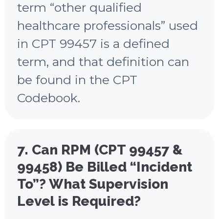
term “other qualified
healthcare professionals” used
in CPT 99457 is a defined
term, and that definition can
be found in the CPT
Codebook.
7. Can RPM (CPT 99457 &
99458) Be Billed “Incident
To”? What Supervision
Level is Required?