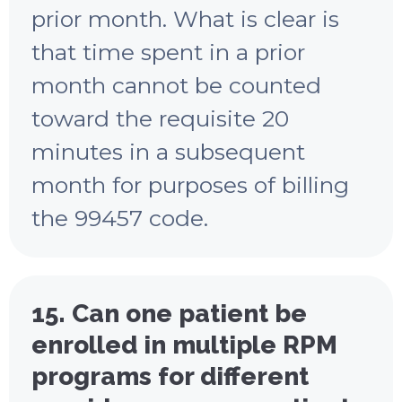
prior month. What is clear is
that time spent in a prior
month cannot be counted
toward the requisite 20
minutes in a subsequent
month for purposes of billing
the 99457 code.
15. Can one patient be
enrolled in multiple RPM
programs for different