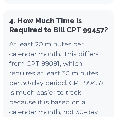
4. How Much Time is
Required to Bill CPT 99457?
At least 20 minutes per
calendar month. This differs
from CPT 99091, which
requires at least 30 minutes
per 30-day period. CPT 99457
is much easier to track
because it is based on a
calendar month, not 30-day