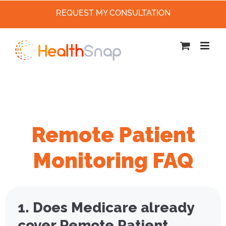
REQUEST MY CONSULTATION
Skip
to
content
Remote Patient
Monitoring FAQ
1. Does Medicare already
cover Remote Patient