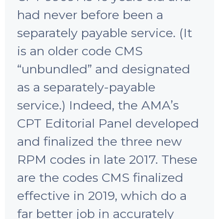
had never before been a
separately payable service. (It
is an older code CMS
“unbundled” and designated
as a separately-payable
service.) Indeed, the AMAʼs
CPT Editorial Panel developed
and finalized the three new
RPM codes in late 2017. These
are the codes CMS finalized
effective in 2019, which do a
far better job in accurately