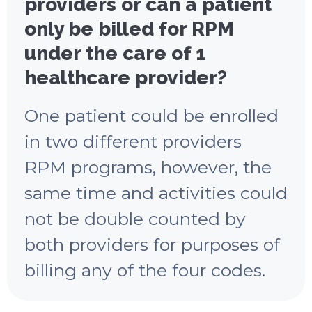
providers or can a patient
only be billed for RPM
under the care of 1
healthcare provider?
One patient could be enrolled
in two different providers
RPM programs, however, the
same time and activities could
not be double counted by
both providers for purposes of
billing any of the four codes.