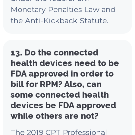
Monetary Penalties Law and
the Anti-Kickback Statute.
13. Do the connected
health devices need to be
FDA approved in order to
bill for RPM? Also, can
some connected health
devices be FDA approved
while others are not?
The 2019 CPT Professional