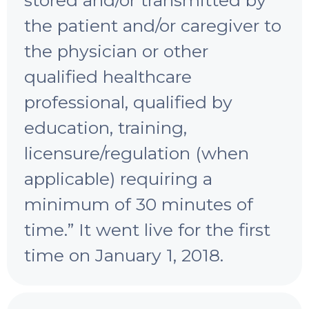
the patient and/or caregiver to
the physician or other
qualified healthcare
professional, qualified by
education, training,
licensure/regulation (when
applicable) requiring a
minimum of 30 minutes of
time.” It went live for the first
time on January 1, 2018.