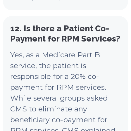
12. Is there a Patient Co-
Payment for RPM Services?
Yes, as a Medicare Part B
service, the patient is
responsible for a 20% co-
payment for RPM services.
While several groups asked
CMS to eliminate any
beneficiary co-payment for
RPM services, CMS explained