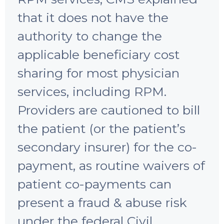
that it does not have the
authority to change the
applicable beneficiary cost
sharing for most physician
services, including RPM.
Providers are cautioned to bill
the patient (or the patient’s
secondary insurer) for the co-
payment, as routine waivers of
patient co-payments can
present a fraud & abuse risk
under the federal Civil