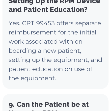
Setting Up the RPM Device
and Patient Education?
Yes. CPT 99453 offers separate
reimbursement for the initial
work associated with on-
boarding a new patient,
setting up the equipment, and
patient education on use of
the equipment.
9. Can the Patient be at