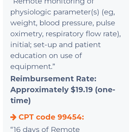
“Remote monitoring of
physiologic parameter(s) (eg,
weight, blood pressure, pulse
oximetry, respiratory flow rate),
initial; set-up and patient
education on use of
equipment.”
Reimbursement Rate:
Approximately $19.19 (one-
time)
CPT code 99454:
“16 days of Remote