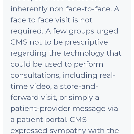
inherently non face-to-face. A
face to face visit is not
required. A few groups urged
CMS not to be prescriptive
regarding the technology that
could be used to perform
consultations, including real-
time video, a store-and-
forward visit, or simply a
patient-provider message via
a patient portal. CMS
expressed sympathy with the