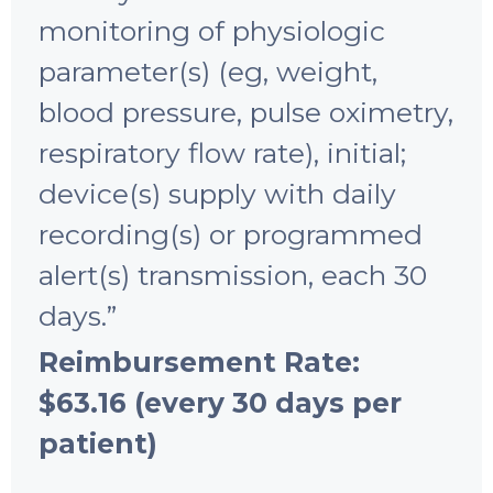
monitoring of physiologic
parameter(s) (eg, weight,
blood pressure, pulse oximetry,
respiratory flow rate), initial;
device(s) supply with daily
recording(s) or programmed
alert(s) transmission, each 30
days.”
Reimbursement Rate:
$63.16 (every 30 days per
patient)