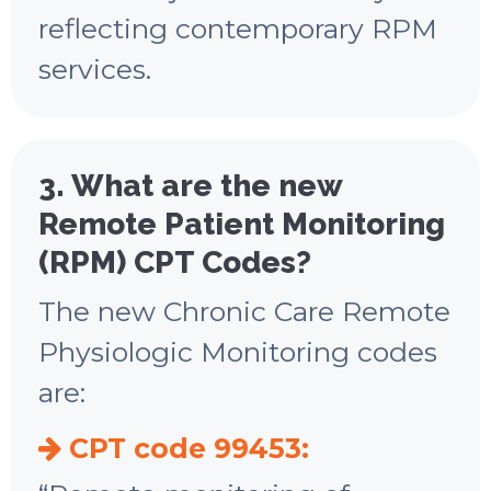
reflecting contemporary RPM
services.
3. What are the new
Remote Patient Monitoring
(RPM) CPT Codes?
The new Chronic Care Remote
Physiologic Monitoring codes
are:
CPT code 99453: