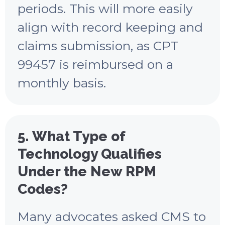
periods. This will more easily
align with record keeping and
claims submission, as CPT
99457 is reimbursed on a
monthly basis.
5. What Type of
Technology Qualifies
Under the New RPM
Codes?
Many advocates asked CMS to