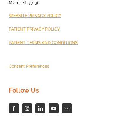
Miami, FL 33136
WEBSITE PRIVACY POLICY
PATIENT PRIVACY POLICY
PATIENT TERMS AND CONDITIONS
Consent Preferences
Follow Us