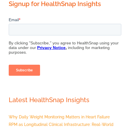
Signup for HealthSnap Insights
Latest HealthSnap Insights
Why Daily Weight Monitoring Matters in Heart Failure
RPM as Longitudinal Clinical Infrastructure: Real-World