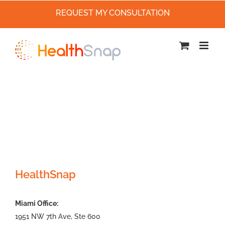
REQUEST MY CONSULTATION
Skip
to
content
HealthSnap
Miami Office:
1951 NW 7th Ave, Ste 600