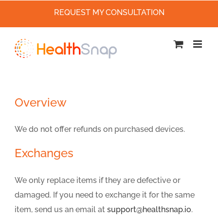
REQUEST MY CONSULTATION
Skip
to
content
Overview
We do not offer refunds on purchased devices.
Exchanges
We only replace items if they are defective or
damaged. If you need to exchange it for the same
item, send us an email at
support@healthsnap.io
.