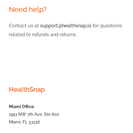
Need help?
Contact us at
support@healthsnap.io
for questions
related to refunds and returns.
HealthSnap
Miami Office:
1951 NW 7th Ave, Ste 600
Miami, FL 33136