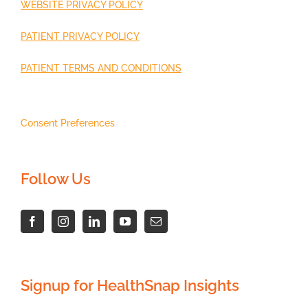
WEBSITE PRIVACY POLICY
PATIENT PRIVACY POLICY
PATIENT TERMS AND CONDITIONS
Consent Preferences
Follow Us
Signup for HealthSnap Insights