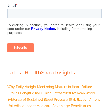
Latest HealthSnap Insights
Why Daily Weight Monitoring Matters in Heart Failure
RPM as Longitudinal Clinical Infrastructure: Real-World
Evidence of Sustained Blood Pressure Stabilization Among
UnitedHealthcare Medicare Advantage Beneficiaries