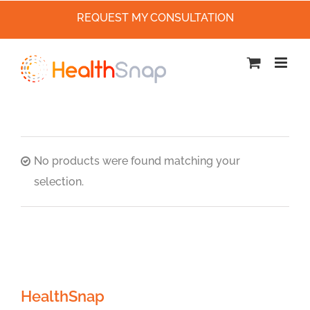
REQUEST MY CONSULTATION
Skip
to
content
No products were found matching your
selection.
HealthSnap