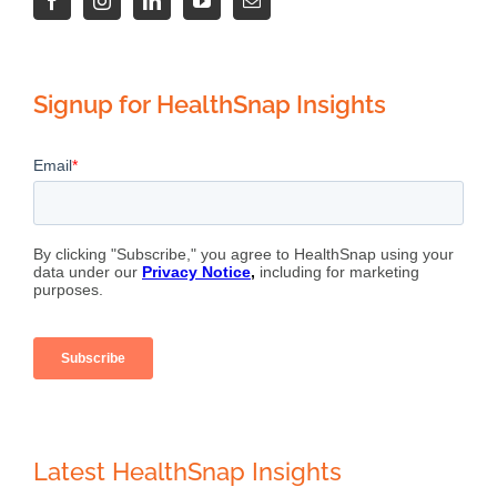
Signup for HealthSnap Insights
Latest HealthSnap Insights