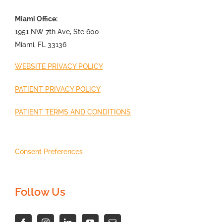
Miami Office:
1951 NW 7th Ave, Ste 600
Miami, FL 33136
WEBSITE PRIVACY POLICY
PATIENT PRIVACY POLICY
PATIENT TERMS AND CONDITIONS
Consent Preferences
Follow Us