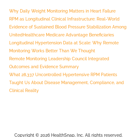
Why Daily Weight Monitoring Matters in Heart Failure
RPM as Longitudinal Clinical Infrastructure: Real-World
Evidence of Sustained Blood Pressure Stabilization Among
UnitedHealthcare Medicare Advantage Beneficiaries
Longitudinal Hypertension Data at Scale: Why Remote
Monitoring Works Better Than We Thought
Remote Monitoring Leadership Council Integrated
Outcomes and Evidence Summary
What 28,337 Uncontrolled Hypertensive RPM Patients
Taught Us About Disease Management, Compliance, and
Clinical Reality
Copyright © 2026 HealthSnap, Inc. All rights reserved.