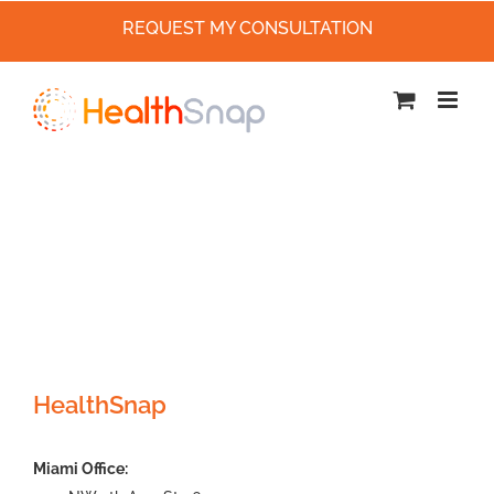
REQUEST MY CONSULTATION
Skip
to
content
HealthSnap
Miami Office: