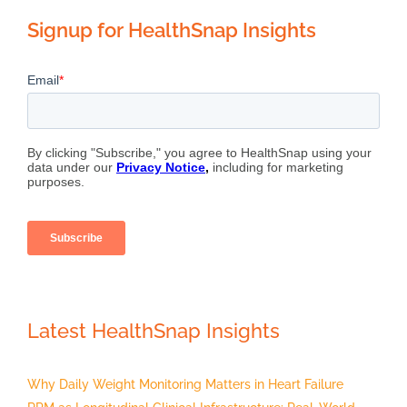
Signup for HealthSnap Insights
Latest HealthSnap Insights
Why Daily Weight Monitoring Matters in Heart Failure