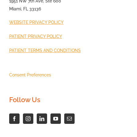
1951 NW 7th Ave, Ste 600
Miami, FL 33136
WEBSITE PRIVACY POLICY
PATIENT PRIVACY POLICY
PATIENT TERMS AND CONDITIONS
Consent Preferences
Follow Us